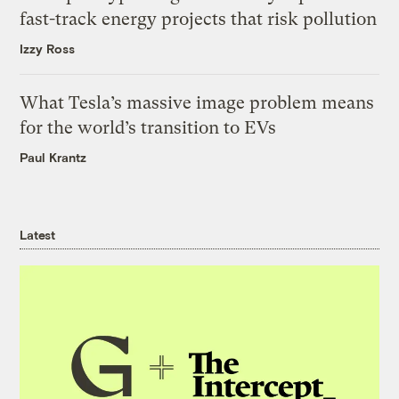
fast-track energy projects that risk pollution
Izzy Ross
What Tesla’s massive image problem means
for the world’s transition to EVs
Paul Krantz
Latest