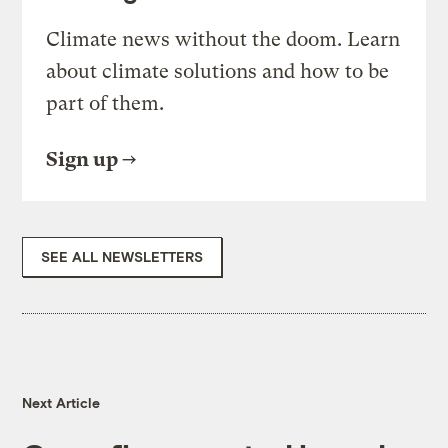
Climate news without the doom. Learn
about climate solutions and how to be
part of them.
Sign up
SEE ALL NEWSLETTERS
Next Article