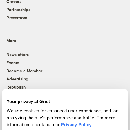
Careers
Partnerships
Pressroom
More
Newsletters
Events
Become a Member
Advertising
Republish
Accessibility
Your privacy at Grist
Follow us on Facebook
Follow us on Twitter
Follow us on Instagram
Follow us on YouTube
Follow us on Bluesky
We use cookies for enhanced user experience, and for
analyzing the site's performance and traffic. For more
© 1999-2026 Grist Magazine, Inc. All rights reserved.
information, check out our
Privacy Policy
.
Grist is powered by
WordPress VIP
.