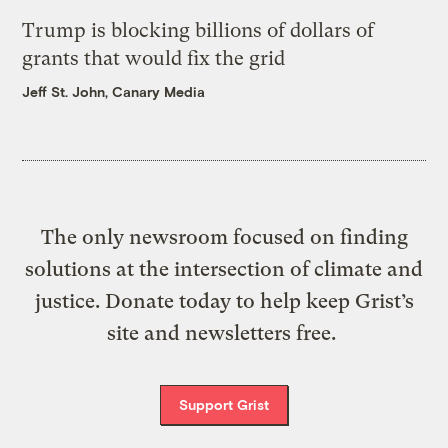
Trump is blocking billions of dollars of
grants that would fix the grid
Jeff St. John, Canary Media
The only newsroom focused on finding
solutions at the intersection of climate and
justice. Donate today to help keep Grist’s
site and newsletters free.
Support Grist