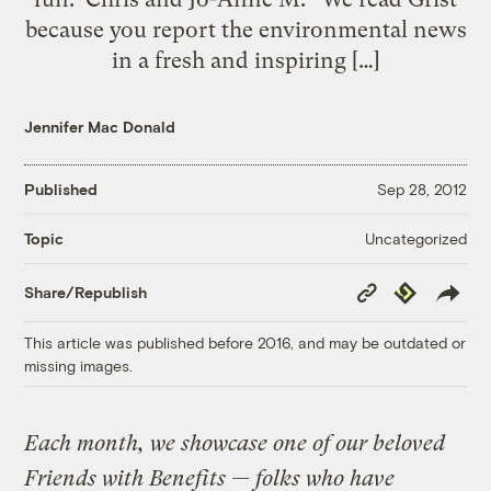
because you report the environmental news
in a fresh and inspiring […]
Jennifer Mac Donald
Published
Sep 28, 2012
Uncategorized
Topic
Copy
Republish
Share/Republish
Link
This article was published before 2016, and may be outdated or
missing images.
Each month, we showcase one of our beloved
Friends with Benefits — folks who have