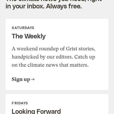
in your inbox. Always free.
SATURDAYS
The Weekly
A weekend roundup of Grist stories,
handpicked by our editors. Catch up
on the climate news that matters.
Sign up
FRIDAYS
Looking Forward