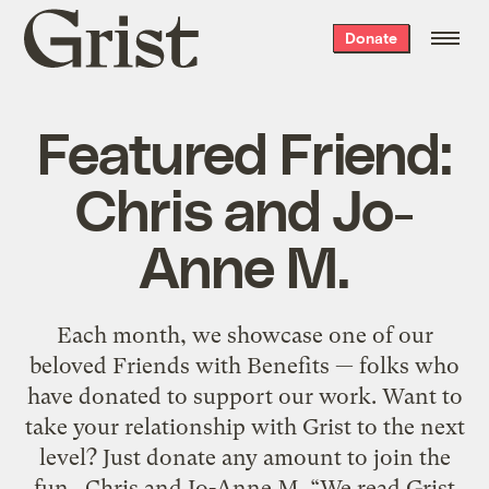
Grist
Donate
home
Featured Friend:
Chris and Jo-
Anne M.
Each month, we showcase one of our
beloved Friends with Benefits — folks who
have donated to support our work. Want to
take your relationship with Grist to the next
level? Just donate any amount to join the
fun. Chris and Jo-Anne M. “We read Grist