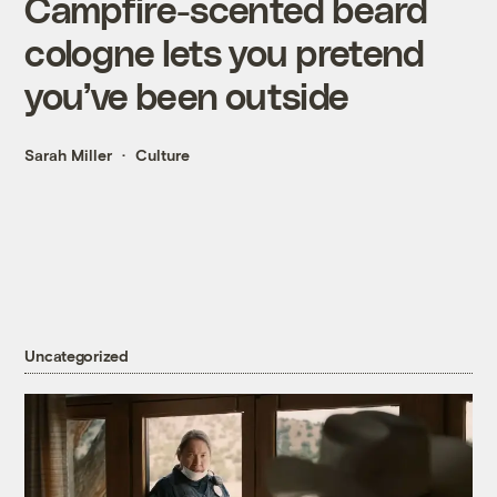
Campfire-scented beard
cologne lets you pretend
you’ve been outside
Sarah Miller
Culture
Uncategorized