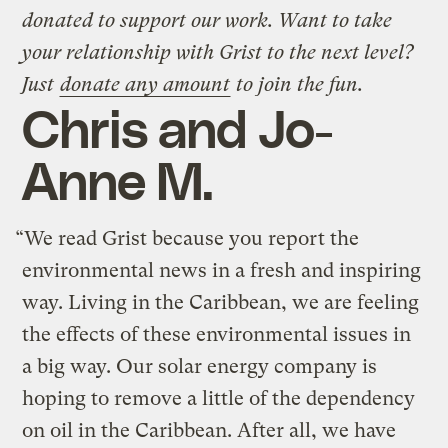
donated to support our work. Want to take
your relationship with Grist to the next level?
Just
donate any amount
to join the fun.
Chris and Jo-
Anne M.
“We read Grist because you report the
environmental news in a fresh and inspiring
way. Living in the Caribbean, we are feeling
the effects of these environmental issues in
a big way. Our solar energy company is
hoping to remove a little of the dependency
on oil in the Caribbean. After all, we have