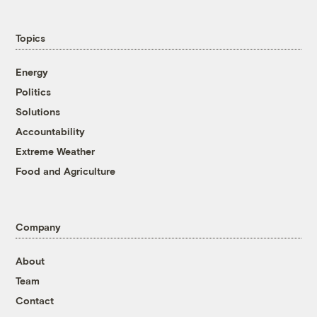
Topics
Energy
Politics
Solutions
Accountability
Extreme Weather
Food and Agriculture
Company
About
Team
Contact