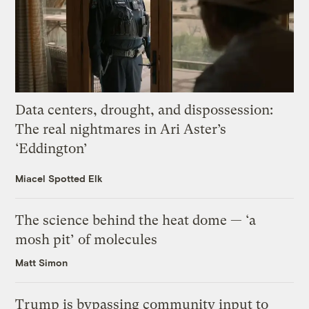
Data centers, drought, and dispossession:
The real nightmares in Ari Aster’s
‘Eddington’
Miacel Spotted Elk
The science behind the heat dome — ‘a
mosh pit’ of molecules
Matt Simon
Trump is bypassing community input to