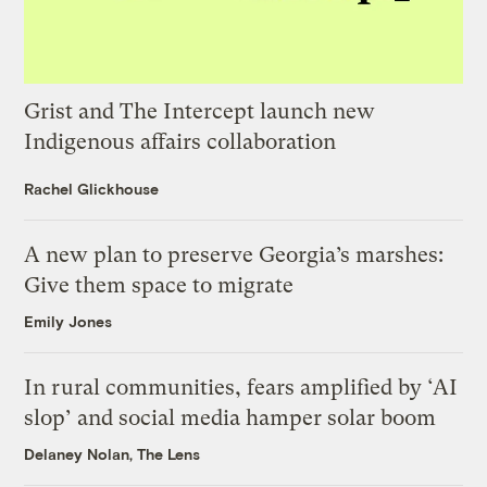
Grist and The Intercept launch new
Indigenous affairs collaboration
Rachel Glickhouse
A new plan to preserve Georgia’s marshes:
Give them space to migrate
Emily Jones
In rural communities, fears amplified by ‘AI
slop’ and social media hamper solar boom
Delaney Nolan, The Lens