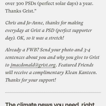
over 300 PSDs (perfect solar days) a year.
Thanks Grist.”
Chris and Jo-Anne, thanks for making
everyday at Grist a PSD (perfect supporter
day). OK, so it was a stretch!
Already a FWB? Send your photo and 3-4
sentences about you and why you give to Grist
to
jmacdonald@grist.org
. Featured Friends
will receive a complimentary Klean Kanteen.
Thanks for your support!
The climate news you need, right