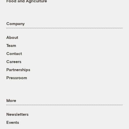
Food and Agriculture
Company
About
Team
Contact
Careers
Partnerships
Pressroom
More
Newsletters
Events