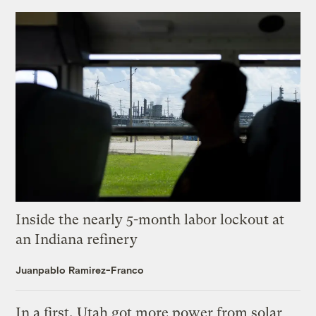
Inside the nearly 5-month labor lockout at
an Indiana refinery
Juanpablo Ramirez-Franco
In a first, Utah got more power from solar