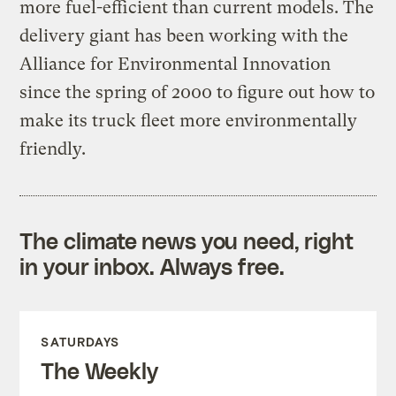
more fuel-efficient than current models. The
delivery giant has been working with the
Alliance for Environmental Innovation
since the spring of 2000 to figure out how to
make its truck fleet more environmentally
friendly.
The climate news you need, right
in your inbox. Always free.
SATURDAYS
The Weekly