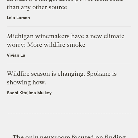
than any other source
Leia Larsen
Michigan winemakers have a new climate
worry: More wildfire smoke
Vivian La
Wildfire season is changing. Spokane is
showing how.
Sachi Kitajima Mulkey
The only newsroom focused on finding