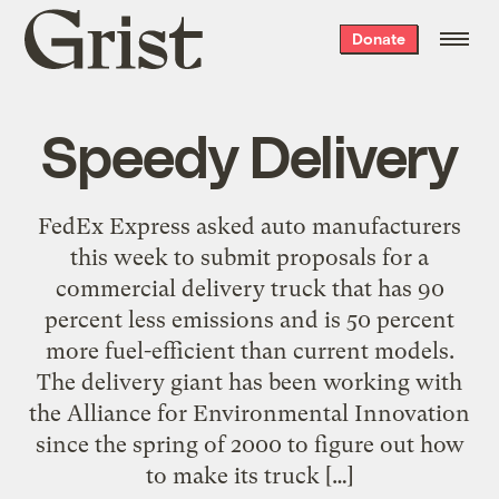
Grist
Donate
home
Speedy Delivery
FedEx Express asked auto manufacturers
this week to submit proposals for a
commercial delivery truck that has 90
percent less emissions and is 50 percent
more fuel-efficient than current models.
The delivery giant has been working with
the Alliance for Environmental Innovation
since the spring of 2000 to figure out how
to make its truck […]