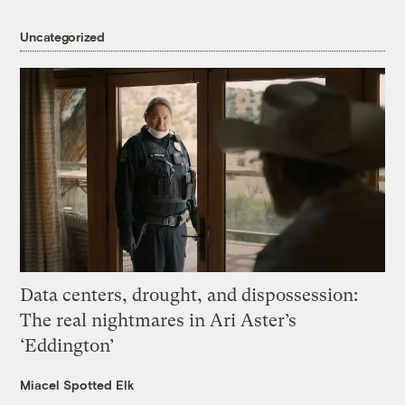
Uncategorized
Data centers, drought, and dispossession:
The real nightmares in Ari Aster’s
‘Eddington’
Miacel Spotted Elk