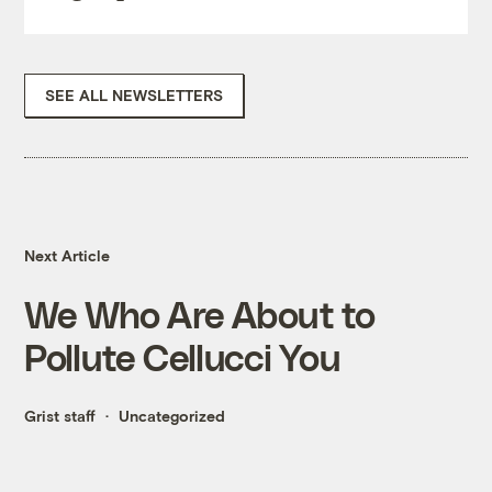
SEE ALL NEWSLETTERS
Next Article
We Who Are About to
Pollute Cellucci You
Grist staff
Uncategorized