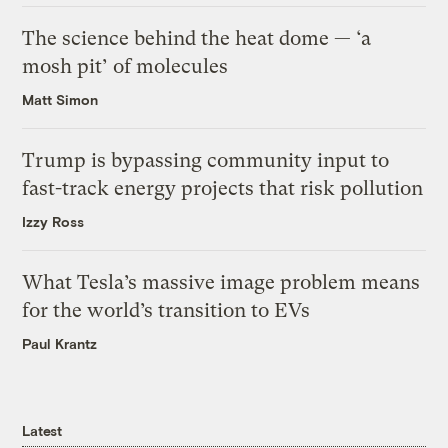
The science behind the heat dome — ‘a
mosh pit’ of molecules
Matt Simon
Trump is bypassing community input to
fast-track energy projects that risk pollution
Izzy Ross
What Tesla’s massive image problem means
for the world’s transition to EVs
Paul Krantz
Latest