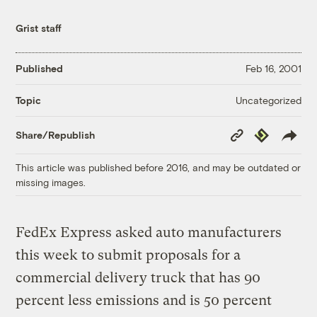
Grist staff
Published
Feb 16, 2001
Uncategorized
Topic
Copy
Republish
Share/Republish
Link
This article was published before 2016, and may be outdated or
missing images.
FedEx Express asked auto manufacturers
this week to submit proposals for a
commercial delivery truck that has 90
percent less emissions and is 50 percent