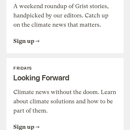
A weekend roundup of Grist stories,
handpicked by our editors. Catch up
on the climate news that matters.
Sign up
FRIDAYS
Looking Forward
Climate news without the doom. Learn
about climate solutions and how to be
part of them.
Sign up