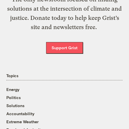
solutions at the intersection of climate and
justice. Donate today to help keep Grist’s
site and newsletters free.
Support Grist
Topics
Energy
Politics
Solutions
Accountability
Extreme Weather