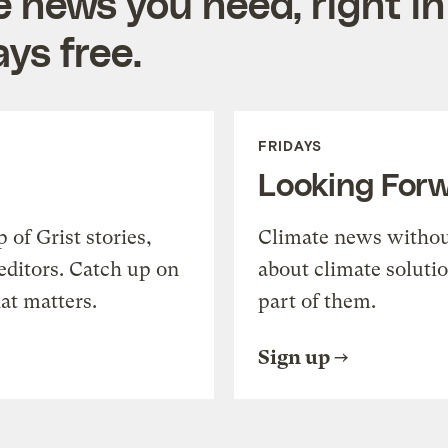
e news you need, right in
ys free.
FRIDAYS
Looking For
of Grist stories,
Climate news withou
editors. Catch up on
about climate soluti
at matters.
part of them.
Sign up