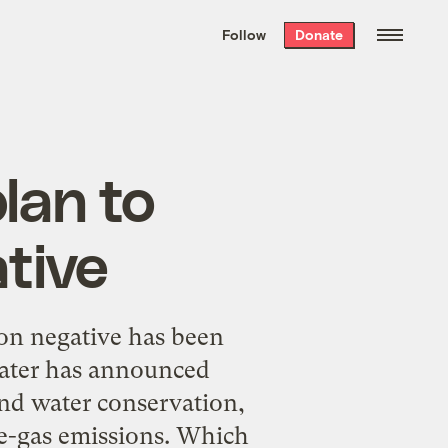
We hand-package
the week’s best
Follow
Donate
Grist stories
. Delivered free every
Saturday morning.
lan to
tive
on negative has been
Water has announced
and water conservation,
se-gas emissions. Which