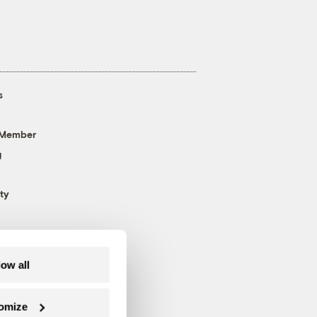
s
 Member
g
ty
low all
omize