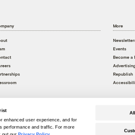
ompany
More
out
Newsletter
eam
Events
ntact
Become a
reers
Advertisin
rtnerships
Republish
essroom
Accessibili
rist
Al
r enhanced user experience, and for
's performance and traffic. For more
Cust
k out our
Privacy Policy
.