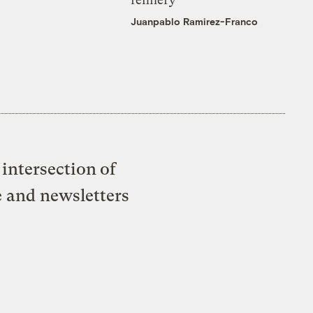
Juanpablo Ramirez-Franco
intersection of
e and newsletters