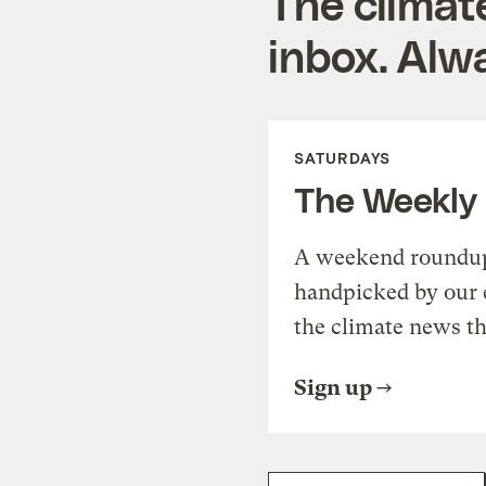
The climat
inbox. Alwa
SATURDAYS
The Weekly
A weekend roundup 
handpicked by our 
the climate news th
Sign up