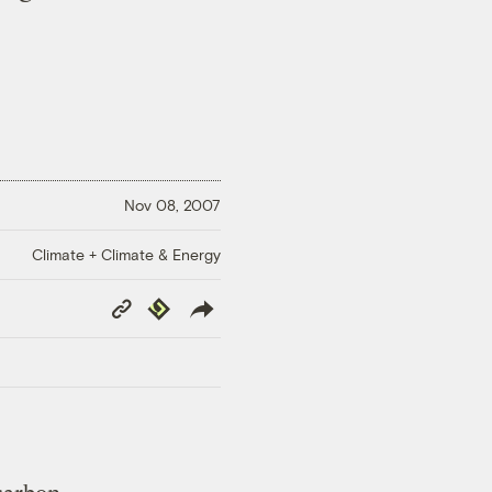
Nov 08, 2007
Climate + Climate & Energy
Copy
Republish
Link