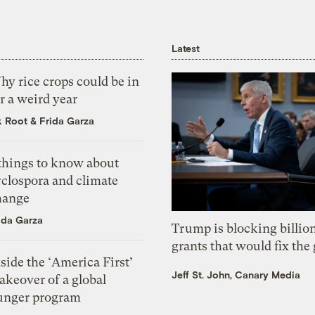
Latest
y rice crops could be in
r a weird year
k Root
&
Frida Garza
 things to know about
yclospora and climate
hange
ida Garza
Trump is blocking billion
grants that would fix the 
side the ‘America First’
Jeff St. John, Canary Media
akeover of a global
unger program