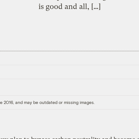
is good and all, […]
ore 2016, and may be outdated or missing images.