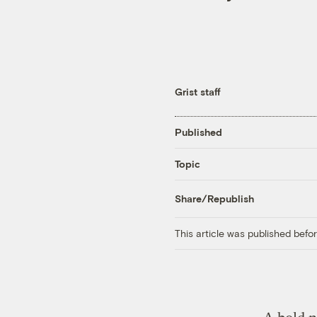
Grist staff
Published
Topic
Share/Republish
This article was published bef