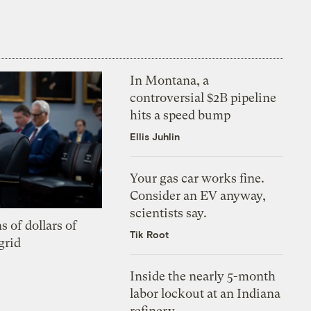
In Montana, a
controversial $2B pipeline
hits a speed bump
Ellis Juhlin
Your gas car works fine.
Consider an EV anyway,
scientists say.
s of dollars of
Tik Root
grid
Inside the nearly 5-month
labor lockout at an Indiana
refinery