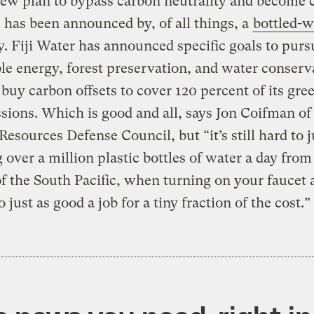
ew plan to bypass carbon neutrality and become 
 has been announced by, of all things, a
bottled-w
 Fiji Water has announced specific goals to purs
e energy, forest preservation, and water conserv
 buy carbon offsets to cover 120 percent of its gr
sions. Which is good and all, says Jon Coifman of
Resources Defense Council, but “it’s still hard to j
 over a million plastic bottles of water a day from
f the South Pacific, when turning on your faucet
 just as good a job for a tiny fraction of the cost.”