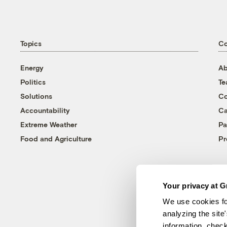
Topics
C
Energy
Ab
Politics
T
Solutions
Co
Accountability
Ca
Extreme Weather
Pa
Food and Agriculture
Pr
Your privacy at G
We use cookies fo
analyzing the site
information, chec