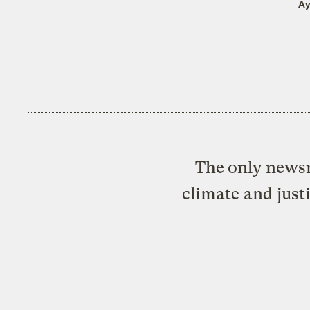
Ay
The only newsr
climate and just