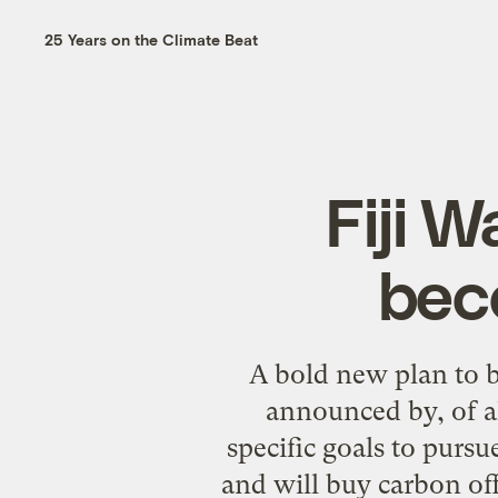
25 Years on the Climate Beat
Fiji 
bec
A bold new plan to 
announced by, of a
specific goals to purs
and will buy carbon of