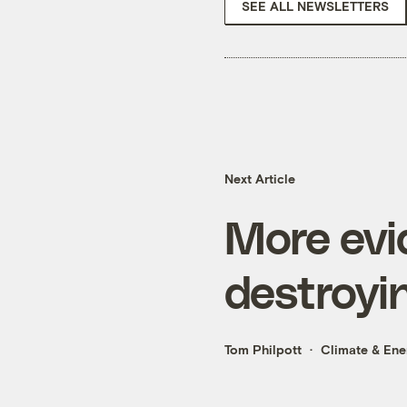
SEE ALL NEWSLETTERS
Next Article
More evid
destroyi
Tom Philpott
Climate & Ene