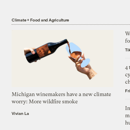
Climate + Food and Agriculture
Wh
fo
Ti
4
c
c
Fr
Michigan winemakers have a new climate
worry: More wildfire smoke
In
Vivian La
m
h