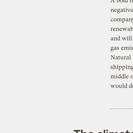
A bold n
negative
company.
renewabl
and will
gas emis
Natural 
shipping
middle o
would do