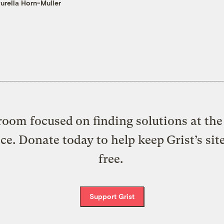
urella Horn-Muller
oom focused on finding solutions at the 
ice. Donate today to help keep Grist’s sit
free.
Support Grist