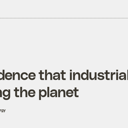
ence that industrial
ng the planet
rgy