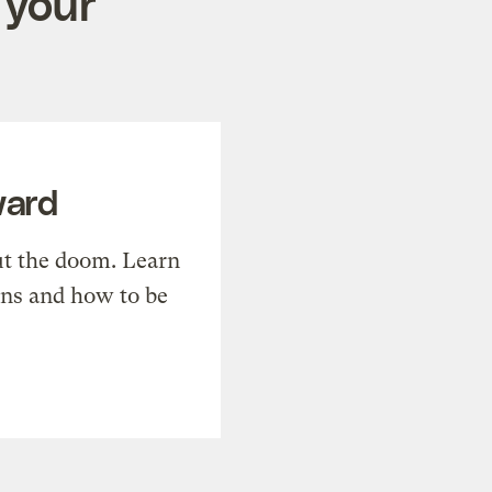
 your
ward
t the doom. Learn
ons and how to be