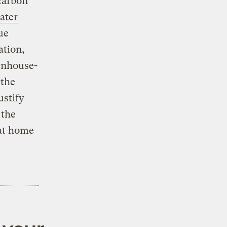
carbon
ater
ue
ation,
eenhouse-
 the
ustify
 the
 at home