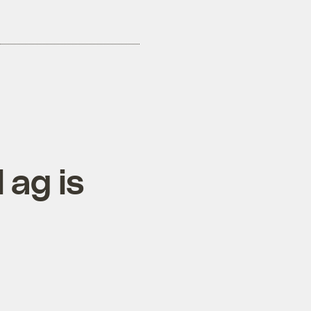
 ag is