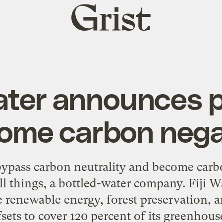
Grist
home
Water announces p
ome carbon nega
bypass carbon neutrality and become carb
ll things, a bottled-water company. Fiji 
ue renewable energy, forest preservation, 
fsets to cover 120 percent of its greenhou