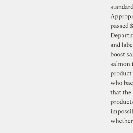
standard
Appropr
passed $
Departme
and labe
boost sa
salmon i
product 
who back
that the
products
impossib
whether 