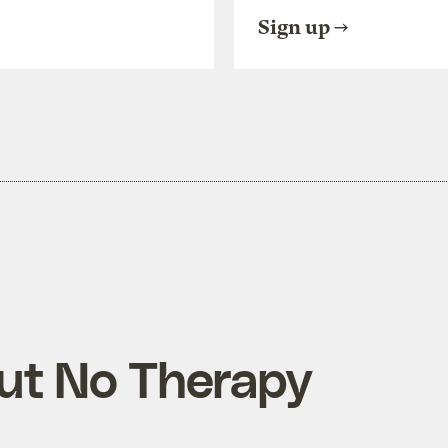
Sign up
ut No Therapy