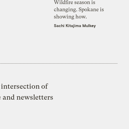
Wildfire season is
changing. Spokane is
showing how.
Sachi Kitajima Mulkey
intersection of
e and newsletters