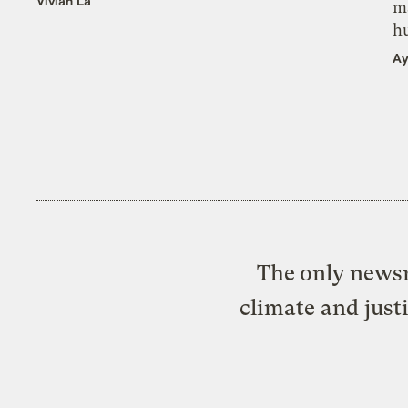
Vivian La
m
h
Ay
The only newsr
climate and just