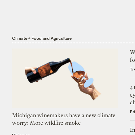
Climate + Food and Agriculture
Wh
fo
Ti
4
c
c
Fr
Michigan winemakers have a new climate
worry: More wildfire smoke
In