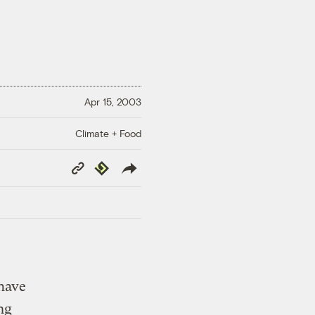
Apr 15, 2003
Climate + Food
Copy
Republish
Link
 have
ng