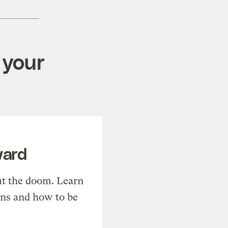
 your
ward
t the doom. Learn
ons and how to be