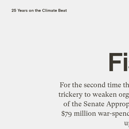
25 Years on the Climate Beat
F
For the second time t
trickery to weaken org
of the Senate Approp
$79 million war-spend
u