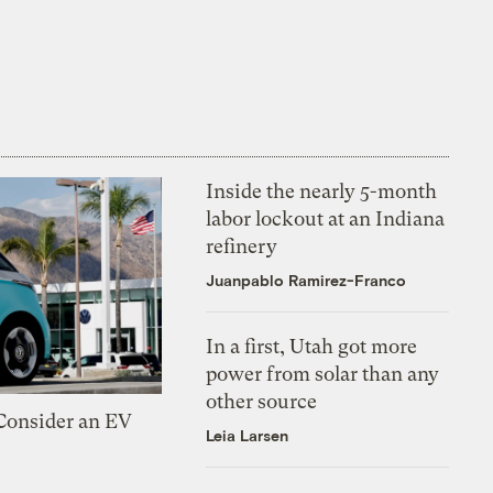
Inside the nearly 5-month
labor lockout at an Indiana
refinery
Juanpablo Ramirez-Franco
In a first, Utah got more
power from solar than any
other source
 Consider an EV
Leia Larsen