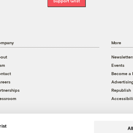
Support Grist
ompany
More
out
Newsletter
eam
Events
ntact
Become a
reers
Advertisin
rtnerships
Republish
essroom
Accessibili
rist
Al