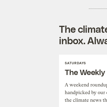
The climat
inbox. Alwa
SATURDAYS
The Weekly
A weekend roundup 
handpicked by our 
the climate news th