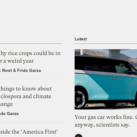
Latest
y rice crops could be in
r a weird year
k Root
&
Frida Garza
 things to know about
yclospora and climate
hange
ida Garza
Your gas car works fine.
anyway, scientists say.
side the ‘America First’