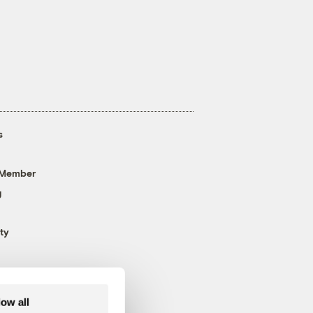
s
 Member
g
ty
low all