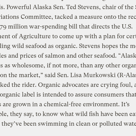
s. Powerful Alaska Sen. Ted Stevens, chair of the
iations Committee, tacked a measure onto the re
79 million war-spending bill that directs the U.S.
nt of Agriculture to come up with a plan for cer
ling wild seafood as organic. Stevens hopes the m
les and prices of salmon and other seafood. “Alas
s as wholesome, if not more, than any other orga
on the market,” said Sen. Lisa Murkowski (R-Ala
ed the rider. Organic advocates are crying foul, 
 organic label is intended to assure consumers tha
 are grown in a chemical-free environment. It’s
le, they say, to know what wild fish have been ea
they’ve been swimming in clean or polluted wate