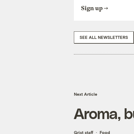
Sign up
SEE ALL NEWSLETTERS
Next Article
Aroma, b
Grist staff
Food