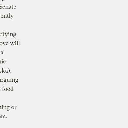
 Senate
cently
tifying
ove will
ka
nic
ska),
arguing
t food
ting or
rs.