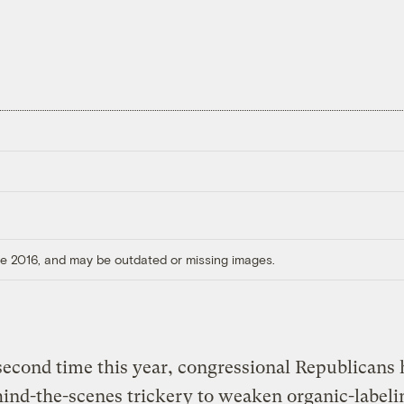
ore 2016, and may be outdated or missing images.
second time this year, congressional Republicans
ind-the-scenes trickery to weaken organic-labeli