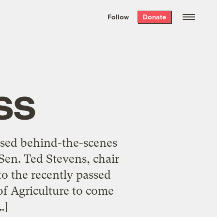
We hand-package
the week’s best
Follow
Donate
Grist stories
. Delivered free every
Saturday morning.
ss
used behind-the-scenes
Sen. Ted Stevens, chair
o the recently passed
of Agriculture to come
…]