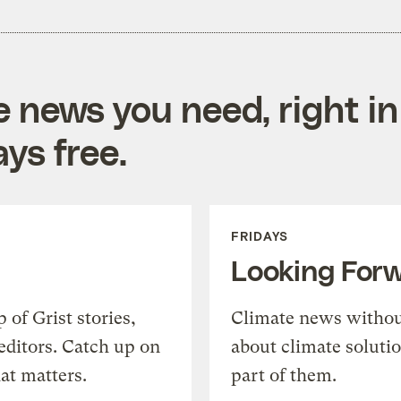
e news you need, right in
ys free.
FRIDAYS
Looking For
of Grist stories,
Climate news withou
editors. Catch up on
about climate soluti
at matters.
part of them.