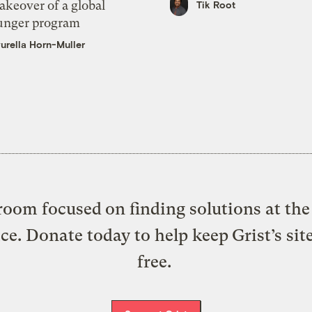
akeover of a global
Tik Root
unger program
urella Horn-Muller
oom focused on finding solutions at the 
ice. Donate today to help keep Grist’s sit
free.