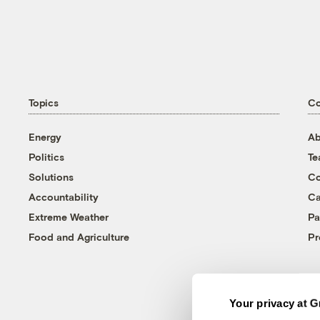
Topics
C
Energy
Ab
Politics
T
Solutions
Co
Accountability
Ca
Extreme Weather
Pa
Food and Agriculture
Pr
Your privacy at G