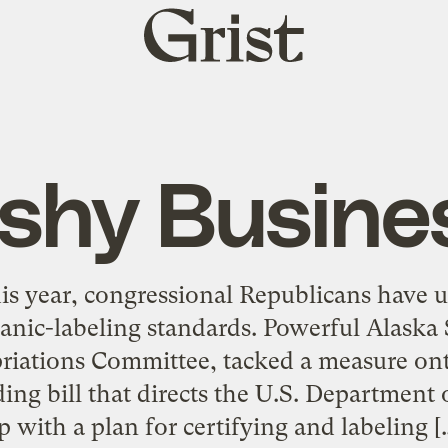
Grist
home
ishy Busine
his year, congressional Republicans have 
anic-labeling standards. Powerful Alaska 
riations Committee, tacked a measure ont
ing bill that directs the U.S. Department 
p with a plan for certifying and labeling [