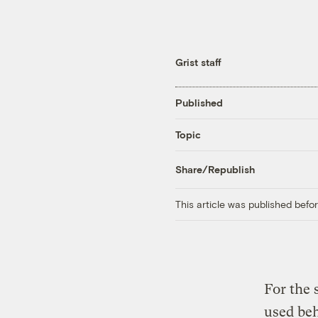
Grist staff
Published
Topic
Share/Republish
This article was published bef
For the 
used beh