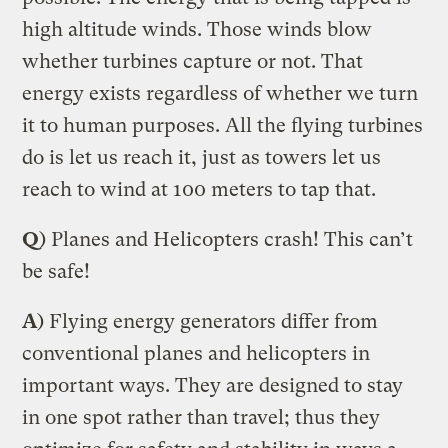
high altitude winds. Those winds blow
whether turbines capture or not. That
energy exists regardless of whether we turn
it to human purposes. All the flying turbines
do is let us reach it, just as towers let us
reach to wind at 100 meters to tap that.
Q
) Planes and Helicopters crash! This can’t
be safe!
A
) Flying energy generators differ from
conventional planes and helicopters in
important ways. They are designed to stay
in one spot rather than travel; thus they