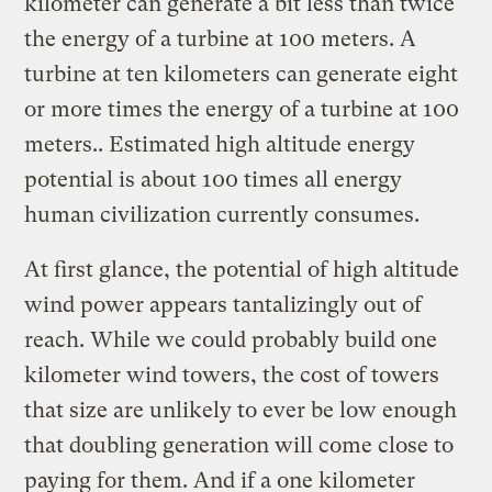
kilometer can generate a bit less than twice
the energy of a turbine at 100 meters. A
turbine at ten kilometers can generate eight
or more times the energy of a turbine at 100
meters.. Estimated high altitude energy
potential is about 100 times all energy
human civilization currently consumes.
At first glance, the potential of high altitude
wind power appears tantalizingly out of
reach. While we could probably build one
kilometer wind towers, the cost of towers
that size are unlikely to ever be low enough
that doubling generation will come close to
paying for them. And if a one kilometer