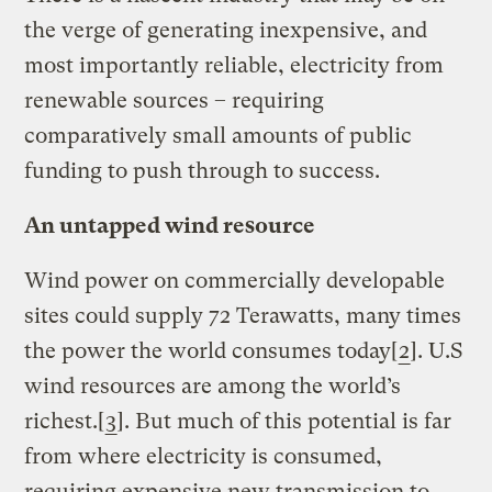
the verge of generating inexpensive, and
most importantly reliable, electricity from
renewable sources – requiring
comparatively small amounts of public
funding to push through to success.
An untapped wind resource
Wind power on commercially developable
sites could supply 72 Terawatts, many times
the power the world consumes today[
2
]. U.S
wind resources are among the world’s
richest.[
3
]. But much of this potential is far
from where electricity is consumed,
requiring expensive new transmission to