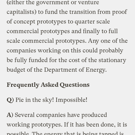
(either the government or venture
capitalists) to fund the transition from proof
of concept prototypes to quarter scale
commercial prototypes and finally to full
scale commercial prototypes. Any one of the
companies working on this could probably
be fully funded for the cost of the stationary
budget of the Department of Energy.
Frequently Asked Questions
Q
) Pie in the sky! Impossible!
A
) Several companies have produced
working prototypes. If it has been done, it is
possible. The energy that is being tapped is