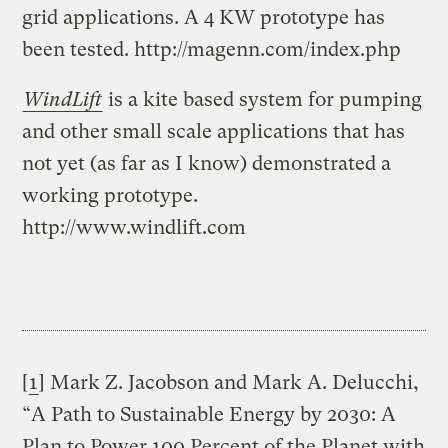
grid applications. A 4 KW prototype has
been tested. http://magenn.com/index.php
WindLift
is a kite based system for pumping
and other small scale applications that has
not yet (as far as I know) demonstrated a
working prototype.
http://www.windlift.com
[
1
] Mark Z. Jacobson and Mark A. Delucchi,
“A Path to Sustainable Energy by 2030: A
Plan to Power 100 Percent of the Planet with