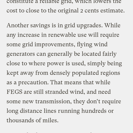
constitute a reliable grid, which lowers the
cost to close to the original 2 cents estimate.
Another savings is in grid upgrades. While
any increase in renewable use will require
some grid improvements, flying wind
generators can generally be located fairly
close to where power is used, simply being
kept away from densely populated regions
as a precaution. That means that while
FEGS are still stranded wind, and need
some new transmission, they don’t require
long distance lines running hundreds or
thousands of miles.