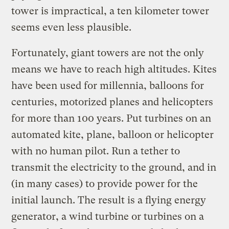
tower is impractical, a ten kilometer tower
seems even less plausible.
Fortunately, giant towers are not the only
means we have to reach high altitudes. Kites
have been used for millennia, balloons for
centuries, motorized planes and helicopters
for more than 100 years. Put turbines on an
automated kite, plane, balloon or helicopter
with no human pilot. Run a tether to
transmit the electricity to the ground, and in
(in many cases) to provide power for the
initial launch. The result is a flying energy
generator, a wind turbine or turbines on a