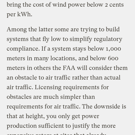
bring the cost of wind power below 2 cents
per kWh.
Among the latter some are trying to build
systems that fly low to simplify regulatory
compliance. If a system stays below 1,000
meters in many locations, and below 600
meters in others the FAA will consider them
an obstacle to air traffic rather than actual
air traffic. Licensing requirements for
obstacles are much simpler than
requirements for air traffic. The downside is
that at height, you only get power
production sufficient to justify the more