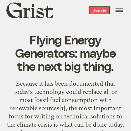
Grist
Donate
home
Flying Energy
Generators: maybe
the next big thing.
Because it has been documented that
today’s technology could replace all or
most fossil fuel consumption with
renewable sources[1], the most important
focus for writing on technical solutions to
the climate crisis is what can be done today.