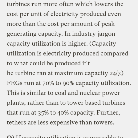
turbines run more often which lowers the
cost per unit of electricity produced even
more than the cost per amount of peak
generating capacity. In industry jargon
capacity utilization is higher. (Capacity
utilization is electricity produced compared
to what could be produced if t
he turbine ran at maximum capacity 24/7.)
FEGs run at 70% to 90% capacity utilization.
This is similar to coal and nuclear power
plants, rather than to tower based turbines
that run at 35% to 40% capacity. Further,
tethers are less expensive than towers.
Q
) If capacity utilization is comparable to