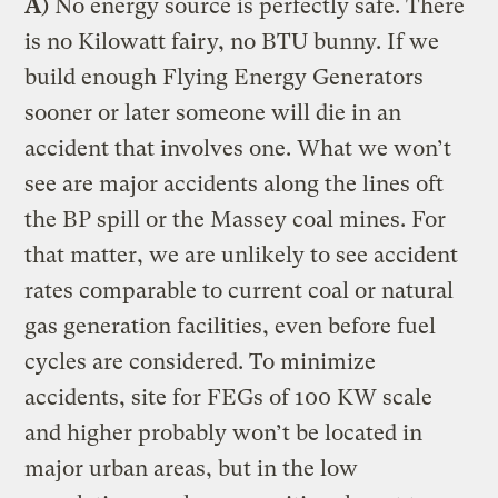
A
) No energy source is perfectly safe. There
is no Kilowatt fairy, no BTU bunny. If we
build enough Flying Energy Generators
sooner or later someone will die in an
accident that involves one. What we won’t
see are major accidents along the lines oft
the BP spill or the Massey coal mines. For
that matter, we are unlikely to see accident
rates comparable to current coal or natural
gas generation facilities, even before fuel
cycles are considered. To minimize
accidents, site for FEGs of 100 KW scale
and higher probably won’t be located in
major urban areas, but in the low