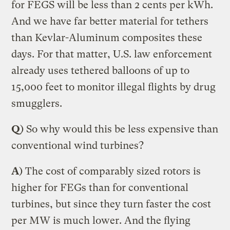
for FEGS will be less than 2 cents per kWh.
And we have far better material for tethers
than Kevlar-Aluminum composites these
days. For that matter, U.S. law enforcement
already uses tethered balloons of up to
15,000 feet to monitor illegal flights by drug
smugglers.
Q
) So why would this be less expensive than
conventional wind turbines?
A
) The cost of comparably sized rotors is
higher for FEGs than for conventional
turbines, but since they turn faster the cost
per MW is much lower. And the flying