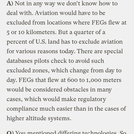
A
) Not in any way we don’t know how to
deal with. Aviation would have to be
excluded from locations where FEGs flew at
5 or 10 kilometers. But a quarter of a
percent of U.S. land has to exclude aviation
for various reasons today. There are special
databases pilots check to avoid such
excluded zones, which change from day to
day. FEGs that flew at 600 to 1,000 meters
would be considered obstacles in many
cases, which would make regulatory
compliance much easier than in the cases of
higher altitude systems.
Q
) You mentioned differing technologies. So