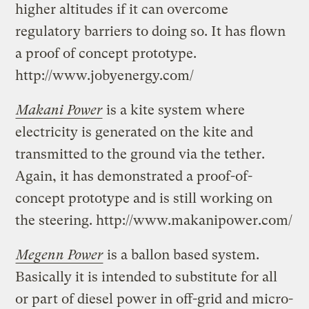
higher altitudes if it can overcome
regulatory barriers to doing so. It has flown
a proof of concept prototype.
http://www.jobyenergy.com/
Makani Power
is a kite system where
electricity is generated on the kite and
transmitted to the ground via the tether.
Again, it has demonstrated a proof-of-
concept prototype and is still working on
the steering. http://www.makanipower.com/
Megenn Power
is a ballon based system.
Basically it is intended to substitute for all
or part of diesel power in off-grid and micro-