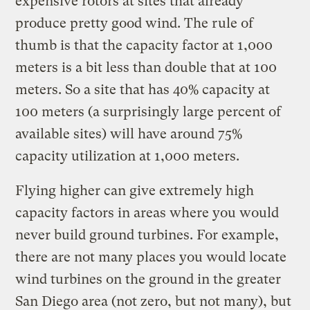
expensive rotors at sites that already
produce pretty good wind. The rule of
thumb is that the capacity factor at 1,000
meters is a bit less than double that at 100
meters. So a site that has 40% capacity at
100 meters (a surprisingly large percent of
available sites) will have around 75%
capacity utilization at 1,000 meters.
Flying higher can give extremely high
capacity factors in areas where you would
never build ground turbines. For example,
there are not many places you would locate
wind turbines on the ground in the greater
San Diego area (not zero, but not many), but