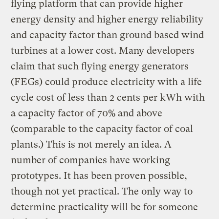
flying platform that can provide higher
energy density and higher energy reliability
and capacity factor than ground based wind
turbines at a lower cost. Many developers
claim that such flying energy generators
(FEGs) could produce electricity with a life
cycle cost of less than 2 cents per kWh with
a capacity factor of 70% and above
(comparable to the capacity factor of coal
plants.) This is not merely an idea. A
number of companies have working
prototypes. It has been proven possible,
though not yet practical. The only way to
determine practicality will be for someone