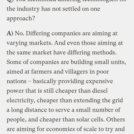
the industry has not settled on one
approach?
A
) No. Differing companies are aiming at
varying markets. And even those aiming at
the same market have differing methods.
Some of companies are building small units,
aimed at farmers and villagers in poor
nations – basically providing expensive
power that is still cheaper than diesel
electricity, cheaper than extending the grid
a long distance to serve a small number of
people, and cheaper than solar cells. Others
are aiming for economies of scale to try and