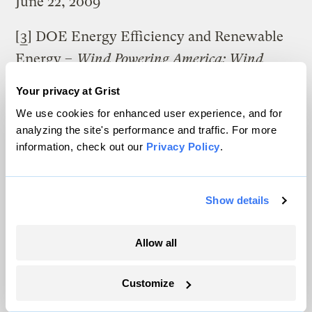
June 22, 2009
[
3
] DOE Energy Efficiency and Renewable
Energy –
Wind Powering America: Wind
Maps and Wind Resource Potential Estimates
,
Your privacy at Grist
http://www.windpoweringamerica.gov/wind
We use cookies for enhanced user experience, and for
_maps.asp (accessed April 8, 2010).
analyzing the site's performance and traffic. For more
information, check out our
Privacy Policy
.
DOE Energy Efficiency and Renewable
Energy –
Wind Powering America
: Estimates
Show details
of Windy Land Area and Wind Energy
Potential by State for Areas .GTE. 40%
Allow all
Capacity Factor at 80m
, http://grist.org/wp-
content/uploads/2010/08/wind_potential.xls
Customize
(Accessed April 8, 2010).