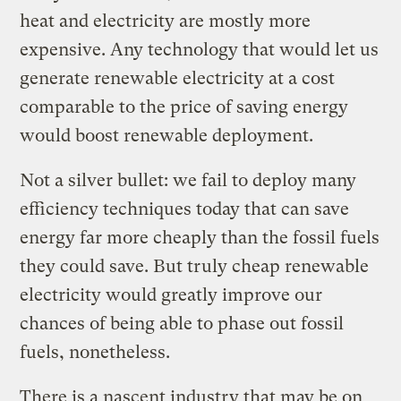
heat and electricity are mostly more
expensive. Any technology that would let us
generate renewable electricity at a cost
comparable to the price of saving energy
would boost renewable deployment.
Not a silver bullet: we fail to deploy many
efficiency techniques today that can save
energy far more cheaply than the fossil fuels
they could save. But truly cheap renewable
electricity would greatly improve our
chances of being able to phase out fossil
fuels, nonetheless.
There is a nascent industry that may be on