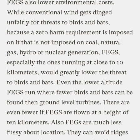
FEGS also lower environmental costs.
While conventional wind gets dinged
unfairly for threats to birds and bats,
because a zero harm requirement is imposed
on it that is not imposed on coal, natural
gas, hydro or nuclear generation, FEGS,
especially the ones running at close to 10
kilometers, would greatly lower the threat
to birds and bats. Even the lower altitude
FEGS run where fewer birds and bats can be
found then ground level turbines. There are
even fewer if FEGS are flown at a height of
ten kilometers. Also FEGs are much less
fussy about location. They can avoid ridges