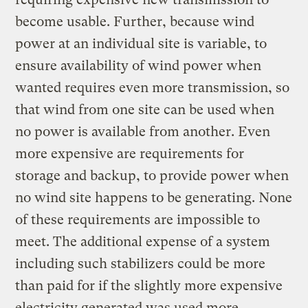
become usable. Further, because wind
power at an individual site is variable, to
ensure availability of wind power when
wanted requires even more transmission, so
that wind from one site can be used when
no power is available from another. Even
more expensive are requirements for
storage and backup, to provide power when
no wind site happens to be generating. None
of these requirements are impossible to
meet. The additional expense of a system
including such stabilizers could be more
than paid for if the slightly more expensive
electricity generated was used more