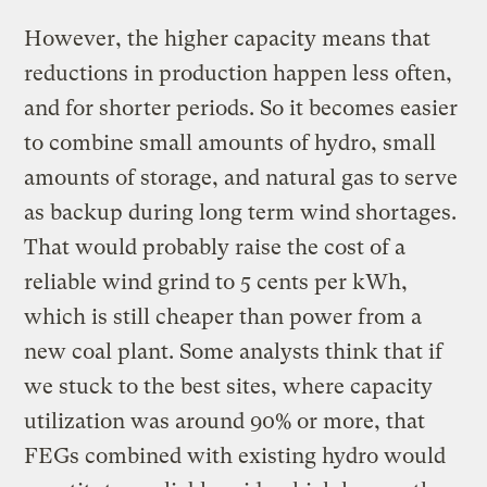
However, the higher capacity means that
reductions in production happen less often,
and for shorter periods. So it becomes easier
to combine small amounts of hydro, small
amounts of storage, and natural gas to serve
as backup during long term wind shortages.
That would probably raise the cost of a
reliable wind grind to 5 cents per kWh,
which is still cheaper than power from a
new coal plant. Some analysts think that if
we stuck to the best sites, where capacity
utilization was around 90% or more, that
FEGs combined with existing hydro would