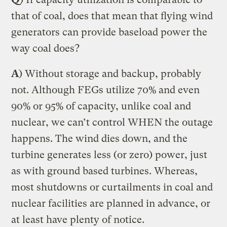
that of coal, does that mean that flying wind
generators can provide baseload power the
way coal does?
A
) Without storage and backup, probably
not. Although FEGs utilize 70% and even
90% or 95% of capacity, unlike coal and
nuclear, we can’t control WHEN the outage
happens. The wind dies down, and the
turbine generates less (or zero) power, just
as with ground based turbines. Whereas,
most shutdowns or curtailments in coal and
nuclear facilities are planned in advance, or
at least have plenty of notice.