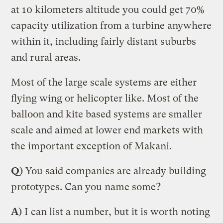
at 10 kilometers altitude you could get 70%
capacity utilization from a turbine anywhere
within it, including fairly distant suburbs
and rural areas.
Most of the large scale systems are either
flying wing or helicopter like. Most of the
balloon and kite based systems are smaller
scale and aimed at lower end markets with
the important exception of Makani.
Q
) You said companies are already building
prototypes. Can you name some?
A
) I can list a number, but it is worth noting