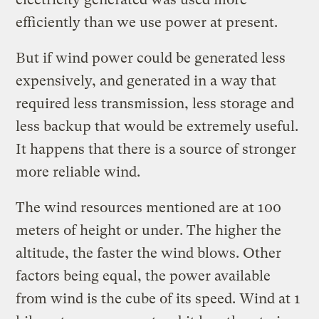
efficiently than we use power at present.
But if wind power could be generated less
expensively, and generated in a way that
required less transmission, less storage and
less backup that would be extremely useful.
It happens that there is a source of stronger
more reliable wind.
The wind resources mentioned are at 100
meters of height or under. The higher the
altitude, the faster the wind blows. Other
factors being equal, the power available
from wind is the cube of its speed. Wind at 1