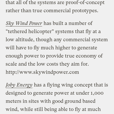
that all of the systems are proof-of-concept
rather than true commercial prototypes.
Sky Wind Power
has built a number of
“tethered helicopter” systems that fly at a
low altitude, though any commercial system
will have to fly much higher to generate
enough power to provide true economy of
scale and the low costs they aim for.
http://www.skywindpower.com
Joby Energy
has a flying wing concept that is
designed to generate power at under 1,000
meters in sites with good ground based
wind, while still being able to fly at much