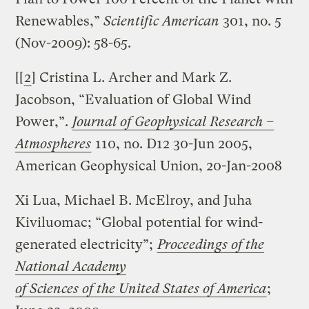
Renewables,”
Scientific American
301, no. 5
(Nov-2009): 58-65.
[[
2
] Cristina L. Archer and Mark Z.
Jacobson, “Evaluation of Global Wind
Power,”.
Journal of Geophysical Research –
Atmospheres
110, no. D12 30-Jun 2005,
American Geophysical Union, 20-Jan-2008
Xi Lua, Michael B. McElroy, and Juha
Kiviluomac; “Global potential for wind-
generated electricity”;
Proceedings of the
National Academy
of Sciences of the United States of America
;