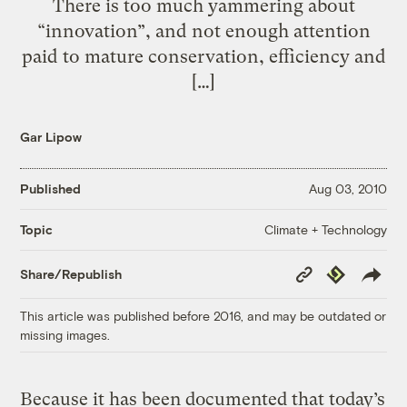
There is too much yammering about
“innovation”, and not enough attention
paid to mature conservation, efficiency and
[…]
Gar Lipow
Published
Aug 03, 2010
Climate + Technology
Topic
Copy
Republish
Share/Republish
Link
This article was published before 2016, and may be outdated or
missing images.
Because it has been documented that today’s