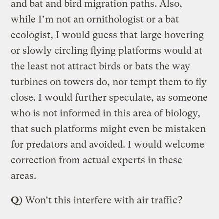
and bat and bird migration paths. Also,
while I’m not an ornithologist or a bat
ecologist, I would guess that large hovering
or slowly circling flying platforms would at
the least not attract birds or bats the way
turbines on towers do, nor tempt them to fly
close. I would further speculate, as someone
who is not informed in this area of biology,
that such platforms might even be mistaken
for predators and avoided. I would welcome
correction from actual experts in these
areas.
Q
) Won’t this interfere with air traffic?