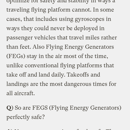
optimize for safety and stability in ways a
traveling flying platform cannot. In some
cases, that includes using gyroscopes in
ways they could never be deployed in
passenger vehicles that travel miles rather
than feet. Also Flying Energy Generators
(FEGs) stay in the air most of the time,
unlike conventional flying platforms that
take off and land daily. Takeoffs and
landings are the most dangerous times for
all aircraft.
Q
) So are FEGS (Flying Energy Generators)
perfectly safe?