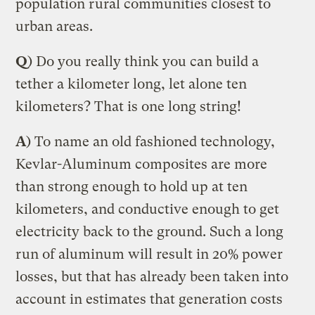
population rural communities closest to
urban areas.
Q
) Do you really think you can build a
tether a kilometer long, let alone ten
kilometers? That is one long string!
A
) To name an old fashioned technology,
Kevlar-Aluminum composites are more
than strong enough to hold up at ten
kilometers, and conductive enough to get
electricity back to the ground. Such a long
run of aluminum will result in 20% power
losses, but that has already been taken into
account in estimates that generation costs