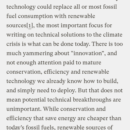
technology could replace all or most fossil
fuel consumption with renewable
sources[
1
], the most important focus for
writing on technical solutions to the climate
crisis is what can be done today. There is too
much yammering about “innovation”, and
not enough attention paid to mature
conservation, efficiency and renewable
technology we already know how to build,
and simply need to deploy. But that does not
mean potential technical breakthroughs are
unimportant. While conservation and
efficiency that save energy are cheaper than
today’s fossil fuels, renewable sources of