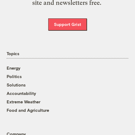
site and newsletters free.
Support Grist
Topics
Energy
Politics
Solutions
Accountability
Extreme Weather
Food and Agriculture
Company