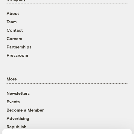
About
Team
Contact
Careers
Partnerships
Pressroom
More
Newsletters
Events
Become a Member
Advertising
Republish