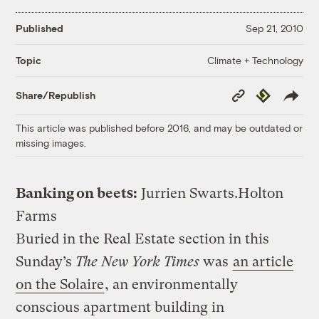
Published
Sep 21, 2010
Climate + Technology
Topic
Copy
Republish
Share/Republish
Link
This article was published before 2016, and may be outdated or
missing images.
Banking on beets:
Jurrien Swarts.
Holton
Farms
Buried in the Real Estate section in this
Sunday’s
The New York Times
was
an article
on the Solaire
, an environmentally
conscious apartment building in