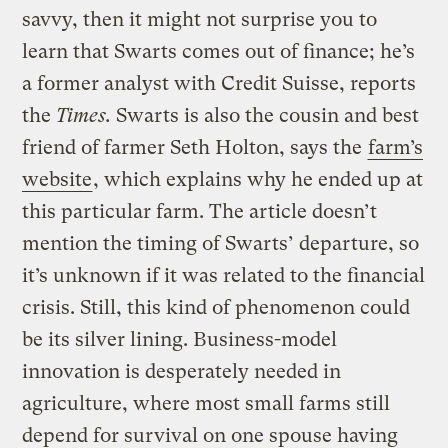
savvy, then it might not surprise you to
learn that Swarts comes out of finance; he’s
a former analyst with Credit Suisse, reports
the
Times.
Swarts is also the cousin and best
friend of farmer Seth Holton, says the
farm’s
website
, which explains why he ended up at
this particular farm. The article doesn’t
mention the timing of Swarts’ departure, so
it’s unknown if it was related to the financial
crisis. Still, this kind of phenomenon could
be its silver lining. Business-model
innovation is desperately needed in
agriculture, where most small farms still
depend for survival on one spouse having