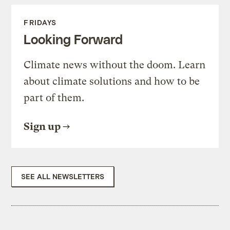
FRIDAYS
Looking Forward
Climate news without the doom. Learn
about climate solutions and how to be
part of them.
Sign up
SEE ALL NEWSLETTERS