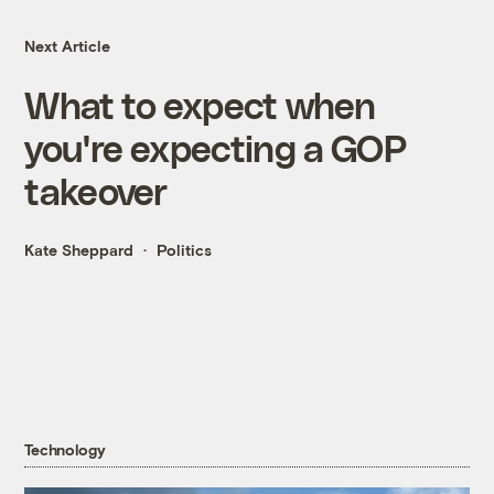
Next Article
What to expect when
you're expecting a GOP
takeover
Kate Sheppard
Politics
Technology