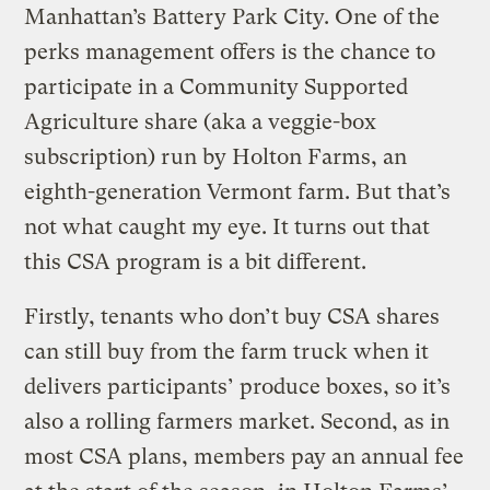
Manhattan’s Battery Park City. One of the
perks management offers is the chance to
participate in a Community Supported
Agriculture share (aka a veggie-box
subscription) run by Holton Farms, an
eighth-generation Vermont farm. But that’s
not what caught my eye. It turns out that
this CSA program is a bit different.
Firstly, tenants who don’t buy CSA shares
can still buy from the farm truck when it
delivers participants’ produce boxes, so it’s
also a rolling farmers market. Second, as in
most CSA plans, members pay an annual fee