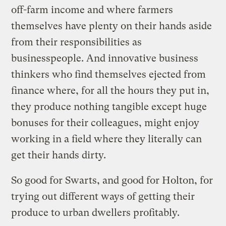
off-farm income and where farmers
themselves have plenty on their hands aside
from their responsibilities as
businesspeople. And innovative business
thinkers who find themselves ejected from
finance where, for all the hours they put in,
they produce nothing tangible except huge
bonuses for their colleagues, might enjoy
working in a field where they literally can
get their hands dirty.
So good for Swarts, and good for Holton, for
trying out different ways of getting their
produce to urban dwellers profitably.