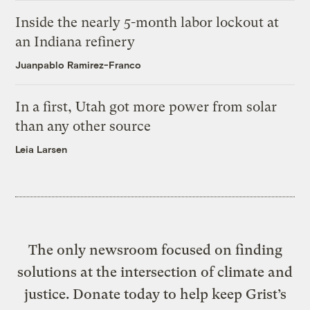
Inside the nearly 5-month labor lockout at
an Indiana refinery
Juanpablo Ramirez-Franco
In a first, Utah got more power from solar
than any other source
Leia Larsen
The only newsroom focused on finding
solutions at the intersection of climate and
justice. Donate today to help keep Grist’s