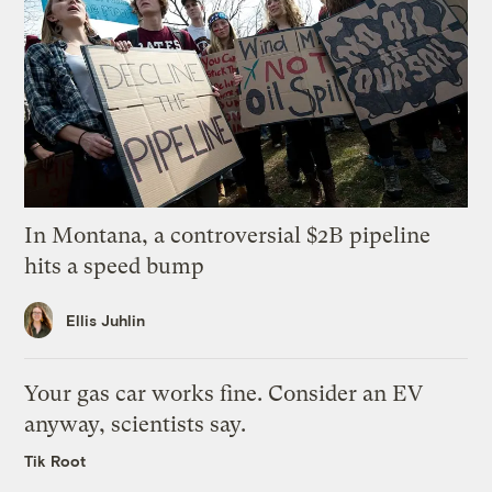
In Montana, a controversial $2B pipeline
hits a speed bump
Ellis Juhlin
Your gas car works fine. Consider an EV
anyway, scientists say.
Tik Root