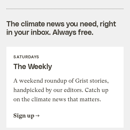
The climate news you need, right
in your inbox. Always free.
SATURDAYS
The Weekly
A weekend roundup of Grist stories,
handpicked by our editors. Catch up
on the climate news that matters.
Sign up