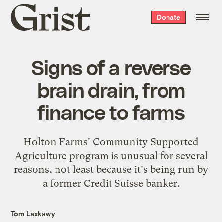
Grist
Donate
home
Signs of a reverse
brain drain, from
finance to farms
Holton Farms' Community Supported
Agriculture program is unusual for several
reasons, not least because it's being run by
a former Credit Suisse banker.
Tom Laskawy