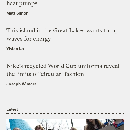
heat pumps
Matt Simon
This island in the Great Lakes wants to tap
waves for energy
Vivian La
Nike’s recycled World Cup uniforms reveal
the limits of ‘circular’ fashion
Joseph Winters
Latest