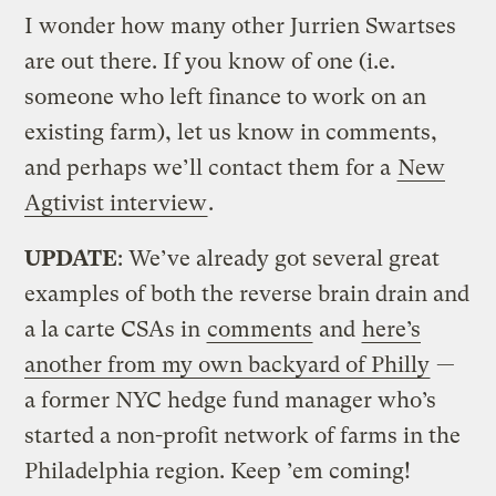
I wonder how many other Jurrien Swartses
are out there. If you know of one (i.e.
someone who left finance to work on an
existing farm), let us know in comments,
and perhaps we’ll contact them for a
New
Agtivist interview
.
UPDATE
: We’ve already got several great
examples of both the reverse brain drain and
a la carte CSAs in
comments
and
here’s
another from my own backyard of Philly
—
a former NYC hedge fund manager who’s
started a non-profit network of farms in the
Philadelphia region. Keep ’em coming!