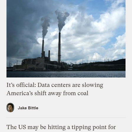
It’s official: Data centers are slowing
America’s shift away from coal
Jake Bittle
The US may be hitting a tipping point for