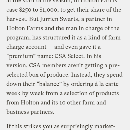
at the start of the season, in Holton Farms’
case $250 to $1,000, to get their share of the
harvest. But Jurrien Swarts, a partner in
Holton Farms and the man in charge of the
program, has structured it as a kind of farm
charge account — and even gave it a
“premium” name: CSA Select. In his
version, CSA members aren’t getting a pre-
selected box of produce. Instead, they spend
down their “balance” by ordering á la carte
week by week from a selection of products
from Holton and its 10 other farm and
business partners.
If this strikes you as surprisingly market-