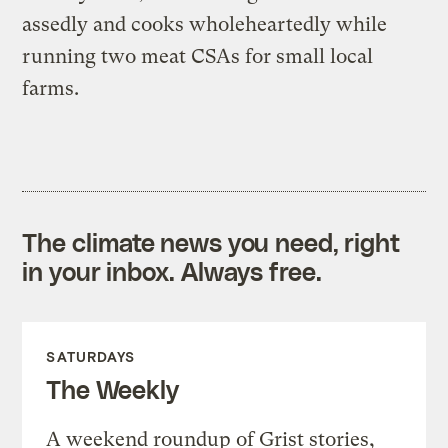
assedly and cooks wholeheartedly while
running two meat CSAs for small local
farms.
The climate news you need, right
in your inbox. Always free.
SATURDAYS
The Weekly
A weekend roundup of Grist stories,