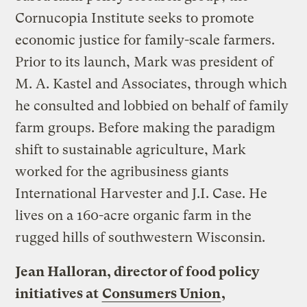
Cornucopia Institute seeks to promote
economic justice for family-scale farmers.
Prior to its launch, Mark was president of
M. A. Kastel and Associates, through which
he consulted and lobbied on behalf of family
farm groups. Before making the paradigm
shift to sustainable agriculture, Mark
worked for the agribusiness giants
International Harvester and J.I. Case. He
lives on a 160-acre organic farm in the
rugged hills of southwestern Wisconsin.
Jean Halloran, director of food policy
initiatives at
Consumers Union
,