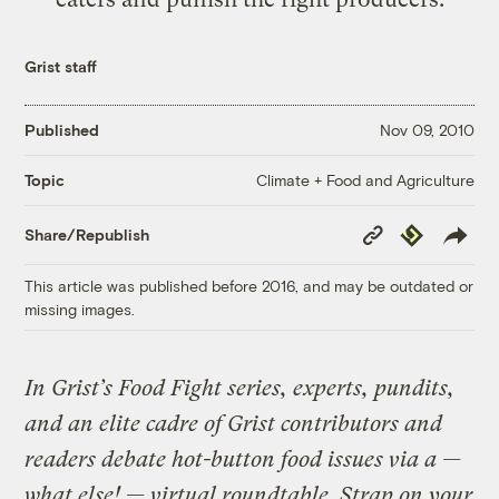
Grist staff
Published
Nov 09, 2010
Climate + Food and Agriculture
Topic
Copy
Republish
Share/Republish
Link
This article was published before 2016, and may be outdated or
missing images.
In Grist’s Food Fight series, experts, pundits,
and an elite cadre of Grist
contributors
and
readers debate hot-button food issues via a —
what else! — virtual roundtable. Strap on your