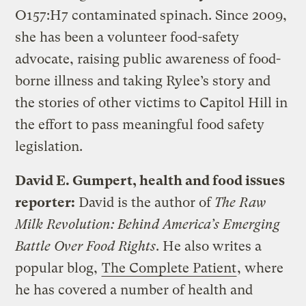
O157:H7 contaminated spinach. Since 2009,
she has been a volunteer food-safety
advocate, raising public awareness of food-
borne illness and taking Rylee’s story and
the stories of other victims to Capitol Hill in
the effort to pass meaningful food safety
legislation.
David E. Gumpert, health and food issues
reporter:
David is the author of
The Raw
Milk Revolution: Behind America’s Emerging
Battle Over Food Rights
. He also writes a
popular blog,
The Complete Patient
, where
he has covered a number of health and