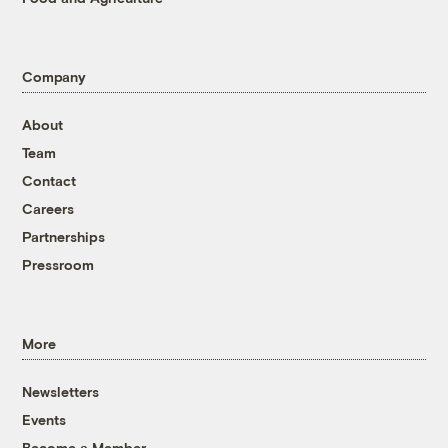
Company
About
Team
Contact
Careers
Partnerships
Pressroom
More
Newsletters
Events
Become a Member