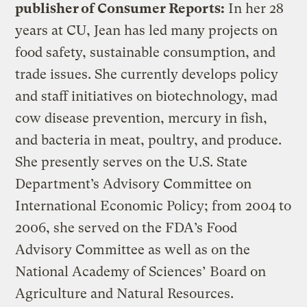
publisher of Consumer Reports:
In her 28
years at CU, Jean has led many projects on
food safety, sustainable consumption, and
trade issues. She currently develops policy
and staff initiatives on biotechnology, mad
cow disease prevention, mercury in fish,
and bacteria in meat, poultry, and produce.
She presently serves on the U.S. State
Department’s Advisory Committee on
International Economic Policy; from 2004 to
2006, she served on the FDA’s Food
Advisory Committee as well as on the
National Academy of Sciences’ Board on
Agriculture and Natural Resources.