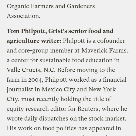
Organic Farmers and Gardeners
Association.
Tom Philpott, Grist’s senior food and
agriculture writer:
Philpott is a cofounder
and core-group member at
Maverick Farms
,
a center for sustainable food education in
Valle Crucis, N.C. Before moving to the
farm in 2004, Philpott worked as a financial
journalist in Mexico City and New York
City, most recently holding the title of
equity research editor for Reuters, where he
wrote daily dispatches on the stock market.
His work on food politics has appeared in