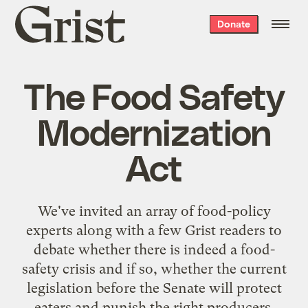
Grist
Donate
home
The Food Safety
Modernization
Act
We've invited an array of food-policy
experts along with a few Grist readers to
debate whether there is indeed a food-
safety crisis and if so, whether the current
legislation before the Senate will protect
eaters and punish the right producers.