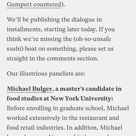
Gumpert countered
).
We’ll be publishing the dialogue in
installments, starting later today. If you
think we’re missing the (oh-so-unsafe
sushi) boat on something, please set us
straight in the comments section.
Our illustrious panelists are:
Michael Bulger
, a master’s candidate in
food studies at New York University:
Before enrolling in graduate school, Michael
worked extensively in the restaurant and
food retail industries. In addition, Michael