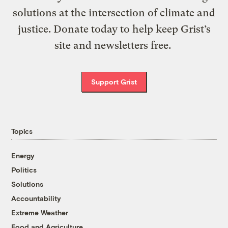
solutions at the intersection of climate and
justice. Donate today to help keep Grist’s
site and newsletters free.
Support Grist
Topics
Energy
Politics
Solutions
Accountability
Extreme Weather
Food and Agriculture