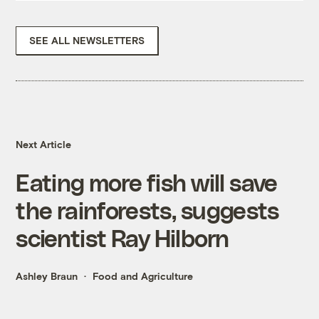
SEE ALL NEWSLETTERS
Next Article
Eating more fish will save
the rainforests, suggests
scientist Ray Hilborn
Ashley Braun
Food and Agriculture