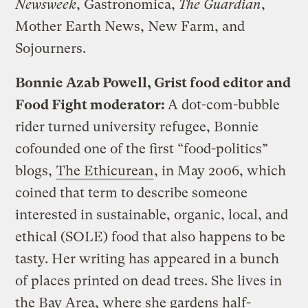
Newsweek
, Gastronomica,
The Guardian
,
Mother Earth News, New Farm, and
Sojourners.
Bonnie Azab Powell, Grist food editor and
Food Fight moderator:
A dot-com-bubble
rider turned university refugee, Bonnie
cofounded one of the first “food-politics”
blogs,
The Ethicurean
, in May 2006, which
coined that term to describe someone
interested in sustainable, organic, local, and
ethical (SOLE) food that also happens to be
tasty. Her writing has appeared in a bunch
of places printed on dead trees. She lives in
the Bay Area, where she gardens half-