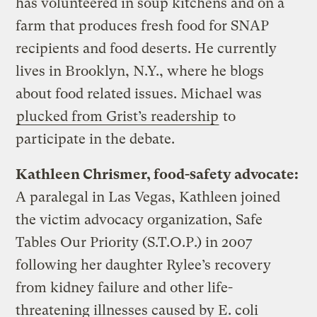
has volunteered in soup kitchens and on a
farm that produces fresh food for SNAP
recipients and food deserts. He currently
lives in Brooklyn, N.Y., where he blogs
about food related issues. Michael was
plucked from Grist’s readership
to
participate in the debate.
Kathleen Chrismer, food-safety advocate:
A paralegal in Las Vegas, Kathleen joined
the victim advocacy organization, Safe
Tables Our Priority (S.T.O.P.) in 2007
following her daughter Rylee’s recovery
from kidney failure and other life-
threatening illnesses caused by E. coli