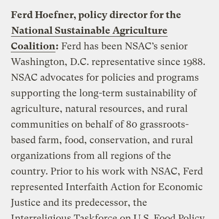
Ferd Hoefner, policy director for the
National Sustainable Agriculture
Coalition
:
Ferd has been NSAC’s senior
Washington, D.C. representative since 1988.
NSAC advocates for policies and programs
supporting the long-term sustainability of
agriculture, natural resources, and rural
communities on behalf of 80 grassroots-
based farm, food, conservation, and rural
organizations from all regions of the
country. Prior to his work with NSAC, Ferd
represented Interfaith Action for Economic
Justice and its predecessor, the
Interreligious Taskforce on U.S. Food Policy,