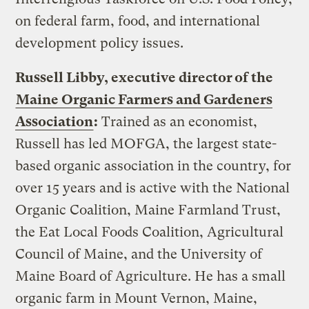
on federal farm, food, and international
development policy issues.
Russell Libby, executive director of the
Maine Organic Farmers and Gardeners
Association
:
Trained as an economist,
Russell has led MOFGA, the largest state-
based organic association in the country, for
over 15 years and is active with the National
Organic Coalition, Maine Farmland Trust,
the Eat Local Foods Coalition, Agricultural
Council of Maine, and the University of
Maine Board of Agriculture. He has a small
organic farm in Mount Vernon, Maine,