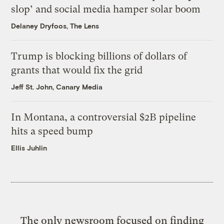
slop’ and social media hamper solar boom
Delaney Dryfoos, The Lens
Trump is blocking billions of dollars of
grants that would fix the grid
Jeff St. John, Canary Media
In Montana, a controversial $2B pipeline
hits a speed bump
Ellis Juhlin
The only newsroom focused on finding