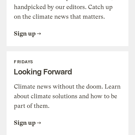
handpicked by our editors. Catch up
on the climate news that matters.
Sign up
FRIDAYS
Looking Forward
Climate news without the doom. Learn
about climate solutions and how to be
part of them.
Sign up