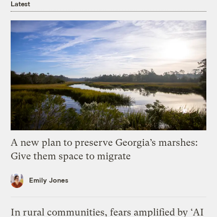
Latest
A new plan to preserve Georgia’s marshes:
Give them space to migrate
Emily Jones
In rural communities, fears amplified by ‘AI