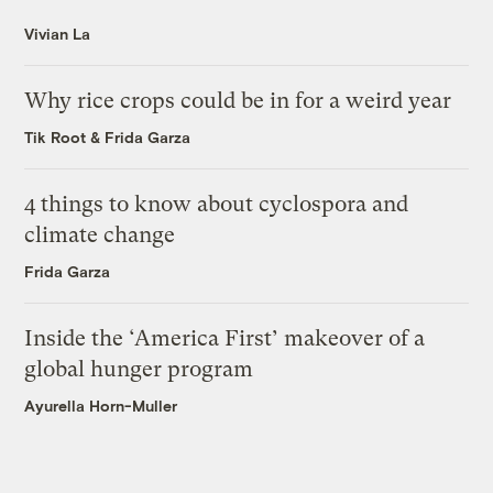
Vivian La
Why rice crops could be in for a weird year
Tik Root
&
Frida Garza
4 things to know about cyclospora and
climate change
Frida Garza
Inside the ‘America First’ makeover of a
global hunger program
Ayurella Horn-Muller