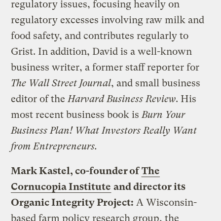
regulatory issues, focusing heavily on
regulatory excesses involving raw milk and
food safety, and contributes regularly to
Grist. In addition, David is a well-known
business writer, a former staff reporter for
The Wall Street Journal
, and small business
editor of the
Harvard Business Review
. His
most recent business book is
Burn Your
Business Plan! What Investors Really Want
from Entrepreneurs.
Mark Kastel, co-founder of
The
Cornucopia Institute
and director its
Organic Integrity Project:
A Wisconsin-
based farm policy research group, the