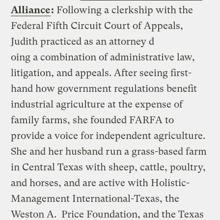
Alliance
:
Following a clerkship with the
Federal Fifth Circuit Court of Appeals,
Judith practiced as an attorney d
oing a combination of administrative law,
litigation, and appeals. After seeing first-
hand how government regulations benefit
industrial agriculture at the expense of
family farms, she founded FARFA to
provide a voice for independent agriculture.
She and her husband run a grass-based farm
in Central Texas with sheep, cattle, poultry,
and horses, and are active with Holistic-
Management International-Texas, the
Weston A. Price Foundation, and the Texas