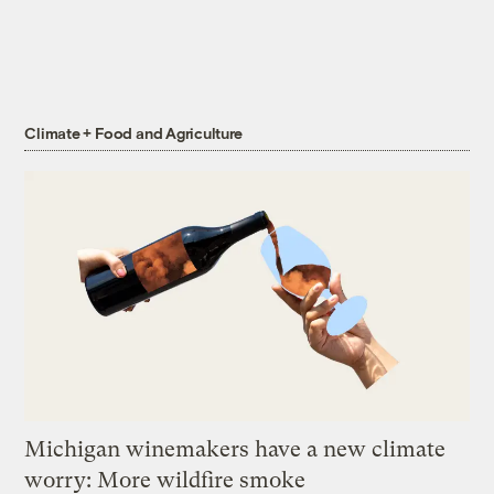
Climate + Food and Agriculture
Michigan winemakers have a new climate
worry: More wildfire smoke