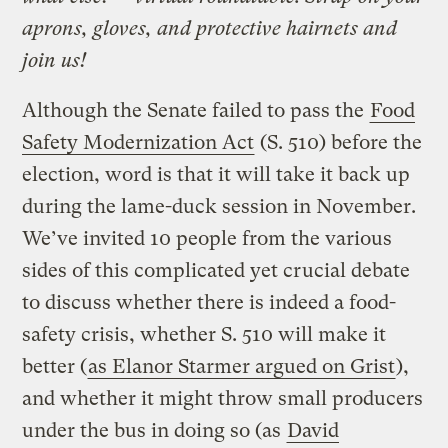
aprons, gloves, and protective hairnets and
join us!
Although the Senate failed to pass the
Food
Safety Modernization Act
(S. 510) before the
election, word is that it will take it back up
during the lame-duck session in November.
We’ve invited 10 people from the various
sides of this complicated yet crucial debate
to discuss whether there is indeed a food-
safety crisis, whether S. 510 will make it
better (
as Elanor Starmer argued on Grist
),
and whether it might throw small producers
under the bus in doing so (as
David