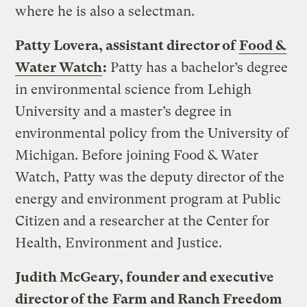
where he is also a selectman.
Patty Lovera, assistant director of
Food &
Water Watch
:
Patty has a bachelor’s degree
in environmental science from Lehigh
University and a master’s degree in
environmental policy from the University of
Michigan. Before joining Food & Water
Watch, Patty was the deputy director of the
energy and environment program at Public
Citizen and a researcher at the Center for
Health, Environment and Justice.
Judith McGeary, founder and executive
director of the
Farm and Ranch Freedom