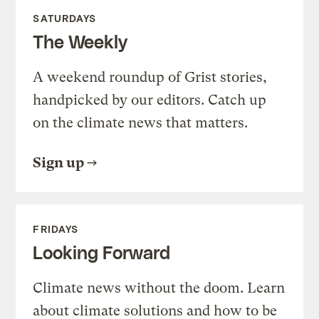
SATURDAYS
The Weekly
A weekend roundup of Grist stories,
handpicked by our editors. Catch up
on the climate news that matters.
Sign up
FRIDAYS
Looking Forward
Climate news without the doom. Learn
about climate solutions and how to be