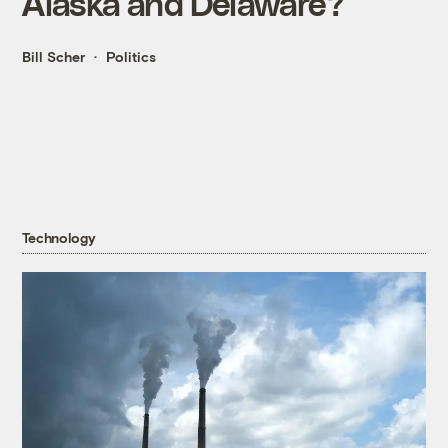
Alaska and Delaware?
Bill Scher
Politics
Technology