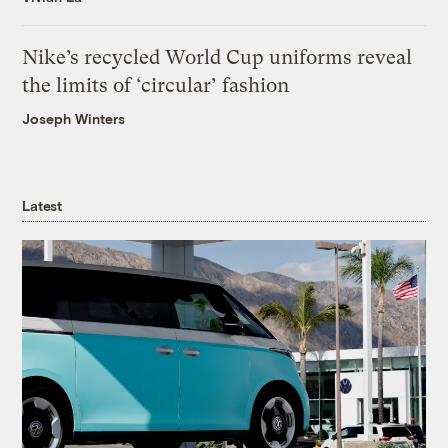
Nike’s recycled World Cup uniforms reveal
the limits of ‘circular’ fashion
Joseph Winters
Latest