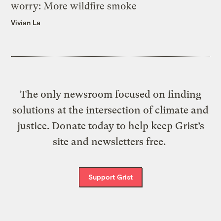
worry: More wildfire smoke
Vivian La
The only newsroom focused on finding
solutions at the intersection of climate and
justice. Donate today to help keep Grist’s
site and newsletters free.
Support Grist