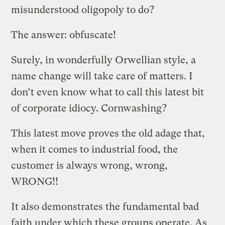
misunderstood oligopoly to do?
The answer: obfuscate!
Surely, in wonderfully Orwellian style, a
name change will take care of matters. I
don’t even know what to call this latest bit
of corporate idiocy. Cornwashing?
This latest move proves the old adage that,
when it comes to industrial food, the
customer is always wrong, wrong,
WRONG!!
It also demonstrates the fundamental bad
faith under which these groups operate. As