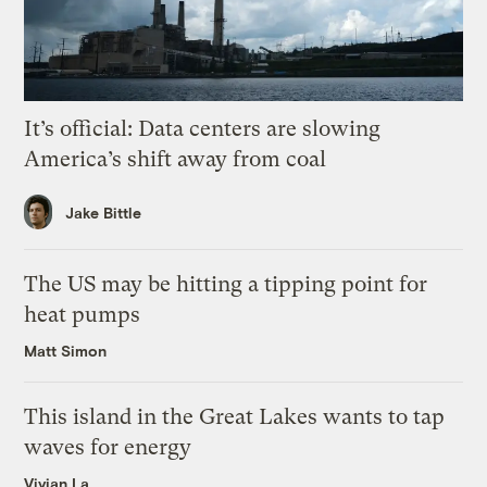
It’s official: Data centers are slowing
America’s shift away from coal
Jake Bittle
The US may be hitting a tipping point for
heat pumps
Matt Simon
This island in the Great Lakes wants to tap
waves for energy
Vivian La