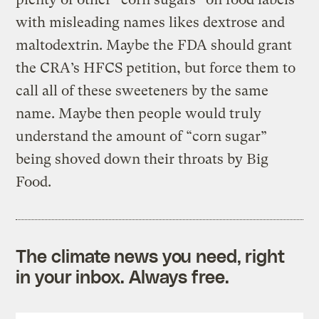
with misleading names likes dextrose and
maltodextrin. Maybe the FDA should grant
the CRA’s HFCS petition, but force them to
call all of these sweeteners by the same
name. Maybe then people would truly
understand the amount of “corn sugar”
being shoved down their throats by Big
Food.
The climate news you need, right
in your inbox. Always free.