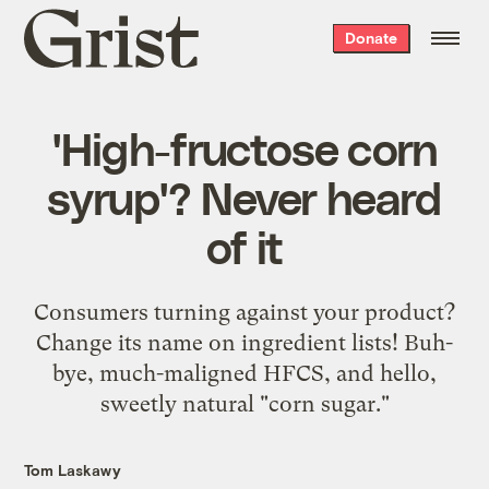
Grist
Donate
home
'High-fructose corn
syrup'? Never heard
of it
Consumers turning against your product?
Change its name on ingredient lists! Buh-
bye, much-maligned HFCS, and hello,
sweetly natural "corn sugar."
Tom Laskawy