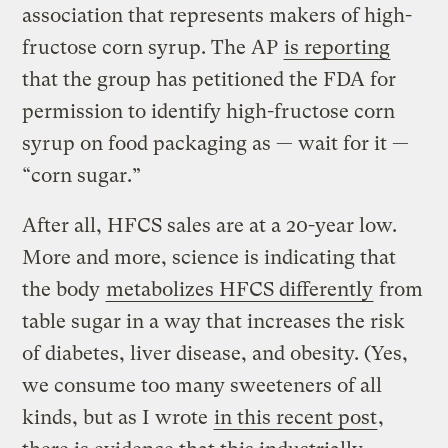
association that represents makers of high-
fructose corn syrup. The AP
is reporting
that the group has petitioned the FDA for
permission to identify high-fructose corn
syrup on food packaging as — wait for it —
“corn sugar.”
After all, HFCS sales are at a 20-year low.
More and more, science is indicating that
the body
metabolizes HFCS differently
from
table sugar in a way that increases the risk
of diabetes, liver disease, and obesity. (Yes,
we consume too many sweeteners of all
kinds, but as I wrote
in this recent post
,