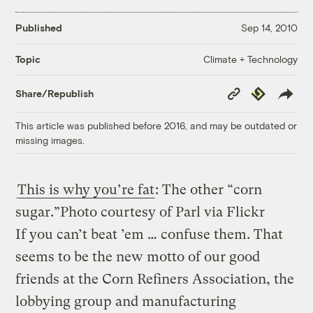
Published
Sep 14, 2010
Climate + Technology
Topic
Copy
Republish
Share/Republish
Link
This article was published before 2016, and may be outdated or
missing images.
This is why you’re fat
: The other “corn
sugar.”
Photo courtesy of Parl via Flickr
If you can’t beat ’em … confuse them. That
seems to be the new motto of our good
friends at the Corn Refiners Association, the
lobbying group and manufacturing