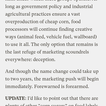
long as government policy and industrial
agricultural practices ensure a vast
overproduction of cheap corn, food
processors will continue finding creative
ways (animal feed, vehicle fuel, wallboard)
to use it all. The only option that remains is
the last refuge of marketing scoundrels
everywhere: deception.
And though the name change could take up
to two years, the marketing push will begin
immediately. Forewarned is forearmed.
UPDATE
: I’d like to point out that there are
plenty of other “corn sugars” on food labels