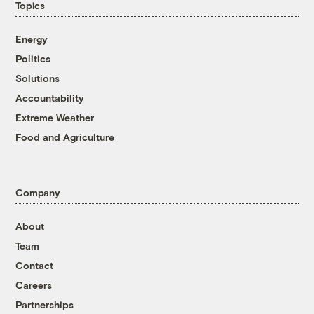
Topics
Energy
Politics
Solutions
Accountability
Extreme Weather
Food and Agriculture
Company
About
Team
Contact
Careers
Partnerships