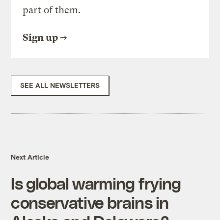
part of them.
Sign up
SEE ALL NEWSLETTERS
Next Article
Is global warming frying
conservative brains in