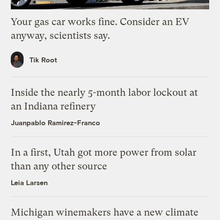
Your gas car works fine. Consider an EV
anyway, scientists say.
Tik Root
Inside the nearly 5-month labor lockout at
an Indiana refinery
Juanpablo Ramirez-Franco
In a first, Utah got more power from solar
than any other source
Leia Larsen
Michigan winemakers have a new climate