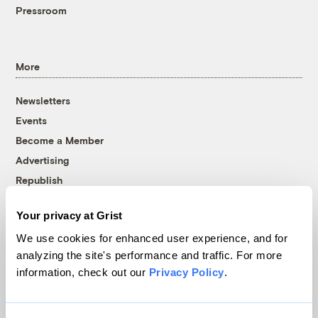
Pressroom
More
Newsletters
Events
Become a Member
Advertising
Republish
Accessibility
Your privacy at Grist
Follow us on Facebook
Follow us on Twitter
Follow us on Instagram
Follow us on YouTube
Follow us on Bluesky
We use cookies for enhanced user experience, and for
analyzing the site's performance and traffic. For more
© 1999-2026 Grist Magazine, Inc. All rights reserved.
information, check out our
Privacy Policy
.
Grist is powered by
WordPress VIP
.
Terms of Use
|
Privacy Policy