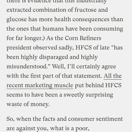
there is evidence that this industrially
extracted combination of fructose and
glucose has more health consequences than
the ones that humans have been consuming
for far longer.) As the Corn Refiners
president observed sadly, HFCS of late “has
been highly disparaged and highly
misunderstood.” Well, I’ll certainly agree
with the first part of that statement.
All the
recent marketing muscle
put behind HFCS
seems to have been a sweetly surprising
waste of money.
So, when the facts and consumer sentiment
are against you, what is a poor,