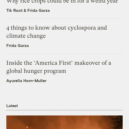
Why rice crops could be in for a weird year
Tik Root
&
Frida Garza
4 things to know about cyclospora and
climate change
Frida Garza
Inside the ‘America First’ makeover of a
global hunger program
Ayurella Horn-Muller
Latest