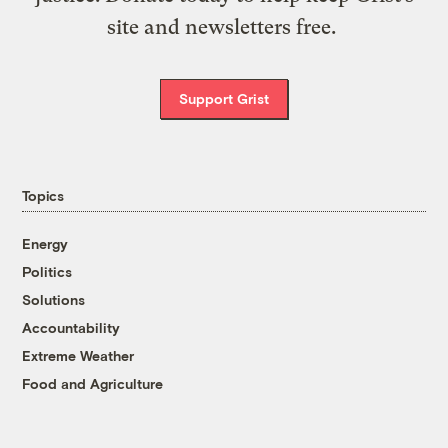
site and newsletters free.
Support Grist
Topics
Energy
Politics
Solutions
Accountability
Extreme Weather
Food and Agriculture