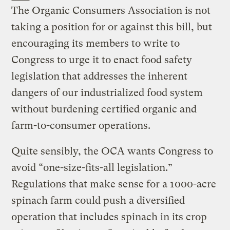
The Organic Consumers Association is not
taking a position for or against this bill, but
encouraging its members to write to
Congress to urge it to enact food safety
legislation that addresses the inherent
dangers of our industrialized food system
without burdening certified organic and
farm-to-consumer operations.
Quite sensibly, the OCA wants Congress to
avoid “one-size-fits-all legislation.”
Regulations that make sense for a 1000-acre
spinach farm could push a diversified
operation that includes spinach in its crop