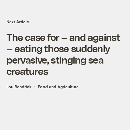
Next Article
The case for — and against
— eating those suddenly
pervasive, stinging sea
creatures
Lou Bendrick
Food and Agriculture