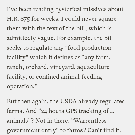
I’ve been reading hysterical missives about
H.R. 875 for weeks. I could never square
them with
the text of the bill
, which is
admittedly vague. For example, the bill
seeks to regulate any “food production
facility” which it defines as “any farm,
ranch, orchard, vineyard, aquaculture
facility, or confined animal-feeding
operation.”
But then again, the USDA already regulates
farms. And “24 hours GPS tracking of …
animals”? Not in there. “Warrentless
government entry” to farms? Can’t find it.