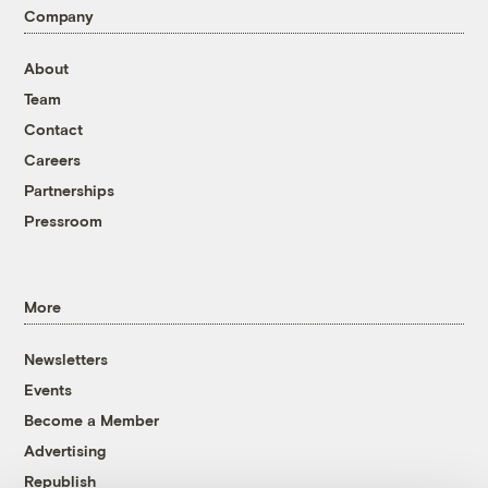
Company
About
Team
Contact
Careers
Partnerships
Pressroom
More
Newsletters
Events
Become a Member
Advertising
Republish