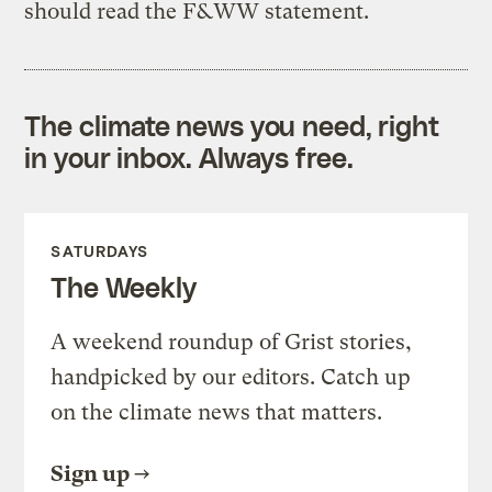
should read the F&WW statement.
The climate news you need, right
in your inbox. Always free.
SATURDAYS
The Weekly
A weekend roundup of Grist stories,
handpicked by our editors. Catch up
on the climate news that matters.
Sign up