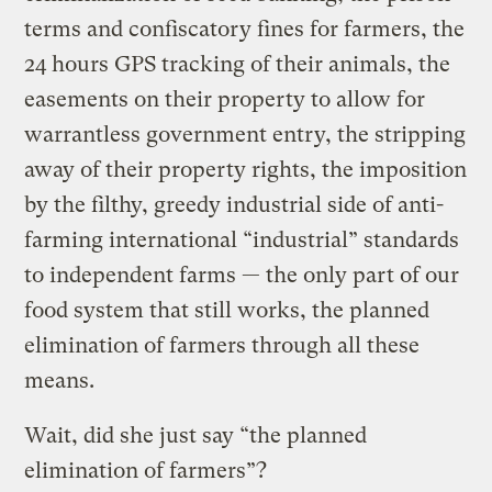
terms and confiscatory fines for farmers, the
24 hours GPS tracking of their animals, the
easements on their property to allow for
warrantless government entry, the stripping
away of their property rights, the imposition
by the filthy, greedy industrial side of anti-
farming international “industrial” standards
to independent farms — the only part of our
food system that still works, the planned
elimination of farmers through all these
means.
Wait, did she just say “the planned
elimination of farmers”?