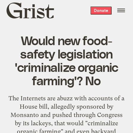
Grist
Donate
home
Would new food-
safety legislation
'criminalize organic
farming'? No
The Internets are abuzz with accounts of a
House bill, allegedly sponsored by
Monsanto and pushed through Congress
by its lackeys, that would "criminalize
organic farming" and even backyard