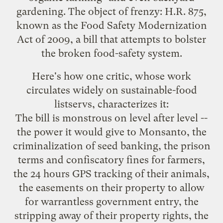
gardening. The object of frenzy: H.R. 875,
known as the Food Safety Modernization
Act of 2009, a bill that attempts to bolster
the
broken
food-safety system.
Here's how
one critic
, whose work
circulates widely on sustainable-food
listservs, characterizes it:
The bill is monstrous on level after level --
the power it would give to Monsanto, the
criminalization of seed banking, the prison
terms and confiscatory fines for farmers,
the 24 hours GPS tracking of their animals,
the easements on their property to allow
for warrantless government entry, the
stripping away of their property rights, the