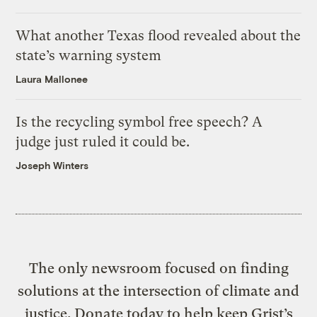
What another Texas flood revealed about the
state’s warning system
Laura Mallonee
Is the recycling symbol free speech? A
judge just ruled it could be.
Joseph Winters
The only newsroom focused on finding
solutions at the intersection of climate and
justice. Donate today to help keep Grist’s