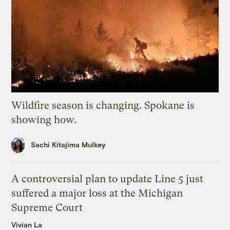
Wildfire season is changing. Spokane is
showing how.
Sachi Kitajima Mulkey
A controversial plan to update Line 5 just
suffered a major loss at the Michigan
Supreme Court
Vivian La