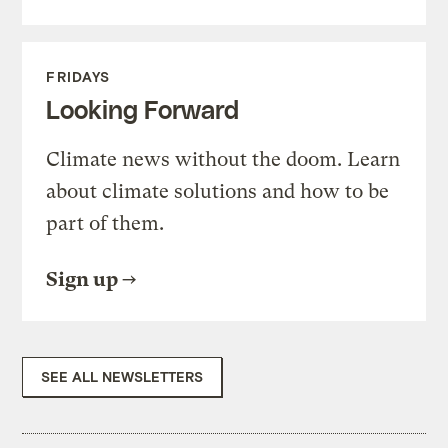
FRIDAYS
Looking Forward
Climate news without the doom. Learn
about climate solutions and how to be
part of them.
Sign up
SEE ALL NEWSLETTERS