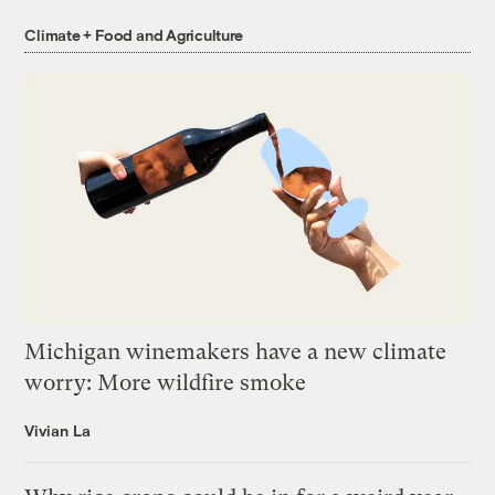
Climate + Food and Agriculture
Michigan winemakers have a new climate
worry: More wildfire smoke
Vivian La