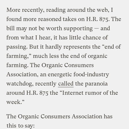
More recently, reading around the web, I
found more reasoned takes on H.R. 875. The
bill may not be worth supporting — and
from what I hear, it has little chance of
passing. But it hardly represents the “end of
farming,” much less the end of organic
farming. The Organic Consumers
Association, an energetic food-industry
watchdog, recently
called
the paranoia
around H.R. 875 the “Internet rumor of the
week.”
The Organic Consumers Association has
this
to say: