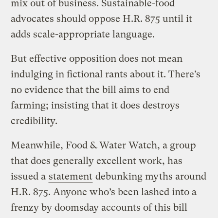
mix out of business. Sustainable-food
advocates should oppose H.R. 875 until it
adds scale-appropriate language.
But effective opposition does not mean
indulging in fictional rants about it. There’s
no evidence that the bill aims to end
farming; insisting that it does destroys
credibility.
Meanwhile, Food & Water Watch, a group
that does generally excellent work, has
issued a
statement
debunking myths around
H.R. 875. Anyone who’s been lashed into a
frenzy by doomsday accounts of this bill