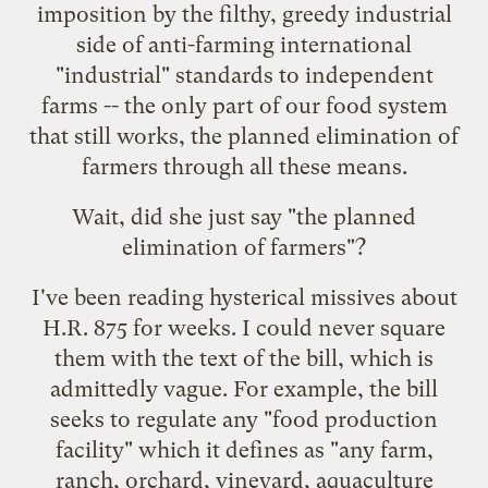
imposition by the filthy, greedy industrial
side of anti-farming international
"industrial" standards to independent
farms -- the only part of our food system
that still works, the planned elimination of
farmers through all these means.
Wait, did she just say "the planned
elimination of farmers"?
I've been reading hysterical missives about
H.R. 875 for weeks. I could never square
them with
the text of the bill
, which is
admittedly vague. For example, the bill
seeks to regulate any "food production
facility" which it defines as "any farm,
ranch, orchard, vineyard, aquaculture