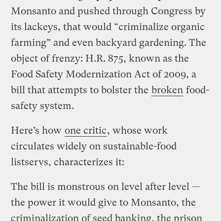
Monsanto and pushed through Congress by
its lackeys, that would “criminalize organic
farming” and even backyard gardening. The
object of frenzy: H.R. 875, known as the
Food Safety Modernization Act of 2009, a
bill that attempts to bolster the
broken
food-
safety system.
Here’s how
one critic
, whose work
circulates widely on sustainable-food
listservs, characterizes it:
The bill is monstrous on level after level —
the power it would give to Monsanto, the
criminalization of seed banking, the prison