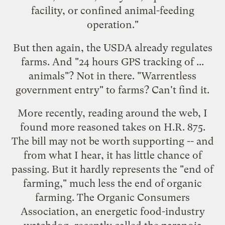
facility, or confined animal-feeding
operation."
But then again, the USDA already regulates
farms. And "24 hours GPS tracking of ...
animals"? Not in there. "Warrentless
government entry" to farms? Can't find it.
More recently, reading around the web, I
found more reasoned takes on H.R. 875.
The bill may not be worth supporting -- and
from what I hear, it has little chance of
passing. But it hardly represents the "end of
farming," much less the end of organic
farming. The Organic Consumers
Association, an energetic food-industry