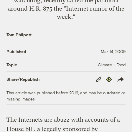
watchdog, recently
called
the paranoia
around H.R. 875 the "Internet rumor of the
week."
Tom Philpott
Published
Mar 14, 2009
Climate + Food
Topic
Copy
Republish
Share/Republish
Link
This article was published before 2016, and may be outdated or
missing images.
The Internets are abuzz with accounts of a
House bill, allegedly sponsored by