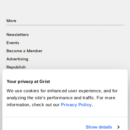
More
Newsletters
Events
Become a Member
Advertising
Republish
Accessibility
Your privacy at Grist
Follow us on Facebook
Follow us on Twitter
Follow us on Instagram
Follow us on YouTube
Follow us on Bluesky
We use cookies for enhanced user experience, and for
analyzing the site's performance and traffic. For more
© 1999-2026 Grist Magazine, Inc. All rights reserved.
information, check out our
Privacy Policy
.
Grist is powered by
WordPress VIP
.
Terms of Use
|
Privacy Policy
Show details