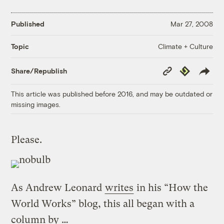
Published
Mar 27, 2008
Climate + Culture
Topic
Copy
Republish
Share/Republish
Link
This article was published before 2016, and may be outdated or
missing images.
Please.
As Andrew Leonard
writes
in his “How the
World Works” blog, this all began with a
column by …