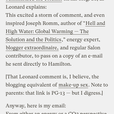
Leonard explains:
This excited a storm of comment, and even
inspired Joseph Romm, author of “
Hell and
High Water: Global Warming — The
Solution and the Politics
,” energy expert,
blogger extraordinaire,
and regular Salon
contributor, to pass on a copy of an e-mail
he sent directly to Hamilton.
[That Leonard comment is, I believe, the
blogging equivalent of
make-up sex
. Note to
parents: that link is PG-13 — but I digress.]
Anyway, here is my email:
From either an energy or a CO2 perspective,