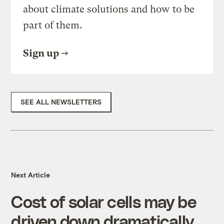
about climate solutions and how to be
part of them.
Sign up
SEE ALL NEWSLETTERS
Next Article
Cost of solar cells may be
driven down dramatically