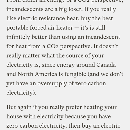
incandescents are a big loser. If you really
like electric resistance heat, buy the best
portable forced air heater — it’s is still
infinitely better than using an incandescent
for heat from a CO2 perspective. It doesn’t
really matter what the source of your
electricity is, since energy around Canada
and North America is fungible (and we don’t
yet have an oversupply of zero carbon
electricity).
But again if you really prefer heating your
house with electricity because you have
zero-carbon electricity, then buy an electric