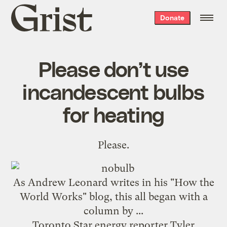
Grist
Donate
home
Please don’t use
incandescent bulbs
for heating
Please.
As Andrew Leonard
writes
in his "How the
World Works" blog, this all began with a
column by ...
Toronto Star energy reporter Tyler