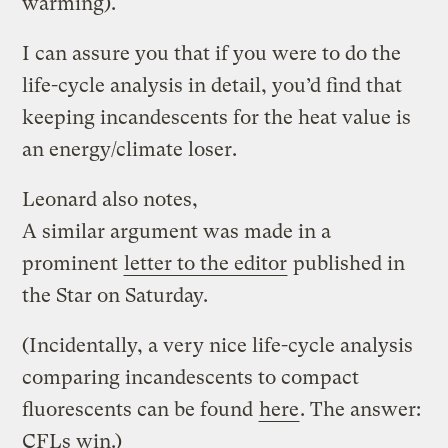
warming).
I can assure you that if you were to do the
life-cycle analysis in detail, you’d find that
keeping incandescents for the heat value is
an energy/climate loser.
Leonard also notes,
A similar argument was made in a
prominent
letter to the editor
published in
the Star on Saturday.
(Incidentally, a very nice life-cycle analysis
comparing incandescents to compact
fluorescents can be found
here
. The answer:
CFLs win.)