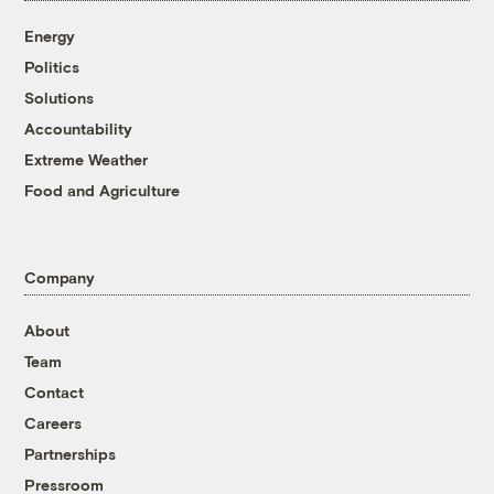
Energy
Politics
Solutions
Accountability
Extreme Weather
Food and Agriculture
Company
About
Team
Contact
Careers
Partnerships
Pressroom