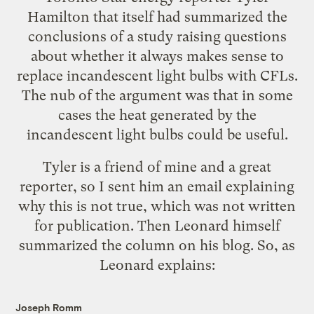
Hamilton that
itself had summarized the
conclusions
of a study raising questions
about whether it always makes sense to
replace incandescent light bulbs with CFLs.
The nub of the argument was that in some
cases the heat generated by the
incandescent light bulbs could be useful.
Tyler is a friend of mine and a great
reporter, so I sent him an email explaining
why this is not true, which was not written
for publication. Then Leonard himself
summarized the column
on his blog. So, as
Leonard explains:
Joseph Romm