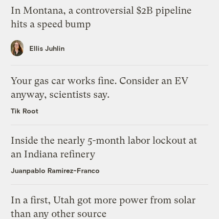
In Montana, a controversial $2B pipeline
hits a speed bump
Ellis Juhlin
Your gas car works fine. Consider an EV
anyway, scientists say.
Tik Root
Inside the nearly 5-month labor lockout at
an Indiana refinery
Juanpablo Ramirez-Franco
In a first, Utah got more power from solar
than any other source