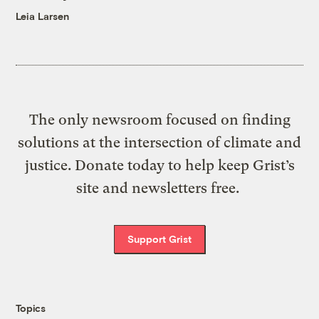
Leia Larsen
The only newsroom focused on finding
solutions at the intersection of climate and
justice. Donate today to help keep Grist’s
site and newsletters free.
Support Grist
Topics