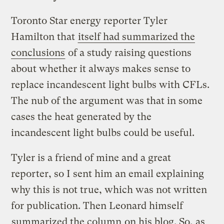
Toronto Star energy reporter Tyler
Hamilton that
itself had summarized the
conclusions
of a study raising questions
about whether it always makes sense to
replace incandescent light bulbs with CFLs.
The nub of the argument was that in some
cases the heat generated by the
incandescent light bulbs could be useful.
Tyler is a friend of mine and a great
reporter, so I sent him an email explaining
why this is not true, which was not written
for publication. Then Leonard himself
summarized the column
on his blog. So, as