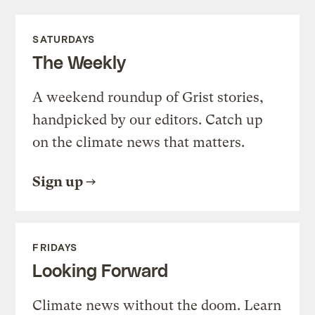
SATURDAYS
The Weekly
A weekend roundup of Grist stories,
handpicked by our editors. Catch up
on the climate news that matters.
Sign up
FRIDAYS
Looking Forward
Climate news without the doom. Learn