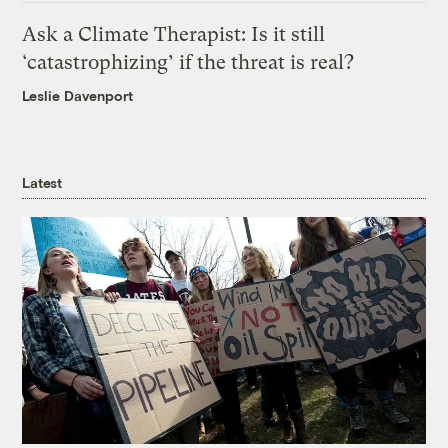
Ask a Climate Therapist: Is it still
‘catastrophizing’ if the threat is real?
Leslie Davenport
Latest