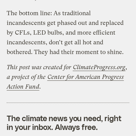
The bottom line: As traditional
incandescents get phased out and replaced
by CFLs, LED bulbs, and more efficient
incandescents, don’t get all hot and
bothered. They had their moment to shine.
This post was created for
ClimateProgress.org
,
a project of the
Center for American Progress
Action Fund
.
The climate news you need, right
in your inbox. Always free.