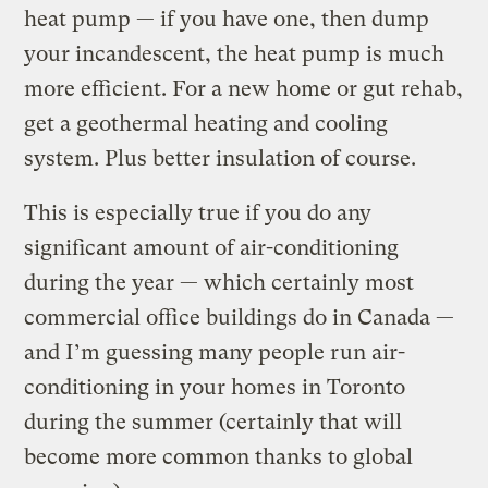
heat pump — if you have one, then dump
your incandescent, the heat pump is much
more efficient. For a new home or gut rehab,
get a geothermal heating and cooling
system. Plus better insulation of course.
This is especially true if you do any
significant amount of air-conditioning
during the year — which certainly most
commercial office buildings do in Canada —
and I’m guessing many people run air-
conditioning in your homes in Toronto
during the summer (certainly that will
become more common thanks to global