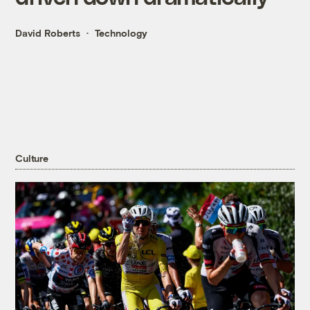
David Roberts
Technology
Culture