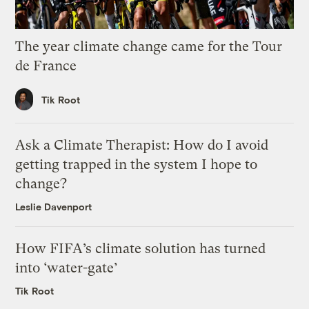
The year climate change came for the Tour
de France
Tik Root
Ask a Climate Therapist: How do I avoid
getting trapped in the system I hope to
change?
Leslie Davenport
How FIFA’s climate solution has turned
into ‘water-gate’
Tik Root