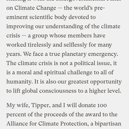
on Climate Change — the world’s pre-
eminent scientific body devoted to
improving our understanding of the climate
crisis — a group whose members have
worked tirelessly and selflessly for many
years. We face a true planetary emergency.
The climate crisis is not a political issue, it
is a moral and spiritual challenge to all of
humanity. It is also our greatest opportunity
to lift global consciousness to a higher level.
My wife, Tipper, and I will donate 100
percent of the proceeds of the award to the
Alliance for Climate Protection, a bipartisan