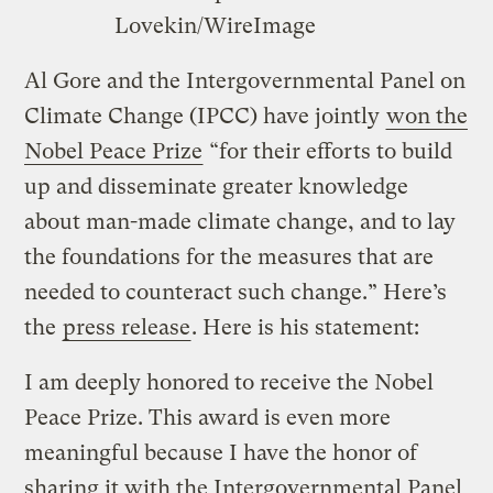
Lovekin/WireImage
Al Gore and the Intergovernmental Panel on
Climate Change (IPCC) have jointly
won the
Nobel Peace Prize
“for their efforts to build
up and disseminate greater knowledge
about man-made climate change, and to lay
the foundations for the measures that are
needed to counteract such change.” Here’s
the
press release
. Here is his statement:
I am deeply honored to receive the Nobel
Peace Prize. This award is even more
meaningful because I have the honor of
sharing it with the Intergovernmental Panel