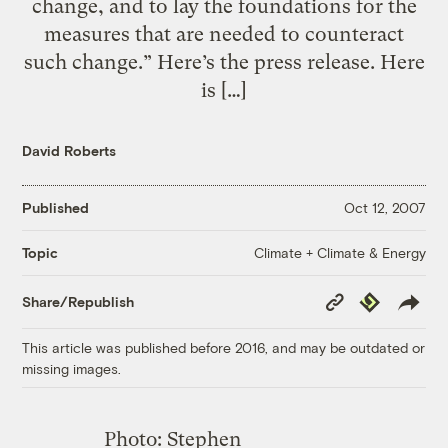
change, and to lay the foundations for the
measures that are needed to counteract
such change.” Here’s the press release. Here
is […]
David Roberts
Published
Oct 12, 2007
Climate + Climate & Energy
Topic
Copy
Republish
Share/Republish
Link
This article was published before 2016, and may be outdated or
missing images.
Photo: Stephen