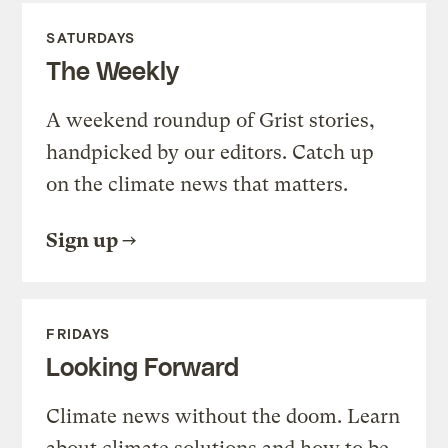
SATURDAYS
The Weekly
A weekend roundup of Grist stories,
handpicked by our editors. Catch up
on the climate news that matters.
Sign up
FRIDAYS
Looking Forward
Climate news without the doom. Learn