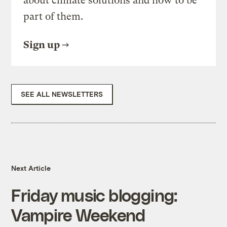
about climate solutions and how to be
part of them.
Sign up
SEE ALL NEWSLETTERS
Next Article
Friday music blogging:
Vampire Weekend