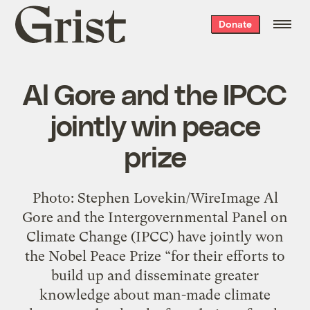
Grist
Donate
home
Al Gore and the IPCC
jointly win peace
prize
Photo: Stephen Lovekin/WireImage Al
Gore and the Intergovernmental Panel on
Climate Change (IPCC) have jointly won
the Nobel Peace Prize “for their efforts to
build up and disseminate greater
knowledge about man-made climate