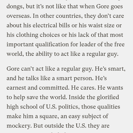
dongs, but it’s not like that when Gore goes
overseas. In other countries, they don’t care
about his electrical bills or his waist size or
his clothing choices or his lack of that most
important qualification for leader of the free
world, the ability to act like a regular guy.
Gore can’t act like a regular guy. He’s smart,
and he talks like a smart person. He’s
earnest and committed. He cares. He wants
to help save the world. Inside the glorified
high school of U.S. politics, those qualities
make him a square, an easy subject of
mockery. But outside the U.S. they are