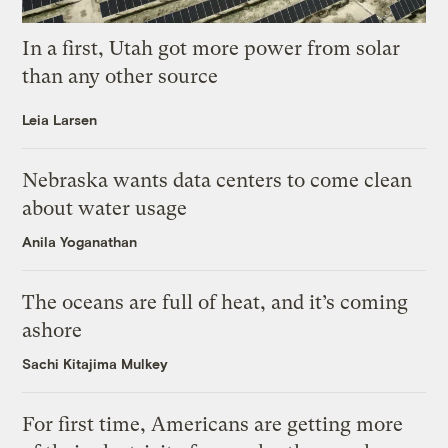
In a first, Utah got more power from solar
than any other source
Leia Larsen
Nebraska wants data centers to come clean
about water usage
Anila Yoganathan
The oceans are full of heat, and it’s coming
ashore
Sachi Kitajima Mulkey
For first time, Americans are getting more