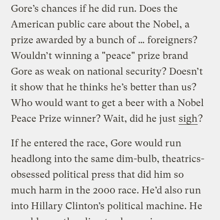
Gore’s chances if he did run. Does the
American public care about the Nobel, a
prize awarded by a bunch of … foreigners?
Wouldn’t winning a "peace" prize brand
Gore as weak on national security? Doesn’t
it show that he thinks he’s better than us?
Who would want to get a beer with a Nobel
Peace Prize winner? Wait, did he just
sigh
?
If he entered the race, Gore would run
headlong into the same dim-bulb, theatrics-
obsessed political press that did him so
much harm in the 2000 race. He’d also run
into Hillary Clinton’s political machine. He