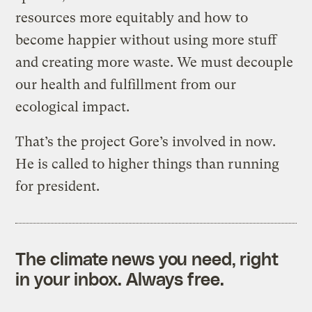
resources more equitably and how to
become happier without using more stuff
and creating more waste. We must decouple
our health and fulfillment from our
ecological impact.
That’s the project Gore’s involved in now.
He is called to higher things than running
for president.
The climate news you need, right
in your inbox. Always free.