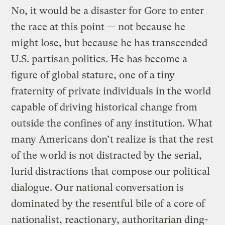
No, it would be a disaster for Gore to enter
the race at this point — not because he
might lose, but because he has transcended
U.S. partisan politics. He has become a
figure of global stature, one of a tiny
fraternity of private individuals in the world
capable of driving historical change from
outside the confines of any institution. What
many Americans don’t realize is that the rest
of the world is not distracted by the serial,
lurid distractions that compose our political
dialogue. Our national conversation is
dominated by the resentful bile of a core of
nationalist, reactionary, authoritarian ding-