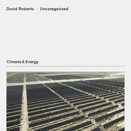
David Roberts
Uncategorized
Climate & Energy