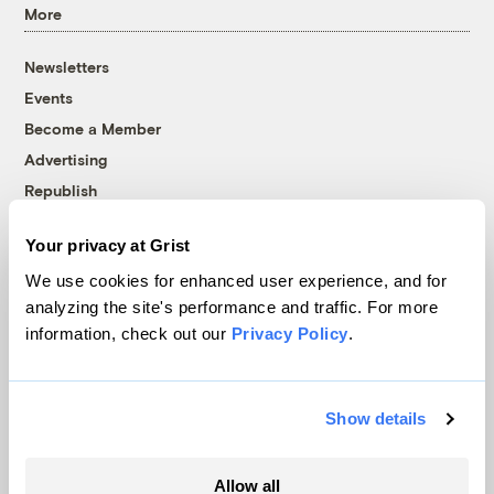
More
Newsletters
Events
Become a Member
Advertising
Republish
Accessibility
Your privacy at Grist
Follow us on Facebook
Follow us on Twitter
Follow us on Instagram
Follow us on YouTube
Follow us on Bluesky
We use cookies for enhanced user experience, and for
analyzing the site's performance and traffic. For more
© 1999-2026 Grist Magazine, Inc. All rights reserved.
information, check out our
Privacy Policy
.
Grist is powered by
WordPress VIP
.
Terms of Use
|
Privacy Policy
Show details
Allow all