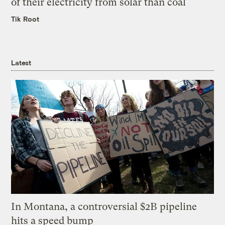
of their electricity from solar than coal
Tik Root
Latest
In Montana, a controversial $2B pipeline
hits a speed bump