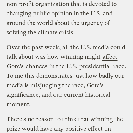
non-profit organization that is devoted to
changing public opinion in the U.S. and
around the world about the urgency of
solving the climate crisis.
Over the past week, all the U.S. media could
talk about was how winning might
affect
Gore’s
chances
in the
U.S.
presidential
race
.
To me this demonstrates just how badly our
media is misjudging the race, Gore’s
significance, and our current historical
moment.
There’s no reason to think that winning the
prize would have any positive effect on