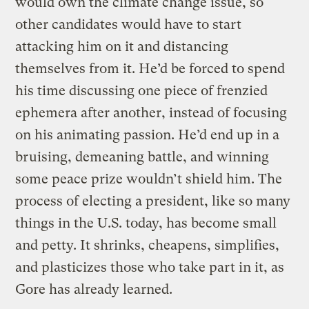
would own the climate change issue, so
other candidates would have to start
attacking him on it and distancing
themselves from it. He’d be forced to spend
his time discussing one piece of frenzied
ephemera after another, instead of focusing
on his animating passion. He’d end up in a
bruising, demeaning battle, and winning
some peace prize wouldn’t shield him. The
process of electing a president, like so many
things in the U.S. today, has become small
and petty. It shrinks, cheapens, simplifies,
and plasticizes those who take part in it, as
Gore has already learned.