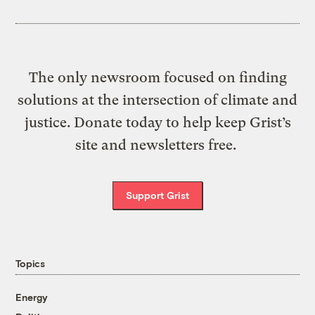
The only newsroom focused on finding
solutions at the intersection of climate and
justice. Donate today to help keep Grist’s
site and newsletters free.
Support Grist
Topics
Energy