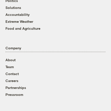
Politics
Solutions
Accountability
Extreme Weather
Food and Agriculture
Company
About
Team
Contact
Careers
Partnerships
Pressroom