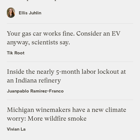
Ellis Juhlin
Your gas car works fine. Consider an EV
anyway, scientists say.
Tik Root
Inside the nearly 5-month labor lockout at
an Indiana refinery
Juanpablo Ramirez-Franco
Michigan winemakers have a new climate
worry: More wildfire smoke
Vivian La