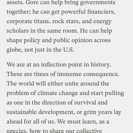
assets. Gore can help bring governments
together; he can get powerful financiers,
corporate titans, rock stars, and energy
scholars in the same room. He can help
shape policy and public opinion across
globe, not just in the U.S.
We are at an inflection point in history.
These are times of immense consequence.
The world will either unite around the
problem of climate change and start pulling
as one in the direction of survival and
sustainable development, or grim years lay
ahead for all of us. We must learn, as a
species, how to share our collective