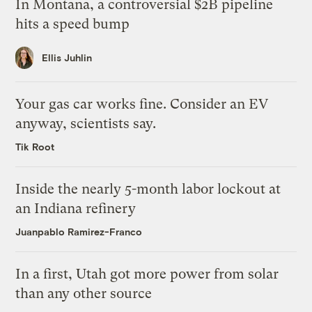
In Montana, a controversial $2B pipeline
hits a speed bump
Ellis Juhlin
Your gas car works fine. Consider an EV
anyway, scientists say.
Tik Root
Inside the nearly 5-month labor lockout at
an Indiana refinery
Juanpablo Ramirez-Franco
In a first, Utah got more power from solar
than any other source