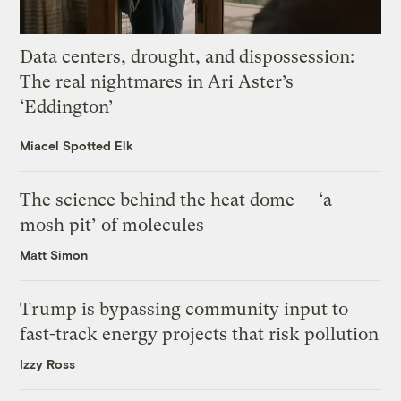
Data centers, drought, and dispossession:
The real nightmares in Ari Aster’s
‘Eddington’
Miacel Spotted Elk
The science behind the heat dome — ‘a
mosh pit’ of molecules
Matt Simon
Trump is bypassing community input to
fast-track energy projects that risk pollution
Izzy Ross