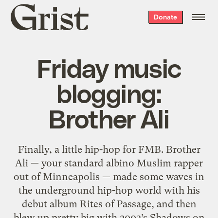
Grist
Donate
home
Friday music
blogging:
Brother Ali
Finally, a little hip-hop for FMB. Brother
Ali — your standard albino Muslim rapper
out of Minneapolis — made some waves in
the underground hip-hop world with his
debut album Rites of Passage, and then
blew up pretty big with 2003’s Shadows on