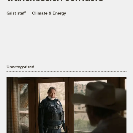
Grist staff
Climate & Energy
Uncategorized