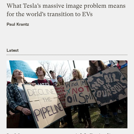
What Tesla’s massive image problem means
for the world’s transition to EVs
Paul Krantz
Latest