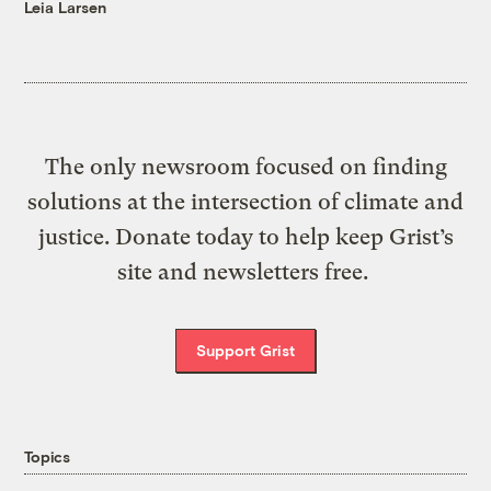
Leia Larsen
The only newsroom focused on finding
solutions at the intersection of climate and
justice. Donate today to help keep Grist’s
site and newsletters free.
Support Grist
Topics