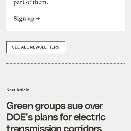
part of them.
Sign up
SEE ALL NEWSLETTERS
Next Article
Green groups sue over
DOE’s plans for electric
transmission corridors