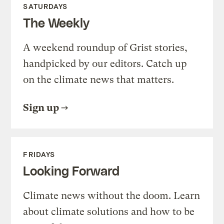
SATURDAYS
The Weekly
A weekend roundup of Grist stories,
handpicked by our editors. Catch up
on the climate news that matters.
Sign up
FRIDAYS
Looking Forward
Climate news without the doom. Learn
about climate solutions and how to be