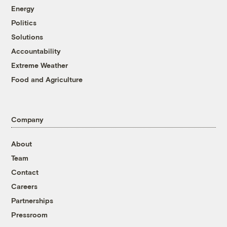
Energy
Politics
Solutions
Accountability
Extreme Weather
Food and Agriculture
Company
About
Team
Contact
Careers
Partnerships
Pressroom