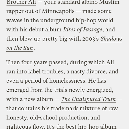
Brother Ali
— your standard albino Muslim
rapper out of Minneapolis — made some
waves in the underground hip-hop world
with his debut album
Rites of Passage
, and
then blew up pretty big with 2003’s
Shadows
on the Sun
.
Then four years passed, during which Ali
ran into label troubles, a nasty divorce, and
even a period of homelessness. He has
emerged from the trials newly energized,
with a new album —
The Undisputed Truth
—
that contains his trademark mixture of raw
honesty, old-school production, and
righteous flow. It’s the best hip-hop album