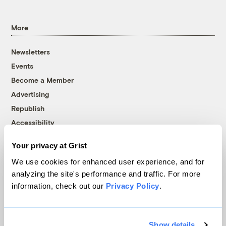
More
Newsletters
Events
Become a Member
Advertising
Republish
Accessibility
Follow us on Facebook
Follow us on Twitter
Follow us on Instagram
Follow us on YouTube
Follow us on Bluesky
Your privacy at Grist
We use cookies for enhanced user experience, and for
© 1999-2026 Grist Magazine, Inc. All rights reserved.
analyzing the site's performance and traffic. For more
Grist is powered by
WordPress VIP
.
information, check out our
Privacy Policy
.
Terms of Use
|
Privacy Policy
Show details