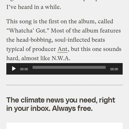
I’ve heard in a while.
This song is the first on the album, called
“Whatcha’ Got.” Most of the album features
the head-bobbing, soul-inflected beats
typical of producer
Ant
, but this one sounds
hard, almost like N.W.A.
Audio
00:00
00:00
Player
The climate news you need, right
in your inbox. Always free.