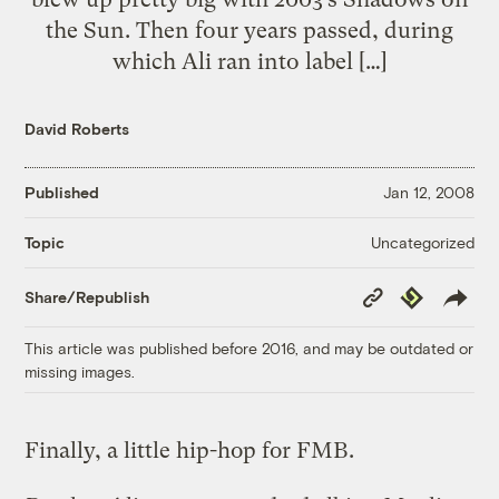
the Sun. Then four years passed, during
which Ali ran into label […]
David Roberts
Published
Jan 12, 2008
Uncategorized
Topic
Copy
Republish
Share/Republish
Link
This article was published before 2016, and may be outdated or
missing images.
Finally, a little hip-hop for FMB.