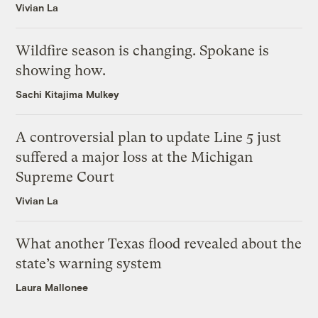
Vivian La
Wildfire season is changing. Spokane is
showing how.
Sachi Kitajima Mulkey
A controversial plan to update Line 5 just
suffered a major loss at the Michigan
Supreme Court
Vivian La
What another Texas flood revealed about the
state’s warning system
Laura Mallonee