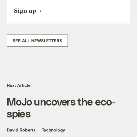
Sign up
SEE ALL NEWSLETTERS
Next Article
MoJo uncovers the eco-
spies
David Roberts
Technology