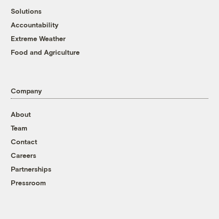
Solutions
Accountability
Extreme Weather
Food and Agriculture
Company
About
Team
Contact
Careers
Partnerships
Pressroom