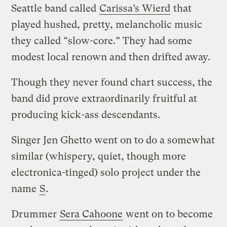
Seattle band called
Carissa’s Wierd
that
played hushed, pretty, melancholic music
they called “slow-core.” They had some
modest local renown and then drifted away.
Though they never found chart success, the
band did prove extraordinarily fruitful at
producing kick-ass descendants.
Singer Jen Ghetto went on to do a somewhat
similar (whispery, quiet, though more
electronica-tinged) solo project under the
name
S
.
Drummer
Sera Cahoone
went on to become