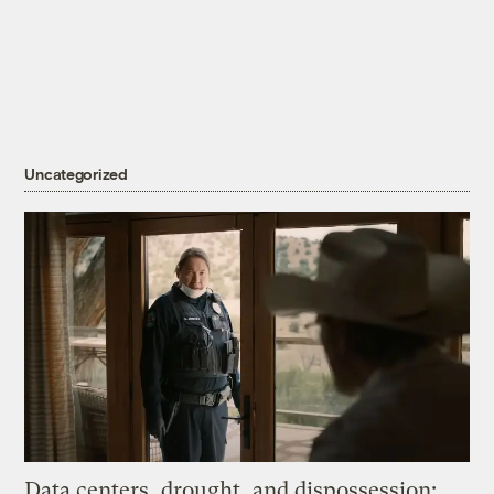
Uncategorized
Data centers, drought, and dispossession: