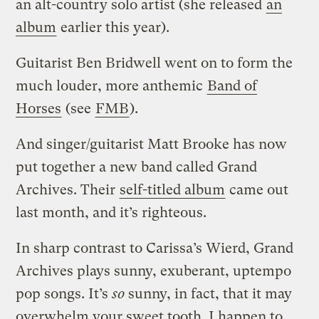
an alt-country solo artist (she released
an
album
earlier this year).
Guitarist Ben Bridwell went on to form the
much louder, more anthemic
Band of
Horses
(see
FMB
).
And singer/guitarist Matt Brooke has now
put together a new band called Grand
Archives. Their
self-titled album
came out
last month, and it’s righteous.
In sharp contrast to Carissa’s Wierd, Grand
Archives plays sunny, exuberant, uptempo
pop songs. It’s
so
sunny, in fact, that it may
overwhelm your sweet tooth. I happen to