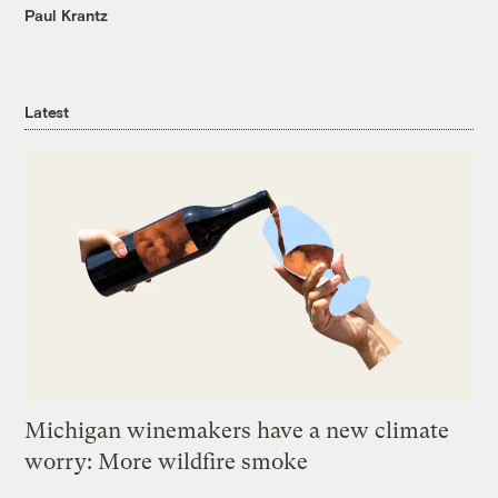
Paul Krantz
Latest
Michigan winemakers have a new climate
worry: More wildfire smoke