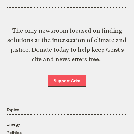
The only newsroom focused on finding
solutions at the intersection of climate and
justice. Donate today to help keep Grist’s
site and newsletters free.
Support Grist
Topics
Energy
Politics