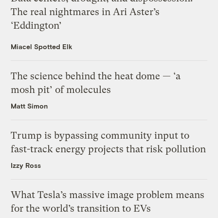
The real nightmares in Ari Aster’s
‘Eddington’
Miacel Spotted Elk
The science behind the heat dome — ‘a
mosh pit’ of molecules
Matt Simon
Trump is bypassing community input to
fast-track energy projects that risk pollution
Izzy Ross
What Tesla’s massive image problem means
for the world’s transition to EVs