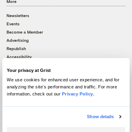
More
Newsletters
Events
Become a Member
Advertising
Republish
Accessibility
Follow us on Facebook
Follow us on Twitter
Follow us on Instagram
Follow us on YouTube
Follow us on Bluesky
Your privacy at Grist
We use cookies for enhanced user experience, and for
© 1999-2026 Grist Magazine, Inc. All rights reserved.
analyzing the site's performance and traffic. For more
Grist is powered by
WordPress VIP
.
information, check out our
Privacy Policy
.
Terms of Use
|
Privacy Policy
Show details