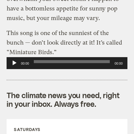
have a bottomless appetite for sunny pop
music, but your mileage may vary.
This song is one of the sunniest of the
bunch — don’t look directly at it! It’s called
“Miniature Birds.”
Audio
00:00
00:00
Player
The climate news you need, right
in your inbox. Always free.
SATURDAYS