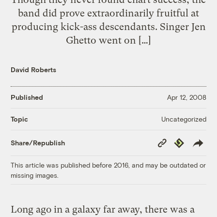
band did prove extraordinarily fruitful at
producing kick-ass descendants. Singer Jen
Ghetto went on […]
David Roberts
Published
Apr 12, 2008
Uncategorized
Topic
Copy
Republish
Share/Republish
Link
This article was published before 2016, and may be outdated or
missing images.
Long ago in a galaxy far away, there was a