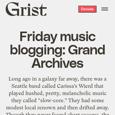
Grist
Donate
home
Friday music
blogging: Grand
Archives
Long ago in a galaxy far away, there was a
Seattle band called Carissa’s Wierd that
played hushed, pretty, melancholic music
they called “slow-core.” They had some
modest local renown and then drifted away.
Though they never found chart success, the