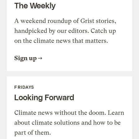
The Weekly
A weekend roundup of Grist stories,
handpicked by our editors. Catch up
on the climate news that matters.
Sign up
FRIDAYS
Looking Forward
Climate news without the doom. Learn
about climate solutions and how to be
part of them.