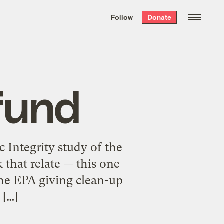
We hand-package
the week’s best
Follow
Donate
Grist stories
. Delivered free every
Saturday morning.
fund
c Integrity study of the
that relate — this one
he EPA giving clean-up
 […]