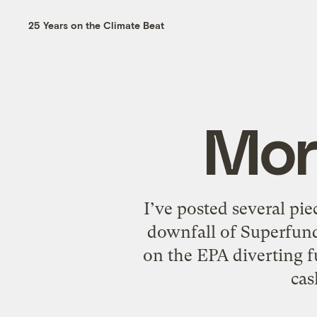
25 Years on the Climate Beat
Mor
I’ve posted several pie
downfall of Superfund
on the EPA diverting 
cas