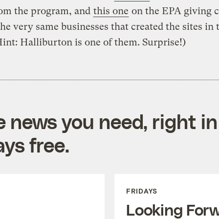
rom the program, and
this one
on the EPA giving 
the very same businesses that created the sites in t
Hint: Halliburton is one of them. Surprise!)
e news you need, right in
ys free.
FRIDAYS
Looking For