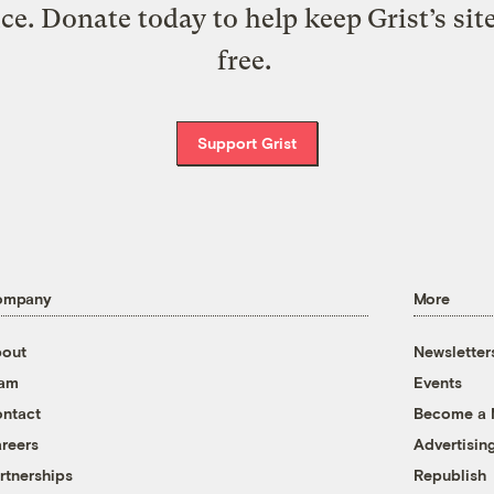
ice. Donate today to help keep Grist’s sit
free.
Support Grist
ompany
More
out
Newsletter
eam
Events
ntact
Become a
reers
Advertisin
rtnerships
Republish