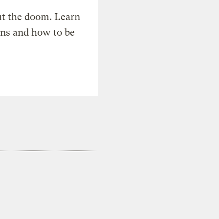
t the doom. Learn
ons and how to be