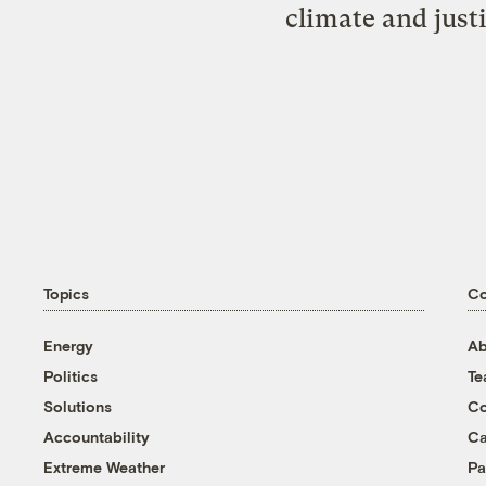
climate and just
Topics
C
Energy
Ab
Politics
T
Solutions
Co
Accountability
Ca
Extreme Weather
Pa