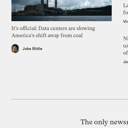
L
f
Vi
It’s official: Data centers are slowing
America’s shift away from coal
N
un
Jake Bittle
of
Jo
The only newsr