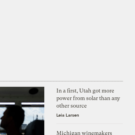
In a first, Utah got more
power from solar than any
other source
Leia Larsen
Michigan winemakers