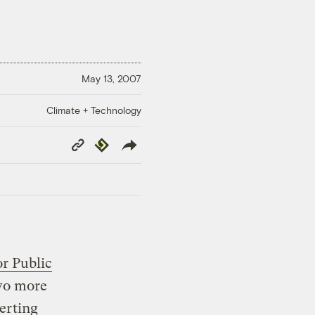
May 13, 2007
Climate + Technology
Copy
Republish
Link
or Public
two more
erting