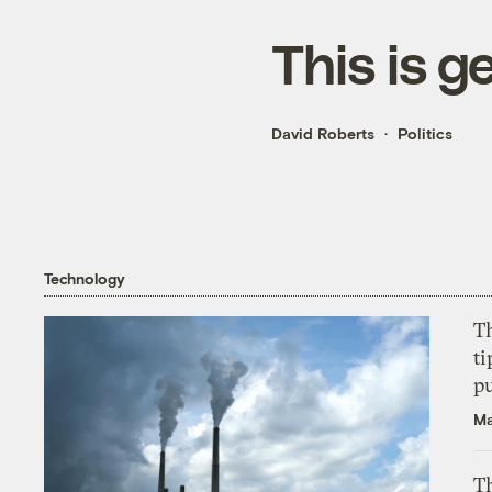
This is g
David Roberts
Politics
Technology
T
ti
p
Ma
Th