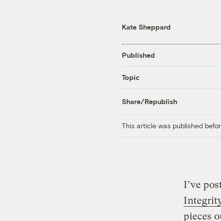
Kate Sheppard
Published
Topic
Share/Republish
This article was published bef
I’ve po
Integrit
pieces o