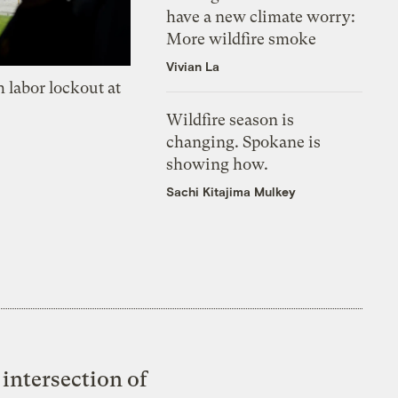
have a new climate worry:
More wildfire smoke
Vivian La
 labor lockout at
Wildfire season is
changing. Spokane is
showing how.
Sachi Kitajima Mulkey
intersection of