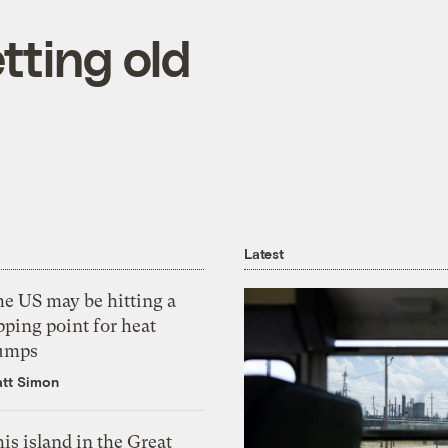
etting old
Latest
he US may be hitting a
pping point for heat
umps
tt Simon
is island in the Great