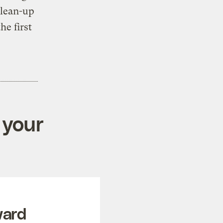
clean-up
he first
 your
ward