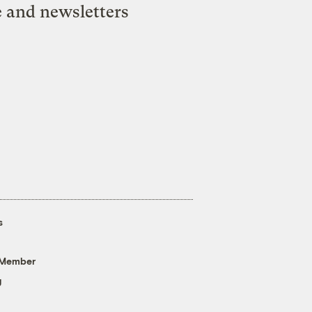
e and newsletters
s
 Member
g