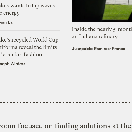
akes wants to tap waves
or energy
vian La
Inside the nearly 5-month
an Indiana refinery
ike’s recycled World Cup
iforms reveal the limits
Juanpablo Ramirez-Franco
 ‘circular’ fashion
seph Winters
oom focused on finding solutions at the 