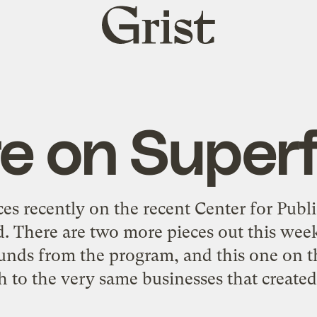
Grist
home
e on Super
ces recently on the recent Center for Publi
. There are two more pieces out this week 
funds from the program, and this one on t
h to the very same businesses that created