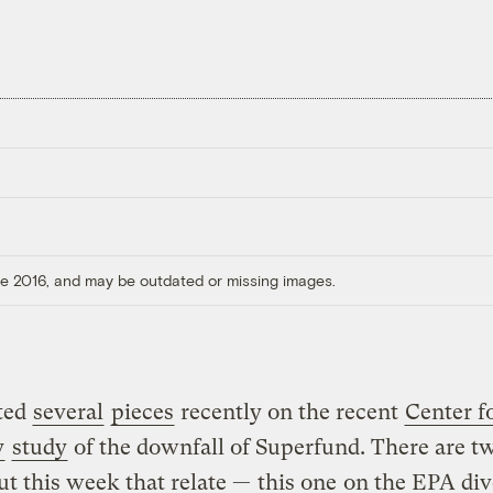
ore 2016, and may be outdated or missing images.
sted
several
pieces
recently on the recent
Center f
y
study
of the downfall of Superfund. There are 
ut this week that relate —
this one
on the EPA div