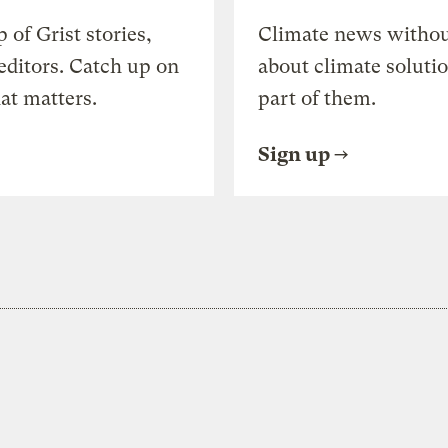
of Grist stories,
Climate news withou
editors. Catch up on
about climate soluti
at matters.
part of them.
Sign up