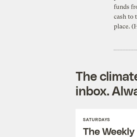
funds f
cash to 
place. (
The climat
inbox. Alwa
SATURDAYS
The Weekly