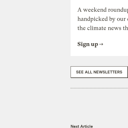
A weekend roundup 
handpicked by our 
the climate news th
Sign up
SEE ALL NEWSLETTERS
Next Article