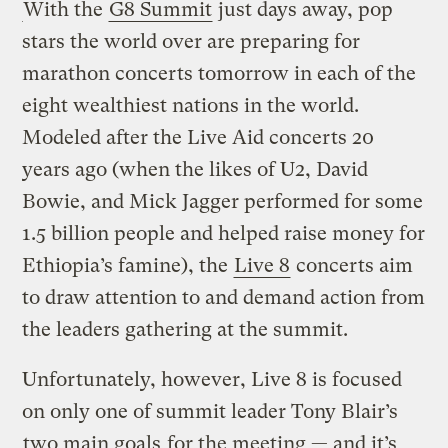
With the
G8 Summit
just days away, pop
stars the world over are preparing for
marathon concerts tomorrow in each of the
eight wealthiest nations in the world.
Modeled after the Live Aid concerts 20
years ago (when the likes of U2, David
Bowie, and Mick Jagger performed for some
1.5 billion people and helped raise money for
Ethiopia’s famine), the
Live 8
concerts aim
to draw attention to and demand action from
the leaders gathering at the summit.
Unfortunately, however, Live 8 is focused
on only one of summit leader Tony Blair’s
two main goals
for the meeting — and it’s