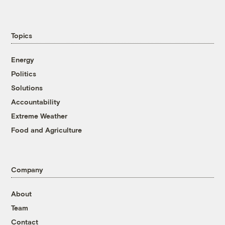
Topics
Energy
Politics
Solutions
Accountability
Extreme Weather
Food and Agriculture
Company
About
Team
Contact