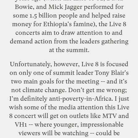
Bowie, and Mick Jagger performed for
some 1.5 billion people and helped raise
money for Ethiopia's famine), the
Live 8
concerts aim to draw attention to and
demand action from the leaders gathering
at the summit.
Unfortunately, however, Live 8 is focused
on only one of summit leader Tony Blair's
two main goals
for the meeting -- and it's
not climate change. Don't get me wrong;
I'm definitely anti-poverty-in-Africa. I just
wish some of the
media attention
this Live
8 concert will get on outlets like
MTV
and
VH1
-- where younger, impressionable
viewers will be watching -- could be