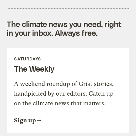
The climate news you need, right
in your inbox. Always free.
SATURDAYS
The Weekly
A weekend roundup of Grist stories,
handpicked by our editors. Catch up
on the climate news that matters.
Sign up