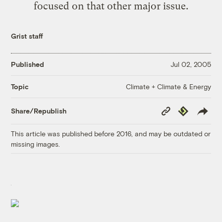
focused on that other major issue.
Grist staff
Published
Jul 02, 2005
Climate + Climate & Energy
Topic
Copy
Republish
Share/Republish
Link
This article was published before 2016, and may be outdated or
missing images.