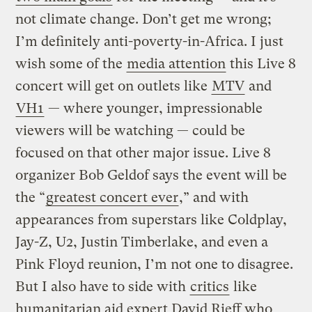
not climate change. Don’t get me wrong;
I’m definitely anti-poverty-in-Africa. I just
wish some of the
media attention
this Live 8
concert will get on outlets like
MTV
and
VH1
— where younger, impressionable
viewers will be watching — could be
focused on that other major issue. Live 8
organizer Bob Geldof says the event will be
the “
greatest concert ever
,” and with
appearances from superstars like Coldplay,
Jay-Z, U2, Justin Timberlake, and even a
Pink Floyd reunion, I’m not one to disagree.
But I also have to side with
critics
like
humanitarian aid expert David Rieff who