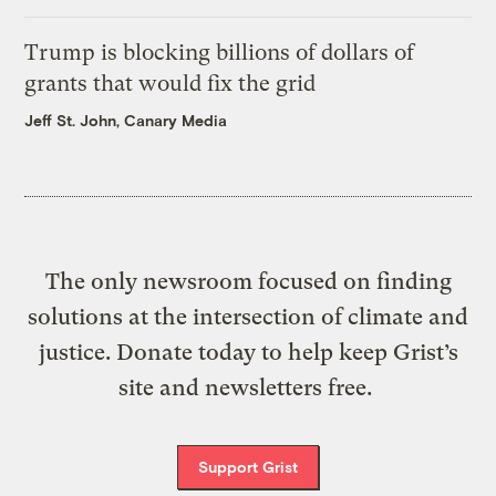
Trump is blocking billions of dollars of
grants that would fix the grid
Jeff St. John, Canary Media
The only newsroom focused on finding
solutions at the intersection of climate and
justice. Donate today to help keep Grist’s
site and newsletters free.
Support Grist