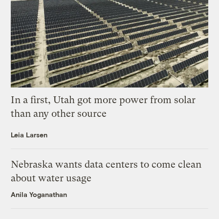
In a first, Utah got more power from solar
than any other source
Leia Larsen
Nebraska wants data centers to come clean
about water usage
Anila Yoganathan