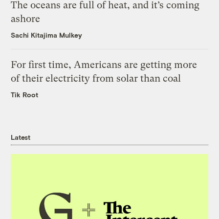
The oceans are full of heat, and it’s coming
ashore
Sachi Kitajima Mulkey
For first time, Americans are getting more
of their electricity from solar than coal
Tik Root
Latest