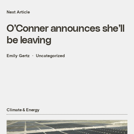
Next Article
O’Conner announces she’ll
be leaving
Emily Gertz
Uncategorized
Climate & Energy