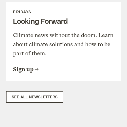
FRIDAYS
Looking Forward
Climate news without the doom. Learn
about climate solutions and how to be
part of them.
Sign up
SEE ALL NEWSLETTERS