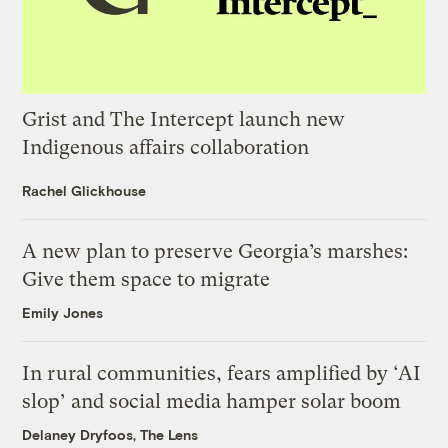
Grist and The Intercept launch new
Indigenous affairs collaboration
Rachel Glickhouse
A new plan to preserve Georgia’s marshes:
Give them space to migrate
Emily Jones
In rural communities, fears amplified by ‘AI
slop’ and social media hamper solar boom
Delaney Dryfoos, The Lens