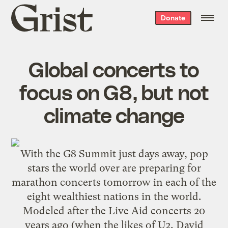
Grist
Donate
home
Global concerts to
focus on G8, but not
climate change
With the
G8 Summit
just days away, pop
stars the world over are preparing for
marathon concerts tomorrow in each of the
eight wealthiest nations in the world.
Modeled after the Live Aid concerts 20
years ago (when the likes of U2, David