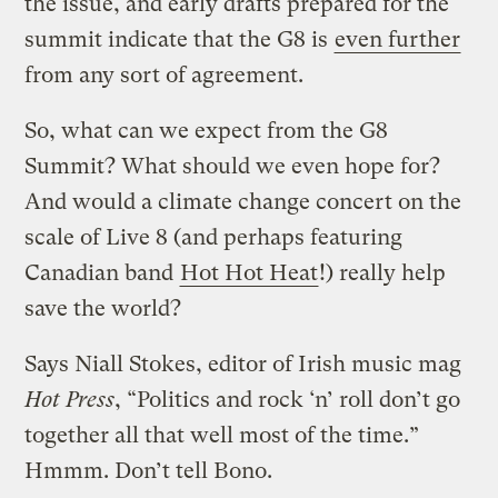
the issue, and early drafts prepared for the
summit indicate that the G8 is
even further
from any sort of agreement.
So, what can we expect from the G8
Summit? What should we even hope for?
And would a climate change concert on the
scale of Live 8 (and perhaps featuring
Canadian band
Hot Hot Heat
!) really help
save the world?
Says Niall Stokes, editor of Irish music mag
Hot Press
, “Politics and rock ‘n’ roll don’t go
together all that well most of the time.”
Hmmm. Don’t tell Bono.