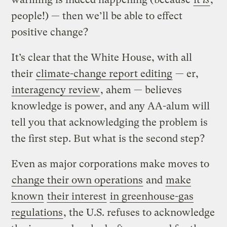
people!) — then we’ll be able to effect
positive change?
It’s clear that the White House, with all
their
climate-change report editing
— er,
interagency review
, ahem — believes
knowledge is power, and any AA-alum will
tell you that acknowledging the problem is
the first step. But what is the second step?
Even as major corporations make moves to
change their own operations
and
make
known
their interest
in greenhouse-gas
regulations
, the U.S. refuses to acknowledge