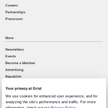
Careers
Partnerships
Pressroom
More
Newsletters
Events
Become a Member
Advertising
Republish
Accessibility
Your privacy at Grist
Follow us on Facebook
Follow us on Twitter
Follow us on Instagram
Follow us on YouTube
Follow us on Bluesky
We use cookies for enhanced user experience, and for
analyzing the site's performance and traffic. For more
© 1999-2026 Grist Magazine, Inc. All rights reserved.
information, check out our
Privacy Policy
.