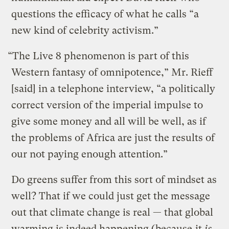
questions the efficacy of what he calls “a
new kind of celebrity activism.”
“The Live 8 phenomenon is part of this
Western fantasy of omnipotence,” Mr. Rieff
[said] in a telephone interview, “a politically
correct version of the imperial impulse to
give some money and all will be well, as if
the problems of Africa are just the results of
our not paying enough attention.”
Do greens suffer from this sort of mindset as
well? That if we could just get the message
out that climate change is real — that global
warming is indeed happening (because
it
is
,