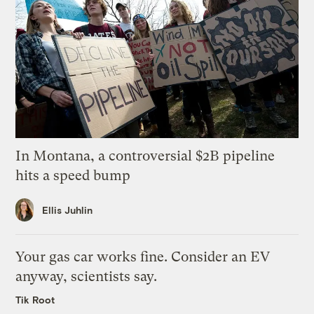
In Montana, a controversial $2B pipeline
hits a speed bump
Ellis Juhlin
Your gas car works fine. Consider an EV
anyway, scientists say.
Tik Root