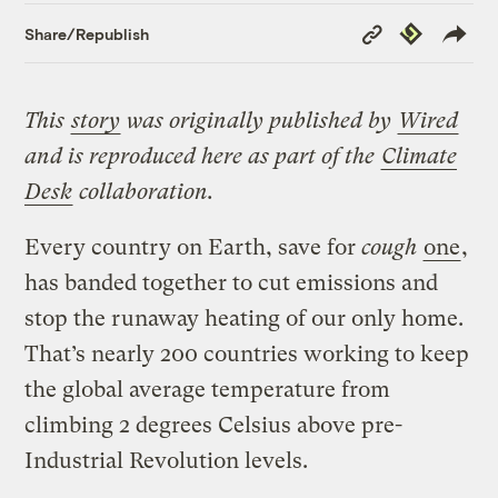
Copy
Republish
Share/Republish
Link
This
story
was originally published by
Wired
and is reproduced here as part of the
Climate
Desk
collaboration.
Every country on Earth, save for
cough
one
,
has banded together to cut emissions and
stop the runaway heating of our only home.
That’s nearly 200 countries working to keep
the global average temperature from
climbing 2 degrees Celsius above pre-
Industrial Revolution levels.