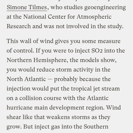
Simone Tilmes
, who studies geoengineering
at the National Center for Atmospheric
Research and was not involved in the study.
This wall of wind gives you some measure
of control. If you were to inject SO2 into the
Northern Hemisphere, the models show,
you would reduce storm activity in the
North Atlantic — probably because the
injection would put the tropical jet stream
on a collision course with the Atlantic
hurricane main development region. Wind
shear like that weakens storms as they
grow. But inject gas into the Southern