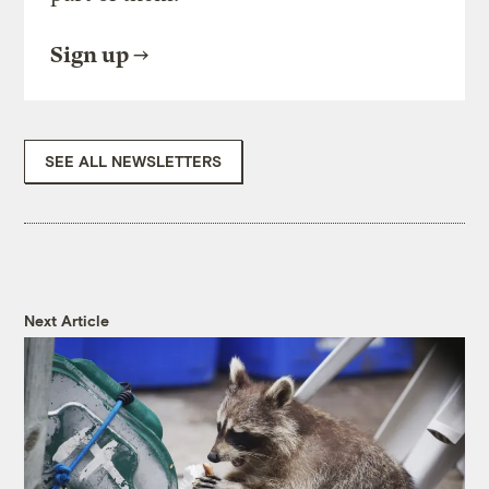
Sign up
SEE ALL NEWSLETTERS
Next Article