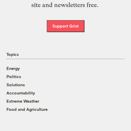
site and newsletters free.
Support Grist
Topics
Energy
Politics
Solutions
Accountability
Extreme Weather
Food and Agriculture