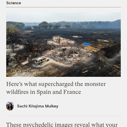
Science
Here’s what supercharged the monster
wildfires in Spain and France
Sachi Kitajima Mulkey
These psychedelic images reveal what your