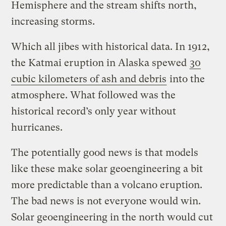
Hemisphere and the stream shifts north,
increasing storms.
Which all jibes with historical data. In 1912,
the Katmai eruption in Alaska spewed
30
cubic kilometers of ash and debris
into the
atmosphere. What followed was the
historical record’s only year without
hurricanes.
The potentially good news is that models
like these make solar geoengineering a bit
more predictable than a volcano eruption.
The bad news is not everyone would win.
Solar geoengineering in the north would cut