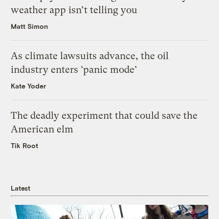
weather app isn’t telling you
Matt Simon
As climate lawsuits advance, the oil
industry enters ‘panic mode’
Kate Yoder
The deadly experiment that could save the
American elm
Tik Root
Latest