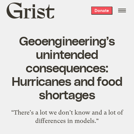
Grist
Donate
home
Geoengineering’s
unintended
consequences:
Hurricanes and food
shortages
“There's a lot we don't know and a lot of
differences in models.”