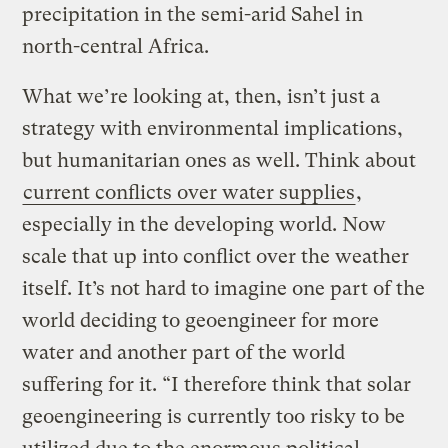
precipitation in the semi-arid Sahel in
north-central Africa.
What we’re looking at, then, isn’t just a
strategy with environmental implications,
but humanitarian ones as well. Think about
current conflicts over water supplies
,
especially in the developing world. Now
scale that up into conflict over the weather
itself. It’s not hard to imagine one part of the
world deciding to geoengineer for more
water and another part of the world
suffering for it. “I therefore think that solar
geoengineering is currently too risky to be