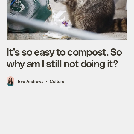
It’s so easy to compost. So
why am I still not doing it?
Eve Andrews
Culture