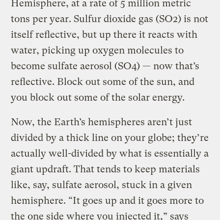
Hemisphere, at a rate of 5 million metric
tons per year. Sulfur dioxide gas (SO2) is not
itself reflective, but up there it reacts with
water, picking up oxygen molecules to
become sulfate aerosol (SO4) — now that’s
reflective. Block out some of the sun, and
you block out some of the solar energy.
Now, the Earth’s hemispheres aren’t just
divided by a thick line on your globe; they’re
actually well-divided by what is essentially a
giant updraft. That tends to keep materials
like, say, sulfate aerosol, stuck in a given
hemisphere. “It goes up and it goes more to
the one side where you injected it,” says