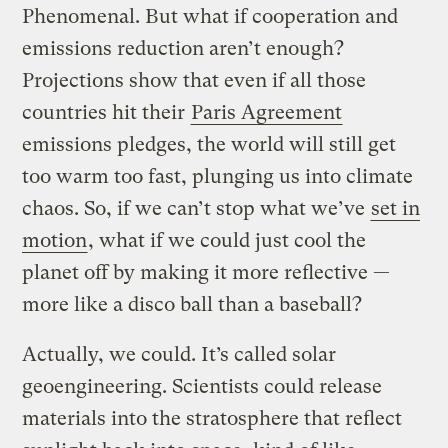
Phenomenal. But what if cooperation and
emissions reduction aren’t enough?
Projections show that even if all those
countries hit their
Paris Agreement
emissions pledges, the world will still get
too warm too fast, plunging us into climate
chaos. So, if we can’t stop what we’ve
set in
motion
, what if we could just cool the
planet off by making it more reflective —
more like a disco ball than a baseball?
Actually, we could. It’s called solar
geoengineering. Scientists could release
materials into the stratosphere that reflect