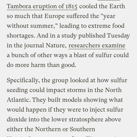
Tambora eruption of 1815
cooled the Earth
so much that Europe suffered the “year
without summer,” leading to extreme food
shortages. And in a study published Tuesday
in the journal Nature,
researchers examine
a bunch of other ways a blast of sulfur could
do more harm than good.
Specifically, the group looked at how sulfur
seeding could impact storms in the North
Atlantic. They built models showing what
would happen if they were to inject sulfur
dioxide into the lower stratosphere above
either the Northern or Southern