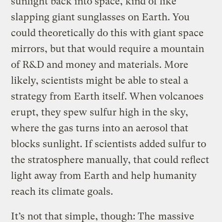
sunlight back into space, kind of like
slapping giant sunglasses on Earth. You
could theoretically do this with giant space
mirrors, but that would require a mountain
of R&D and money and materials. More
likely, scientists might be able to steal a
strategy from Earth itself. When volcanoes
erupt, they spew sulfur high in the sky,
where the gas turns into an aerosol that
blocks sunlight. If scientists added sulfur to
the stratosphere manually, that could reflect
light away from Earth and help humanity
reach its climate goals.
It’s not that simple, though: The
massive