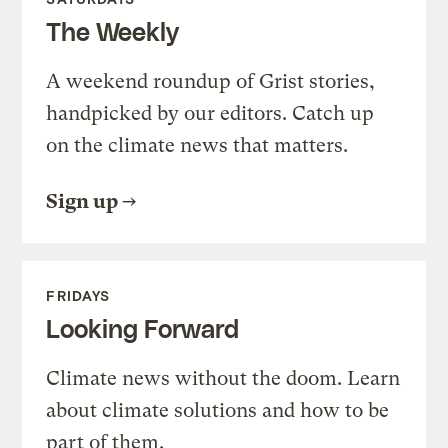
The Weekly
A weekend roundup of Grist stories,
handpicked by our editors. Catch up
on the climate news that matters.
Sign up
FRIDAYS
Looking Forward
Climate news without the doom. Learn
about climate solutions and how to be
part of them.