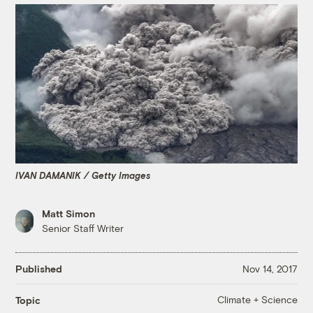
IVAN DAMANIK / Getty Images
Matt Simon
Senior Staff Writer
Published
Nov 14, 2017
Climate + Science
Topic