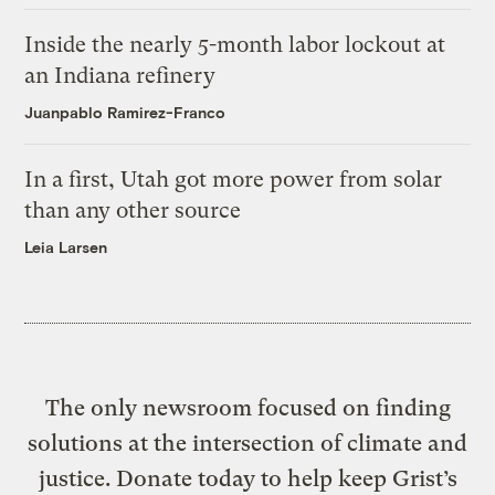
Inside the nearly 5-month labor lockout at
an Indiana refinery
Juanpablo Ramirez-Franco
In a first, Utah got more power from solar
than any other source
Leia Larsen
The only newsroom focused on finding
solutions at the intersection of climate and
justice. Donate today to help keep Grist’s