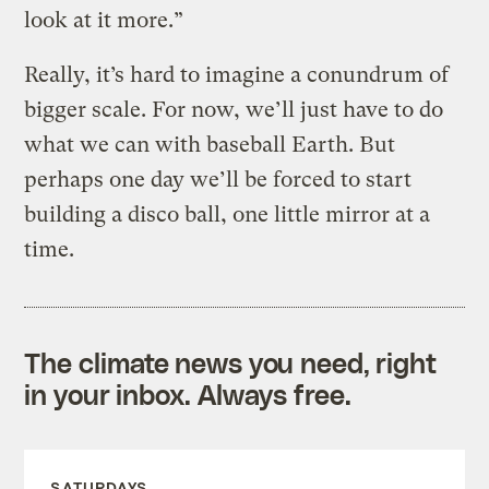
look at it more.”
Really, it’s hard to imagine a conundrum of
bigger scale. For now, we’ll just have to do
what we can with baseball Earth. But
perhaps one day we’ll be forced to start
building a disco ball, one little mirror at a
time.
The climate news you need, right
in your inbox. Always free.
SATURDAYS