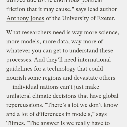
utilized due to the enormous political
friction that it may cause,” says lead author
Anthony Jones
of the University of Exeter.
What researchers need is way more science,
more models, more data, way more of
whatever you can get to understand these
processes. And they’ll need international
guidelines for a technology that could
nourish some regions and devastate others
— individual nations can’t just make
unilateral climate decisions that have global
repercussions. “There’s a lot we don’t know
and a lot of differences in models,” says
Tilmes. “The answer is we really have to