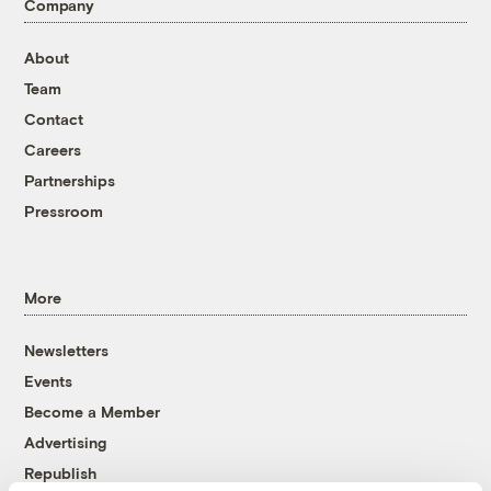
Company
About
Team
Contact
Careers
Partnerships
Pressroom
More
Newsletters
Events
Become a Member
Advertising
Republish