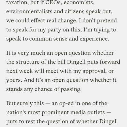
taxation, but if CEOs, economists,
environmentalists and citizens speak out,
we could effect real change. I don’t pretend
to speak for my party on this; I’m trying to
speak to common sense and experience.
It is very much an open question whether
the structure of the bill Dingell puts forward
next week will meet with my approval, or
yours. And it’s an open question whether it
stands any chance of passing.
But surely this — an op-ed in one of the
nation’s most prominent media outlets —
puts to rest the question of whether Dingell