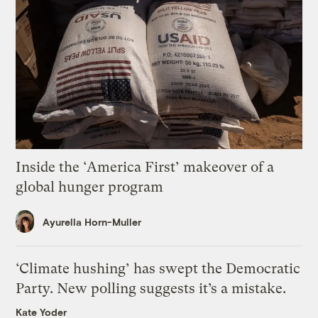
Inside the ‘America First’ makeover of a
global hunger program
Ayurella Horn-Muller
‘Climate hushing’ has swept the Democratic
Party. New polling suggests it’s a mistake.
Kate Yoder