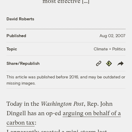
most effective […]
David Roberts
Published
Aug 02, 2007
Climate + Politics
Topic
Copy
Republish
Share/Republish
Link
This article was published before 2016, and may be outdated or
missing images.
Today in the
Washington Post
, Rep. John
Dingell has an op-ed
arguing on behalf of a
carbon tax
: