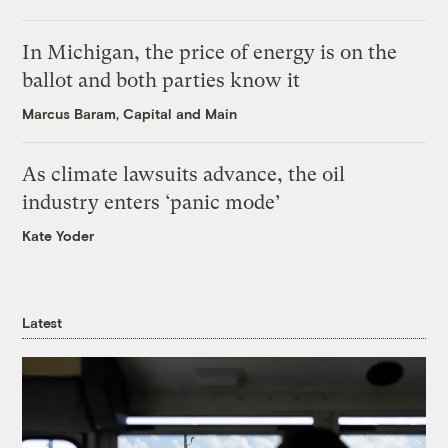
In Michigan, the price of energy is on the
ballot and both parties know it
Marcus Baram, Capital and Main
As climate lawsuits advance, the oil
industry enters ‘panic mode’
Kate Yoder
Latest