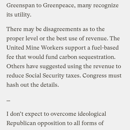
Greenspan to Greenpeace, many recognize
its utility.
There may be disagreements as to the
proper level or the best use of revenue. The
United Mine Workers support a fuel-based
fee that would fund carbon sequestration.
Others have suggested using the revenue to
reduce Social Security taxes. Congress must
hash out the details.
…
I don’t expect to overcome ideological
Republican opposition to all forms of