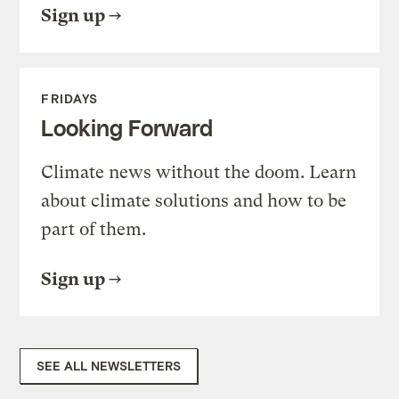
Sign up
FRIDAYS
Looking Forward
Climate news without the doom. Learn
about climate solutions and how to be
part of them.
Sign up
SEE ALL NEWSLETTERS