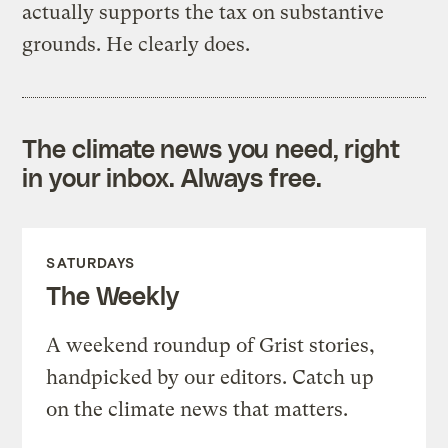
actually supports the tax on substantive
grounds. He clearly does.
The climate news you need, right
in your inbox. Always free.
SATURDAYS
The Weekly
A weekend roundup of Grist stories,
handpicked by our editors. Catch up
on the climate news that matters.