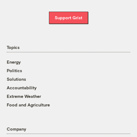
Support Grist
Topics
Energy
Politics
Solutions
Accountability
Extreme Weather
Food and Agriculture
Company