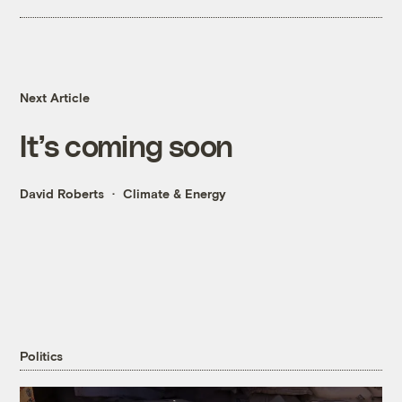
Next Article
It’s coming soon
David Roberts
Climate & Energy
Politics