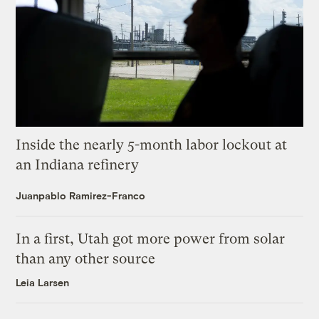
Inside the nearly 5-month labor lockout at
an Indiana refinery
Juanpablo Ramirez-Franco
In a first, Utah got more power from solar
than any other source
Leia Larsen