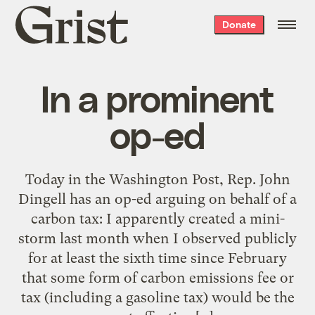
Grist
Donate
home
In a prominent
op-ed
Today in the Washington Post, Rep. John
Dingell has an op-ed arguing on behalf of a
carbon tax: I apparently created a mini-
storm last month when I observed publicly
for at least the sixth time since February
that some form of carbon emissions fee or
tax (including a gasoline tax) would be the