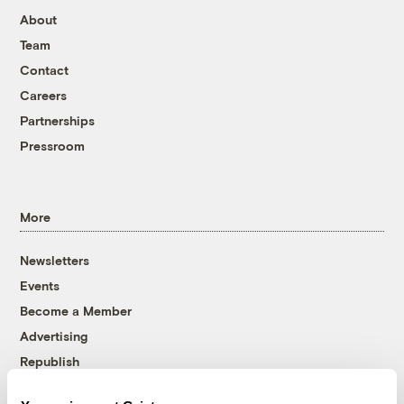
About
Team
Contact
Careers
Partnerships
Pressroom
More
Newsletters
Events
Become a Member
Advertising
Republish
Accessibility