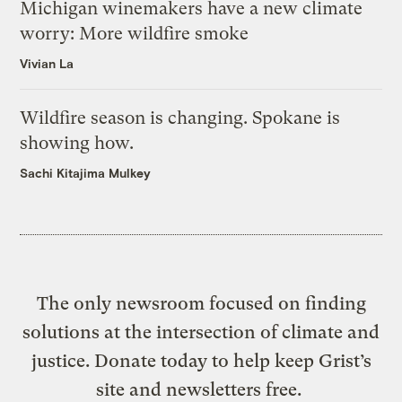
Michigan winemakers have a new climate
worry: More wildfire smoke
Vivian La
Wildfire season is changing. Spokane is
showing how.
Sachi Kitajima Mulkey
The only newsroom focused on finding
solutions at the intersection of climate and
justice. Donate today to help keep Grist’s
site and newsletters free.