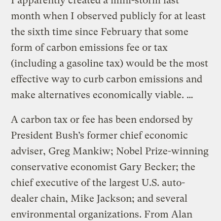
I apparently created a mini-storm last
month when I observed publicly for at least
the sixth time since February that some
form of carbon emissions fee or tax
(including a gasoline tax) would be the most
effective way to curb carbon emissions and
make alternatives economically viable. …
A carbon tax or fee has been endorsed by
President Bush’s former chief economic
adviser, Greg Mankiw; Nobel Prize-winning
conservative economist Gary Becker; the
chief executive of the largest U.S. auto-
dealer chain, Mike Jackson; and several
environmental organizations. From Alan