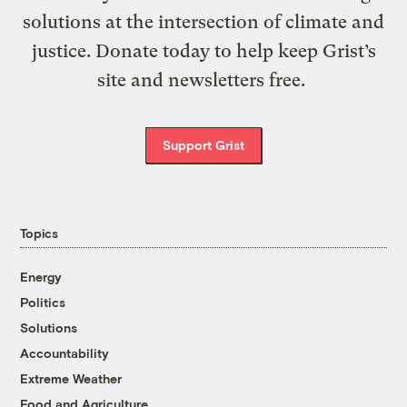
solutions at the intersection of climate and
justice. Donate today to help keep Grist’s
site and newsletters free.
Support Grist
Topics
Energy
Politics
Solutions
Accountability
Extreme Weather
Food and Agriculture