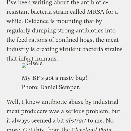
I’ve been
writing
about
the antibiotic-
resistant bacteria strain called MRSA for a
while. Evidence is mounting that by
regularly dumping strong antibiotics into
the feed rations of confined hogs, the meat
industry is creating virulent bacteria strains
that infect humans.
My BF’s got a nasty bug!
Photo:
Daniel Semper
.
Well, I knew antibiotic abuse by industrial
meat producers was a serious problem, but
it always seemed a bit
abstract
to me. No
more. Get this, from the
Cleveland Plain-