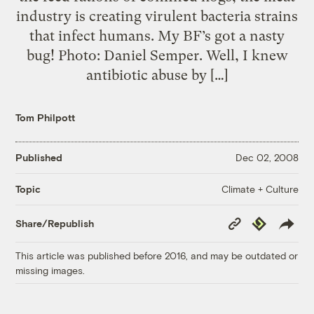
industry is creating virulent bacteria strains
that infect humans. My BF’s got a nasty
bug! Photo: Daniel Semper. Well, I knew
antibiotic abuse by […]
Tom Philpott
Published
Dec 02, 2008
Climate + Culture
Topic
Copy
Republish
Share/Republish
Link
This article was published before 2016, and may be outdated or
missing images.