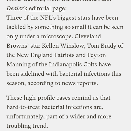
Dealer’s
editorial page
:
Three of the NFL’s biggest stars have been
tackled by something so small it can be seen
only under a microscope. Cleveland
Browns’ star Kellen Winslow, Tom Brady of
the New England Patriots and Peyton
Manning of the Indianapolis Colts have
been sidelined with bacterial infections this
season, according to news reports.
These high-profile cases remind us that
hard-to-treat bacterial infections are,
unfortunately, part of a wider and more
troubling trend.