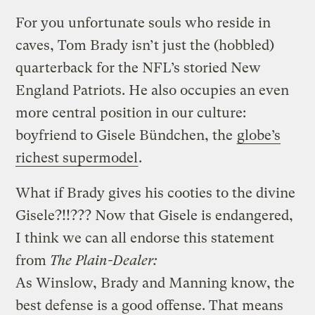
For you unfortunate souls who reside in
caves, Tom Brady isn’t just the (hobbled)
quarterback for the NFL’s storied New
England Patriots. He also occupies an even
more central position in our culture:
boyfriend to Gisele Bündchen, the
globe’s
richest supermodel
.
What if Brady gives his cooties to the divine
Gisele?!!??? Now that Gisele is endangered,
I think we can all endorse this statement
from
The Plain-Dealer:
As Winslow, Brady and Manning know, the
best defense is a good offense. That means