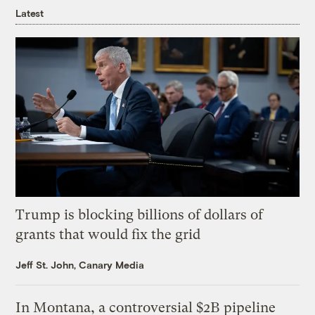
Latest
Trump is blocking billions of dollars of
grants that would fix the grid
Jeff St. John, Canary Media
In Montana, a controversial $2B pipeline