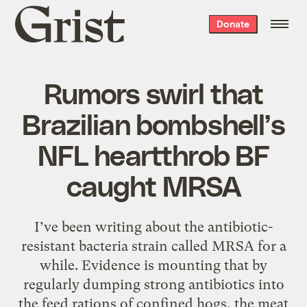
Grist
Donate
home
Rumors swirl that
Brazilian bombshell’s
NFL heartthrob BF
caught MRSA
I’ve been writing about the antibiotic-
resistant bacteria strain called MRSA for a
while. Evidence is mounting that by
regularly dumping strong antibiotics into
the feed rations of confined hogs, the meat