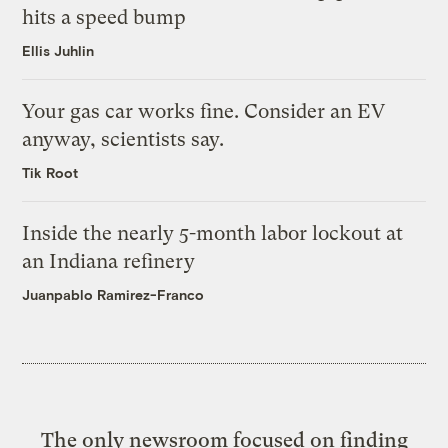
hits a speed bump
Ellis Juhlin
Your gas car works fine. Consider an EV
anyway, scientists say.
Tik Root
Inside the nearly 5-month labor lockout at
an Indiana refinery
Juanpablo Ramirez-Franco
The only newsroom focused on finding