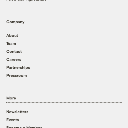
Company
About
Team
Contact
Careers
Partnerships
Pressroom
More
Newsletters
Events
Become a Member