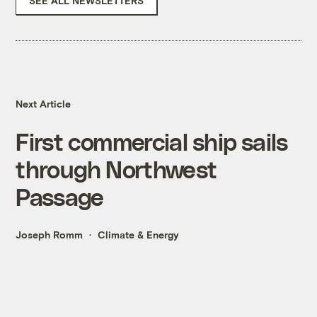
SEE ALL NEWSLETTERS
Next Article
First commercial ship sails
through Northwest
Passage
Joseph Romm
Climate & Energy