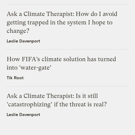
Ask a Climate Therapist: How do I avoid
getting trapped in the system I hope to
change?
Leslie Davenport
How FIFA’s climate solution has turned
into ‘water-gate’
Tik Root
Ask a Climate Therapist: Is it still
‘catastrophizing’ if the threat is real?
Leslie Davenport