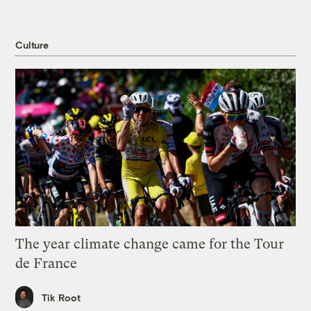
Culture
The year climate change came for the Tour
de France
Tik Root