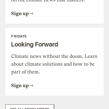
Sign up
FRIDAYS
Looking Forward
Climate news without the doom. Learn
about climate solutions and how to be
part of them.
Sign up