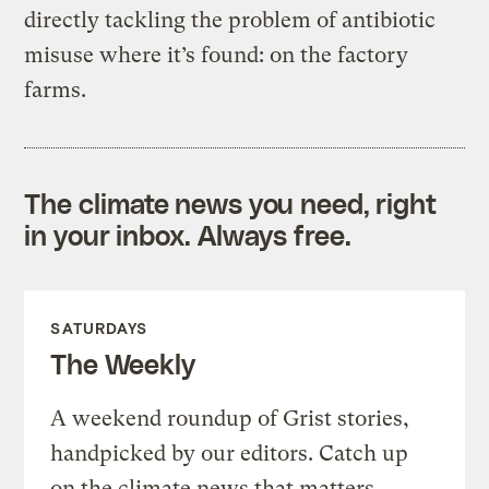
directly tackling the problem of antibiotic
misuse where it’s found: on the factory
farms.
The climate news you need, right
in your inbox. Always free.
SATURDAYS
The Weekly
A weekend roundup of Grist stories,
handpicked by our editors. Catch up
on the climate news that matters.