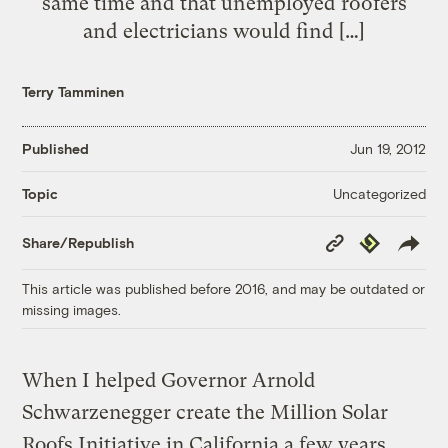
same time and that unemployed roofers
and electricians would find […]
Terry Tamminen
Published
Jun 19, 2012
Uncategorized
Topic
Copy
Republish
Share/Republish
Link
This article was published before 2016, and may be outdated or
missing images.
When I helped Governor Arnold
Schwarzenegger create the Million Solar
Roofs Initiative in California a few years