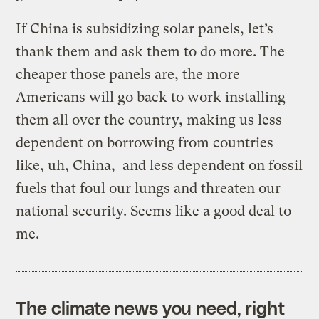
If China is subsidizing solar panels, let’s
thank them and ask them to do more. The
cheaper those panels are, the more
Americans will go back to work installing
them all over the country, making us less
dependent on borrowing from countries
like, uh, China, and less dependent on fossil
fuels that foul our lungs and threaten our
national security. Seems like a good deal to
me.
The climate news you need, right