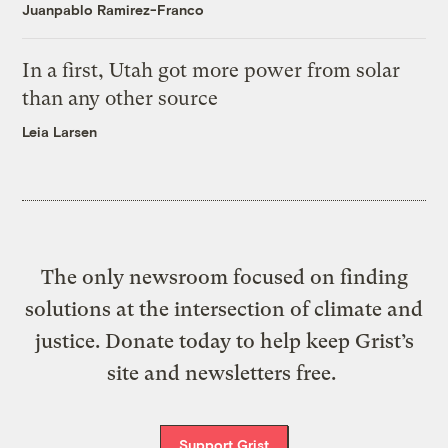
Juanpablo Ramirez-Franco
In a first, Utah got more power from solar
than any other source
Leia Larsen
The only newsroom focused on finding
solutions at the intersection of climate and
justice. Donate today to help keep Grist’s
site and newsletters free.
Support Grist