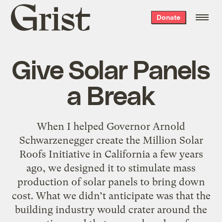
Grist
Donate
home
Give Solar Panels
a Break
When I helped Governor Arnold
Schwarzenegger create the Million Solar
Roofs Initiative in California a few years
ago, we designed it to stimulate mass
production of solar panels to bring down
cost. What we didn’t anticipate was that the
building industry would crater around the