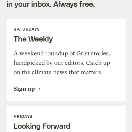
in your inbox. Always free.
SATURDAYS
The Weekly
A weekend roundup of Grist stories,
handpicked by our editors. Catch up
on the climate news that matters.
Sign up
FRIDAYS
Looking Forward