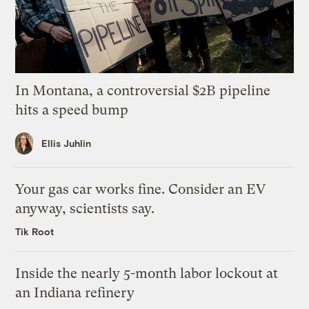
In Montana, a controversial $2B pipeline
hits a speed bump
Ellis Juhlin
Your gas car works fine. Consider an EV
anyway, scientists say.
Tik Root
Inside the nearly 5-month labor lockout at
an Indiana refinery