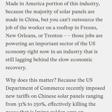
Made in America portion of this industry,
because the majority of solar panels are
made in China, but you can’t outsource the
job of the worker on a rooftop in Fresno,
New Orleans, or Trenton – – those jobs are
powering an important sector of the US
economy right now in an industry that is
still lagging behind the slow economic
recovery.
Why does this matter? Because the US
Department of Commerce recently imposed
new tariffs on Chinese solar panels ranging
from 31% to 250%, effectively killing the