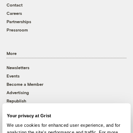
Contact
Careers
Partnerships
Pressroom
More
Newsletters
Events
Become a Member
Advertising
Republish
Accessibility
Your privacy at Grist
Follow us on Facebook
Follow us on Twitter
Follow us on Instagram
Follow us on YouTube
Follow us on Bluesky
We use cookies for enhanced user experience, and for
analyzing the site's performance and traffic. For more