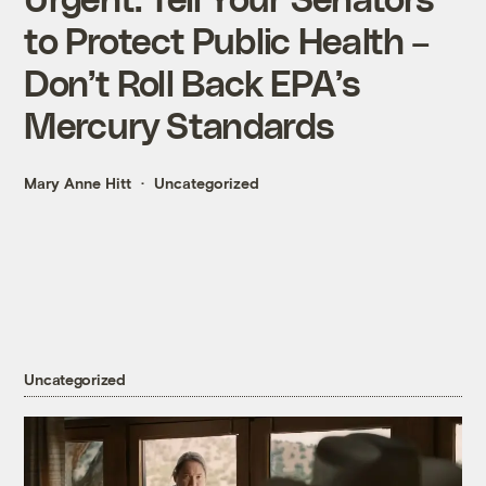
to Protect Public Health –
Don’t Roll Back EPA’s
Mercury Standards
Mary Anne Hitt
Uncategorized
Uncategorized