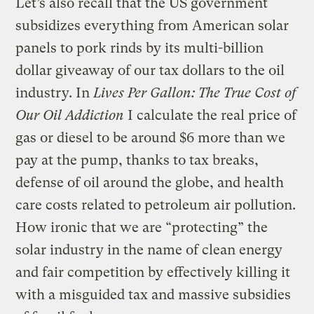
Let’s also recall that the US government
subsidizes everything from American solar
panels to pork rinds by its multi-billion
dollar giveaway of our tax dollars to the oil
industry. In
Lives Per Gallon: The True Cost of
Our Oil Addiction
I calculate the real price of
gas or diesel to be around $6 more than we
pay at the pump, thanks to tax breaks,
defense of oil around the globe, and health
care costs related to petroleum air pollution.
How ironic that we are “protecting” the
solar industry in the name of clean energy
and fair competition by effectively killing it
with a misguided tax and massive subsidies