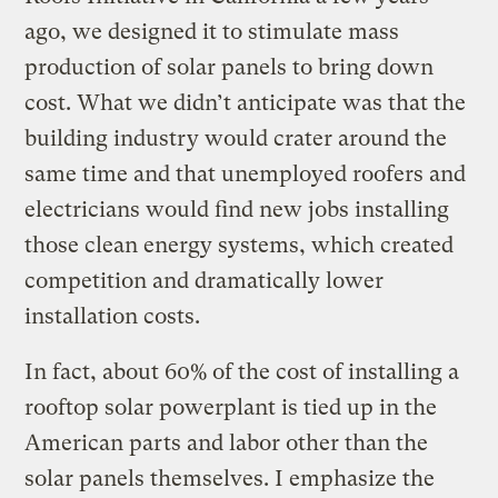
ago, we designed it to stimulate mass
production of solar panels to bring down
cost. What we didn’t anticipate was that the
building industry would crater around the
same time and that unemployed roofers and
electricians would find new jobs installing
those clean energy systems, which created
competition and dramatically lower
installation costs.
In fact, about 60% of the cost of installing a
rooftop solar powerplant is tied up in the
American parts and labor other than the
solar panels themselves. I emphasize the