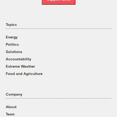
Topics
Energy
Politics
Solutions
Accountability
Extreme Weather
Food and Agriculture
Company
About
Team