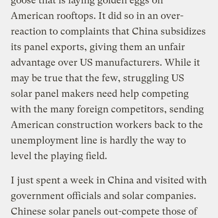
goose that is laying golden eggs on
American rooftops. It did so in an over-
reaction to complaints that China subsidizes
its panel exports, giving them an unfair
advantage over US manufacturers. While it
may be true that the few, struggling US
solar panel makers need help competing
with the many foreign competitors, sending
American construction workers back to the
unemployment line is hardly the way to
level the playing field.
I just spent a week in China and visited with
government officials and solar companies.
Chinese solar panels out-compete those of