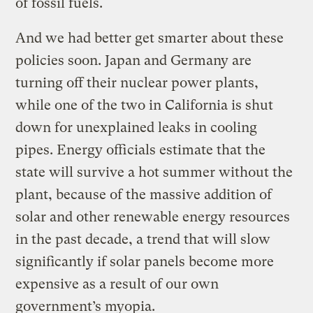
of fossil fuels.
And we had better get smarter about these
policies soon. Japan and Germany are
turning off their nuclear power plants,
while one of the two in California is shut
down for unexplained leaks in cooling
pipes. Energy officials estimate that the
state will survive a hot summer without the
plant, because of the massive addition of
solar and other renewable energy resources
in the past decade, a trend that will slow
significantly if solar panels become more
expensive as a result of our own
government’s myopia.