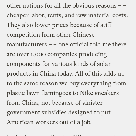
other nations for all the obvious reasons – –
cheaper labor, rents, and raw material costs.
They also lower prices because of stiff
competition from other Chinese
manufacturers – – one official told me there
are over 1,000 companies producing
components for various kinds of solar
products in China today. All of this adds up
to the same reason we buy everything from
plastic lawn flamingoes to Nike sneakers
from China, not because of sinister
government subsidies designed to put
American workers out of a job.