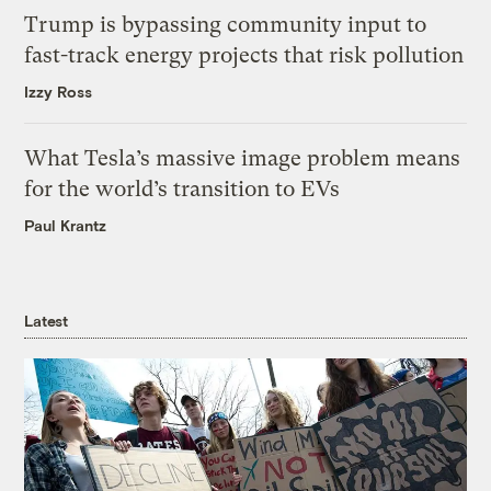
Trump is bypassing community input to
fast-track energy projects that risk pollution
Izzy Ross
What Tesla’s massive image problem means
for the world’s transition to EVs
Paul Krantz
Latest