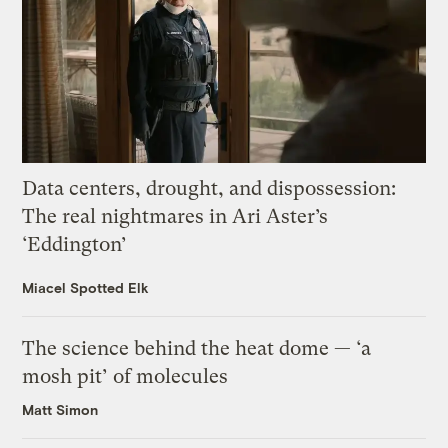
Data centers, drought, and dispossession:
The real nightmares in Ari Aster’s
‘Eddington’
Miacel Spotted Elk
The science behind the heat dome — ‘a
mosh pit’ of molecules
Matt Simon