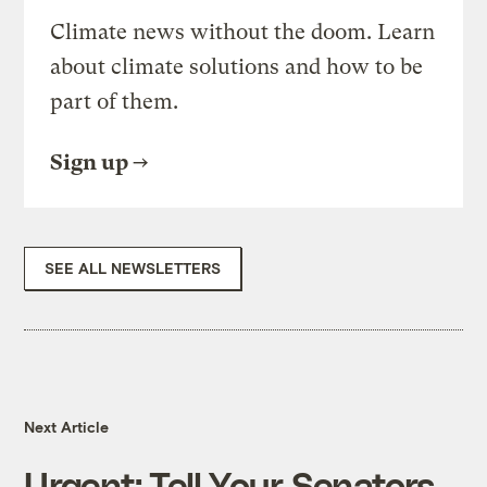
Climate news without the doom. Learn
about climate solutions and how to be
part of them.
Sign up
SEE ALL NEWSLETTERS
Next Article
Urgent: Tell Your Senators