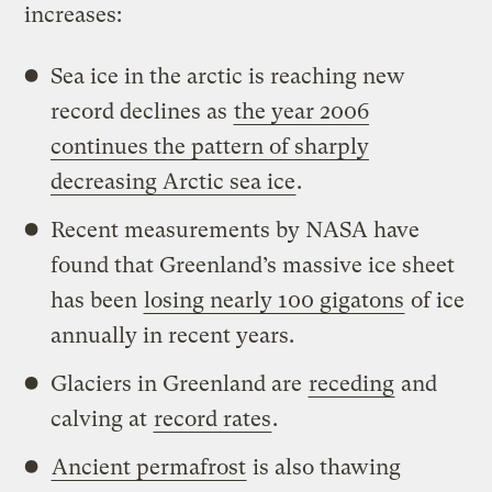
increases:
Sea ice in the arctic is reaching new
record declines as
the year 2006
continues the pattern of sharply
decreasing Arctic sea ice
.
Recent measurements by NASA have
found that Greenland’s massive ice sheet
has been
losing nearly 100 gigatons
of ice
annually in recent years.
Glaciers in Greenland are
receding
and
calving at
record rates
.
Ancient permafrost
is also thawing