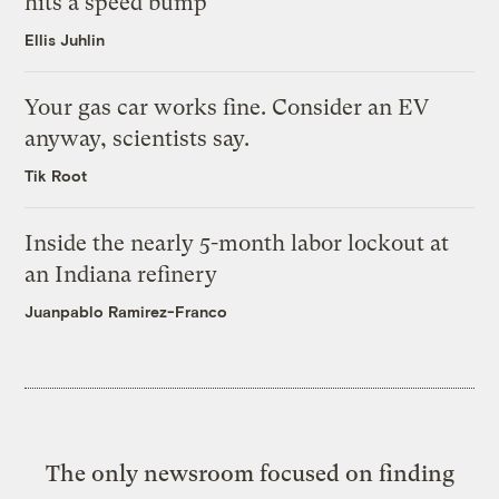
hits a speed bump
Ellis Juhlin
Your gas car works fine. Consider an EV
anyway, scientists say.
Tik Root
Inside the nearly 5-month labor lockout at
an Indiana refinery
Juanpablo Ramirez-Franco
The only newsroom focused on finding