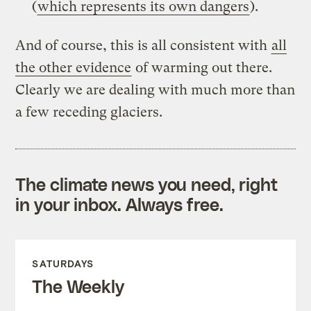
(
which represents its own dangers
).
And of course, this is all consistent with
all
the other evidence
of warming out there.
Clearly we are dealing with much more than
a few receding glaciers.
The climate news you need, right
in your inbox. Always free.
SATURDAYS
The Weekly