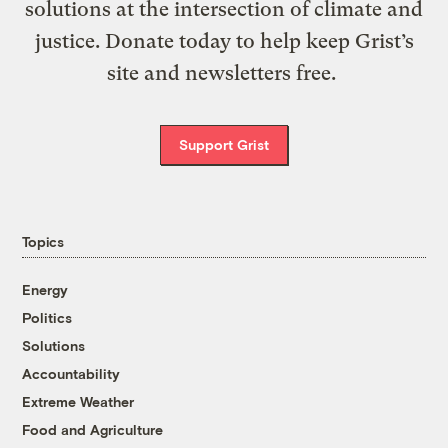
solutions at the intersection of climate and
justice. Donate today to help keep Grist’s
site and newsletters free.
Support Grist
Topics
Energy
Politics
Solutions
Accountability
Extreme Weather
Food and Agriculture