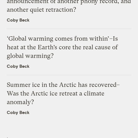
announcement of another phony record, and
another quiet retraction?
Coby Beck
‘Global warming comes from within’–Is
heat at the Earth’s core the real cause of
global warming?
Coby Beck
Summer ice in the Arctic has recovered–
Was the Arctic ice retreat a climate
anomaly?
Coby Beck