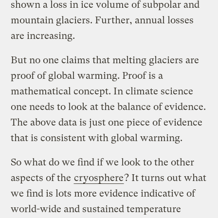
shown a loss in ice volume of subpolar and
mountain glaciers. Further, annual losses
are increasing.
But no one claims that melting glaciers are
proof of global warming. Proof is a
mathematical concept. In climate science
one needs to look at the balance of evidence.
The above data is just one piece of evidence
that is consistent with global warming.
So what do we find if we look to the other
aspects of the
cryosphere
? It turns out what
we find is lots more evidence indicative of
world-wide and sustained temperature