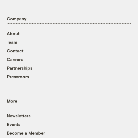
Company
About
Team
Contact
Careers
Partnerships
Pressroom
More
Newsletters
Events
Become a Member