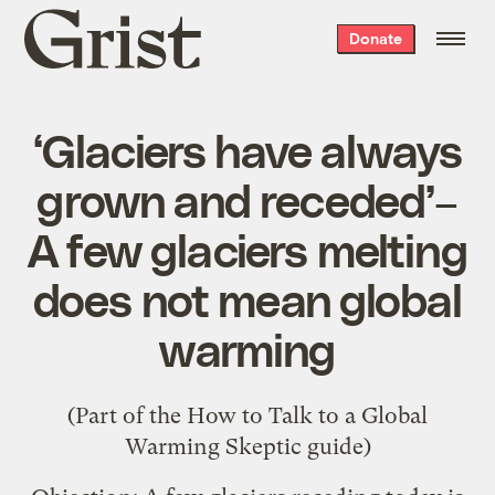
Grist
Donate
home
‘Glaciers have always
grown and receded’–
A few glaciers melting
does not mean global
warming
(Part of the
How to Talk to a Global
Warming Skeptic
guide)