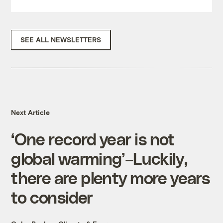
SEE ALL NEWSLETTERS
Next Article
‘One record year is not
global warming’–Luckily,
there are plenty more years
to consider