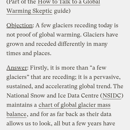
(Part of the
How to Talk to a Global
Warming Skeptic
guide)
Objection
: A few glaciers receding today is
not proof of global warming. Glaciers have
grown and receded differently in many
times and places.
Answer
: Firstly, it is more than “a few
glaciers” that are receding; it is a pervasive,
sustained, and accelerating global trend. The
National Snow and Ice Data Centre (
NSIDC
)
maintains a
chart of global glacier mass
balance
, and for as far back as their data
allows us to look, all but a few years have