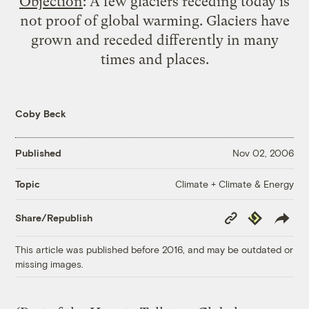
Objection
: A few glaciers receding today is
not proof of global warming. Glaciers have
grown and receded differently in many
times and places.
Coby Beck
Published
Nov 02, 2006
Climate + Climate & Energy
Topic
Copy
Republish
Share/Republish
Link
This article was published before 2016, and may be outdated or
missing images.