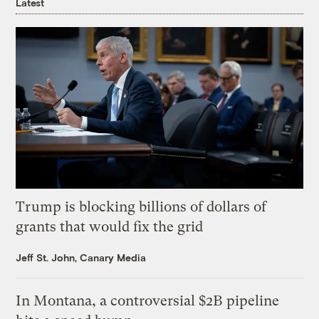
Latest
Trump is blocking billions of dollars of
grants that would fix the grid
Jeff St. John, Canary Media
In Montana, a controversial $2B pipeline