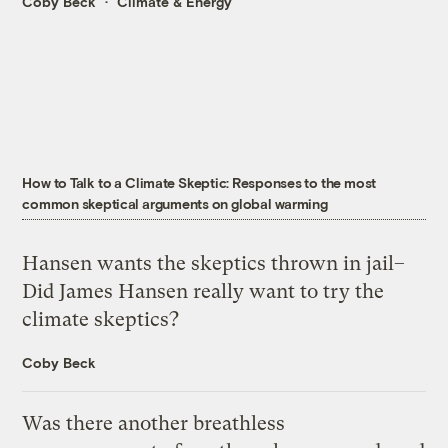
Coby Beck
Climate & Energy
How to Talk to a Climate Skeptic: Responses to the most
common skeptical arguments on global warming
Hansen wants the skeptics thrown in jail–
Did James Hansen really want to try the
climate skeptics?
Coby Beck
Was there another breathless