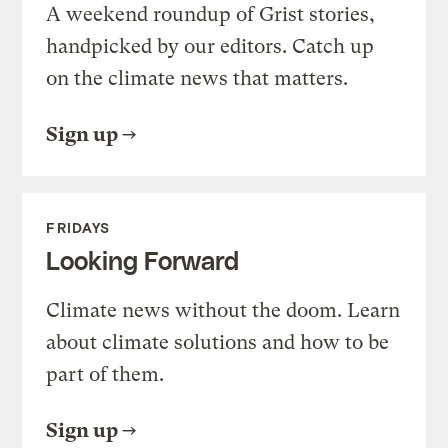
A weekend roundup of Grist stories,
handpicked by our editors. Catch up
on the climate news that matters.
Sign up
FRIDAYS
Looking Forward
Climate news without the doom. Learn
about climate solutions and how to be
part of them.
Sign up