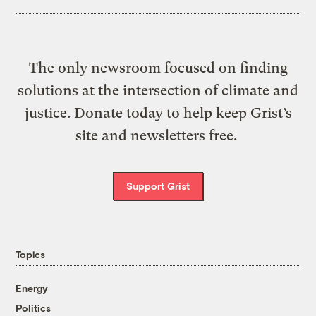
The only newsroom focused on finding
solutions at the intersection of climate and
justice. Donate today to help keep Grist’s
site and newsletters free.
Support Grist
Topics
Energy
Politics