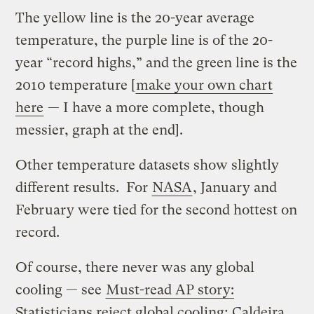
The yellow line is the 20-year average
temperature, the purple line is of the 20-
year “record highs,” and the green line is the
2010 temperature [
make your own chart
here
— I have a more complete, though
messier, graph at the end].
Other temperature datasets show slightly
different results. For
NASA
, January and
February were tied for the second hottest on
record.
Of course, there never was any global
cooling — see
Must-read AP story:
Statisticians reject global cooling; Caldeira