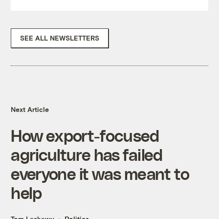
SEE ALL NEWSLETTERS
Next Article
How export-focused
agriculture has failed
everyone it was meant to
help
Tom Laskawy
Politics