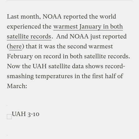
Last month, NOAA reported the world
experienced the
warmest January in both
satellite records
. And NOAA just reported
(
here
) that it was the second warmest
February on record in both satellite records.
Now the UAH satellite data shows record-
smashing temperatures in the first half of
March: