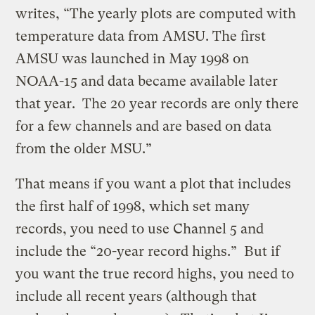
writes, “The yearly plots are computed with
temperature data from AMSU. The first
AMSU was launched in May 1998 on
NOAA-15 and data became available later
that year. The 20 year records are only there
for a few channels and are based on data
from the older MSU.”
That means if you want a plot that includes
the first half of 1998, which set many
records, you need to use Channel 5 and
include the “20-year record highs.” But if
you want the true record highs, you need to
include all recent years (although that