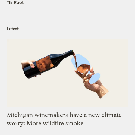
Tik Root
Latest
Michigan winemakers have a new climate
worry: More wildfire smoke