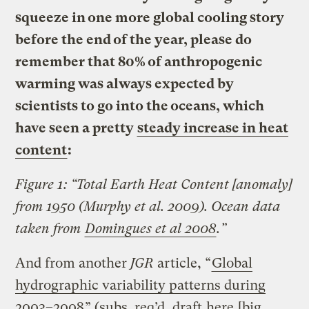
squeeze in one more global cooling story
before the end of the year, please do
remember that 80% of anthropogenic
warming was always expected by
scientists to go into the oceans, which
have seen a pretty
steady increase in heat
content
:
Figure 1: “Total Earth Heat Content [anomaly]
from 1950 (Murphy et al. 2009). Ocean data
taken from
Domingues et al 2008
.”
And from another
JGR
article, “
Global
hydrographic variability patterns during
2003–2008
” (subs. req’d, draft
here
[big