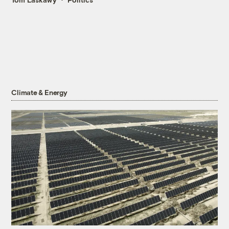
Climate & Energy