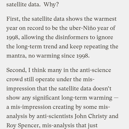
satellite data. Why?
First, the satellite data shows the warmest
year on record to be the uber-Niño year of
1998, allowing the disinformers to ignore
the long-term trend and keep repeating the
mantra, no warming since 1998.
Second, I think many in the anti-science
crowd still operate under the mis-
impression that the satellite data doesn’t
show any significant long-term warming —
a mis-impression creating by some mis-
analysis by anti-scientists John Christy and
Roy Spencer, mis-analysis that just