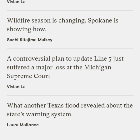
Vivian La
Wildfire season is changing. Spokane is
showing how.
Sachi Kitajima Mulkey
A controversial plan to update Line 5 just
suffered a major loss at the Michigan
Supreme Court
Vivian La
What another Texas flood revealed about the
state’s warning system
Laura Mallonee