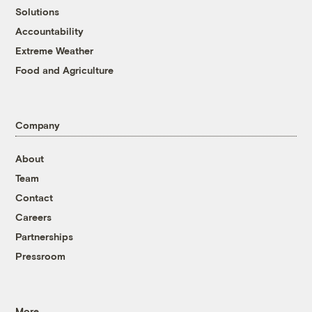
Solutions
Accountability
Extreme Weather
Food and Agriculture
Company
About
Team
Contact
Careers
Partnerships
Pressroom
More