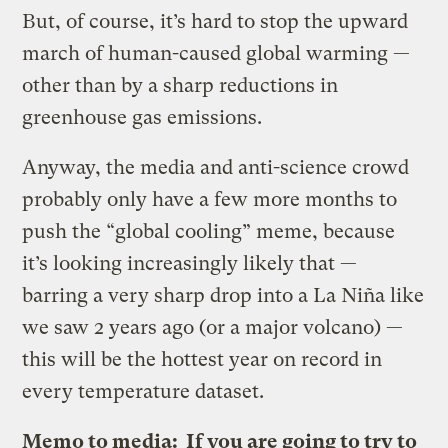
But, of course, it’s hard to stop the upward
march of human-caused global warming —
other than by a sharp reductions in
greenhouse gas emissions.
Anyway, the media and anti-science crowd
probably only have a few more months to
push the “global cooling” meme, because
it’s looking increasingly likely that —
barring a very sharp drop into a La Niña like
we saw 2 years ago (or a major volcano) —
this will be the hottest year on record in
every temperature dataset.
Memo to media: If you are going to try to