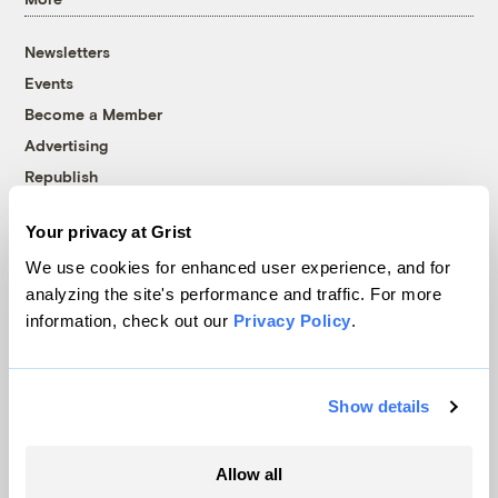
Newsletters
Events
Become a Member
Advertising
Republish
Accessibility
Your privacy at Grist
Follow us on Facebook
Follow us on Twitter
Follow us on Instagram
Follow us on YouTube
Follow us on Bluesky
We use cookies for enhanced user experience, and for
analyzing the site's performance and traffic. For more
© 1999-2026 Grist Magazine, Inc. All rights reserved.
information, check out our
Privacy Policy
.
Grist is powered by
WordPress VIP
.
Terms of Use
|
Privacy Policy
Show details
Allow all