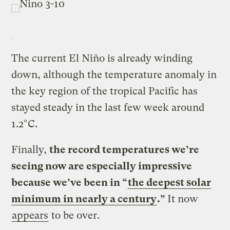
The current El Niño is already winding
down, although the temperature anomaly in
the key region of the tropical Pacific has
stayed steady in the last few week around
1.2°C.
Finally,
the record temperatures we’re
seeing now are especially impressive
because we’ve been in “
the deepest solar
minimum in nearly a century
.”
It now
appears
to be over.