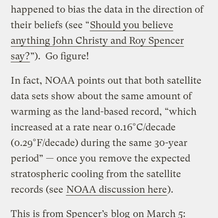
happened to bias the data in the direction of
their beliefs (see “
Should you believe
anything John Christy and Roy Spencer
say?
”). Go figure!
In fact, NOAA points out that both satellite
data sets show about the same amount of
warming as the land-based record, “which
increased at a rate near 0.16°C/decade
(0.29°F/decade) during the same 30-year
period” — once you remove the expected
stratospheric cooling from the satellite
records (see
NOAA discussion here
).
This is from Spencer’s
blog
on March 5: