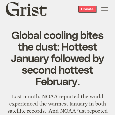
Grist
Donate
home
Global cooling bites
the dust: Hottest
January followed by
second hottest
February.
Last month, NOAA reported the world
experienced the warmest January in both
satellite records. And NOAA just reported