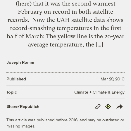
(here) that it was the second warmest
February on record in both satellite
records. Now the UAH satellite data shows
record-smashing temperatures in the first
half of March: The yellow line is the 20-year
average temperature, the […]
Joseph Romm
Published
Mar 29, 2010
Climate + Climate & Energy
Topic
Copy
Republish
Share/Republish
Link
This article was published before 2016, and may be outdated or
missing images.