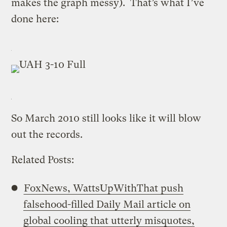
makes the graph messy). That’s what I’ve
done here:
So March 2010 still looks like it will blow
out the records.
Related Posts:
FoxNews, WattsUpWithThat push
falsehood-filled Daily Mail article on
global cooling that utterly misquotes,