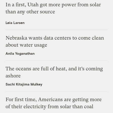
In a first, Utah got more power from solar
than any other source
Leia Larsen
Nebraska wants data centers to come clean
about water usage
Anila Yoganathan
The oceans are full of heat, and it’s coming
ashore
Sachi Kitajima Mulkey
For first time, Americans are getting more
of their electricity from solar than coal