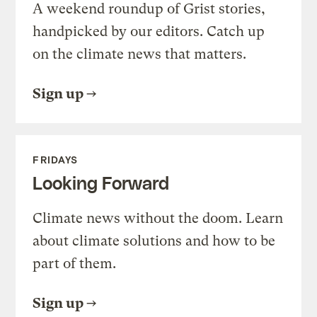
A weekend roundup of Grist stories,
handpicked by our editors. Catch up
on the climate news that matters.
Sign up
FRIDAYS
Looking Forward
Climate news without the doom. Learn
about climate solutions and how to be
part of them.
Sign up