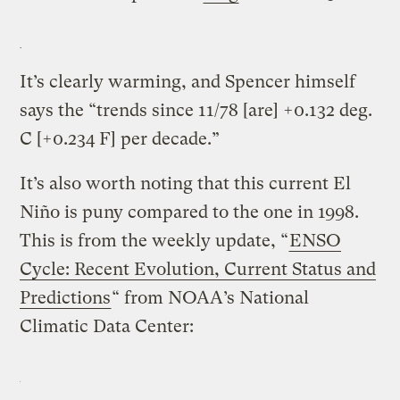
It’s clearly warming, and Spencer himself
says the “trends since 11/78 [are] +0.132 deg.
C [+0.234 F] per decade.”
It’s also worth noting that this current El
Niño is puny compared to the one in 1998.
This is from the weekly update, “
ENSO
Cycle: Recent Evolution, Current Status and
Predictions
“ from NOAA’s National
Climatic Data Center: