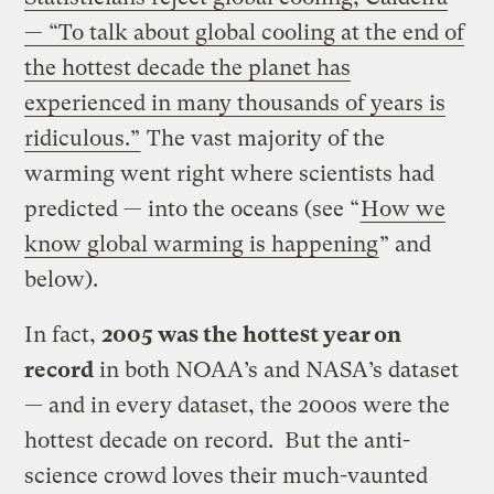
— “To talk about global cooling at the end of
the hottest decade the planet has
experienced in many thousands of years is
ridiculous.”
The vast majority of the
warming went right where scientists had
predicted — into the oceans (see “
How we
know global warming is happening
” and
below).
In fact,
2005 was the hottest year on
record
in both NOAA’s and NASA’s dataset
— and in every dataset, the 200os were the
hottest decade on record. But the anti-
science crowd loves their much-vaunted