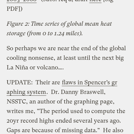
PDF])
Figure 2: Time series of global mean heat
storage (from 0 to 1.24 miles).
So perhaps we are near the end of the global
cooling nonsense, at least until the next big
La Niña or volcano….
UPDATE: Their are
flaws in Spencer’s gr
aphing system
. Dr. Danny Braswell,
NSSTC, an author of the graphing page,
writes me, “The period used to compute the
20yr record highs ended several years ago.
Gaps are because of missing data.” He also