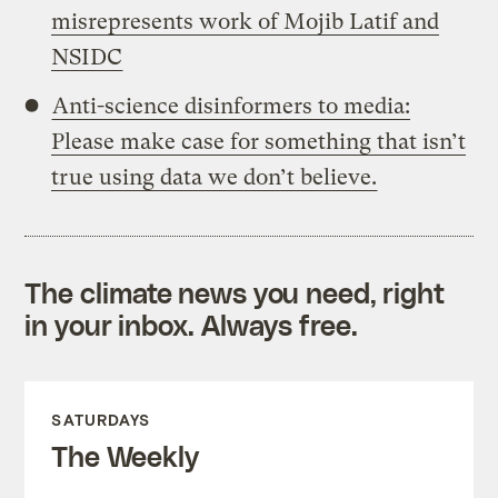
misrepresents work of Mojib Latif and
NSIDC
Anti-science disinformers to media:
Please make case for something that isn’t
true using data we don’t believe.
The climate news you need, right
in your inbox. Always free.
SATURDAYS
The Weekly