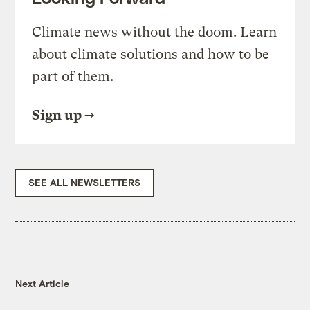
Climate news without the doom. Learn
about climate solutions and how to be
part of them.
Sign up
SEE ALL NEWSLETTERS
Next Article