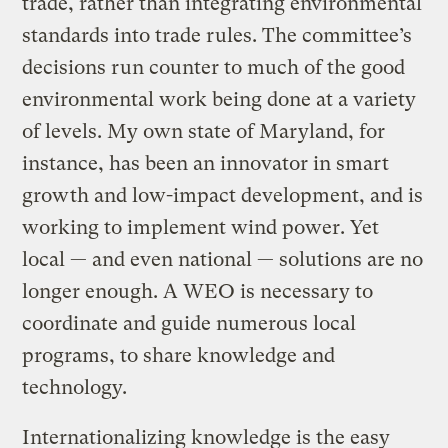
trade, rather than integrating environmental
standards into trade rules. The committee’s
decisions run counter to much of the good
environmental work being done at a variety
of levels. My own state of Maryland, for
instance, has been an innovator in smart
growth and low-impact development, and is
working to implement wind power. Yet
local — and even national — solutions are no
longer enough. A WEO is necessary to
coordinate and guide numerous local
programs, to share knowledge and
technology.
Internationalizing knowledge is the easy