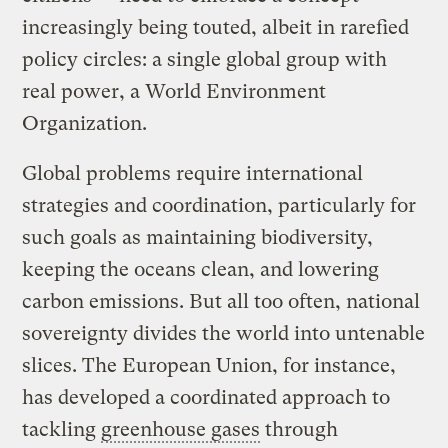
increasingly being touted, albeit in rarefied
policy circles: a single global group with
real power, a World Environment
Organization.
Global problems require international
strategies and coordination, particularly for
such goals as maintaining biodiversity,
keeping the oceans clean, and lowering
carbon emissions. But all too often, national
sovereignty divides the world into untenable
slices. The European Union, for instance,
has developed a coordinated approach to
tackling
greenhouse gases
through