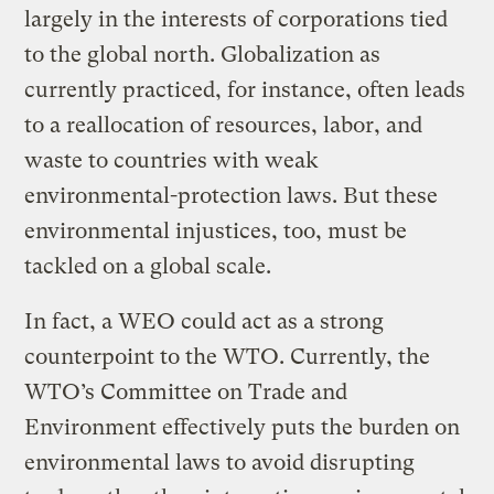
largely in the interests of corporations tied
to the global north. Globalization as
currently practiced, for instance, often leads
to a reallocation of resources, labor, and
waste to countries with weak
environmental-protection laws. But these
environmental injustices, too, must be
tackled on a global scale.
In fact, a WEO could act as a strong
counterpoint to the WTO. Currently, the
WTO’s Committee on Trade and
Environment effectively puts the burden on
environmental laws to avoid disrupting