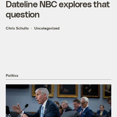
Dateline NBC explores that
question
Chris Schults
Uncategorized
Politics