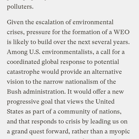
polluters.
Given the escalation of environmental
crises, pressure for the formation of a WEO
is likely to build over the next several years.
Among U.S. environmentalists, a call for a
coordinated global response to potential
catastrophe would provide an alternative
vision to the narrow nationalism of the
Bush administration. It would offer a new
progressive goal that views the United
States as part of a community of nations,
and that responds to crisis by leading us on
a grand quest forward, rather than a myopic