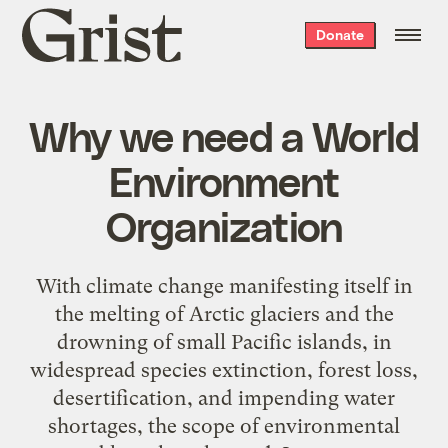
Grist
Donate
home
Why we need a World
Environment
Organization
With climate change manifesting itself in
the melting of Arctic glaciers and the
drowning of small Pacific islands, in
widespread species extinction, forest loss,
desertification, and impending water
shortages, the scope of environmental