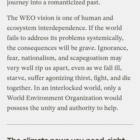
journey into a romanticized past.
The WEO vision is one of human and
ecosystem interdependence. If the world
fails to address its problems systemically,
the consequences will be grave. Ignorance,
fear, nationalism, and scapegoatism may
very well rip us apart, even as we fall ill,
starve, suffer agonizing thirst, fight, and die
together. In an interlocked world, only a
World Environment Organization would
possess the unity and authority to help.