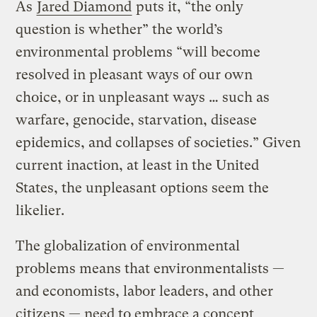
As
Jared Diamond
puts it, “the only
question is whether” the world’s
environmental problems “will become
resolved in pleasant ways of our own
choice, or in unpleasant ways … such as
warfare, genocide, starvation, disease
epidemics, and collapses of societies.” Given
current inaction, at least in the United
States, the unpleasant options seem the
likelier.
The globalization of environmental
problems means that environmentalists —
and economists, labor leaders, and other
citizens — need to embrace a concept