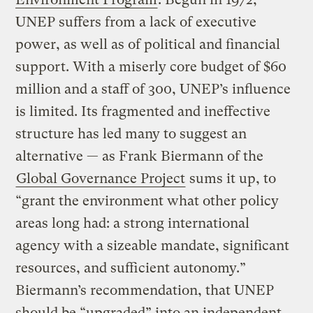
UNEP suffers from a lack of executive
power, as well as of political and financial
support. With a miserly core budget of $60
million and a staff of 300, UNEP’s influence
is limited. Its fragmented and ineffective
structure has led many to suggest an
alternative — as Frank Biermann of the
Global Governance Project
sums it up, to
“grant the environment what other policy
areas long had: a strong international
agency with a sizeable mandate, significant
resources, and sufficient autonomy.”
Biermann’s recommendation, that UNEP
should be “upgraded” into an independent