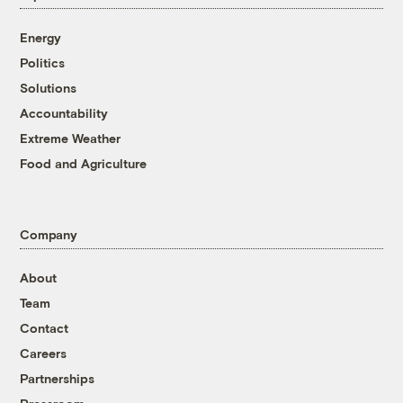
Energy
Politics
Solutions
Accountability
Extreme Weather
Food and Agriculture
Company
About
Team
Contact
Careers
Partnerships