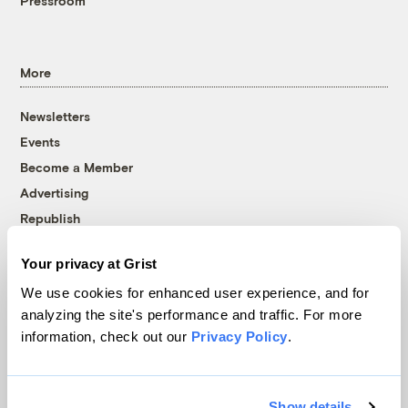
Pressroom
More
Newsletters
Events
Become a Member
Advertising
Republish
Accessibility
Your privacy at Grist
Follow us on Facebook
Follow us on Twitter
Follow us on Instagram
Follow us on YouTube
Follow us on Bluesky
We use cookies for enhanced user experience, and for
analyzing the site's performance and traffic. For more
© 1999-2026 Grist Magazine, Inc. All rights reserved.
information, check out our
Privacy Policy
.
Grist is powered by
WordPress VIP
.
Terms of Use
|
Privacy Policy
Show details