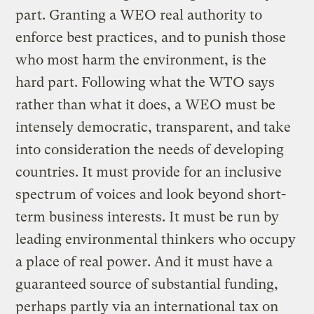
part. Granting a WEO real authority to
enforce best practices, and to punish those
who most harm the environment, is the
hard part. Following what the WTO says
rather than what it does, a WEO must be
intensely democratic, transparent, and take
into consideration the needs of developing
countries. It must provide for an inclusive
spectrum of voices and look beyond short-
term business interests. It must be run by
leading environmental thinkers who occupy
a place of real power. And it must have a
guaranteed source of substantial funding,
perhaps partly via an international tax on