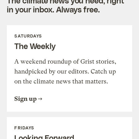
The climate news you need, right
in your inbox. Always free.
SATURDAYS
The Weekly
A weekend roundup of Grist stories,
handpicked by our editors. Catch up
on the climate news that matters.
Sign up
FRIDAYS
Looking Forward