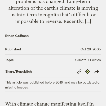
problems has changed. Long-term
alteration of the earth’s climate is moving
us into terra incognita that’s difficult or
impossible to reverse. Recently, […]
Ethan Goffman
Published
Oct 28, 2005
Climate + Politics
Topic
Copy
Republish
Share/Republish
Link
This article was published before 2016, and may be outdated or
missing images.
With climate change manifesting itself in