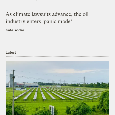
As climate lawsuits advance, the oil
industry enters ‘panic mode’
Kate Yoder
Latest