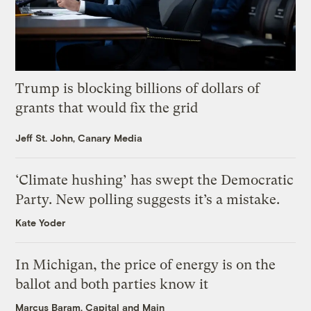
Trump is blocking billions of dollars of
grants that would fix the grid
Jeff St. John, Canary Media
‘Climate hushing’ has swept the Democratic
Party. New polling suggests it’s a mistake.
Kate Yoder
In Michigan, the price of energy is on the
ballot and both parties know it
Marcus Baram, Capital and Main