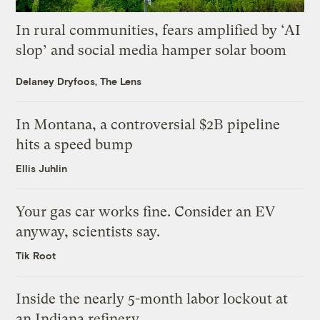
In rural communities, fears amplified by ‘AI
slop’ and social media hamper solar boom
Delaney Dryfoos, The Lens
In Montana, a controversial $2B pipeline
hits a speed bump
Ellis Juhlin
Your gas car works fine. Consider an EV
anyway, scientists say.
Tik Root
Inside the nearly 5-month labor lockout at
an Indiana refinery