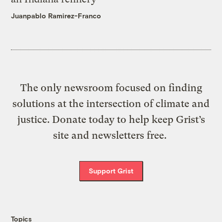
Juanpablo Ramirez-Franco
The only newsroom focused on finding
solutions at the intersection of climate and
justice. Donate today to help keep Grist’s
site and newsletters free.
Support Grist
Topics