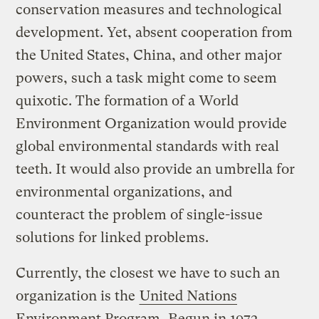
conservation measures and technological
development. Yet, absent cooperation from
the United States, China, and other major
powers, such a task might come to seem
quixotic. The formation of a World
Environment Organization would provide
global environmental standards with real
teeth. It would also provide an umbrella for
environmental organizations, and
counteract the problem of single-issue
solutions for linked problems.
Currently, the closest we have to such an
organization is the
United Nations
Environment Program
. Begun in 1972,