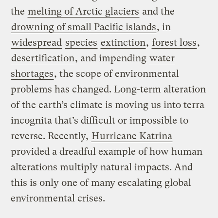
the
melting of Arctic glaciers
and the
drowning of small Pacific islands
, in
widespread
species
extinction
,
forest loss
,
desertification
, and impending
water
shortages
, the scope of environmental
problems has changed. Long-term alteration
of the earth’s climate is moving us into terra
incognita that’s difficult or impossible to
reverse. Recently,
Hurricane Katrina
provided a dreadful example of how human
alterations multiply natural impacts. And
this is only one of many escalating global
environmental crises.