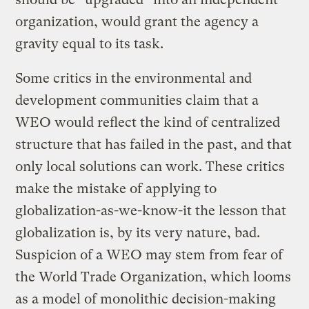
organization, would grant the agency a
gravity equal to its task.
Some critics in the environmental and
development communities claim that a
WEO would reflect the kind of centralized
structure that has failed in the past, and that
only local solutions can work. These critics
make the mistake of applying to
globalization-as-we-know-it the lesson that
globalization is, by its very nature, bad.
Suspicion of a WEO may stem from fear of
the World Trade Organization, which looms
as a model of monolithic decision-making