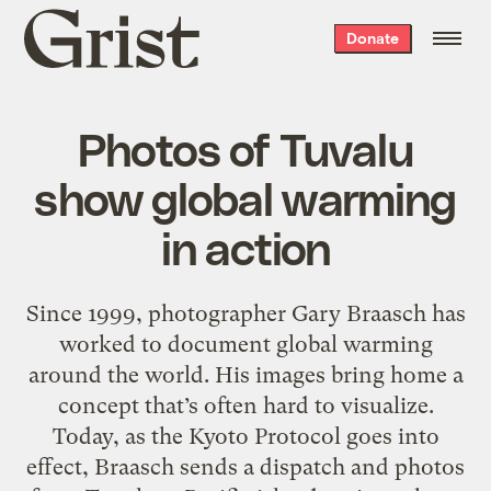
Grist
Donate
home
Photos of Tuvalu
show global warming
in action
Since 1999, photographer Gary Braasch has
worked to document global warming
around the world. His images bring home a
concept that’s often hard to visualize.
Today, as the Kyoto Protocol goes into
effect, Braasch sends a dispatch and photos