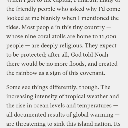
the friendly people who asked why I’d come
looked at me blankly when I mentioned the
tides. Most people in this tiny country —
whose nine coral atolls are home to 11,000
people — are deeply religious. They expect
to be protected; after all, God told Noah
there would be no more floods, and created
the rainbow as a sign of this covenant.
Some see things differently, though. The
increasing intensity of tropical weather and
the rise in ocean levels and temperatures —
all documented results of global warming —
are threatening to sink this island nation. Its