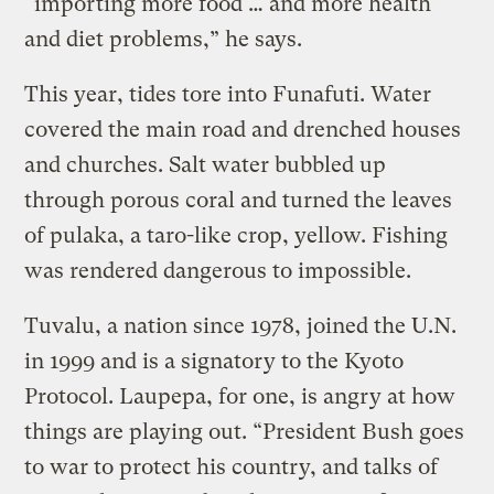
“importing more food … and more health
and diet problems,” he says.
This year, tides tore into Funafuti. Water
covered the main road and drenched houses
and churches. Salt water bubbled up
through porous coral and turned the leaves
of pulaka, a taro-like crop, yellow. Fishing
was rendered dangerous to impossible.
Tuvalu, a nation since 1978, joined the U.N.
in 1999 and is a signatory to the Kyoto
Protocol. Laupepa, for one, is angry at how
things are playing out. “President Bush goes
to war to protect his country, and talks of