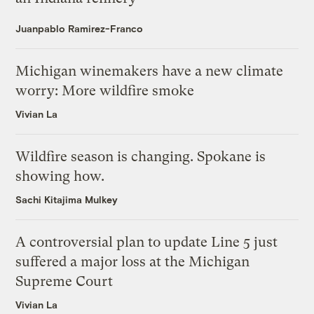
Juanpablo Ramirez-Franco
Michigan winemakers have a new climate
worry: More wildfire smoke
Vivian La
Wildfire season is changing. Spokane is
showing how.
Sachi Kitajima Mulkey
A controversial plan to update Line 5 just
suffered a major loss at the Michigan
Supreme Court
Vivian La