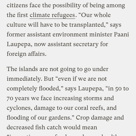
citizens face the possibility of being among
the first
climate refugees
. “Our whole
culture will have to be transplanted,” says
former assistant environment minister Paani
Laupepa, now assistant secretary for
foreign affairs.
The islands are not going to go under
immediately. But “even if we are not
completely flooded,” says Laupepa, “in 50 to
70 years we face increasing storms and
cyclones, damage to our coral reefs, and
flooding of our gardens.” Crop damage and
decreased fish catch would mean