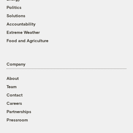
Politics
Solutions
Accountability
Extreme Weather
Food and Agriculture
Company
About
Team
Contact
Careers
Partnerships
Pressroom