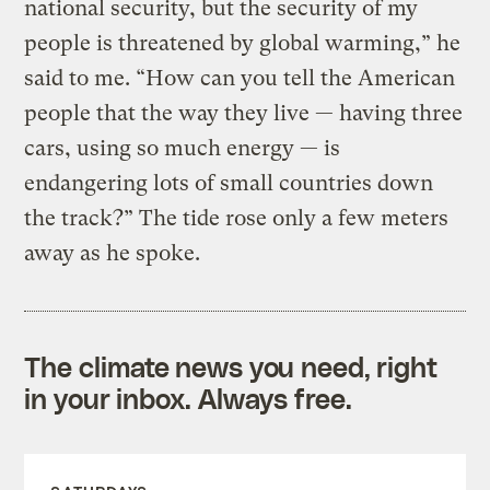
national security, but the security of my
people is threatened by global warming,” he
said to me. “How can you tell the American
people that the way they live — having three
cars, using so much energy — is
endangering lots of small countries down
the track?” The tide rose only a few meters
away as he spoke.
The climate news you need, right
in your inbox. Always free.