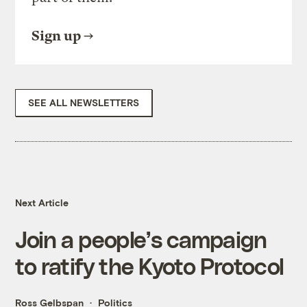
Sign up
SEE ALL NEWSLETTERS
Next Article
Join a people’s campaign
to ratify the Kyoto Protocol
Ross Gelbspan
Politics