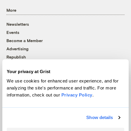
More
Newsletters
Events
Become a Member
Advertising
Republish
Accessibility
Your privacy at Grist
Follow us on Facebook
Follow us on Twitter
Follow us on Instagram
Follow us on YouTube
Follow us on Bluesky
We use cookies for enhanced user experience, and for
analyzing the site's performance and traffic. For more
© 1999-2026 Grist Magazine, Inc. All rights reserved.
information, check out our
Privacy Policy
.
Grist is powered by
WordPress VIP
.
Terms of Use
|
Privacy Policy
Show details