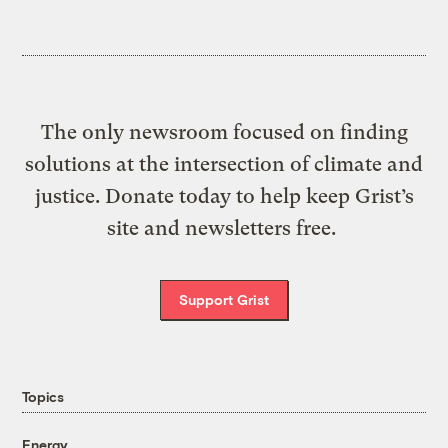
The only newsroom focused on finding
solutions at the intersection of climate and
justice. Donate today to help keep Grist’s
site and newsletters free.
Support Grist
Topics
Energy