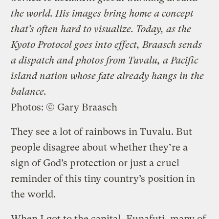
the world. His images bring home a concept
that’s often hard to visualize. Today, as the
Kyoto Protocol goes into effect, Braasch sends
a dispatch and photos from Tuvalu, a Pacific
island nation whose fate already hangs in the
balance.
Photos: © Gary Braasch
They see a lot of rainbows in Tuvalu. But
people disagree about whether they’re a
sign of God’s protection or just a cruel
reminder of this tiny country’s position in
the world.
When I got to the capital, Funafuti, many of