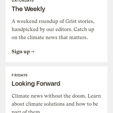
SATURDAYS
The Weekly
A weekend roundup of Grist stories,
handpicked by our editors. Catch up
on the climate news that matters.
Sign up
FRIDAYS
Looking Forward
Climate news without the doom. Learn
about climate solutions and how to be
part of them.