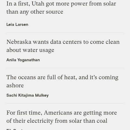
In a first, Utah got more power from solar
than any other source
Leia Larsen
Nebraska wants data centers to come clean
about water usage
Anila Yoganathan
The oceans are full of heat, and it’s coming
ashore
Sachi Kitajima Mulkey
For first time, Americans are getting more
of their electricity from solar than coal