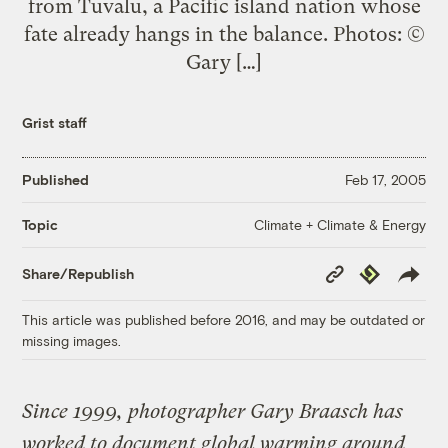
from Tuvalu, a Pacific island nation whose
fate already hangs in the balance. Photos: ©
Gary […]
Grist staff
Published
Feb 17, 2005
Climate + Climate & Energy
Topic
Copy
Republish
Share/Republish
Link
This article was published before 2016, and may be outdated or
missing images.
Since 1999, photographer Gary Braasch has
worked to document global warming around