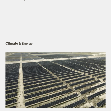
Climate & Energy