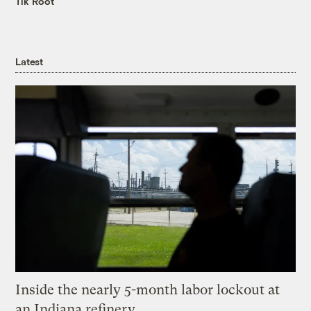
Tik Root
Latest
Inside the nearly 5-month labor lockout at
an Indiana refinery