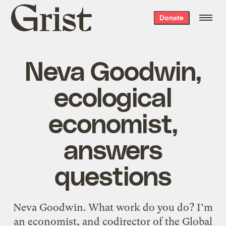
Grist
Donate
home
Neva Goodwin,
ecological
economist,
answers
questions
Neva Goodwin. What work do you do? I’m
an economist, and codirector of the Global