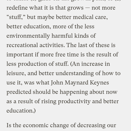
redefine what it is that grows — not more
“stuff,” but maybe better medical care,
better education, more of the less
environmentally harmful kinds of
recreational activities. The last of these is
important if more free time is the result of
less production of stuff. (An increase in
leisure, and better understanding of how to
use it, was what John Maynard Keynes
predicted should be happening about now
as a result of rising productivity and better
education.)
Is the economic change of decreasing our