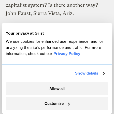
capitalist system? Is there another way? —
John Faust, Sierra Vista, Ariz.
The elimination of corporate personhood
Your privacy at Grist
would be extremely helpful. (For readers
We use cookies for enhanced user experience, and for
who are not familiar with this debate, check
analyzing the site's performance and traffic. For more
out the
Program on Corporations, Law &
information, check out our
Privacy Policy
.
Democracy
). However this change is going
to be very hard to bring about, so we need a
Show details
variety of plans. The
socially responsible
investing
movement is gathering
Allow all
momentum; along with efforts to get
corporations to be more transparent about
Customize
their impacts (as in the
Global Reporting