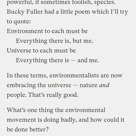
powerful, if sometimes foolish, species.
Bucky Fuller had a little poem which I’ll try
to quote:
Environment to each must be
Everything there is, but me.
Universe to each must be
Everything there is — and me.
In these terms, environmentalists are now
embracing the universe — nature
and
people. That’s really good.
What’s one thing the environmental
movement is doing badly, and how could it
be done better?