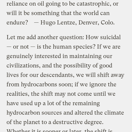
reliance on oil going to be catastrophic, or
will it be something that the world can
endure? — Hugo Lentze, Denver, Colo.
Let me add another question: How suicidal
— or not — is the human species? If we are
genuinely interested in maintaining our
civilizations, and the possibility of good
lives for our descendants, we will shift away
from hydrocarbons soon; if we ignore the
realities, the shift may not come until we
have used up a lot of the remaining
hydrocarbon sources and altered the climate
of the planet to a destructive degree.
Whether it is sooner or later, the shift is