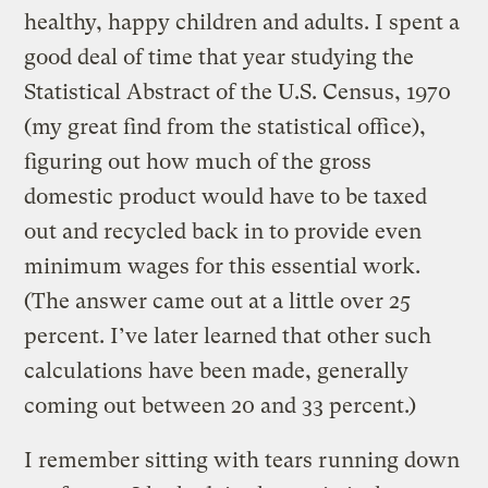
healthy, happy children and adults. I spent a
good deal of time that year studying the
Statistical Abstract of the U.S. Census, 1970
(my great find from the statistical office),
figuring out how much of the gross
domestic product would have to be taxed
out and recycled back in to provide even
minimum wages for this essential work.
(The answer came out at a little over 25
percent. I’ve later learned that other such
calculations have been made, generally
coming out between 20 and 33 percent.)
I remember sitting with tears running down