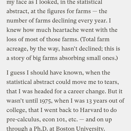
my face as I looked, in the statistical
abstract, at the figures for farms — the
number of farms declining every year. I
knew how much heartache went with the
loss of most of those farms. (Total farm
acreage, by the way, hasn’t declined; this is
a story of big farms absorbing small ones.)
I guess I should have known, when the
statistical abstract could move me to tears,
that I was headed for a career change. But it
wasn’t until 1975, when I was 13 years out of
college, that I went back to Harvard to do
pre-calculus, econ 101, etc. — and on up
through a Ph.D. at Boston University.