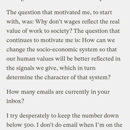
The question that motivated me, to start
with, was: Why don’t wages reflect the real
value of work to society? The question that
continues to motivate me is: How can we
change the socio-economic system so that
our human values will be better reflected in
the signals we give, which in turn
determine the character of that system?
How many emails are currently in your
inbox?
I try desperately to keep the number down
below 500. I don’t do email when I’m on the