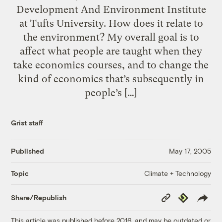
Development And Environment Institute
at Tufts University. How does it relate to
the environment? My overall goal is to
affect what people are taught when they
take economics courses, and to change the
kind of economics that’s subsequently in
people’s […]
Grist staff
Published
May 17, 2005
Climate + Technology
Topic
Copy
Republish
Share/Republish
Link
This article was published before 2016, and may be outdated or