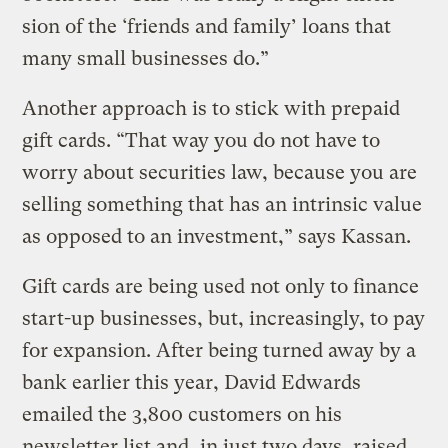
sion of the ‘friends and family’ loans that
many small businesses do.”
Another approach is to stick with prepaid
gift cards. “That way you do not have to
worry about securities law, because you are
selling something that has an intrinsic value
as opposed to an investment,” says Kassan.
Gift cards are being used not only to finance
start-up businesses, but, increasingly, to pay
for expansion. After being turned away by a
bank earlier this year, David Edwards
emailed the 3,800 customers on his
newsletter list and, in just two days, raised