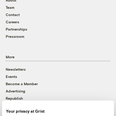
About
Team
Contact
Careers
Partnerships
Pressroom
More
Newsletters
Events
Become a Member
Advertising
Republish
Accessibility
Your privacy at Grist
Follow us on Facebook
Follow us on Twitter
Follow us on Instagram
Follow us on YouTube
Follow us on Bluesky