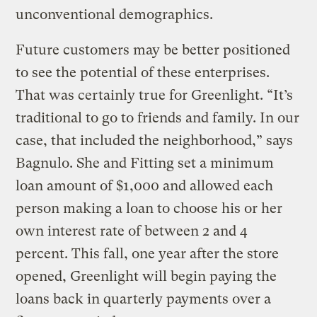
unconventional demographics.
Future customers may be better positioned
to see the potential of these enterprises.
That was certainly true for Greenlight. “It’s
traditional to go to friends and family. In our
case, that included the neighborhood,” says
Bagnulo. She and Fitting set a minimum
loan amount of $1,000 and allowed each
person making a loan to choose his or her
own interest rate of between 2 and 4
percent. This fall, one year after the store
opened, Greenlight will begin paying the
loans back in quarterly payments over a