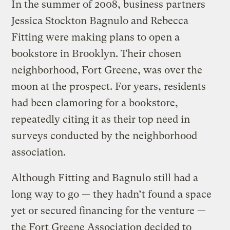
In the summer of 2008, business partners
Jessica Stockton Bagnulo and Rebecca
Fitting were making plans to open a
bookstore in Brooklyn. Their chosen
neighborhood, Fort Greene, was over the
moon at the prospect. For years, residents
had been clamoring for a bookstore,
repeatedly citing it as their top need in
surveys conducted by the neighborhood
association.
Although Fitting and Bagnulo still had a
long way to go — they hadn’t found a space
yet or secured financing for the venture —
the Fort Greene Association decided to