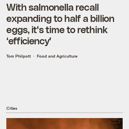
With salmonella recall
expanding to half a billion
eggs, it's time to rethink
‘efficiency'
Tom Philpott
Food and Agriculture
Cities