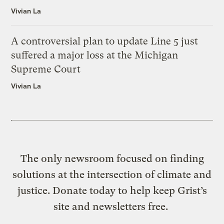
Vivian La
A controversial plan to update Line 5 just
suffered a major loss at the Michigan
Supreme Court
Vivian La
The only newsroom focused on finding
solutions at the intersection of climate and
justice. Donate today to help keep Grist’s
site and newsletters free.