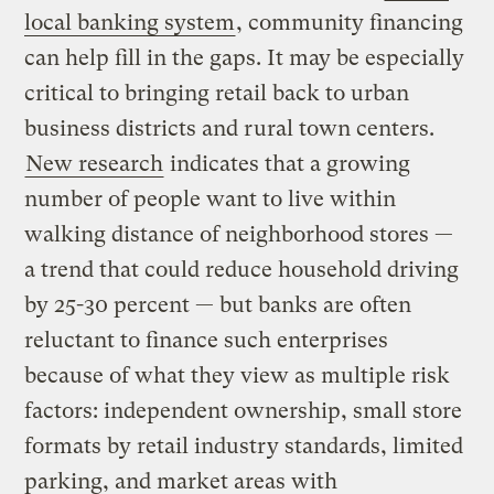
local banking system
, community financing
can help fill in the gaps. It may be especially
critical to bringing retail back to urban
business districts and rural town centers.
New research
indicates that a growing
number of people want to live within
walking distance of neighborhood stores —
a trend that could reduce household driving
by 25-30 percent — but
banks are often
reluctant to finance such enterprises
because of what they view as multiple risk
factors: independent ownership, small store
formats by retail industry standards, limited
parking, and market areas with