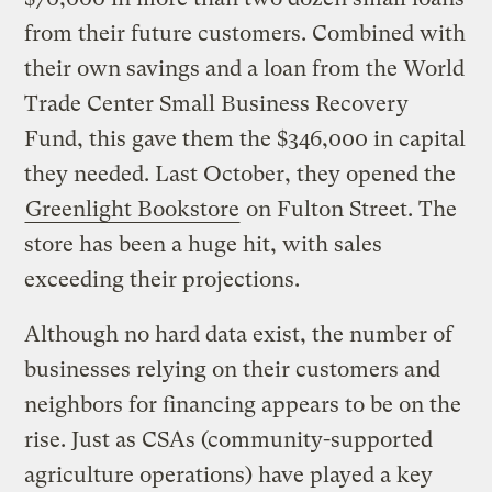
from their future customers. Combined with
their own savings and a loan from the World
Trade Center Small Business Recovery
Fund, this gave them the $346,000 in capital
they needed. Last October, they opened the
Greenlight Bookstore
on Fulton Street. The
store has been a huge hit, with sales
exceeding their projections.
Although no hard data exist, the number of
businesses relying on their customers and
neighbors for financing appears to be on the
rise. Just as CSAs (community-supported
agriculture operations) have played a key