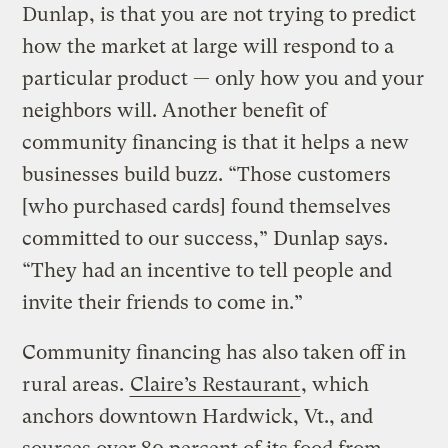
Dunlap, is that you are not trying to predict
how the market at large will respond to a
particular product — only how you and your
neighbors will. Another benefit of
community financing is that it helps a new
businesses build buzz. “Those customers
[who purchased cards] found themselves
committed to our success,” Dunlap says.
“They had an incentive to tell people and
invite their friends to come in.”
Community financing has also taken off in
rural areas.
Claire’s Restaurant
, which
anchors downtown Hardwick, Vt., and