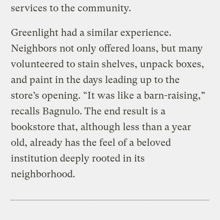
services to the community.
Greenlight had a similar experience.
Neighbors not only offered loans, but many
volunteered to stain shelves, unpack boxes,
and paint in the days leading up to the
store’s opening. “It was like a barn-raising,”
recalls Bagnulo. The end result is a
bookstore that, although less than a year
old, already has the feel of a beloved
institution deeply rooted in its
neighborhood.