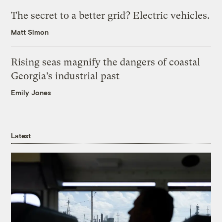
The secret to a better grid? Electric vehicles.
Matt Simon
Rising seas magnify the dangers of coastal
Georgia’s industrial past
Emily Jones
Latest