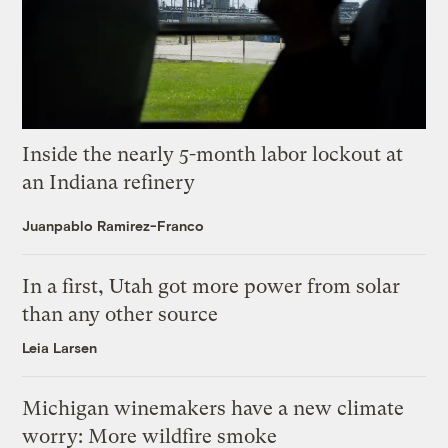
Inside the nearly 5-month labor lockout at
an Indiana refinery
Juanpablo Ramirez-Franco
In a first, Utah got more power from solar
than any other source
Leia Larsen
Michigan winemakers have a new climate
worry: More wildfire smoke