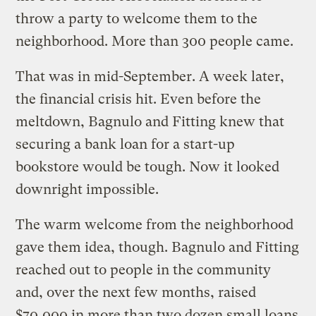
throw a party to welcome them to the
neighborhood. More than 300 people came.
That was in mid-September. A week later,
the financial crisis hit. Even before the
meltdown, Bagnulo and Fitting knew that
securing a bank loan for a start-up
bookstore would be tough. Now it looked
downright impossible.
The warm welcome from the neighborhood
gave them idea, though.
Bagnulo and Fitting
reached out to people in the community
and, over the next few months, raised
$70,000 in more than two dozen small loans