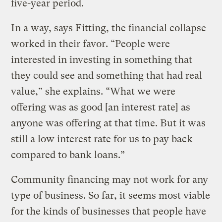
five-year period.
In a way, says Fitting, the financial collapse
worked in their favor. “People were
interested in investing in something that
they could see and something that had real
value,” she explains. “What we were
offering was as good [an interest rate] as
anyone was offering at that time. But it was
still a low interest rate for us to pay back
compared to bank loans.”
Community financing may not work for any
type of business. So far, it seems most viable
for the kinds of businesses that people have