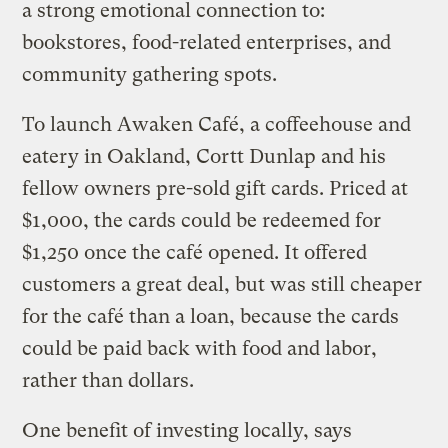
a strong emotional connection to:
bookstores, food-related enterprises, and
community gathering spots.
To launch Awaken Café, a coffeehouse and
eatery in Oakland, Cortt Dunlap and his
fellow owners pre-sold gift cards. Priced at
$1,000, the cards could be redeemed for
$1,250 once the café opened. It offered
customers a great deal, but was still cheaper
for the café than a loan, because the cards
could be paid back with food and labor,
rather than dollars.
One benefit of investing locally, says