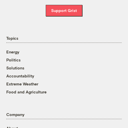
Support Grist
Topics
Energy
Politics
Solutions
Accountability
Extreme Weather
Food and Agriculture
Company