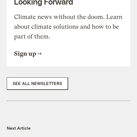
Looking Forward
Climate news without the doom. Learn
about climate solutions and how to be
part of them.
Sign up
SEE ALL NEWSLETTERS
Next Article