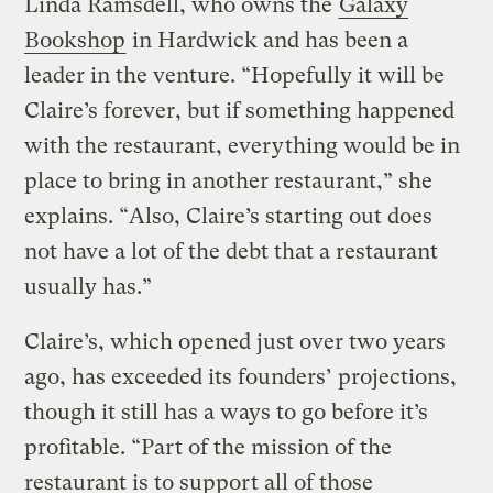
Linda Ramsdell, who owns the
Galaxy
Bookshop
in Hardwick and has been a
leader in the venture. “Hopefully it will be
Claire’s forever, but if something happened
with the restaurant, everything would be in
place to bring in another restaurant,” she
explains. “Also, Claire’s starting out does
not have a lot of the debt that a restaurant
usually has.”
Claire’s, which opened just over two years
ago, has exceeded its founders’ projections,
though it still has a ways to go before it’s
profitable. “Part of the mission of the
restaurant is to support all of those