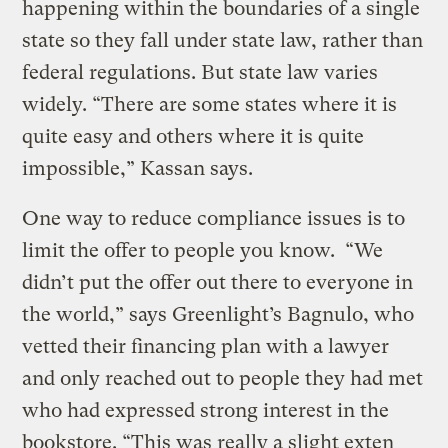
happening within the boundaries of a single
state so they fall under state law, rather than
federal regulations. But state law varies
widely. “There are some states where it is
quite easy and others where it is quite
impossible,” Kassan says.
One way to reduce compliance issues is to
limit the offer to people you know. “We
didn’t put the offer out there to everyone in
the world,” says Greenlight’s Bagnulo, who
vetted their financing plan with a lawyer
and only reached out to people they had met
who had expressed strong interest in the
bookstore. “This was really a slight exten