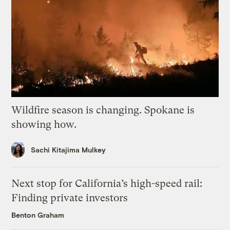
Wildfire season is changing. Spokane is
showing how.
Sachi Kitajima Mulkey
Next stop for California’s high-speed rail:
Finding private investors
Benton Graham