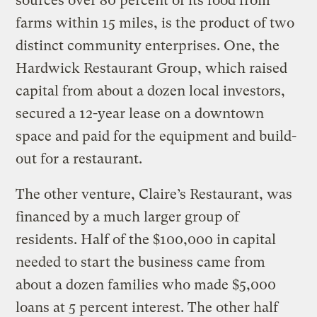
sources over 80 percent of its food from
farms within 15 miles, is the product of two
distinct community enterprises. One, the
Hardwick Restaurant Group, which raised
capital from about a dozen local investors,
secured a 12-year lease on a downtown
space and paid for the equipment and build-
out for a restaurant.
The other venture, Claire’s Restaurant, was
financed by a much larger group of
residents. Half of the $100,000 in capital
needed to start the business came from
about a dozen families who made $5,000
loans at 5 percent interest. The other half