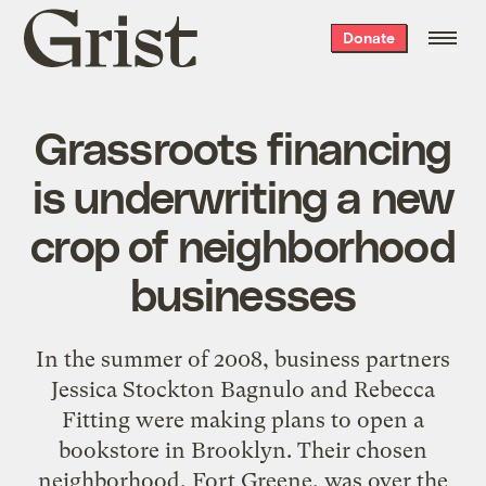
Grist
Donate
home
Grassroots financing
is underwriting a new
crop of neighborhood
businesses
In the summer of 2008, business partners
Jessica Stockton Bagnulo and Rebecca
Fitting were making plans to open a
bookstore in Brooklyn. Their chosen
neighborhood, Fort Greene, was over the