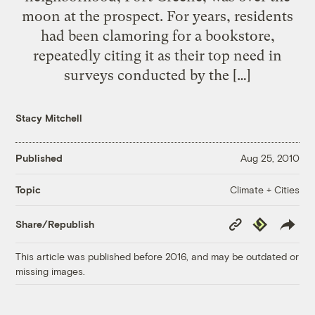
moon at the prospect. For years, residents
had been clamoring for a bookstore,
repeatedly citing it as their top need in
surveys conducted by the […]
Stacy Mitchell
Published
Aug 25, 2010
Climate + Cities
Topic
Copy
Republish
Share/Republish
Link
This article was published before 2016, and may be outdated or
missing images.