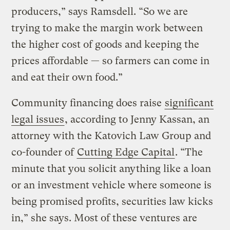
producers,” says Ramsdell. “So we are
trying to make the margin work between
the higher cost of goods and keeping the
prices affordable — so farmers can come in
and eat their own food.”
Community financing does raise
significant
legal issues
, according to Jenny Kassan, an
attorney with the Katovich Law Group and
co-founder of
Cutting Edge Capital
. “The
minute that you solicit anything like a loan
or an investment vehicle where someone is
being promised profits, securities law kicks
in,” she says. Most of these ventures are