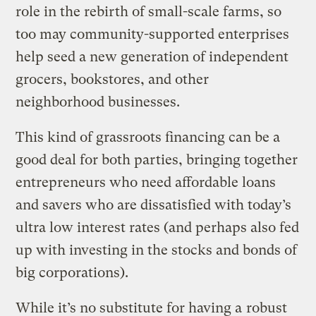
role in the rebirth of small-scale farms, so
too may community-supported enterprises
help seed a new generation of independent
grocers, bookstores, and other
neighborhood businesses.
This kind of grassroots financing can be a
good deal for both parties, bringing together
entrepreneurs who need affordable loans
and savers who are dissatisfied with today’s
ultra low interest rates (and perhaps also fed
up with investing in the stocks and bonds of
big corporations).
While it’s no substitute for having a
robust