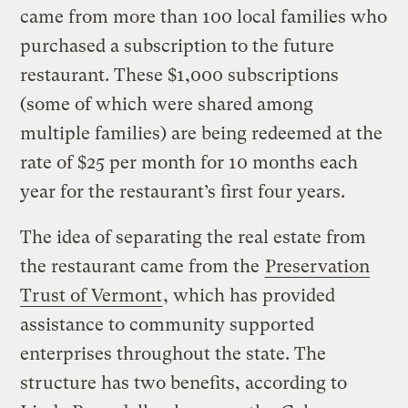
came from more than 100 local families who
purchased a subscription to the future
restaurant. These $1,000 subscriptions
(some of which were shared among
multiple families) are being redeemed at the
rate of $25 per month for 10 months each
year for the restaurant’s first four years.
The idea of separating the real estate from
the restaurant came from the
Preservation
Trust of Vermont
, which has provided
assistance to community supported
enterprises throughout the state. The
structure has two benefits, according to