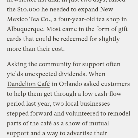
the $10,000 he needed to expand
New
Mexico Tea Co
., a four-year-old tea shop in
Albuquerque. Most came in the form of gift
cards that could be redeemed for slightly
more than their cost.
Asking the community for support often
yields unexpected dividends. When
Dandelion Café
in Orlando asked customers
to help them get through a low cash-flow
period last year, two local businesses
stepped forward and volunteered to remodel
parts of the café as a show of mutual
support and a way to advertise their