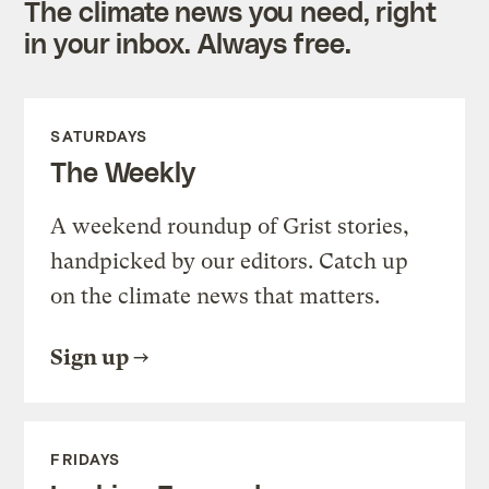
The climate news you need, right
in your inbox. Always free.
SATURDAYS
The Weekly
A weekend roundup of Grist stories,
handpicked by our editors. Catch up
on the climate news that matters.
Sign up
FRIDAYS