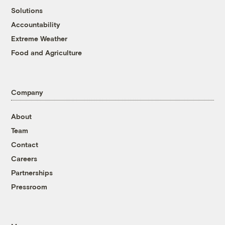
Solutions
Accountability
Extreme Weather
Food and Agriculture
Company
About
Team
Contact
Careers
Partnerships
Pressroom