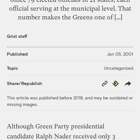
official serving at the municipal level. That
number makes the Greens one of […]
Grist staff
Published
Jan 05, 2001
Uncategorized
Topic
Copy
Republish
Share/Republish
Link
This article was published before 2016, and may be outdated or
missing images.
Although Green Party presidential
candidate Ralph Nader received only 3