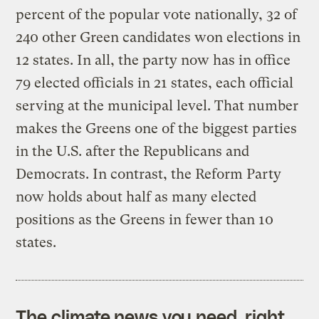
percent of the popular vote nationally, 32 of
240 other Green candidates won elections in
12 states. In all, the party now has in office
79 elected officials in 21 states, each official
serving at the municipal level. That number
makes the Greens one of the biggest parties
in the U.S. after the Republicans and
Democrats. In contrast, the Reform Party
now holds about half as many elected
positions as the Greens in fewer than 10
states.
The climate news you need, right