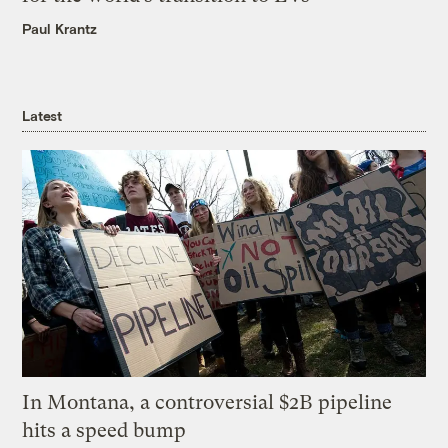
Paul Krantz
Latest
In Montana, a controversial $2B pipeline
hits a speed bump