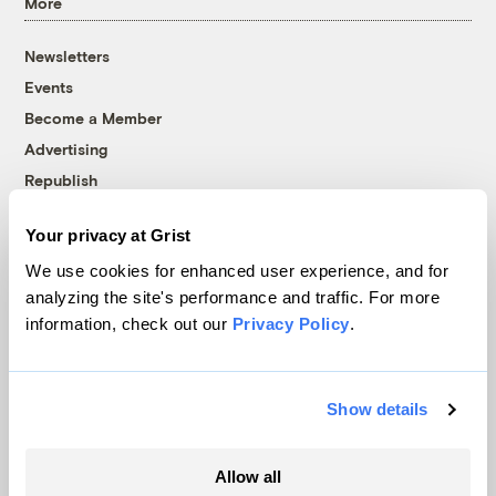
More
Newsletters
Events
Become a Member
Advertising
Republish
Accessibility
Your privacy at Grist
Follow us on Facebook
Follow us on Twitter
Follow us on Instagram
Follow us on YouTube
Follow us on Bluesky
We use cookies for enhanced user experience, and for
analyzing the site's performance and traffic. For more
© 1999-2026 Grist Magazine, Inc. All rights reserved.
information, check out our
Privacy Policy
.
Grist is powered by
WordPress VIP
.
Terms of Use
|
Privacy Policy
Show details
Allow all