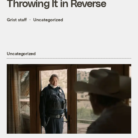
Throwing It in Reverse
Grist staff
Uncategorized
Uncategorized