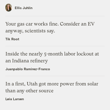
Ellis Juhlin
Your gas car works fine. Consider an EV
anyway, scientists say.
Tik Root
Inside the nearly 5-month labor lockout at
an Indiana refinery
Juanpablo Ramirez-Franco
In a first, Utah got more power from solar
than any other source
Leia Larsen