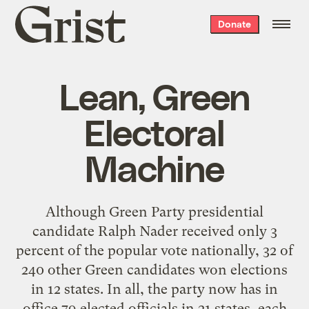
Grist
Donate
home
Lean, Green
Electoral
Machine
Although Green Party presidential
candidate Ralph Nader received only 3
percent of the popular vote nationally, 32 of
240 other Green candidates won elections
in 12 states. In all, the party now has in
office 79 elected officials in 21 states, each