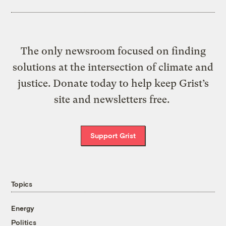
The only newsroom focused on finding
solutions at the intersection of climate and
justice. Donate today to help keep Grist’s
site and newsletters free.
Support Grist
Topics
Energy
Politics