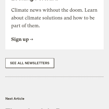
Climate news without the doom. Learn
about climate solutions and how to be
part of them.
Sign up
SEE ALL NEWSLETTERS
Next Article