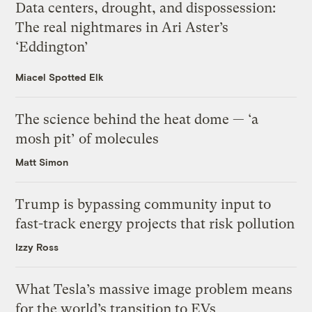
Data centers, drought, and dispossession:
The real nightmares in Ari Aster’s
‘Eddington’
Miacel Spotted Elk
The science behind the heat dome — ‘a
mosh pit’ of molecules
Matt Simon
Trump is bypassing community input to
fast-track energy projects that risk pollution
Izzy Ross
What Tesla’s massive image problem means
for the world’s transition to EVs