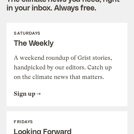
in your inbox. Always free.
SATURDAYS
The Weekly
A weekend roundup of Grist stories,
handpicked by our editors. Catch up
on the climate news that matters.
Sign up
FRIDAYS
Looking Forward