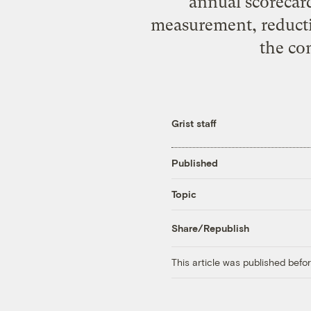
annual scorecar
measurement, reducti
the co
Grist staff
Published
Topic
Share/Republish
This article was published bef