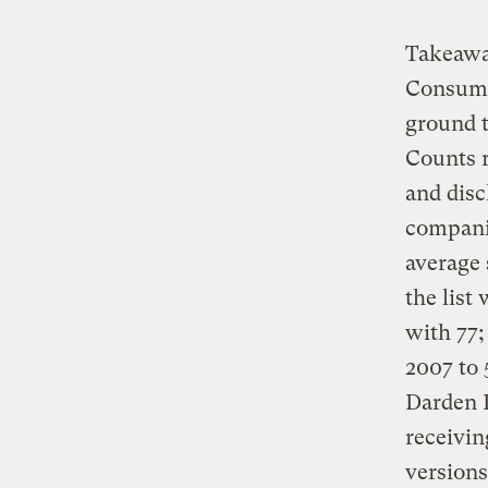
Takeaway
Consumer
ground t
Counts 
and disc
compani
average 
the list
with 77
2007 to 
Darden 
receivin
versions