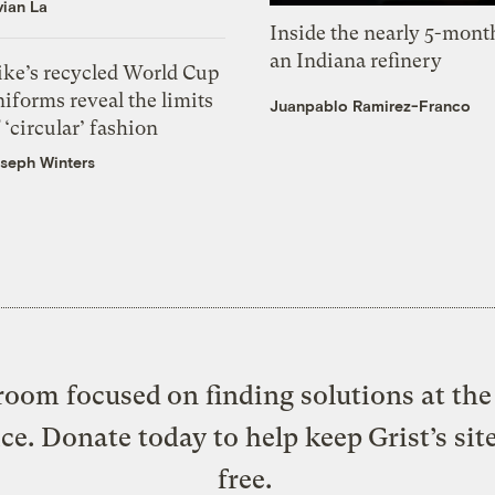
vian La
Inside the nearly 5-month
an Indiana refinery
ike’s recycled World Cup
iforms reveal the limits
Juanpablo Ramirez-Franco
 ‘circular’ fashion
seph Winters
oom focused on finding solutions at the 
ice. Donate today to help keep Grist’s sit
free.