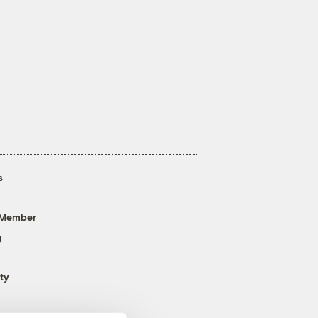
s
 Member
g
ty