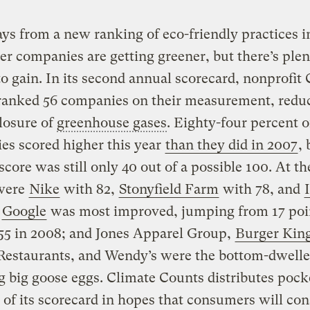
s from a new ranking of eco-friendly practices in
 companies are getting greener, but there’s plen
o gain. In its second annual scorecard, nonprofit
ranked 56 companies on their measurement, reduc
losure of
greenhouse gases
. Eighty-four percent o
es scored higher this year
than they did in 2007
, 
score was still only 40 out of a possible 100. At th
 were
Nike
with 82,
Stonyfield Farm
with 78, and
;
Google
was most improved, jumping from 17 poi
55 in 2008; and Jones Apparel Group,
Burger Kin
Restaurants, and Wendy’s were the bottom-dwelle
g big goose eggs. Climate Counts distributes pock
 of its scorecard in hopes that consumers will con