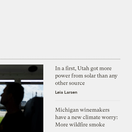
In a first, Utah got more
power from solar than any
other source
Leia Larsen
Michigan winemakers
have a new climate worry:
More wildfire smoke