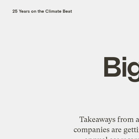
25 Years on the Climate Beat
Bi
Takeaways from a 
companies are getti