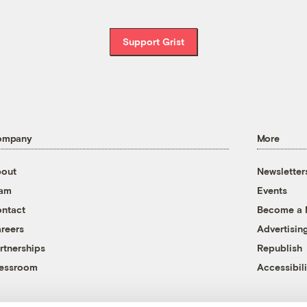
Support Grist
ompany
More
out
Newsletter
eam
Events
ntact
Become a
reers
Advertisin
rtnerships
Republish
essroom
Accessibili