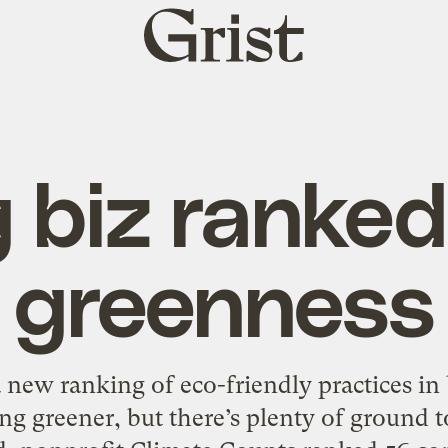
Grist
home
g biz ranked
greenness
new ranking of eco-friendly practices in
ng greener, but there’s plenty of ground to