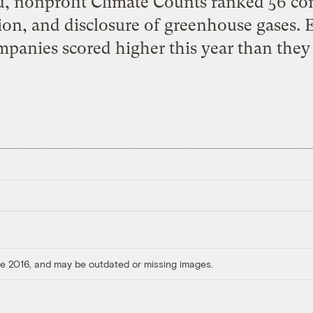
d, nonprofit Climate Counts ranked 56 co
on, and disclosure of greenhouse gases. E
mpanies scored higher this year than they 
ore 2016, and may be outdated or missing images.