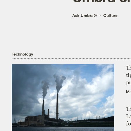
Ask Umbra®
Culture
Technology
T
ti
p
Ma
Th
L
f