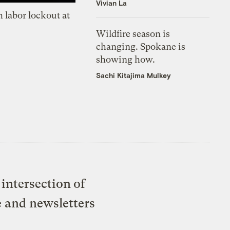
Vivian La
 labor lockout at
Wildfire season is
changing. Spokane is
showing how.
Sachi Kitajima Mulkey
intersection of
e and newsletters