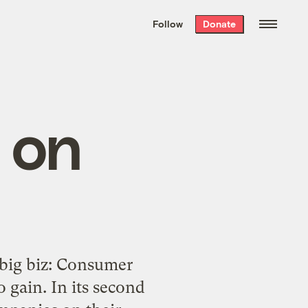
We hand-package
the week’s best
Follow
Donate
Grist stories
. Delivered free every
Saturday morning.
 on
 big biz: Consumer
 gain. In its second