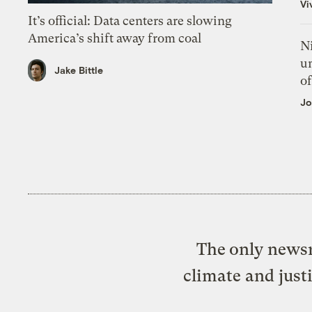
Vi
It’s official: Data centers are slowing
America’s shift away from coal
N
un
Jake Bittle
of
Jo
The only newsr
climate and just