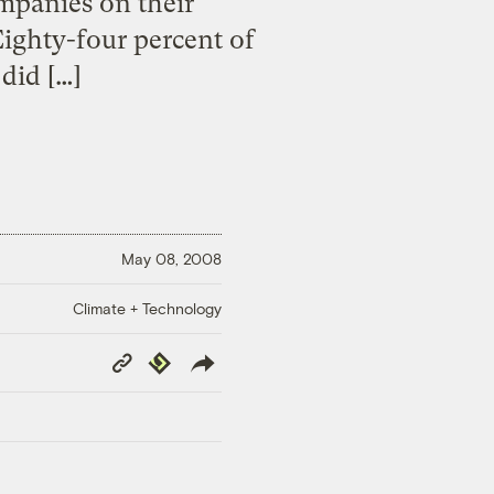
mpanies on their
ighty-four percent of
did […]
May 08, 2008
Climate + Technology
Copy
Republish
Link