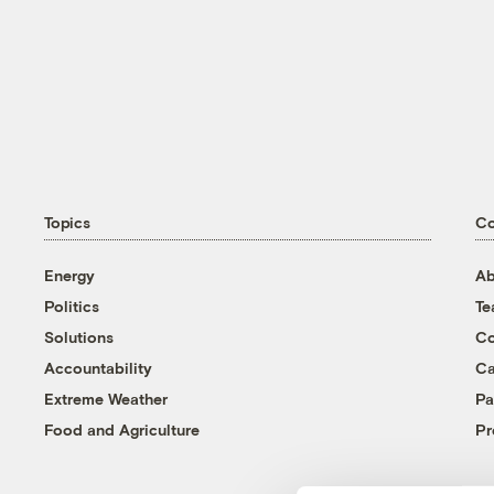
Topics
C
Energy
Ab
Politics
T
Solutions
Co
Accountability
Ca
Extreme Weather
Pa
Food and Agriculture
Pr