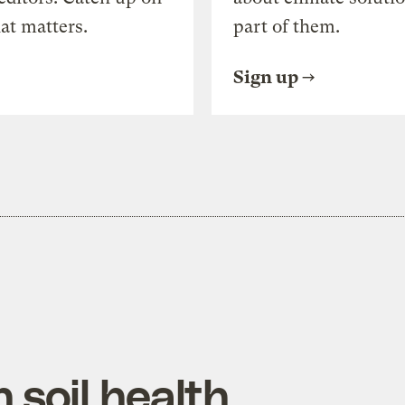
at matters.
part of them.
Sign up
 soil health