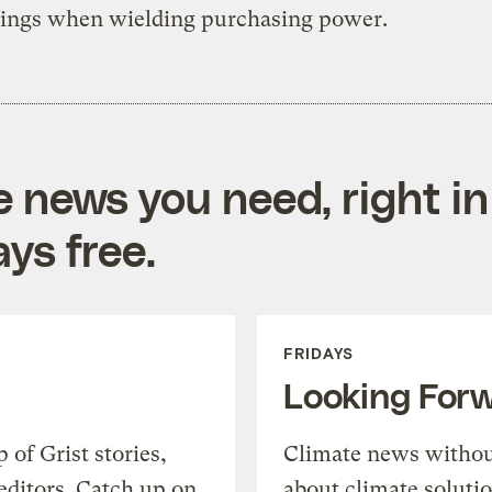
kings when wielding purchasing power.
e news you need, right in
ys free.
FRIDAYS
Looking For
of Grist stories,
Climate news withou
editors. Catch up on
about climate soluti