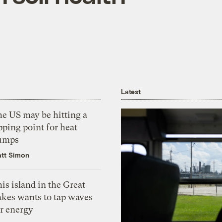
Latest
he US may be hitting a
pping point for heat
umps
tt Simon
is island in the Great
akes wants to tap waves
or energy