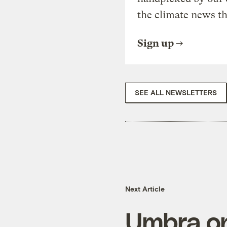
the climate news th
Sign up
SEE ALL NEWSLETTERS
Next Article
Umbra on