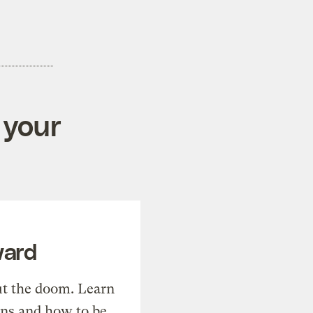
 your
ward
t the doom. Learn
ons and how to be