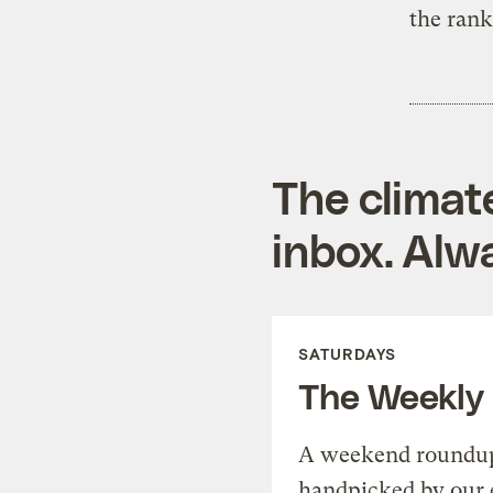
the ran
The climat
inbox. Alwa
SATURDAYS
The Weekly
A weekend roundup 
handpicked by our 