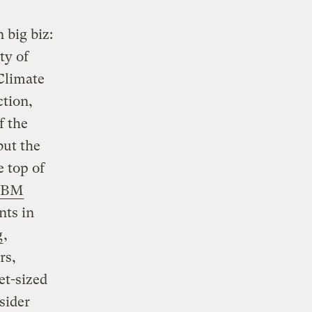
 big biz:
ty of
 Climate
tion,
f the
but the
e top of
IBM
nts in
g
,
rs,
et-sized
sider