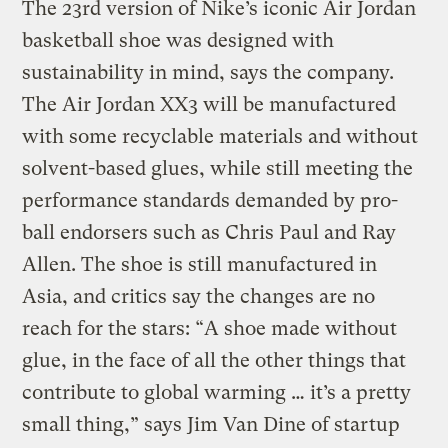
The 23rd version of Nike’s iconic Air Jordan
basketball shoe was designed with
sustainability in mind, says the company.
The Air Jordan XX3 will be manufactured
with some recyclable materials and without
solvent-based glues, while still meeting the
performance standards demanded by pro-
ball endorsers such as Chris Paul and Ray
Allen. The shoe is still manufactured in
Asia, and critics say the changes are no
reach for the stars: “A shoe made without
glue, in the face of all the other things that
contribute to global warming … it’s a pretty
small thing,” says Jim Van Dine of startup