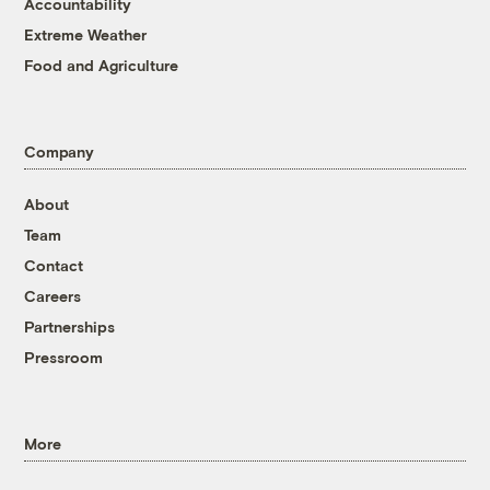
Accountability
Extreme Weather
Food and Agriculture
Company
About
Team
Contact
Careers
Partnerships
Pressroom
More