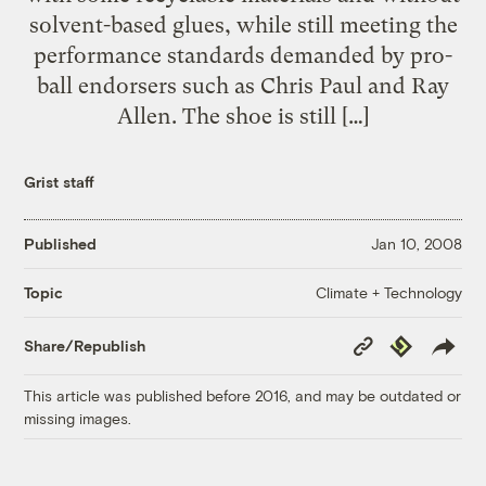
solvent-based glues, while still meeting the
performance standards demanded by pro-
ball endorsers such as Chris Paul and Ray
Allen. The shoe is still […]
Grist staff
Published
Jan 10, 2008
Climate + Technology
Topic
Copy
Republish
Share/Republish
Link
This article was published before 2016, and may be outdated or
missing images.