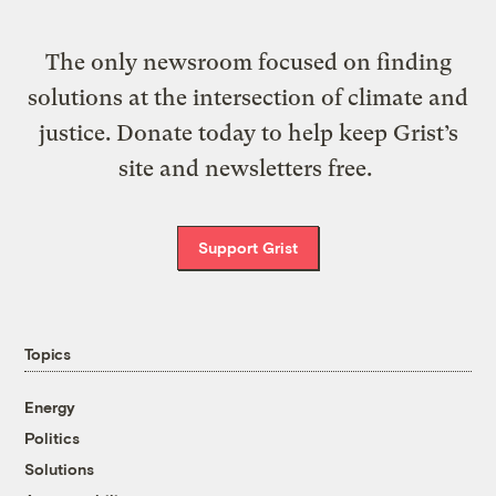
The only newsroom focused on finding
solutions at the intersection of climate and
justice. Donate today to help keep Grist’s
site and newsletters free.
Support Grist
Topics
Energy
Politics
Solutions