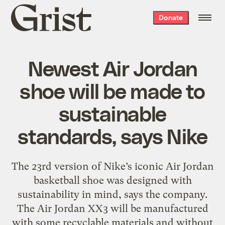
Grist
Donate
home
Newest Air Jordan
shoe will be made to
sustainable
standards, says Nike
The 23rd version of Nike’s iconic Air Jordan
basketball shoe was designed with
sustainability in mind, says the company.
The Air Jordan XX3 will be manufactured
with some recyclable materials and without