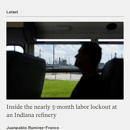
Latest
Inside the nearly 5-month labor lockout at
an Indiana refinery
Juanpablo Ramirez-Franco