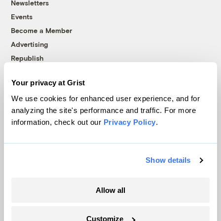
Newsletters
Events
Become a Member
Advertising
Republish
Accessibility
Your privacy at Grist
Follow us on Facebook
Follow us on Twitter
Follow us on Instagram
Follow us on YouTube
Follow us on Bluesky
We use cookies for enhanced user experience, and for
analyzing the site's performance and traffic. For more
© 1999-2026 Grist Magazine, Inc. All rights reserved.
information, check out our
Privacy Policy
.
Grist is powered by
WordPress VIP
.
Terms of Use
|
Privacy Policy
Show details
Allow all
Customize