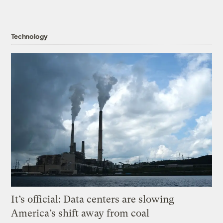
Technology
It’s official: Data centers are slowing
America’s shift away from coal