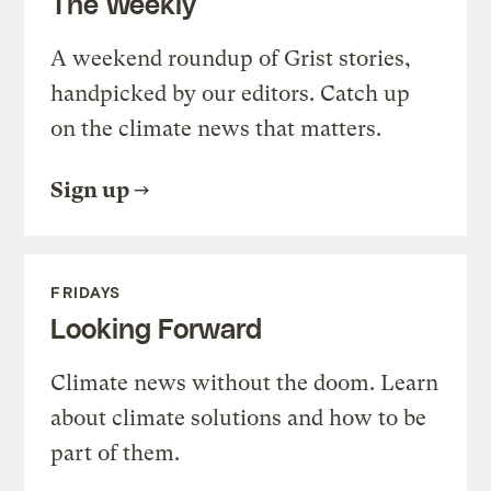
The Weekly
A weekend roundup of Grist stories,
handpicked by our editors. Catch up
on the climate news that matters.
Sign up
FRIDAYS
Looking Forward
Climate news without the doom. Learn
about climate solutions and how to be
part of them.