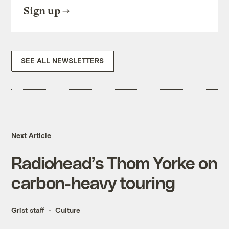
Sign up
SEE ALL NEWSLETTERS
Next Article
Radiohead’s Thom Yorke on
carbon-heavy touring
Grist staff
Culture