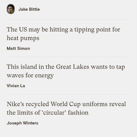
Jake Bittle
The US may be hitting a tipping point for
heat pumps
Matt Simon
This island in the Great Lakes wants to tap
waves for energy
Vivian La
Nike’s recycled World Cup uniforms reveal
the limits of ‘circular’ fashion
Joseph Winters