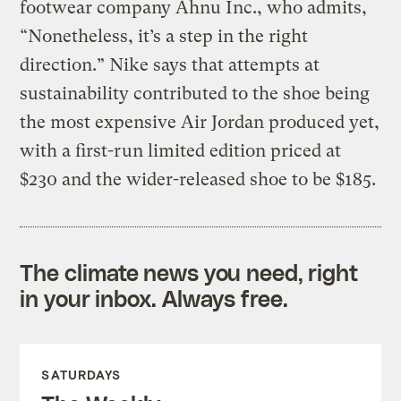
footwear company Ahnu Inc., who admits,
“Nonetheless, it’s a step in the right
direction.” Nike says that attempts at
sustainability contributed to the shoe being
the most expensive Air Jordan produced yet,
with a first-run limited edition priced at
$230 and the wider-released shoe to be $185.
The climate news you need, right
in your inbox. Always free.
SATURDAYS