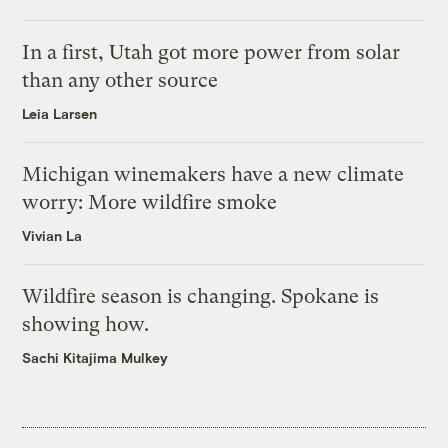
In a first, Utah got more power from solar
than any other source
Leia Larsen
Michigan winemakers have a new climate
worry: More wildfire smoke
Vivian La
Wildfire season is changing. Spokane is
showing how.
Sachi Kitajima Mulkey