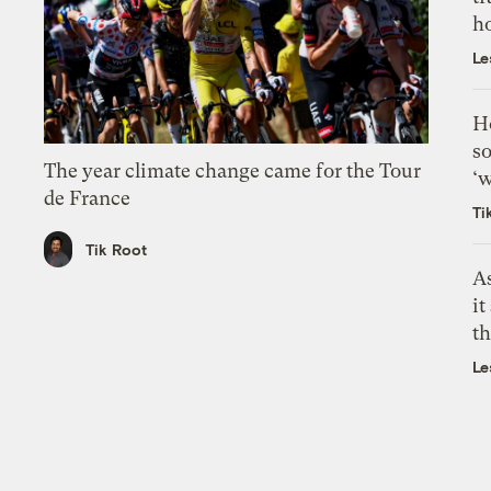
h
Le
H
so
The year climate change came for the Tour
‘w
de France
Ti
Tik Root
As
it
th
Le