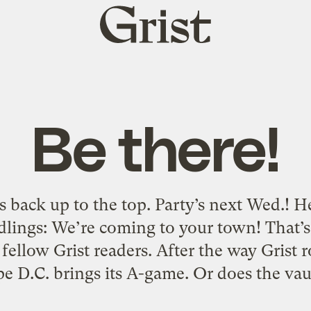
Grist
home
Be there!
 back up to the top. Party’s next Wed.! 
lings: We’re coming to your town! That’s ri
fellow Grist readers. After the way Grist 
pe D.C. brings its A-game. Or does the vau