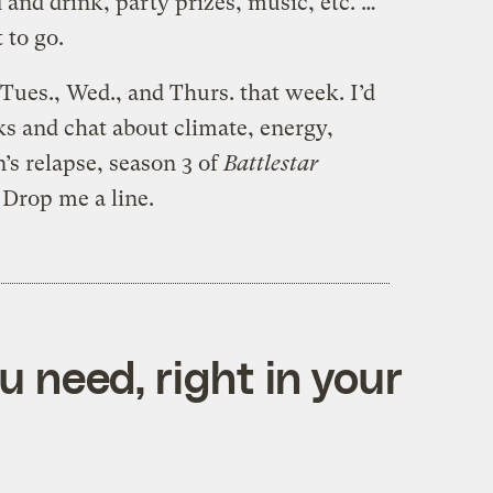
 and drink, party prizes, music, etc. …
 to go.
n Tues., Wed., and Thurs. that week. I’d
ks and chat about climate, energy,
n’s relapse, season 3 of
Battlestar
. Drop me a line.
 need, right in your