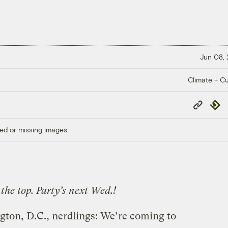
Jun 08,
Climate + Cu
Copy
Repub
Link
ed or missing images.
the top. Party’s next Wed.!
ton, D.C., nerdlings: We’re coming to