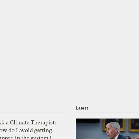
Latest
k a Climate Therapist:
ow do I avoid getting
apped in the system I