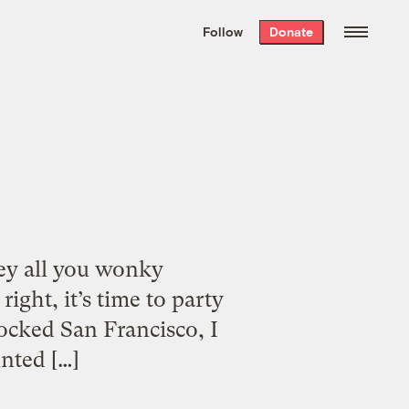
We hand-package
the week’s best
Follow
Donate
Grist stories
. Delivered free every
Saturday morning.
Hey all you wonky
ght, it’s time to party
rocked San Francisco, I
nted […]