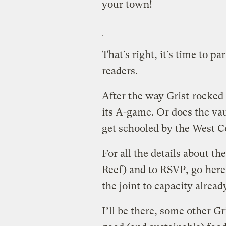
your town!
That’s right, it’s time to p
readers.
After the way Grist
rocked
its A-game. Or does the v
get schooled by the West Co
For all the details about t
Reef) and to RSVP, go
here
the joint to capacity alread
I’ll be there, some other Gri