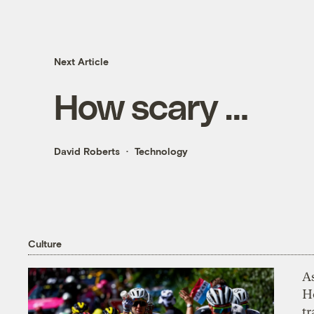
Next Article
How scary …
David Roberts
Technology
Culture
As
H
tr