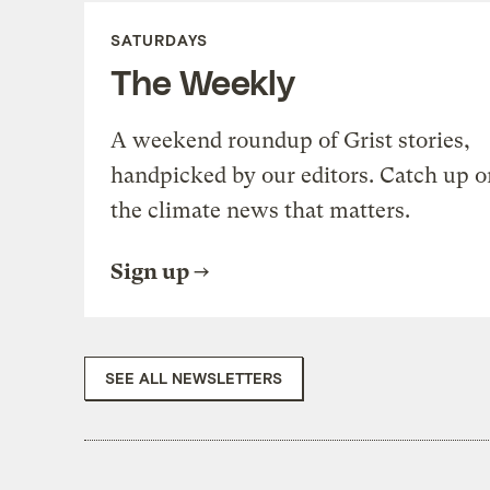
SATURDAYS
The Weekly
A weekend roundup of Grist stories,
handpicked by our editors. Catch up o
the climate news that matters.
Sign up
SEE ALL NEWSLETTERS