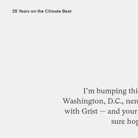
25 Years on the Climate Beat
I’m bumping this
Washington, D.C., nerd
with Grist — and your 
sure ho