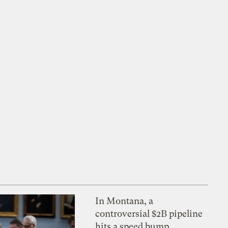
In Montana, a
controversial $2B pipeline
hits a speed bump