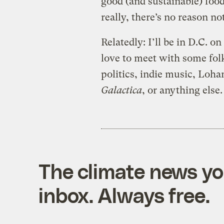
good (and sustainable) food
really, there’s no reason not
Relatedly: I’ll be in D.C. o
love to meet with some fol
politics, indie music, Loha
Galactica
, or anything else
The climate news you
inbox. Always free.