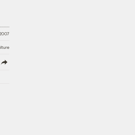
 2007
lture
lish