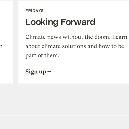
FRIDAYS
Looking Forward
Climate news without the doom. Learn
n
about climate solutions and how to be
part of them.
Sign up