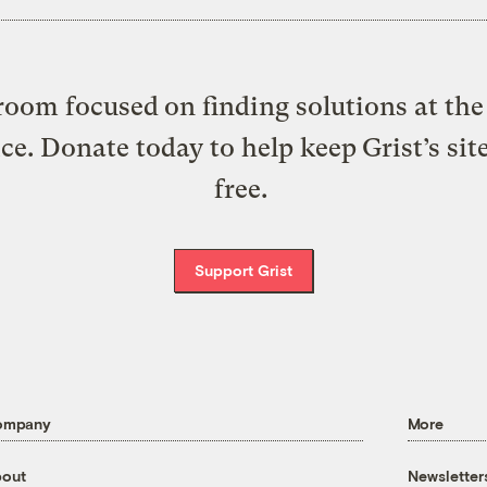
oom focused on finding solutions at the 
ice. Donate today to help keep Grist’s sit
free.
Support Grist
ompany
More
out
Newsletter