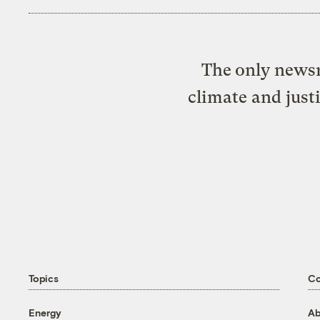
The only newsr
climate and just
Topics
C
Energy
Ab