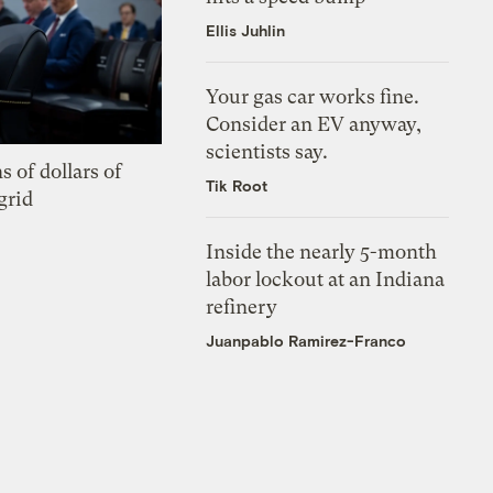
Ellis Juhlin
Your gas car works fine.
Consider an EV anyway,
scientists say.
s of dollars of
Tik Root
grid
Inside the nearly 5-month
labor lockout at an Indiana
refinery
Juanpablo Ramirez-Franco