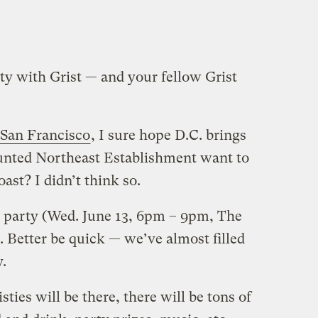
arty with Grist — and your fellow Grist
 San Francisco
, I sure hope D.C. brings
aunted Northeast Establishment want to
ast? I didn’t think so.
he party (Wed. June 13, 6pm – 9pm, The
. Better be quick — we’ve almost filled
y.
sties will be there, there will be tons of