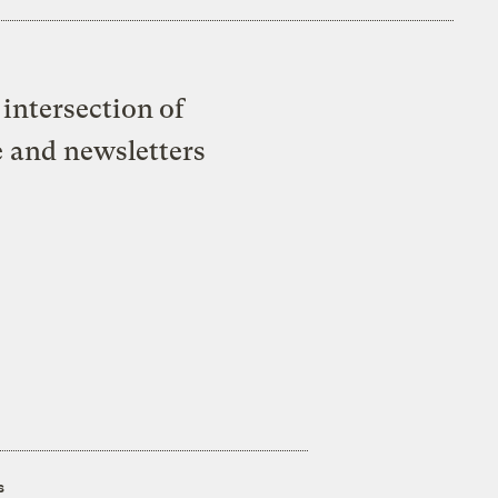
intersection of
e and newsletters
s