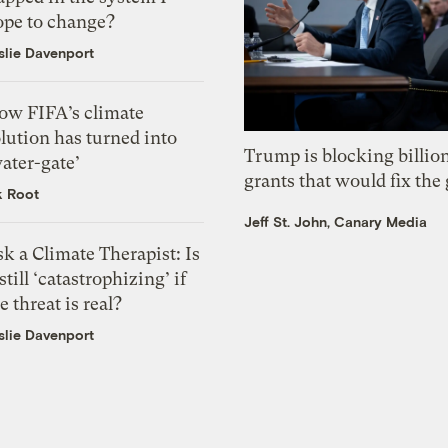
ope to change?
slie Davenport
ow FIFA’s climate
lution has turned into
Trump is blocking billion
ater-gate’
grants that would fix the 
k Root
Jeff St. John, Canary Media
k a Climate Therapist: Is
 still ‘catastrophizing’ if
e threat is real?
slie Davenport