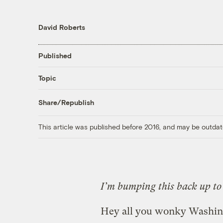
David Roberts
Published
Topic
Share/Republish
This article was published before 2016, and may be outdat
I’m bumping this back up to 
Hey all you wonky Washing