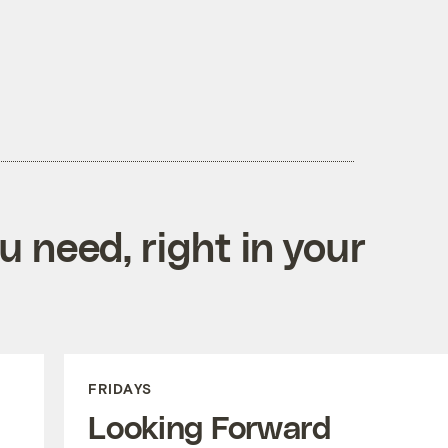
 need, right in your
FRIDAYS
Looking Forward