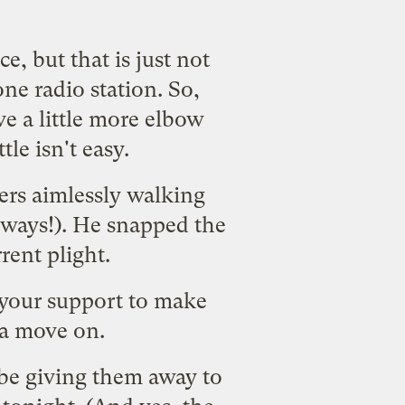
, but that is just not
ne radio station. So,
ve a little more elbow
le isn't easy.
ters aimlessly walking
 ways!). He snapped the
rent plight.
your support
to make
a move on.
be giving them away to