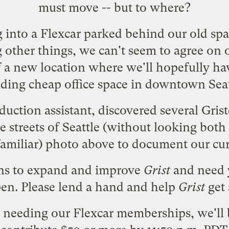
must move -- but to where?
 into a
Flexcar
parked behind our old space
ther things, we can't seem to agree on o
f a new location where we'll hopefully ha
ding cheap office space in downtown Seatt
duction assistant, discovered several Gris
e streets of Seattle (without looking both
familiar) photo above to document our cur
ans to expand and improve
Grist
and need
en. Please
lend a hand
and help
Grist
get 
 needing our Flexcar memberships, we'll 