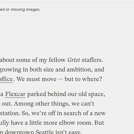
ed or missing images.
d about some of my fellow
Grist
staffers.
growing in both size and ambition, and
ffice
. We must move — but to where?
 a
Flexcar
parked behind our old space,
g out. Among other things, we can’t
station. So, we’re off in search of a new
ully have a little more elbow room. But
in downtown Seattle isn’t easy.