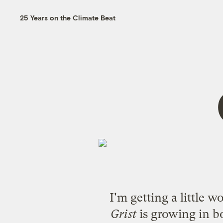
25 Years on the Climate Beat
I'm getting a little 
Grist
is growing in b