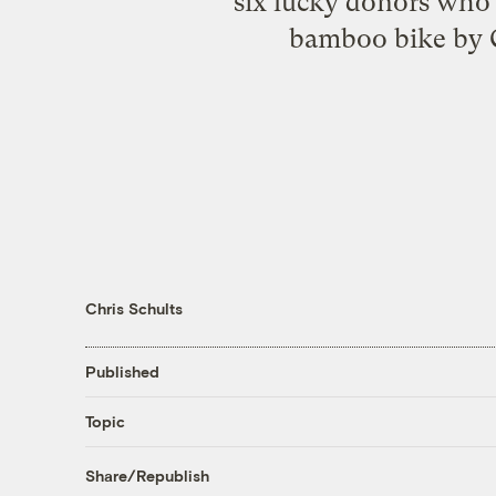
six lucky donors wh
bamboo bike by Ca
Chris Schults
Published
Topic
Share/Republish