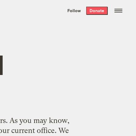
We hand-package
the week’s best
Follow
Donate
Grist stories
. Delivered free every
Saturday morning.
d
ers. As you may know,
ur current office
. We