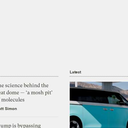
Latest
he science behind the
eat dome — ‘a mosh pit’
f molecules
tt Simon
rump is bypassing