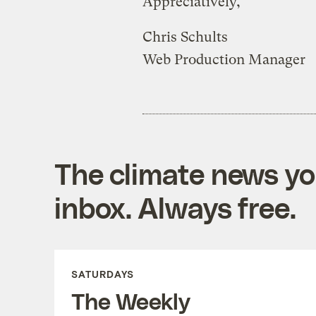
Appreciatively,
Chris Schults
Web Production Manager
The climate news you
inbox. Always free.
SATURDAYS
The Weekly