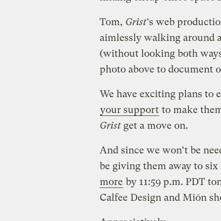
Tom,
Grist
‘s web productio
aimlessly walking around an
(without looking both ways
photo above to document ou
We have exciting plans to
your support
to make them
Grist
get a move on.
And since we won’t be nee
be giving them away to si
more
by 11:59 p.m. PDT ton
Calfee Design and Miōn shoe