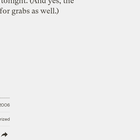
tonight. (And yes, the
or grabs as well.)
 2006
rized
lish