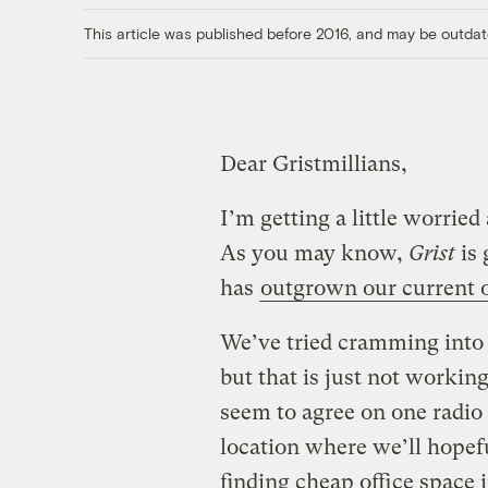
This article was published before 2016, and may be outdat
Dear Gristmillians,
I’m getting a little worrie
As you may know,
Grist
is 
has
outgrown our current o
We’ve tried cramming into
but that is just not workin
seem to agree on one radio 
location where we’ll hopef
finding cheap office space 