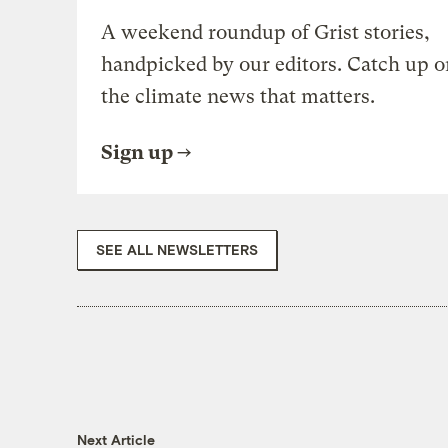
A weekend roundup of Grist stories,
handpicked by our editors. Catch up o
the climate news that matters.
Sign up
SEE ALL NEWSLETTERS
Next Article