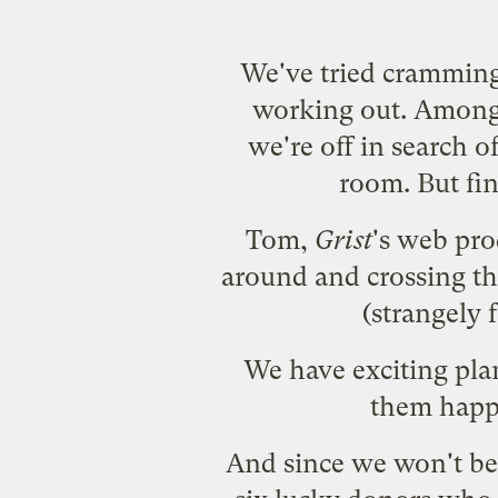
We've tried cramming
working out. Among o
we're off in search o
room. But fin
Tom,
Grist
's web pro
around and crossing th
(strangely 
We have exciting pl
them happ
And since we won't be