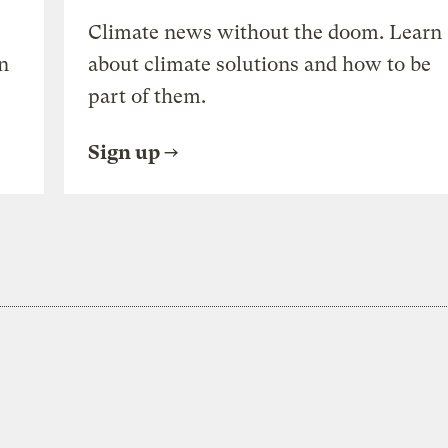
Climate news without the doom. Learn
n
about climate solutions and how to be
part of them.
Sign up