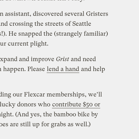
n assistant, discovered several Gristers
d crossing the streets of Seattle
!). He snapped the (strangely familiar)
r current plight.
 expand and improve
Grist
and need
 happen. Please
lend a hand
and help
ding our Flexcar memberships, we’ll
x lucky donors who
contribute $50 or
ight. (And yes, the bamboo bike by
s are still up for grabs as well.)