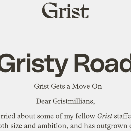
Grist
home
Gristy Roa
Dear Gristmillians,
worried about some of my fellow
Grist
staff
oth size and ambition, and has
outgrown o