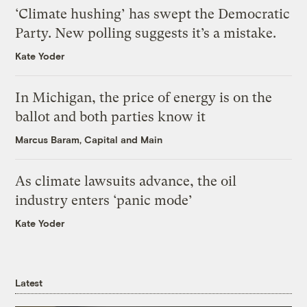
‘Climate hushing’ has swept the Democratic
Party. New polling suggests it’s a mistake.
Kate Yoder
In Michigan, the price of energy is on the
ballot and both parties know it
Marcus Baram, Capital and Main
As climate lawsuits advance, the oil
industry enters ‘panic mode’
Kate Yoder
Latest