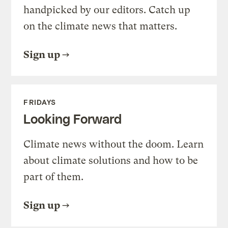
handpicked by our editors. Catch up
on the climate news that matters.
Sign up
FRIDAYS
Looking Forward
Climate news without the doom. Learn
about climate solutions and how to be
part of them.
Sign up