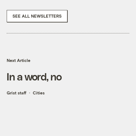
SEE ALL NEWSLETTERS
Next Article
In a word, no
Grist staff
Cities