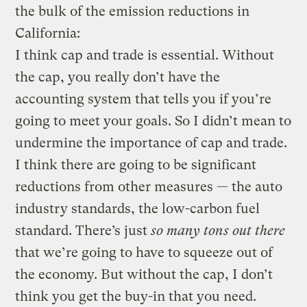
the bulk of the emission reductions in
California:
I think cap and trade is essential. Without
the cap, you really don’t have the
accounting system that tells you if you’re
going to meet your goals. So I didn’t mean to
undermine the importance of cap and trade.
I think there are going to be significant
reductions from other measures — the auto
industry standards, the low-carbon fuel
standard. There’s just
so many tons out there
that we’re going to have to squeeze out of
the economy. But without the cap, I don’t
think you get the buy-in that you need.