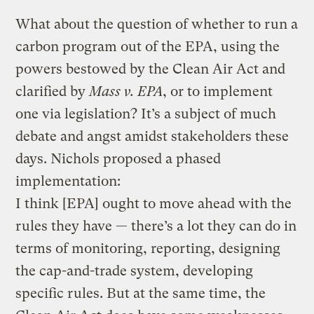
What about the question of whether to run a
carbon program out of the EPA, using the
powers bestowed by the Clean Air Act and
clarified by
Mass v. EPA
, or to implement
one via legislation? It’s a subject of much
debate and angst amidst stakeholders these
days. Nichols proposed a phased
implementation:
I think [EPA] ought to move ahead with the
rules they have — there’s a lot they can do in
terms of monitoring, reporting, designing
the cap-and-trade system, developing
specific rules. But at the same time, the