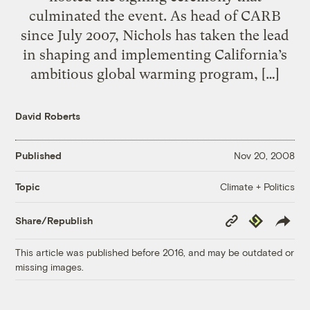
culminated the event. As head of CARB
since July 2007, Nichols has taken the lead
in shaping and implementing California’s
ambitious global warming program, […]
David Roberts
Published
Nov 20, 2008
Climate + Politics
Topic
Copy
Republish
Share/Republish
Link
This article was published before 2016, and may be outdated or
missing images.