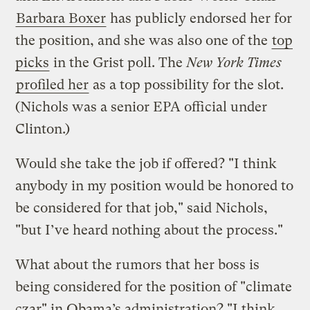
Barbara Boxer
has publicly endorsed her for
the position, and she was also one of the
top
picks
in the Grist poll. The
New York Times
profiled her
as a top possibility for the slot.
(Nichols was a senior EPA official under
Clinton.)
Would she take the job if offered? "I think
anybody in my position would be honored to
be considered for that job," said Nichols,
"but I’ve heard nothing about the process."
What about the rumors that her boss is
being considered for the position of "climate
czar" in Obama’s administration? "I think