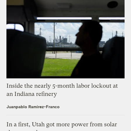
Inside the nearly 5-month labor lockout at
an Indiana refinery
Juanpablo Ramirez-Franco
In a first, Utah got more power from solar