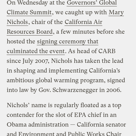
On Wednesday at the
Governors’ Global
Climate Summit
, we caught up with
Mary
Nichols
, chair of the
California Air
Resources Board
, a few minutes before she
hosted the
signing ceremony that
culminated the event
. As head of CARB
since July 2007, Nichols has taken the lead
in shaping and implementing California’s
ambitious global warming program, signed
into law by Gov. Schwarzenegger in 2006.
Nichols’ name is regularly floated as a top
contender for the slot of EPA chief in an
Obama administration — California senator
and Environment and Public Works Chair