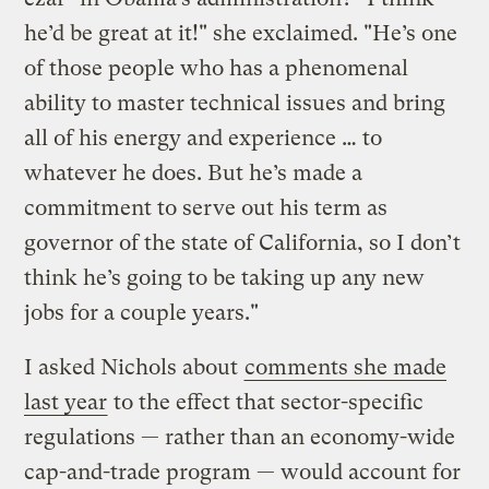
he’d be great at it!" she exclaimed. "He’s one
of those people who has a phenomenal
ability to master technical issues and bring
all of his energy and experience … to
whatever he does. But he’s made a
commitment to serve out his term as
governor of the state of California, so I don’t
think he’s going to be taking up any new
jobs for a couple years."
I asked Nichols about
comments she made
last year
to the effect that sector-specific
regulations — rather than an economy-wide
cap-and-trade program — would account for