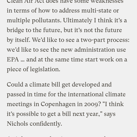
Clean Air Act does have some weaknesses
in terms of how to address multi-state or
multiple pollutants. Ultimately I think it’s a
bridge to the future, but it’s not the future
by itself. We’d like to see a two-part process:
we’d like to see the new administration use
EPA … and at the same time start work on a
piece of legislation.
Could a climate bill get developed and
passed in time for the international climate
meetings in Copenhagen in 2009? "I think
it’s possible to get a bill next year," says
Nichols confidently.