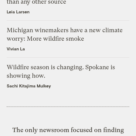
than any other source
Leia Larsen
Michigan winemakers have a new climate
worry: More wildfire smoke
Vivian La
Wildfire season is changing. Spokane is
showing how.
Sachi Kitajima Mulkey
The only newsroom focused on finding