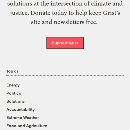
solutions at the intersection of climate and
justice. Donate today to help keep Grist’s
site and newsletters free.
Support Grist
Topics
Energy
Politics
Solutions
Accountability
Extreme Weather
Food and Agriculture