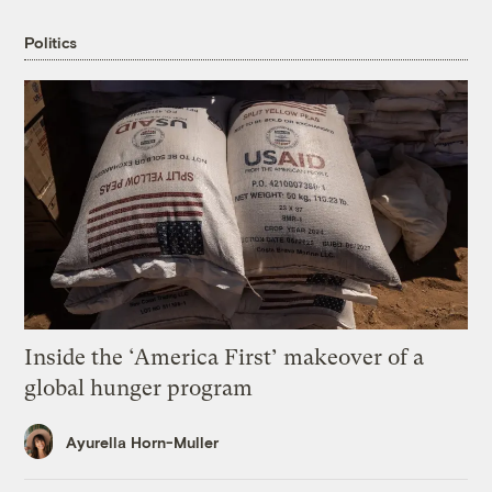
Politics
Inside the ‘America First’ makeover of a
global hunger program
Ayurella Horn-Muller