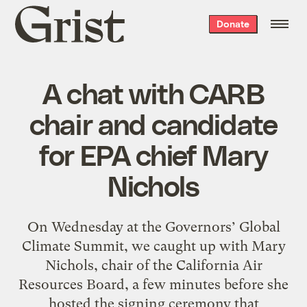
Grist
Donate
home
A chat with CARB
chair and candidate
for EPA chief Mary
Nichols
On Wednesday at the Governors’ Global
Climate Summit, we caught up with Mary
Nichols, chair of the California Air
Resources Board, a few minutes before she
hosted the signing ceremony that