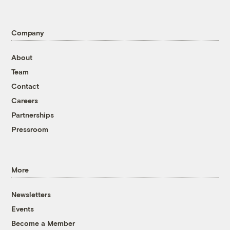
Company
About
Team
Contact
Careers
Partnerships
Pressroom
More
Newsletters
Events
Become a Member