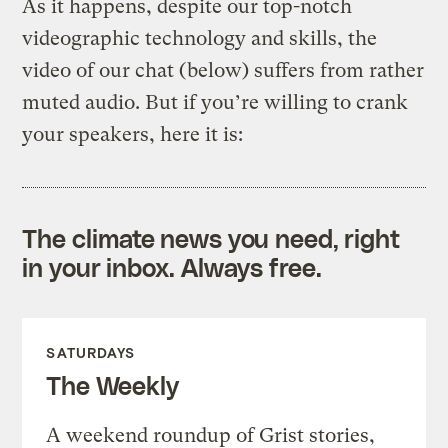
As it happens, despite our top-notch
videographic technology and skills, the
video of our chat (below) suffers from rather
muted audio. But if you’re willing to crank
your speakers, here it is:
The climate news you need, right
in your inbox. Always free.
SATURDAYS
The Weekly
A weekend roundup of Grist stories,