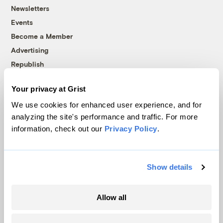
Newsletters
Events
Become a Member
Advertising
Republish
Accessibility
Your privacy at Grist
Follow us on Facebook
Follow us on Twitter
Follow us on Instagram
Follow us on YouTube
Follow us on Bluesky
We use cookies for enhanced user experience, and for
analyzing the site's performance and traffic. For more
© 1999-2026 Grist Magazine, Inc. All rights reserved.
information, check out our
Privacy Policy
.
Grist is powered by
WordPress VIP
.
Terms of Use
|
Privacy Policy
Show details
Allow all