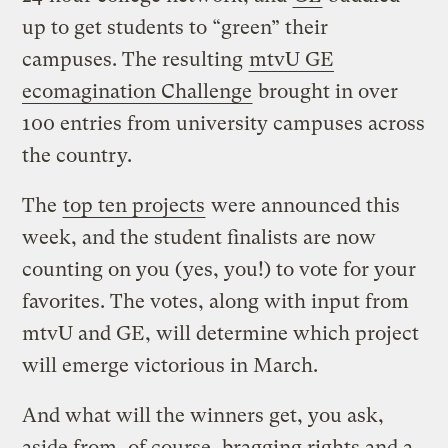
up to get students to “green” their
campuses. The resulting
mtvU GE
ecomagination Challenge
brought in over
100 entries from university campuses across
the country.
The
top ten projects
were announced this
week, and the student finalists are now
counting on you (yes, you!) to vote for your
favorites. The votes, along with input from
mtvU and GE, will determine which project
will emerge victorious in March.
And what will the winners get, you ask,
aside from, of course, bragging rights and a