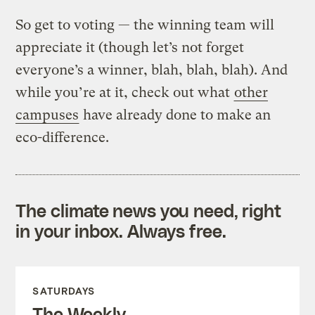
So get to voting — the winning team will
appreciate it (though let’s not forget
everyone’s a winner, blah, blah, blah). And
while you’re at it, check out what
other
campuses
have already done to make an
eco-difference.
The climate news you need, right
in your inbox. Always free.
SATURDAYS
The Weekly