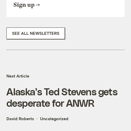
Sign up
SEE ALL NEWSLETTERS
Next Article
Alaska’s Ted Stevens gets
desperate for ANWR
David Roberts
Uncategorized