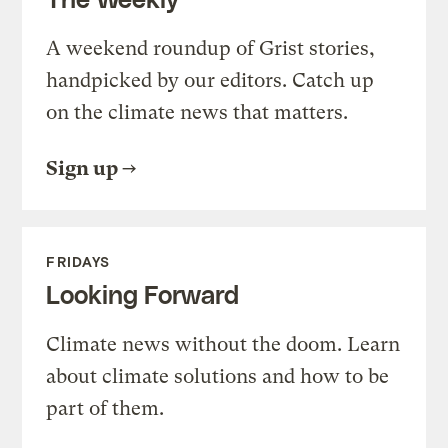
A weekend roundup of Grist stories,
handpicked by our editors. Catch up
on the climate news that matters.
Sign up
FRIDAYS
Looking Forward
Climate news without the doom. Learn
about climate solutions and how to be
part of them.