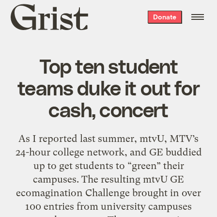
Grist
Donate
home
Top ten student
teams duke it out for
cash, concert
As I reported last summer, mtvU, MTV’s
24-hour college network, and GE buddied
up to get students to “green” their
campuses. The resulting mtvU GE
ecomagination Challenge brought in over
100 entries from university campuses