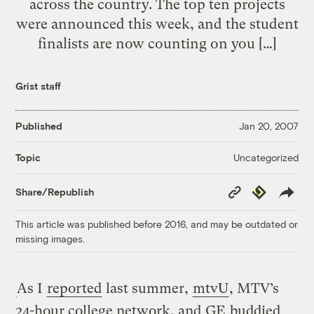
across the country. The top ten projects
were announced this week, and the student
finalists are now counting on you […]
Grist staff
Published
Jan 20, 2007
Uncategorized
Topic
Copy
Republish
Share/Republish
Link
This article was published before 2016, and may be outdated or
missing images.
As I
reported
last summer,
mtvU
, MTV’s
24-hour college network, and
GE
buddied