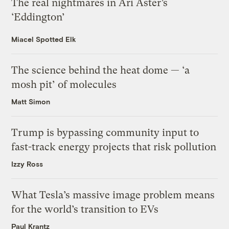
The real nightmares in Ari Aster’s
‘Eddington’
Miacel Spotted Elk
The science behind the heat dome — ‘a
mosh pit’ of molecules
Matt Simon
Trump is bypassing community input to
fast-track energy projects that risk pollution
Izzy Ross
What Tesla’s massive image problem means
for the world’s transition to EVs
Paul Krantz