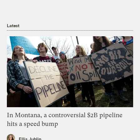
Latest
In Montana, a controversial $2B pipeline
hits a speed bump
Ellis Juhlin