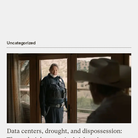
Uncategorized
Data centers, drought, and dispossession: