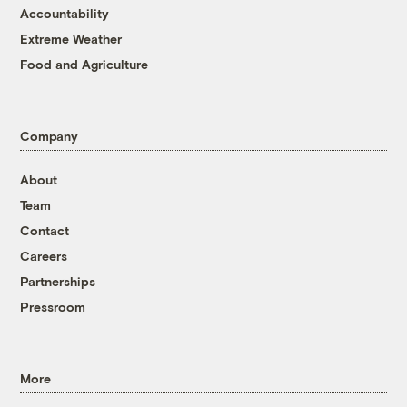
Accountability
Extreme Weather
Food and Agriculture
Company
About
Team
Contact
Careers
Partnerships
Pressroom
More