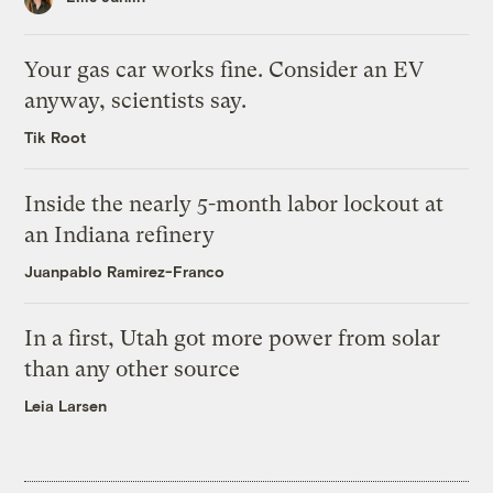
Your gas car works fine. Consider an EV
anyway, scientists say.
Tik Root
Inside the nearly 5-month labor lockout at
an Indiana refinery
Juanpablo Ramirez-Franco
In a first, Utah got more power from solar
than any other source
Leia Larsen