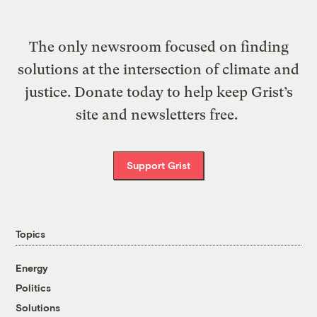
The only newsroom focused on finding
solutions at the intersection of climate and
justice. Donate today to help keep Grist’s
site and newsletters free.
Support Grist
Topics
Energy
Politics
Solutions