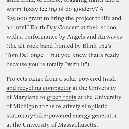
warm-fuzzy feeling of do-goodery? A
$25,000 grant to bring the project to life and
an mtvU Earth Day Concert at their school
with a performance by
Angels and Airwaves
(the alt-rock band fronted by Blink-182’s
Tom DeLonge — but you knew that already
because you’re totally “with it”).
Projects range from a
solar-powered trash
and recycling compactor
at the University
of Maryland to
green roofs
at the University
of Michigan to the relatively simplistic
stationary-bike-powered energy generator
at the University of Massachusetts.