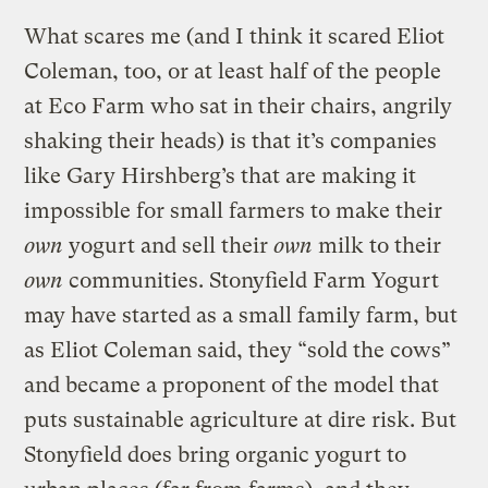
What scares me (and I think it scared Eliot
Coleman, too, or at least half of the people
at Eco Farm who sat in their chairs, angrily
shaking their heads) is that it’s companies
like Gary Hirshberg’s that are making it
impossible for small farmers to make their
own
yogurt and sell their
own
milk to their
own
communities. Stonyfield Farm Yogurt
may have started as a small family farm, but
as Eliot Coleman said, they “sold the cows”
and became a proponent of the model that
puts sustainable agriculture at dire risk. But
Stonyfield does bring organic yogurt to