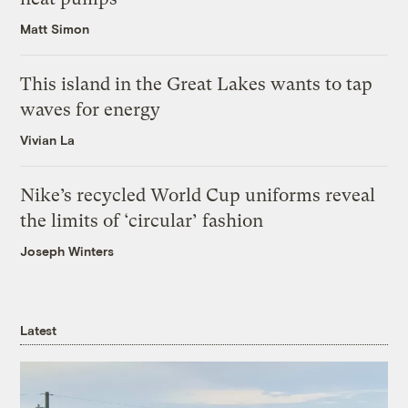
Matt Simon
This island in the Great Lakes wants to tap
waves for energy
Vivian La
Nike’s recycled World Cup uniforms reveal
the limits of ‘circular’ fashion
Joseph Winters
Latest