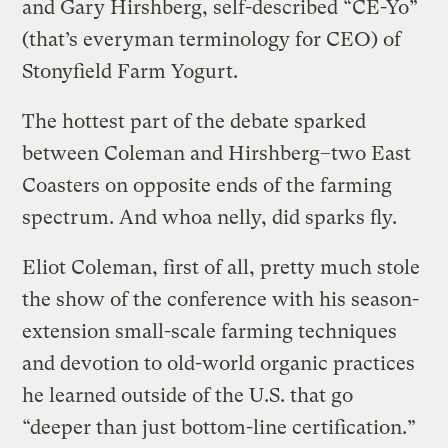
and Gary Hirshberg, self-described “CE-Yo”
(that’s everyman terminology for CEO) of
Stonyfield Farm Yogurt.
The hottest part of the debate sparked
between Coleman and Hirshberg–two East
Coasters on opposite ends of the farming
spectrum. And whoa nelly, did sparks fly.
Eliot Coleman, first of all, pretty much stole
the show of the conference with his season-
extension small-scale farming techniques
and devotion to old-world organic practices
he learned outside of the U.S. that go
“deeper than just bottom-line certification.”