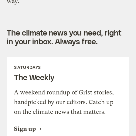
way.
The climate news you need, right
in your inbox. Always free.
SATURDAYS
The Weekly
A weekend roundup of Grist stories,
handpicked by our editors. Catch up
on the climate news that matters.
Sign up