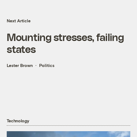
Next Article
Mounting stresses, failing
states
Lester Brown
Politics
Technology