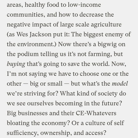
areas, healthy food to low-income
communities, and how to decrease the
negative impact of large scale agriculture
(as Wes Jackson put it: The biggest enemy of
the environment.) Now there’s a bigwig on
the podium telling us it’s not farming, but
buying
that’s going to save the world. Now,
I’m not saying we have to choose one or the
other — big or small — but what’s the
model
we’re striving for? What kind of society do
we see ourselves becoming in the future?
Big businesses and their CE-Whatevers
bloating the economy? Or a culture of self
sufficiency, ownership, and access?