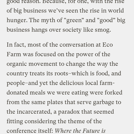
good reason. Because, for one, with the rise
of big business we’ve seen the rise in world
hunger. The myth of “green” and “good” big
business hangs over society like smog.
In fact, most of the conversation at Eco
Farm was focused on the power of the
organic movement to change the way the
country treats its roots–which is food, and
people–and yet the delicious local farm-
donated meals we were eating were forked
from the same plates that serve garbage to
the incarcerated, a paradox that seemed
fitting considering the theme of the
conference itself:
Where the Future is