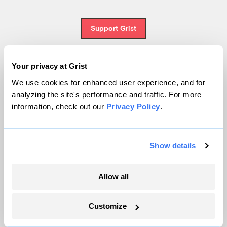
Support Grist
Your privacy at Grist
Topics
We use cookies for enhanced user experience, and for
analyzing the site's performance and traffic. For more
Energy
information, check out our
Privacy Policy
.
Politics
Solutions
Accountability
Show details
Extreme Weather
Food and Agriculture
Allow all
Customize
Company