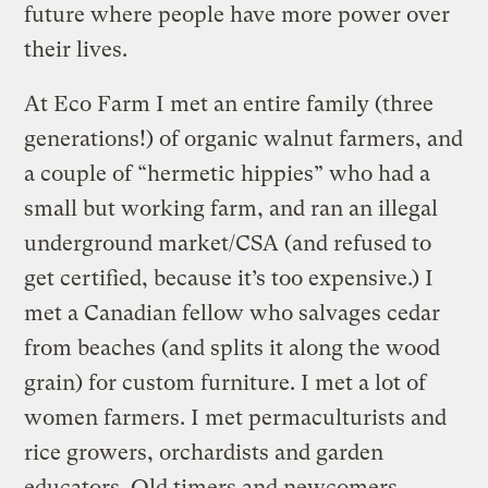
future where people have more power over
their lives.
At Eco Farm I met an entire family (three
generations!) of organic walnut farmers, and
a couple of “hermetic hippies” who had a
small but working farm, and ran an illegal
underground market/CSA (and refused to
get certified, because it’s too expensive.) I
met a Canadian fellow who salvages cedar
from beaches (and splits it along the wood
grain) for custom furniture. I met a lot of
women farmers. I met permaculturists and
rice growers, orchardists and garden
educators. Old timers and newcomers.