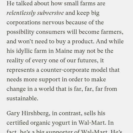
He talked about how small farms are
relentlessly subversive
and keep big
corporations nervous because of the
possibility consumers will become farmers,
and won’t need to buy a product. And while
his idyllic farm in Maine may not be the
reality of every one of our futures, it
represents a counter-corporate model that
needs more support in order to make
change in a world that is far, far, far from
sustainable.
Gary Hirshberg, in contrast, sells his
certified organic yogurt in Wal-Mart. In
fact, he’s a big supporter of Wal-Mart. He’s