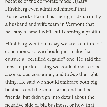
because of the corporate model. (Gary
Hirshberg even admitted himself that
Butterworks Farm has the right idea, run by
a husband and wife team in Vermont that
has stayed small while still earning a profit.)
Hirshberg went on to say we are a culture of
consumers, so we should just make that
culture a “certified organic” one. He said the
most important thing we could do was to be
a conscious consumer, and to
buy
the right
thing. He said we should embrace both big
business and the small farm, and just be
friends, but didn’t go into detail about the
negative side of big business, or how that