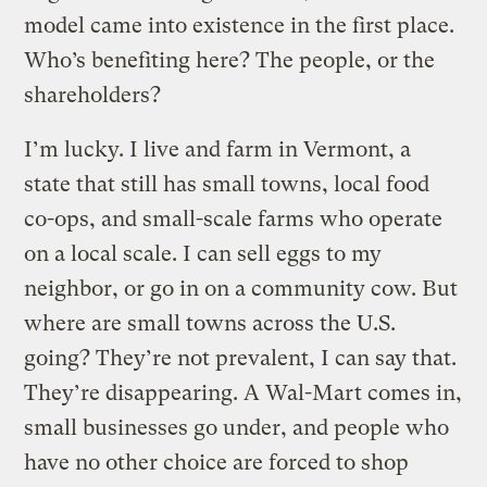
model came into existence in the first place.
Who’s benefiting here? The people, or the
shareholders?
I’m lucky. I live and farm in Vermont, a
state that still has small towns, local food
co-ops, and small-scale farms who operate
on a local scale. I can sell eggs to my
neighbor, or go in on a community cow. But
where are small towns across the U.S.
going? They’re not prevalent, I can say that.
They’re disappearing. A Wal-Mart comes in,
small businesses go under, and people who
have no other choice are forced to shop