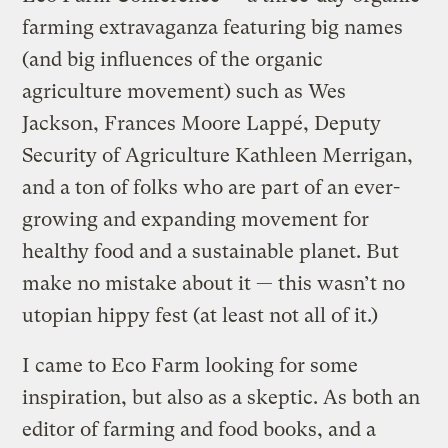
farming extravaganza featuring big names
(and big influences of the organic
agriculture movement) such as Wes
Jackson, Frances Moore Lappé, Deputy
Security of Agriculture Kathleen Merrigan,
and a ton of folks who are part of an ever-
growing and expanding movement for
healthy food and a sustainable planet. But
make no mistake about it — this wasn’t no
utopian hippy fest (at least not all of it.)
I came to Eco Farm looking for some
inspiration, but also as a skeptic. As both an
editor of farming and food books, and a