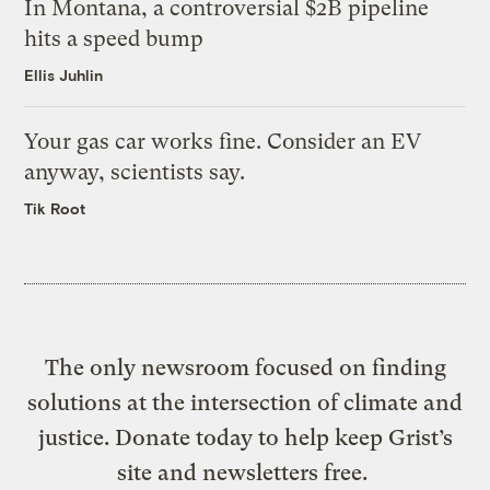
In Montana, a controversial $2B pipeline
hits a speed bump
Ellis Juhlin
Your gas car works fine. Consider an EV
anyway, scientists say.
Tik Root
The only newsroom focused on finding
solutions at the intersection of climate and
justice. Donate today to help keep Grist’s
site and newsletters free.