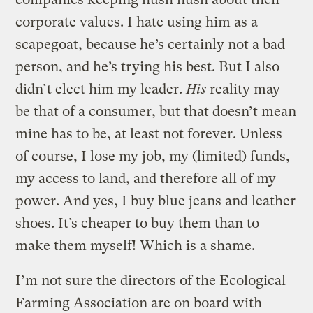
corporate values. I hate using him as a
scapegoat, because he’s certainly not a bad
person, and he’s trying his best. But I also
didn’t elect him my leader.
His
reality may
be that of a consumer, but that doesn’t mean
mine has to be, at least not forever. Unless
of course, I lose my job, my (limited) funds,
my access to land, and therefore all of my
power. And yes, I buy blue jeans and leather
shoes. It’s cheaper to buy them than to
make them myself! Which is a shame.
I’m not sure the directors of the Ecological
Farming Association are on board with