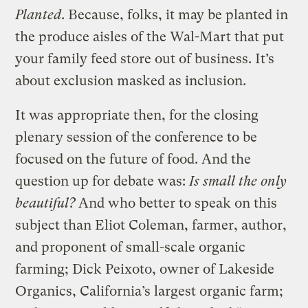
Planted
. Because, folks, it may be planted in
the produce aisles of the Wal-Mart that put
your family feed store out of business. It’s
about exclusion masked as inclusion.
It was appropriate then, for the closing
plenary session of the conference to be
focused on the future of food. And the
question up for debate was:
Is small the only
beautiful?
And who better to speak on this
subject than Eliot Coleman, farmer, author,
and proponent of small-scale organic
farming; Dick Peixoto, owner of Lakeside
Organics, California’s largest organic farm;