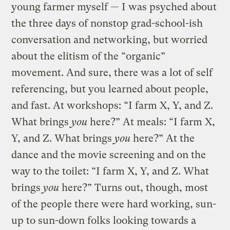
young farmer myself — I was psyched about
the three days of nonstop grad-school-ish
conversation and networking, but worried
about the elitism of the “organic”
movement. And sure, there was a lot of self
referencing, but you learned about people,
and fast. At workshops: “I farm X, Y, and Z.
What brings
you
here?” At meals: “I farm X,
Y, and Z. What brings
you
here?” At the
dance and the movie screening and on the
way to the toilet: “I farm X, Y, and Z. What
brings
you
here?” Turns out, though, most
of the people there were hard working, sun-
up to sun-down folks looking towards a