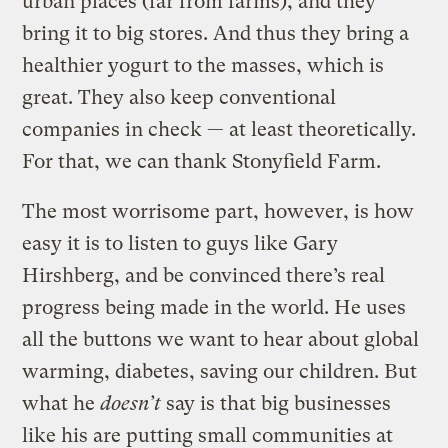
urban places (far from farms), and they
bring it to big stores. And thus they bring a
healthier yogurt to the masses, which is
great. They also keep conventional
companies in check — at least theoretically.
For that, we can thank Stonyfield Farm.
The most worrisome part, however, is how
easy it is to listen to guys like Gary
Hirshberg, and be convinced there’s real
progress being made in the world. He uses
all the buttons we want to hear about global
warming, diabetes, saving our children. But
what he
doesn’t
say is that big businesses
like his are putting small communities at