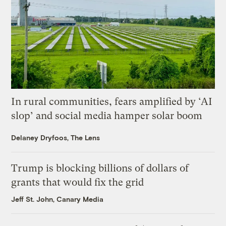
In rural communities, fears amplified by ‘AI
slop’ and social media hamper solar boom
Delaney Dryfoos, The Lens
Trump is blocking billions of dollars of
grants that would fix the grid
Jeff St. John, Canary Media