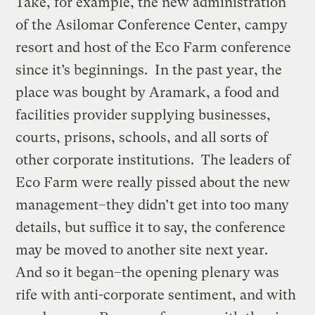
Take, for example, the new administration
of the Asilomar Conference Center, campy
resort and host of the Eco Farm conference
since it’s beginnings. In the past year, the
place was bought by Aramark, a food and
facilities provider supplying businesses,
courts, prisons, schools, and all sorts of
other corporate institutions. The leaders of
Eco Farm were really pissed about the new
management–they didn’t get into too many
details, but suffice it to say, the conference
may be moved to another site next year.
And so it began–the opening plenary was
rife with anti-corporate sentiment, and with