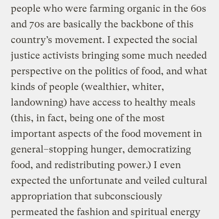
people who were farming organic in the 60s
and 70s are basically the backbone of this
country’s movement. I expected the social
justice activists bringing some much needed
perspective on the politics of food, and what
kinds of people (wealthier, whiter,
landowning) have access to healthy meals
(this, in fact, being one of the most
important aspects of the food movement in
general–stopping hunger, democratizing
food, and redistributing power.) I even
expected the unfortunate and veiled cultural
appropriation that subconsciously
permeated the fashion and spiritual energy