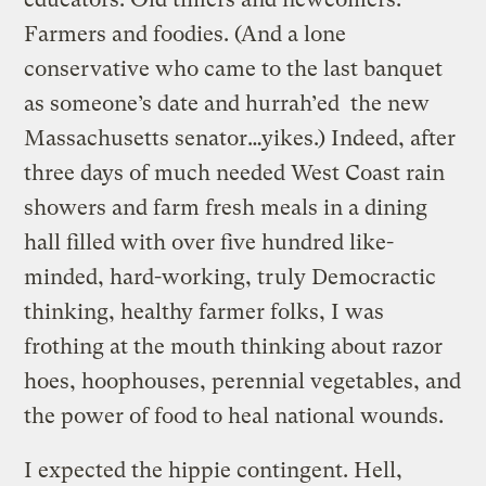
Farmers and foodies. (And a lone
conservative who came to the last banquet
as someone’s date and hurrah’ed the new
Massachusetts senator…yikes.) Indeed, after
three days of much needed West Coast rain
showers and farm fresh meals in a dining
hall filled with over five hundred like-
minded, hard-working, truly Democractic
thinking, healthy farmer folks, I was
frothing at the mouth thinking about razor
hoes, hoophouses, perennial vegetables, and
the power of food to heal national wounds.
I expected the hippie contingent. Hell,