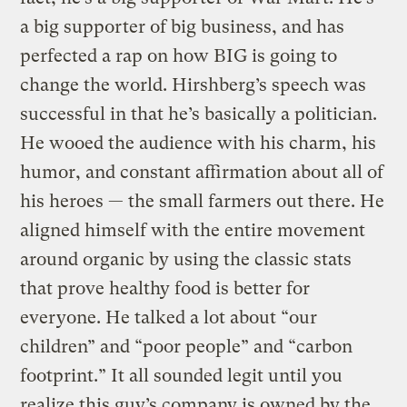
a big supporter of big business, and has
perfected a rap on how BIG is going to
change the world. Hirshberg’s speech was
successful in that he’s basically a politician.
He wooed the audience with his charm, his
humor, and constant affirmation about all of
his heroes — the small farmers out there. He
aligned himself with the entire movement
around organic by using the classic stats
that prove healthy food is better for
everyone. He talked a lot about “our
children” and “poor people” and “carbon
footprint.” It all sounded legit until you
realize this guy’s company is owned by the