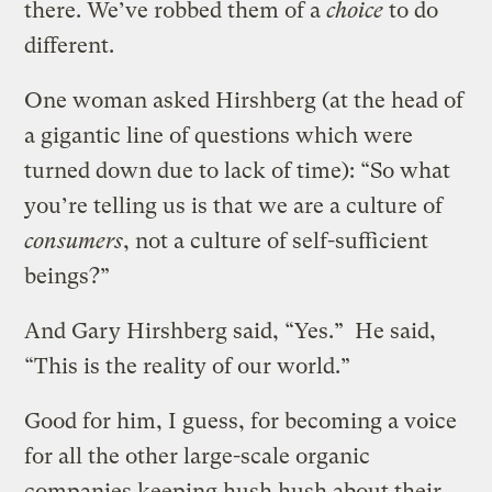
there. We’ve robbed them of a
choice
to do
different.
One woman asked Hirshberg (at the head of
a gigantic line of questions which were
turned down due to lack of time): “So what
you’re telling us is that we are a culture of
consumers
, not a culture of self-sufficient
beings?”
And Gary Hirshberg said, “Yes.” He said,
“This is the reality of our world.”
Good for him, I guess, for becoming a voice
for all the other large-scale organic
companies keeping hush hush about their