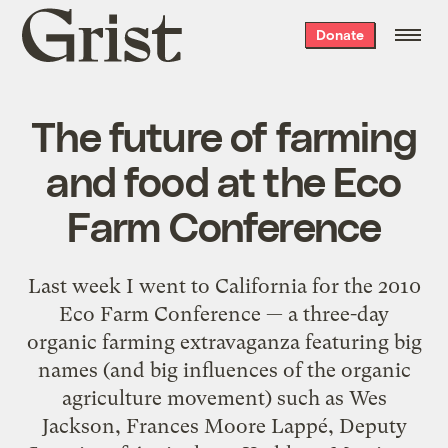
Grist
Donate
home
The future of farming
and food at the Eco
Farm Conference
Last week I went to California for the 2010
Eco Farm Conference — a three-day
organic farming extravaganza featuring big
names (and big influences of the organic
agriculture movement) such as Wes
Jackson, Frances Moore Lappé, Deputy