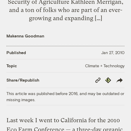
Security of Agriculture Kathleen Merrigan,
and a ton of folks who are part of an ever-
growing and expanding […]
Makenna Goodman
Published
Jan 27, 2010
Climate + Technology
Topic
Copy
Republish
Share/Republish
Link
This article was published before 2016, and may be outdated or
missing images.
Last week I went to California for the 2010
Eco Farm Conference — a three-day organic