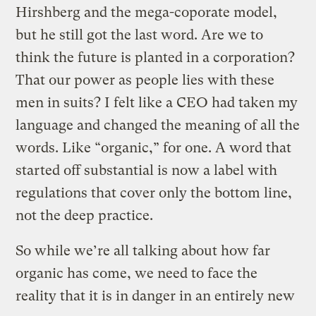
Hirshberg and the mega-coporate model,
but he still got the last word. Are we to
think the future is planted in a corporation?
That our power as people lies with these
men in suits? I felt like a CEO had taken my
language and changed the meaning of all the
words. Like “organic,” for one. A word that
started off substantial is now a label with
regulations that cover only the bottom line,
not the deep practice.
So while we’re all talking about how far
organic has come, we need to face the
reality that it is in danger in an entirely new