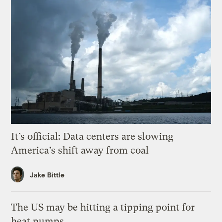
It’s official: Data centers are slowing
America’s shift away from coal
Jake Bittle
The US may be hitting a tipping point for
heat pumps