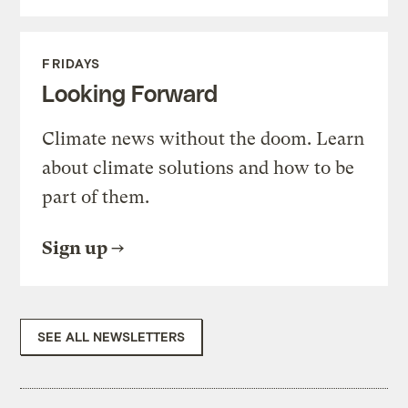
FRIDAYS
Looking Forward
Climate news without the doom. Learn
about climate solutions and how to be
part of them.
Sign up
SEE ALL NEWSLETTERS