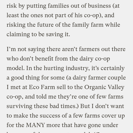
risk by putting families out of business (at
least the ones not part of his co-op), and
risking the future of the family farm while
claiming to be saving it.
I’m not saying there aren’t farmers out there
who don’t benefit from the dairy co-op
model. In the hurting industry, it’s certainly
a good thing for some (a dairy farmer couple
I met at Eco Farm sell to the Organic Valley
co-op, and told me they’re one of few farms
surviving these bad times.) But I don’t want
to make the success of a few farms cover up
for the MANY more that have gone under