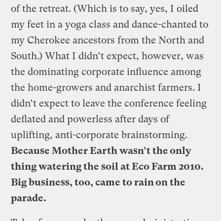
of the retreat. (Which is to say, yes, I oiled
my feet in a yoga class and dance-chanted to
my Cherokee ancestors from the North and
South.) What I didn’t expect, however, was
the dominating corporate influence among
the home-growers and anarchist farmers. I
didn’t expect to leave the conference feeling
deflated and powerless after days of
uplifting, anti-corporate brainstorming.
Because Mother Earth wasn’t the only
thing watering the soil at Eco Farm 2010.
Big business, too, came to rain on the
parade.