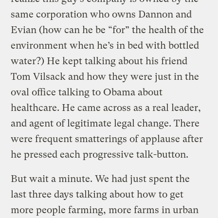
same corporation who owns Dannon and
Evian (how can he be “for” the health of the
environment when he’s in bed with bottled
water?) He kept talking about his friend
Tom Vilsack and how they were just in the
oval office talking to Obama about
healthcare. He came across as a real leader,
and agent of legitimate legal change. There
were frequent smatterings of applause after
he pressed each progressive talk-button.
But wait a minute. We had just spent the
last three days talking about how to get
more people farming, more farms in urban