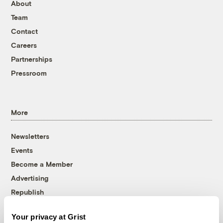
About
Team
Contact
Careers
Partnerships
Pressroom
More
Newsletters
Events
Become a Member
Advertising
Republish
Accessibility
Your privacy at Grist