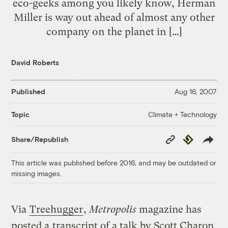
eco-geeks among you likely know, Herman
Miller is way out ahead of almost any other
company on the planet in […]
David Roberts
Published
Aug 16, 2007
Climate + Technology
Topic
Copy
Republish
Share/Republish
Link
This article was published before 2016, and may be outdated or
missing images.
Via
Treehugger
,
Metropolis
magazine has
posted a
transcript of a talk by Scott Charon