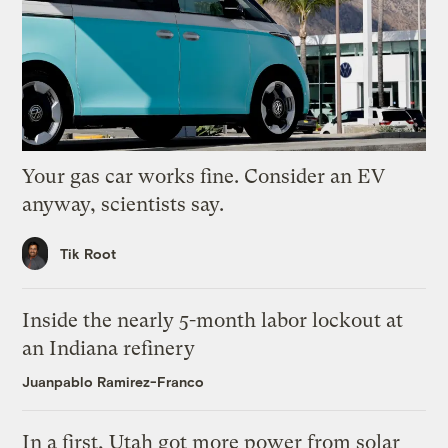
Your gas car works fine. Consider an EV
anyway, scientists say.
Tik Root
Inside the nearly 5-month labor lockout at
an Indiana refinery
Juanpablo Ramirez-Franco
In a first, Utah got more power from solar