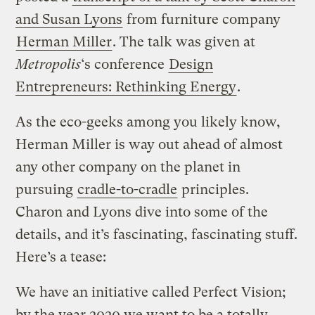
and Susan Lyons
from furniture company
Herman Miller
. The talk was given at
Metropolis
‘s conference
Design
Entrepreneurs: Rethinking Energy
.
As the eco-geeks among you likely know,
Herman Miller is way out ahead of almost
any other company on the planet in
pursuing
cradle-to-cradle
principles.
Charon and Lyons dive into some of the
details, and it’s fascinating, fascinating stuff.
Here’s a tease:
We have an initiative called Perfect Vision;
by the year 2020 we want to be a totally