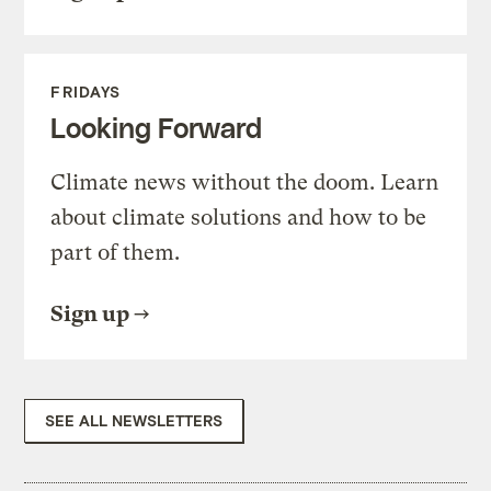
FRIDAYS
Looking Forward
Climate news without the doom. Learn
about climate solutions and how to be
part of them.
Sign up
SEE ALL NEWSLETTERS