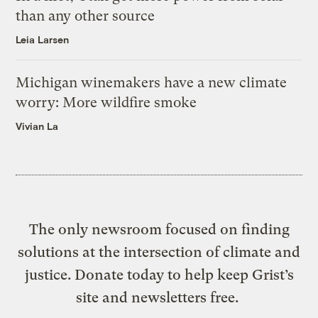
than any other source
Leia Larsen
Michigan winemakers have a new climate
worry: More wildfire smoke
Vivian La
The only newsroom focused on finding
solutions at the intersection of climate and
justice. Donate today to help keep Grist’s
site and newsletters free.