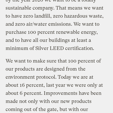
sustainable company. That means we want
to have zero landfill, zero hazardous waste,
and zero air/water emissions. We want to
purchase 100 percent renewable energy,
and to have all our buildings at least a
minimum of Silver LEED certification.
We want to make sure that 100 percent of
our products are designed from the
environment protocol. Today we are at
about 16 percent, last year we were only at
about 6 percent. Improvements have been
made not only with our new products
coming out of the gate, but with our