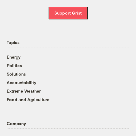
Support Grist
Topics
Energy
Politics
Solutions
Accountability
Extreme Weather
Food and Agriculture
Company