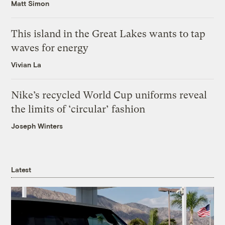
Matt Simon
This island in the Great Lakes wants to tap
waves for energy
Vivian La
Nike’s recycled World Cup uniforms reveal
the limits of ‘circular’ fashion
Joseph Winters
Latest