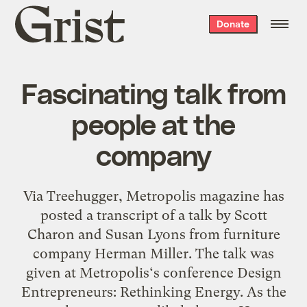
Grist
Donate
home
Fascinating talk from
people at the
company
Via Treehugger, Metropolis magazine has
posted a transcript of a talk by Scott
Charon and Susan Lyons from furniture
company Herman Miller. The talk was
given at Metropolis‘s conference Design
Entrepreneurs: Rethinking Energy. As the