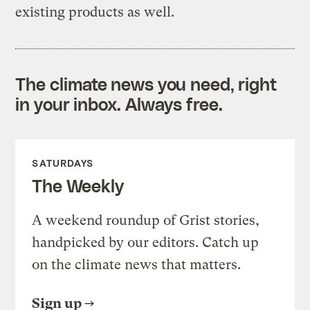
existing products as well.
The climate news you need, right
in your inbox. Always free.
SATURDAYS
The Weekly
A weekend roundup of Grist stories,
handpicked by our editors. Catch up
on the climate news that matters.
Sign up