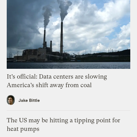
It’s official: Data centers are slowing
America’s shift away from coal
Jake Bittle
The US may be hitting a tipping point for
heat pumps