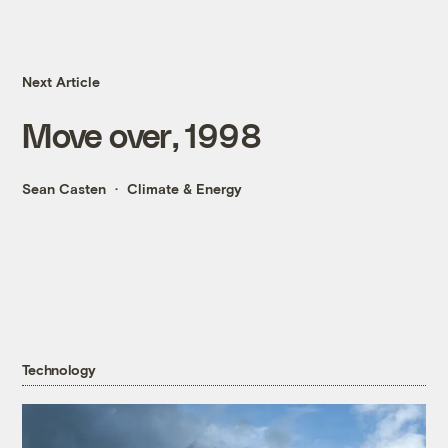
Next Article
Move over, 1998
Sean Casten
Climate & Energy
Technology