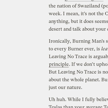
the nation of
Swaziland
(po
week. I mean, it’s not the 
anything, but it does seems 
desert and talk about your 
Ironically, Burning Man’s 
to every Burner ever, is
lea
Leaving No Trace is argua
principle
. If we don’t uph
But Leaving No Trace is not 
about the whole planet. Bur
just our nature.
Uh huh. While I fully belie
Teslas than your average 