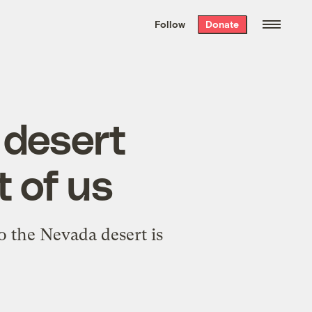
We hand-package
the week’s best
Follow
Donate
Grist stories
. Delivered free every
Saturday morning.
 desert
t of us
o the Nevada desert is