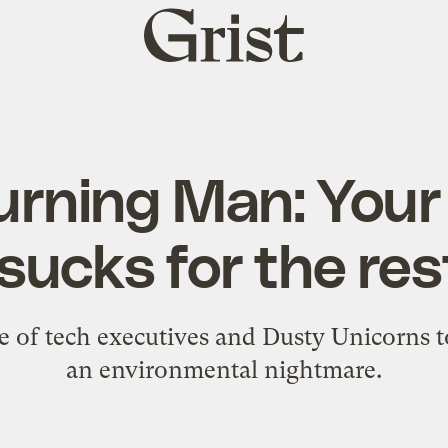
Grist
home
urning Man: Your
sucks for the res
 of tech executives and Dusty Unicorns t
an environmental nightmare.