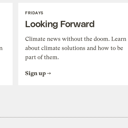
FRIDAYS
Looking Forward
Climate news without the doom. Learn
n
about climate solutions and how to be
part of them.
Sign up