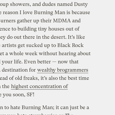
group showers, and dudes named Dusty
e reason I love Burning Man is because
n Burners gather up their MDMA and
nce to building tiny houses out of
y do out there in the desert. It’s like
 artists get sucked up to Black Rock
get a whole week without hearing about
our life. Even better — now that
destination for
wealthy brogrammers
ead of old freaks, it’s also the best time
h the
highest concentration of
e you soon, SF!
 to hate Burning Man; it can just be a