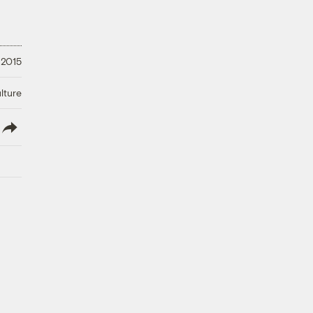
 2015
lture
lish