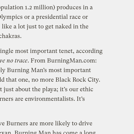
pulation 1.2 million) produces in a
Olympics or a presidential race or
like a lot just to get naked in the
chakras.
single most important tenet, according
ve no trace
. From BurningMan.com:
bly Burning Man’s most important
old that one, no more Black Rock City.
just about the playa; it’s our ethic
ners are environmentalists. It’s
ve Burners are more likely to drive
Texan, Burning Man has come a long