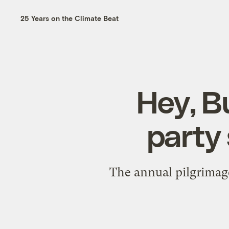
25 Years on the Climate Beat
Hey, B
party 
The annual pilgrimage