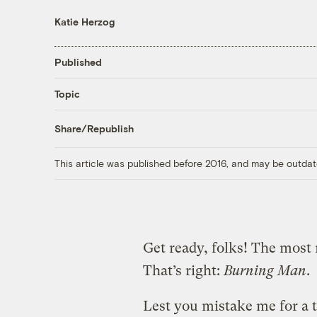
Katie Herzog
Published
Topic
Share/Republish
This article was published before 2016, and may be outdat
Get ready, folks! The most 
That’s right:
Burning Man
.
Lest you mistake me for a t