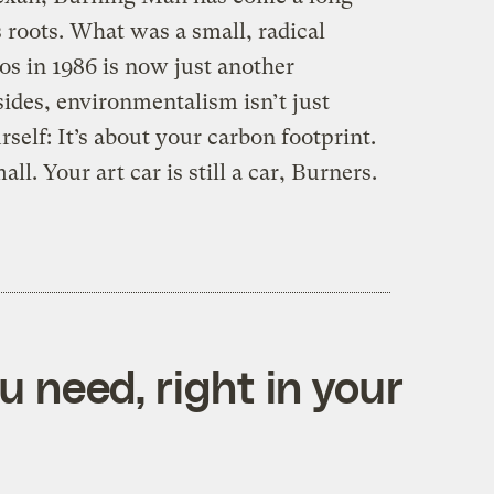
s roots. What was a small, radical
os in 1986 is now just another
ides, environmentalism isn’t just
self: It’s about your carbon footprint.
l. Your art car is still a car, Burners.
 need, right in your