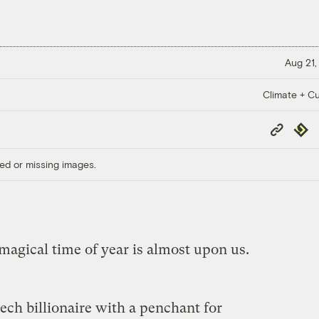
Aug 21,
Climate + Cu
Copy
Repub
Link
ed or missing images.
magical time of year is almost upon us.
ech billionaire with a penchant for