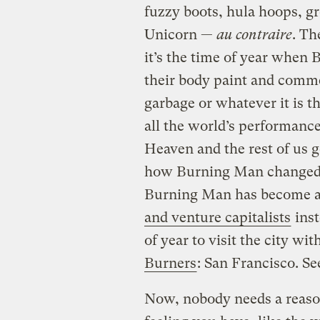
fuzzy boots, hula hoops, 
Unicorn —
au contraire
. Th
it’s the time of year whe
their body paint and comme
garbage or whatever it is the
all the world’s performance
Heaven and the rest of us 
how Burning Man changed y
Burning Man has become a 
and venture capitalists
inst
of year to visit the city wit
Burners
: San Francisco. Se
Now, nobody needs a reason