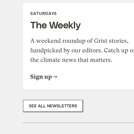
SATURDAYS
The Weekly
A weekend roundup of Grist stories,
handpicked by our editors. Catch up o
the climate news that matters.
Sign up
SEE ALL NEWSLETTERS