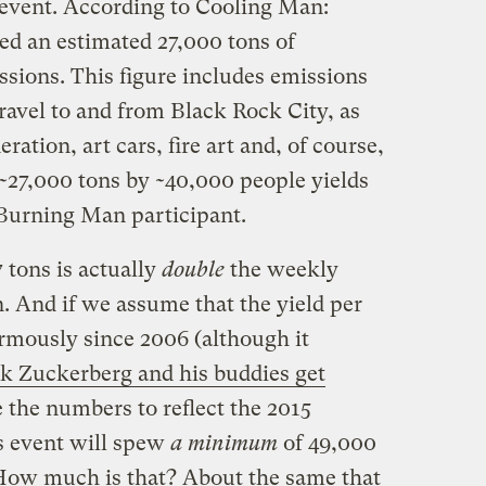
e event. According to Cooling Man:
d an estimated 27,000 tons of
ions. This figure includes emissions
travel to and from Black Rock City, as
ation, art cars, fire art and, of course,
~27,000 tons by ~40,000 people yields
 Burning Man participant.
7 tons is actually
double
the weekly
. And if we assume that the yield per
rmously since 2006 (although it
k Zuckerberg and his buddies get
 the numbers to reflect the 2015
’s event will spew
a
minimum
of 49,000
How much is that? About the same that