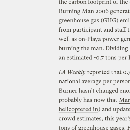
the carbon footprint of th
Burning Man 2006 generate
greenhouse gas (GHG) emiss
from participant and staff 
well as on-Playa power gener
burning the man. Dividing 
an estimated ~0.7 tons per
LA Weekly
reported that 0.
national average per person
Burner hasn’t changed eno
probably has now that
Mar
helicoptered in
) and update
crowd estimates, this year
tons of
greenhouse gases
. 