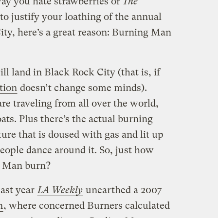
way you hate strawberries or
The
 to justify your loathing of the annual
ity, here’s a great reason: Burning Man
l land in Black Rock City (that is, if
tion
doesn’t change some minds).
e traveling from all over the world,
oats. Plus there’s the actual burning
ure that is doused with gas and lit up
eople dance around it. So, just how
g Man burn?
last year
LA Weekly
unearthed a 2007
n
, where concerned Burners calculated