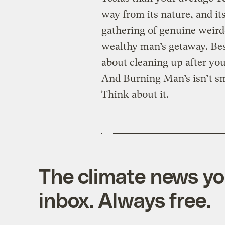
way from its nature, and it
gathering of genuine weird
wealthy man’s getaway. Bes
about cleaning up after your
And Burning Man’s isn’t smal
Think about it.
The climate news you
inbox. Always free.