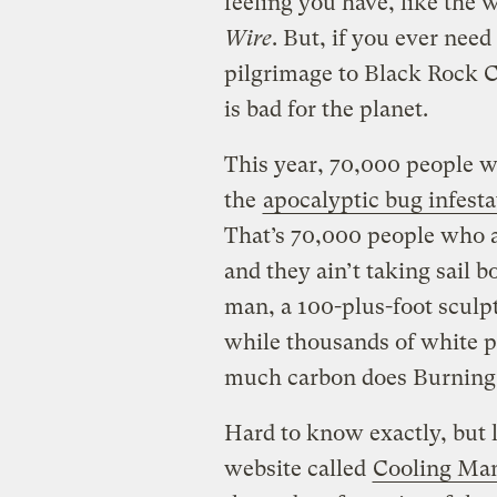
feeling you have, like the 
Wire
. But, if you ever need
pilgrimage to Black Rock C
is bad for the planet.
This year, 70,000 people wil
the
apocalyptic bug infesta
That’s 70,000 people who ar
and they ain’t taking sail b
man, a 100-plus-foot sculpt
while thousands of white p
much carbon does Burnin
Hard to know exactly, but 
website called
Cooling Ma