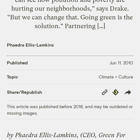
hurting our neighborhoods,” says Drake.
“But we can change that. Going green is the
solution.” Partnering […]
Phaedra Ellis-Lamkins
Published
Jun 11, 2010
Climate + Culture
Topic
Copy
Republish
Share/Republish
Link
This article was published before 2016, and may be outdated or
missing images.
by Phaedra Ellis-Lamkins, (CEO, Green For