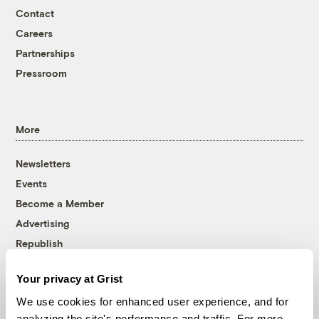
Contact
Careers
Partnerships
Pressroom
More
Newsletters
Events
Become a Member
Advertising
Republish
Accessibility
Your privacy at Grist
Follow us on Facebook
Follow us on Twitter
Follow us on Instagram
Follow us on YouTube
Follow us on Bluesky
We use cookies for enhanced user experience, and for
analyzing the site's performance and traffic. For more