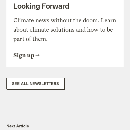
Looking Forward
Climate news without the doom. Learn
about climate solutions and how to be
part of them.
Sign up
SEE ALL NEWSLETTERS
Next Article