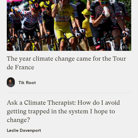
The year climate change came for the Tour
de France
Tik Root
Ask a Climate Therapist: How do I avoid
getting trapped in the system I hope to
change?
Leslie Davenport