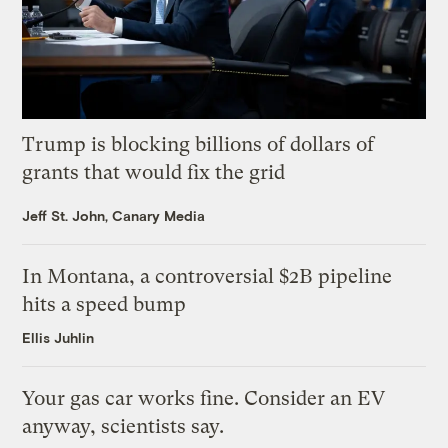
Trump is blocking billions of dollars of
grants that would fix the grid
Jeff St. John, Canary Media
In Montana, a controversial $2B pipeline
hits a speed bump
Ellis Juhlin
Your gas car works fine. Consider an EV
anyway, scientists say.