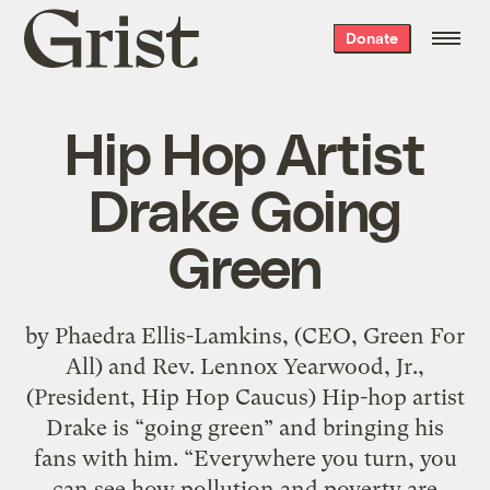
Grist
Donate
home
Hip Hop Artist
Drake Going
Green
by Phaedra Ellis-Lamkins, (CEO, Green For
All) and Rev. Lennox Yearwood, Jr.,
(President, Hip Hop Caucus) Hip-hop artist
Drake is “going green” and bringing his
fans with him. “Everywhere you turn, you
can see how pollution and poverty are