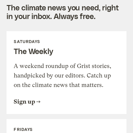
The climate news you need, right
in your inbox. Always free.
SATURDAYS
The Weekly
A weekend roundup of Grist stories,
handpicked by our editors. Catch up
on the climate news that matters.
Sign up
FRIDAYS