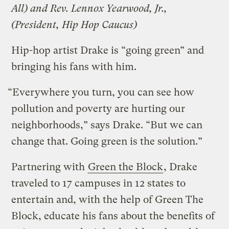
All) and Rev. Lennox Yearwood, Jr.,
(President, Hip Hop Caucus)
Hip-hop artist Drake is “going green” and
bringing his fans with him.
“Everywhere you turn, you can see how
pollution and poverty are hurting our
neighborhoods,” says Drake. “But we can
change that. Going green is the solution.”
Partnering with
Green the Block
, Drake
traveled to 17 campuses in 12 states to
entertain and, with the help of Green The
Block, educate his fans about the benefits of