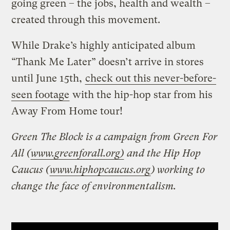
going green – the jobs, health and wealth –
created through this movement.
While Drake’s highly anticipated album
“Thank Me Later” doesn’t arrive in stores
until June 15th,
check out this never-before-
seen footage
with the hip-hop star from his
Away From Home tour!
Green The Block is a campaign from Green For
All (
www.greenforall.org)
and the Hip Hop
Caucus (
www.hiphopcaucus.org
) working to
change the face of environmentalism.