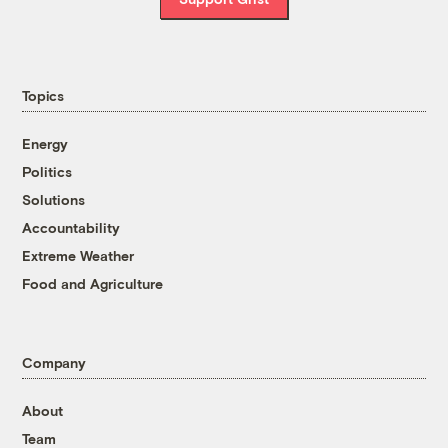
Topics
Energy
Politics
Solutions
Accountability
Extreme Weather
Food and Agriculture
Company
About
Team