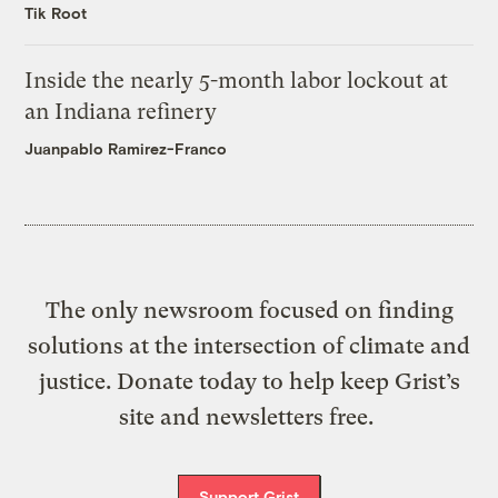
Tik Root
Inside the nearly 5-month labor lockout at
an Indiana refinery
Juanpablo Ramirez-Franco
The only newsroom focused on finding
solutions at the intersection of climate and
justice. Donate today to help keep Grist’s
site and newsletters free.
Support Grist