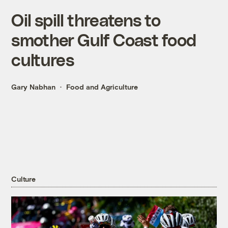
Oil spill threatens to
smother Gulf Coast food
cultures
Gary Nabhan
Food and Agriculture
Culture