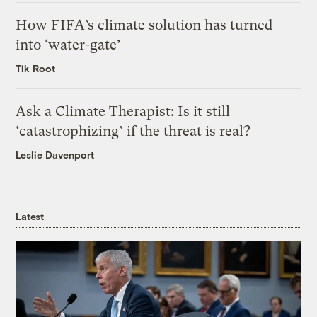
How FIFA’s climate solution has turned
into ‘water-gate’
Tik Root
Ask a Climate Therapist: Is it still
‘catastrophizing’ if the threat is real?
Leslie Davenport
Latest