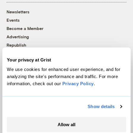
Newsletters
Events
Become a Member
Advertising
Republish
Accessibility
Your privacy at Grist
Follow us on Facebook
Follow us on Twitter
Follow us on Instagram
Follow us on YouTube
Follow us on Bluesky
We use cookies for enhanced user experience, and for
analyzing the site's performance and traffic. For more
© 1999-2026 Grist Magazine, Inc. All rights reserved.
information, check out our
Privacy Policy
.
Grist is powered by
WordPress VIP
.
Terms of Use
|
Privacy Policy
Show details
Allow all