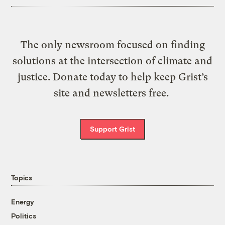
The only newsroom focused on finding
solutions at the intersection of climate and
justice. Donate today to help keep Grist’s
site and newsletters free.
Support Grist
Topics
Energy
Politics