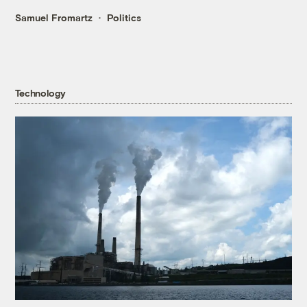
Samuel Fromartz
Politics
Technology