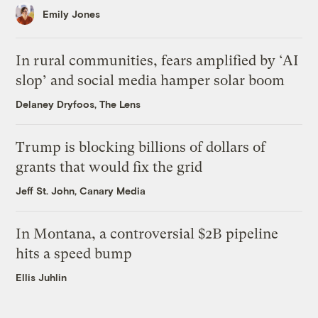
Emily Jones
In rural communities, fears amplified by ‘AI
slop’ and social media hamper solar boom
Delaney Dryfoos, The Lens
Trump is blocking billions of dollars of
grants that would fix the grid
Jeff St. John, Canary Media
In Montana, a controversial $2B pipeline
hits a speed bump
Ellis Juhlin