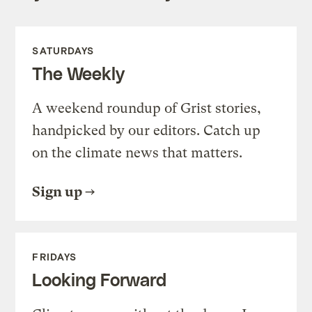
SATURDAYS
The Weekly
A weekend roundup of Grist stories,
handpicked by our editors. Catch up
on the climate news that matters.
Sign up
FRIDAYS
Looking Forward