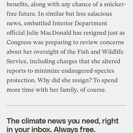
benefits, along with any chance of a snicker-
free future. In similar but less salacious
news, embattled Interior Department
official Julie MacDonald has resigned just as
Congress was preparing to review concerns
about her oversight of the Fish and Wildlife
Service, including charges that she altered
reports to minimize endangered-species
protection. Why did she resign? To spend
more time with her family, of course.
The climate news you need, right
in your inbox. Always free.