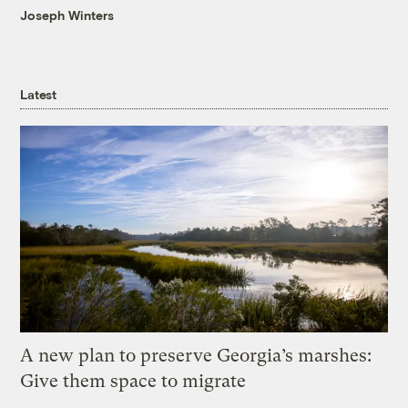
Joseph Winters
Latest
A new plan to preserve Georgia’s marshes:
Give them space to migrate