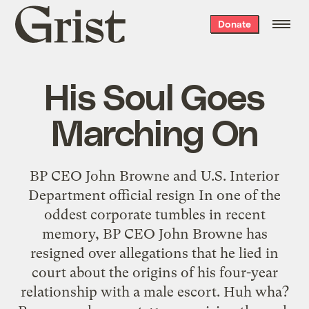
Grist
Donate
home
His Soul Goes
Marching On
BP CEO John Browne and U.S. Interior
Department official resign In one of the
oddest corporate tumbles in recent
memory, BP CEO John Browne has
resigned over allegations that he lied in
court about the origins of his four-year
relationship with a male escort. Huh wha?