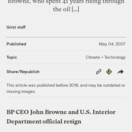
Browne, who spent 41 years rising through
the oil […]
Grist staff
Published
May 04, 2007
Climate + Technology
Topic
Copy
Republish
Share/Republish
Link
This article was published before 2016, and may be outdated or
missing images.
BP CEO John Browne and U.S. Interior
Department official resign