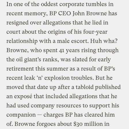
In one of the oddest corporate tumbles in
recent memory, BP CEO John Browne has
resigned over allegations that he lied in
court about the origins of his four-year
relationship with a male escort. Huh wha?
Browne, who spent 41 years rising through
the oil giant’s ranks, was slated for early
retirement this summer as a result of BP’s
recent leak ‘n’ explosion troubles. But he
moved that date up after a tabloid published
an exposé that included allegations that he
had used company resources to support his
companion — charges BP has cleared him
of. Browne forgoes about $30 million in