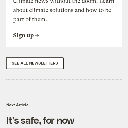
Climate news without the doom. Learn
about climate solutions and how to be
part of them.
Sign up
SEE ALL NEWSLETTERS
Next Article
It’s safe, for now