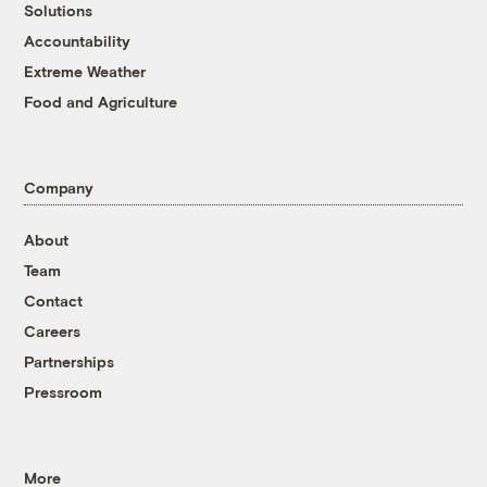
Solutions
Accountability
Extreme Weather
Food and Agriculture
Company
About
Team
Contact
Careers
Partnerships
Pressroom
More