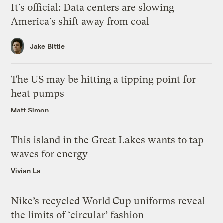
It’s official: Data centers are slowing
America’s shift away from coal
Jake Bittle
The US may be hitting a tipping point for
heat pumps
Matt Simon
This island in the Great Lakes wants to tap
waves for energy
Vivian La
Nike’s recycled World Cup uniforms reveal
the limits of ‘circular’ fashion