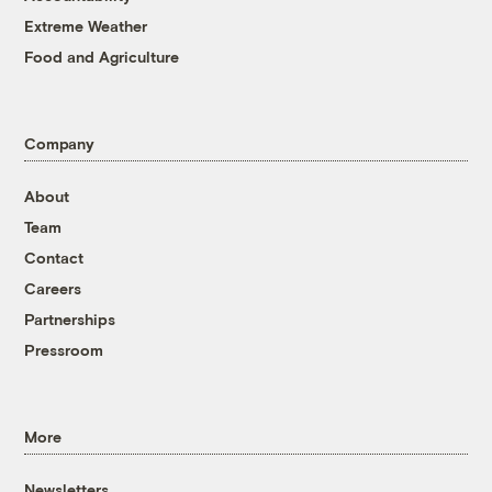
Extreme Weather
Food and Agriculture
Company
About
Team
Contact
Careers
Partnerships
Pressroom
More
Newsletters