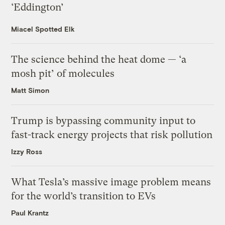
‘Eddington’
Miacel Spotted Elk
The science behind the heat dome — ‘a
mosh pit’ of molecules
Matt Simon
Trump is bypassing community input to
fast-track energy projects that risk pollution
Izzy Ross
What Tesla’s massive image problem means
for the world’s transition to EVs
Paul Krantz