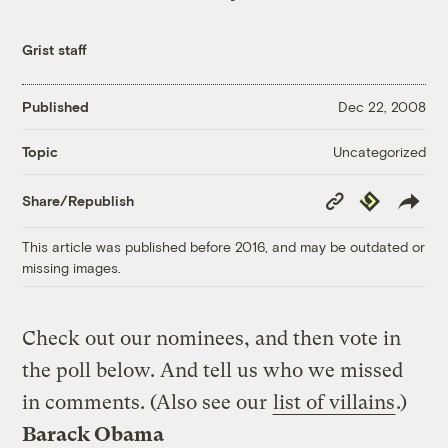
Grist staff
Published
Dec 22, 2008
Uncategorized
Topic
Copy
Republish
Share/Republish
Link
This article was published before 2016, and may be outdated or
missing images.
Check out our nominees, and then vote in
the poll below. And tell us who we missed
in comments. (Also see our
list of villains
.)
Barack Obama