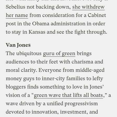
Sebelius not backing down,
she withdrew
her name
from consideration for a Cabinet
post in the Obama administration in order
to stay in Kansas and see the fight through.
Van Jones
The ubiquitous
guru of green
brings
audiences to their feet with charisma and
moral clarity. Everyone from middle-aged
money guys to inner-city families to lefty
bloggers finds something to love in Jones’
vision of a “
green wave that lifts all boats
,” a
wave driven by a unified progressivism
devoted to innovation, investment, and