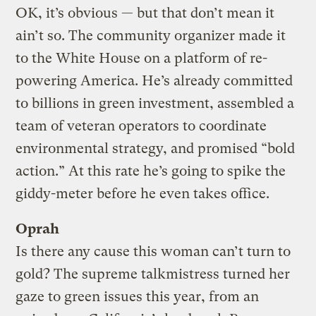
OK, it’s obvious — but that don’t mean it
ain’t so. The community organizer made it
to the White House on a platform of re-
powering America. He’s already committed
to billions in green investment, assembled a
team of veteran operators to coordinate
environmental strategy, and promised “bold
action.” At this rate he’s going to spike the
giddy-meter before he even takes office.
Oprah
Is there any cause this woman can’t turn to
gold? The supreme talkmistress turned her
gaze to green issues this year, from an