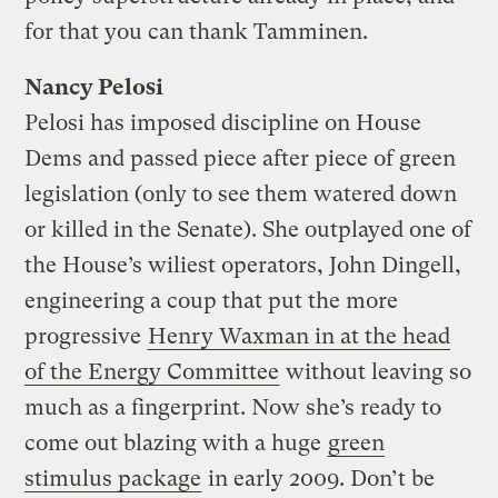
for that you can thank Tamminen.
Nancy Pelosi
Pelosi has imposed discipline on House
Dems and passed piece after piece of green
legislation (only to see them watered down
or killed in the Senate). She outplayed one of
the House’s wiliest operators, John Dingell,
engineering a coup that put the more
progressive
Henry Waxman in at the head
of the Energy Committee
without leaving so
much as a fingerprint. Now she’s ready to
come out blazing with a huge
green
stimulus package
in early 2009. Don’t be