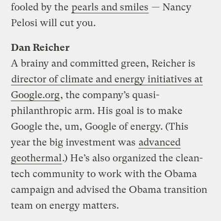
fooled by the
pearls and smiles
— Nancy
Pelosi will cut you.
Dan Reicher
A brainy and committed green, Reicher is
director of climate and energy initiatives at
Google.org
, the company’s quasi-
philanthropic arm. His goal is to make
Google the, um, Google of energy. (This
year the big investment was
advanced
geothermal
.) He’s also organized the clean-
tech community to work with the Obama
campaign and advised the Obama transition
team on energy matters.