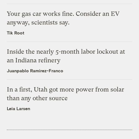
Your gas car works fine. Consider an EV
anyway, scientists say.
Tik Root
Inside the nearly 5-month labor lockout at
an Indiana refinery
Juanpablo Ramirez-Franco
In a first, Utah got more power from solar
than any other source
Leia Larsen