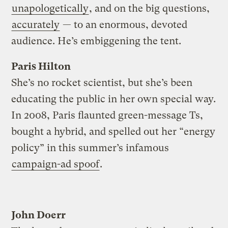
unapologetically
, and on the big questions,
accurately
— to an enormous, devoted
audience. He’s embiggening the tent.
Paris Hilton
She’s no rocket scientist, but she’s been
educating the public in her own special way.
In 2008, Paris flaunted green-message Ts,
bought a hybrid, and spelled out her “energy
policy” in this summer’s infamous
campaign-ad spoof
.
John Doerr