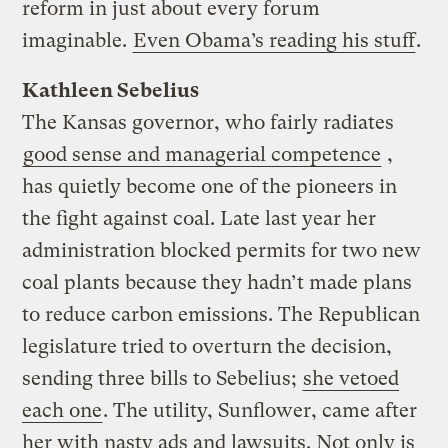
reform in just about every forum
imaginable.
Even Obama’s reading his stuff
.
Kathleen Sebelius
The Kansas governor, who fairly radiates
good sense and managerial competence
,
has quietly become one of the pioneers in
the fight against coal. Late last year her
administration blocked permits for two new
coal plants because they hadn’t made plans
to reduce carbon emissions. The Republican
legislature tried to overturn the decision,
sending three bills to Sebelius;
she vetoed
each one
. The utility, Sunflower, came after
her with nasty ads and lawsuits. Not only is