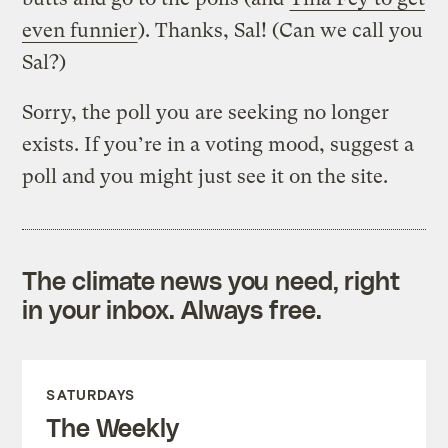
even funnier
). Thanks, Sal! (Can we call you
Sal?)
Sorry, the poll you are seeking no longer
exists. If you’re in a voting mood, suggest a
poll and you might just see it on the site.
The climate news you need, right
in your inbox. Always free.
SATURDAYS
The Weekly