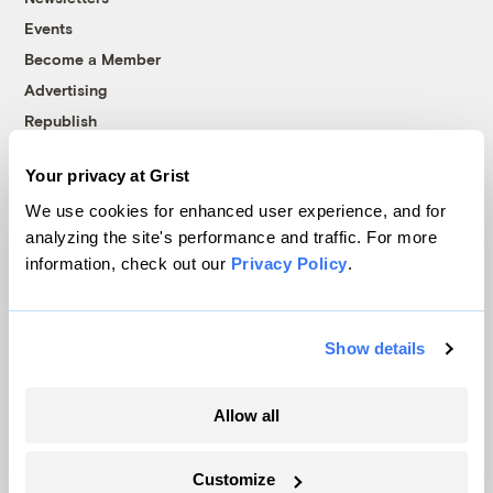
Events
Become a Member
Advertising
Republish
Accessibility
Your privacy at Grist
Follow us on Facebook
Follow us on Twitter
Follow us on Instagram
Follow us on YouTube
Follow us on Bluesky
We use cookies for enhanced user experience, and for
analyzing the site's performance and traffic. For more
© 1999-2026 Grist Magazine, Inc. All rights reserved.
information, check out our
Privacy Policy
.
Grist is powered by
WordPress VIP
.
Terms of Use
|
Privacy Policy
Show details
Allow all
Customize