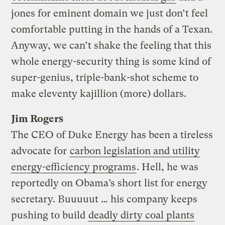
jones for eminent domain we just don’t feel
comfortable putting in the hands of a Texan.
Anyway, we can’t shake the feeling that this
whole energy-security thing is some kind of
super-genius, triple-bank-shot scheme to
make eleventy kajillion (more) dollars.
Jim Rogers
The CEO of Duke Energy has been a tireless
advocate for
carbon legislation and utility
energy-efficiency programs
. Hell, he was
reportedly on Obama’s short list for energy
secretary. Buuuuut … his company keeps
pushing to build
deadly dirty coal plants