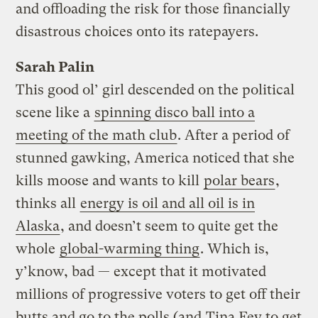
and offloading the risk for those financially
disastrous choices onto its ratepayers.
Sarah Palin
This good ol’ girl descended on the political
scene like a
spinning disco ball into a
meeting of the math club
. After a period of
stunned gawking, America noticed that she
kills moose and wants to kill
polar bears
,
thinks all
energy is oil and all oil is in
Alaska
, and doesn’t seem to quite get the
whole
global-warming thing
. Which is,
y’know, bad — except that it motivated
millions of progressive voters to get off their
butts and go to the polls (and
Tina Fey to get