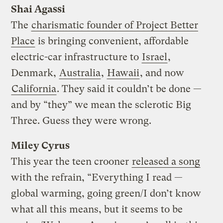
Shai Agassi
The
charismatic founder of Project Better
Place
is bringing convenient, affordable
electric-car infrastructure to
Israel
,
Denmark,
Australia
,
Hawaii
, and now
California
. They said it couldn’t be done —
and by “they” we mean the sclerotic Big
Three. Guess they were wrong.
Miley Cyrus
This year the teen crooner
released a song
with the refrain, “Everything I read —
global warming, going green/I don’t know
what all this means, but it seems to be