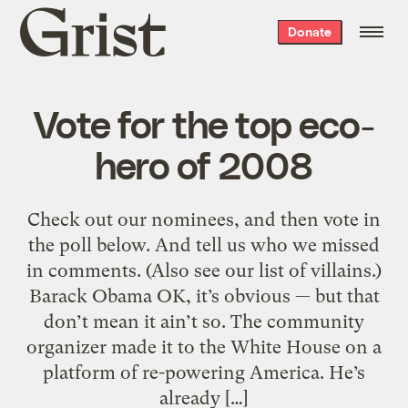
Grist
Donate
home
Vote for the top eco-
hero of 2008
Check out our nominees, and then vote in
the poll below. And tell us who we missed
in comments. (Also see our list of villains.)
Barack Obama OK, it’s obvious — but that
don’t mean it ain’t so. The community
organizer made it to the White House on a
platform of re-powering America. He’s
already […]