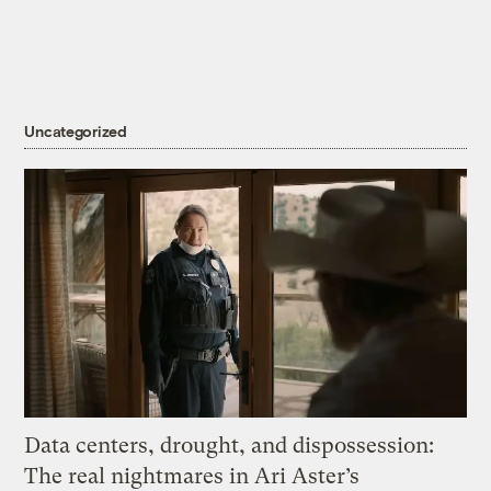
Uncategorized
Data centers, drought, and dispossession:
The real nightmares in Ari Aster’s