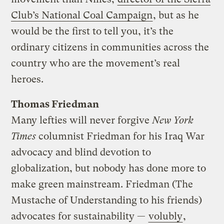
Club’s National Coal Campaign
, but as he
would be the first to tell you, it’s the
ordinary citizens in communities across the
country who are the movement’s real
heroes.
Thomas Friedman
Many lefties will never forgive
New York
Times
columnist Friedman for his Iraq War
advocacy and blind devotion to
globalization, but nobody has done more to
make green mainstream. Friedman (The
Mustache of Understanding to his friends)
advocates for sustainability —
volubly
,