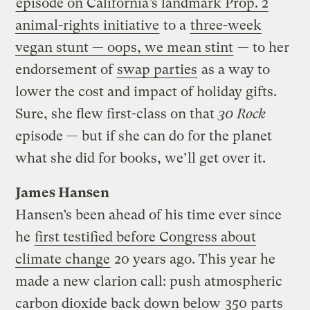
episode on California’s landmark Prop. 2
animal-rights initiative
to a
three-week
vegan stunt — oops, we mean stint
— to her
endorsement of
swap parties
as a way to
lower the cost and impact of holiday gifts.
Sure, she flew first-class on that
30 Rock
episode — but if she can do for the planet
what she did for books, we’ll get over it.
James Hansen
Hansen’s been ahead of his time ever since
he
first testified before Congress about
climate change
20 years ago. This year he
made a new clarion call: push atmospheric
carbon dioxide back down below
350 parts