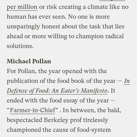
per million
or risk creating a climate like no
human has ever seen. No one is more
unsparingly honest about the task that lies
ahead or more willing to champion radical
solutions.
Michael Pollan
For Pollan, the year opened with the
publication of the food book of the year
—
In
Defense of Food: An Eater’s Manifesto
. It
ended with the food essay of the year —
“
Farmer-in-Chief
” . In between, the bald,
bespectacled Berkeley prof tirelessly
championed the cause of food-system