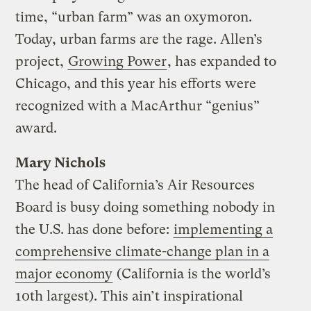
time, “urban farm” was an oxymoron.
Today, urban farms are the rage. Allen’s
project,
Growing Power
, has expanded to
Chicago, and this year his efforts were
recognized with a MacArthur “genius”
award.
Mary Nichols
The head of California’s Air Resources
Board is busy doing something nobody in
the U.S. has done before:
implementing a
comprehensive climate-change plan in a
major economy
(California is the world’s
10th largest). This ain’t inspirational