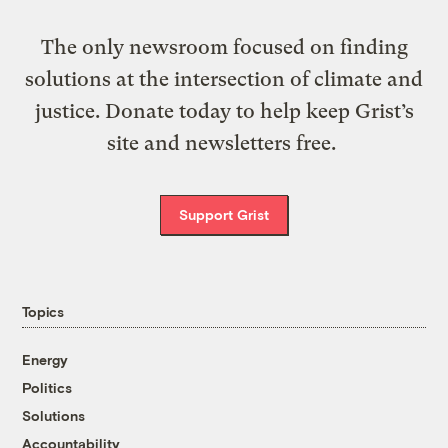
The only newsroom focused on finding
solutions at the intersection of climate and
justice. Donate today to help keep Grist’s
site and newsletters free.
Support Grist
Topics
Energy
Politics
Solutions
Accountability