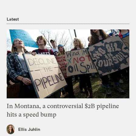
Latest
In Montana, a controversial $2B pipeline
hits a speed bump
Ellis Juhlin