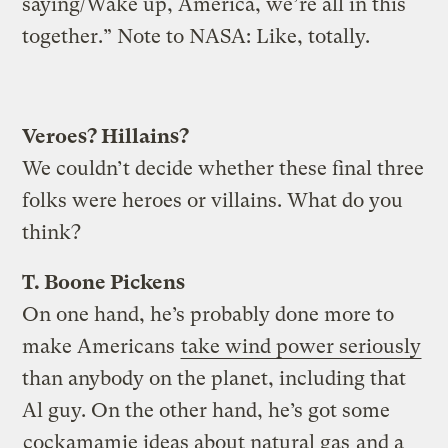
saying/Wake up, America, we’re all in this
together.” Note to NASA: Like, totally.
Veroes? Hillains?
We couldn’t decide whether these final three
folks were heroes or villains. What do you
think?
T. Boone Pickens
On one hand, he’s probably done more to
make Americans
take wind power seriously
than anybody on the planet, including that
Al guy. On the other hand, he’s got some
cockamamie ideas about natural gas
and a