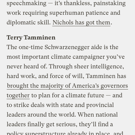
speechmaking — it’s thankless, painstaking
work requiring superhuman patience and
diplomatic skill.
Nichols has got them
.
Terry Tamminen
The one-time Schwarzenegger aide is the
most important climate campaigner you’ve
never heard of. Through sheer intelligence,
hard work, and force of will, Tamminen has
brought the majority of America’s governors
together
to plan for a climate future — and
to strike deals with state and provincial
leaders around the world. When national
leaders finally get serious, they’ll find a
policy superstructure already in place, and