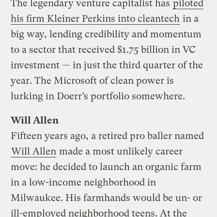
The legendary venture capitalist has
piloted
his firm Kleiner Perkins into cleantech
in a
big way, lending credibility and momentum
to a sector that received $1.75 billion in VC
investment — in just the third quarter of the
year. The Microsoft of clean power is
lurking in Doerr’s portfolio somewhere.
Will Allen
Fifteen years ago, a retired pro baller named
Will Allen
made a most unlikely career
move: he decided to launch an organic farm
in a low-income neighborhood in
Milwaukee. His farmhands would be un- or
ill-employed neighborhood teens. At the