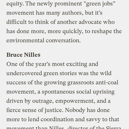
equity. The newly prominent “green jobs”
movement has many authors, but it’s
difficult to think of another advocate who
has done more, more quickly, to reshape the
environmental conversation.
Bruce Nilles
One of the year’s most exciting and
undercovered green stories was the wild
success of the growing grassroots anti-coal
movement, a spontaneous social uprising
driven by outrage, empowerment, and a
fierce sense of justice. Nobody has done
more to lend coordination and savvy to that
movement than Nilles,
director of the Sierra