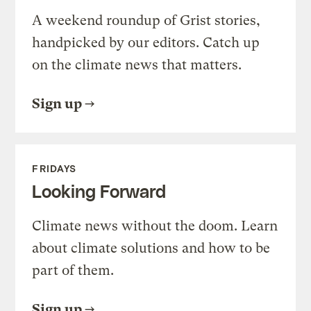
A weekend roundup of Grist stories,
handpicked by our editors. Catch up
on the climate news that matters.
Sign up
FRIDAYS
Looking Forward
Climate news without the doom. Learn
about climate solutions and how to be
part of them.
Sign up