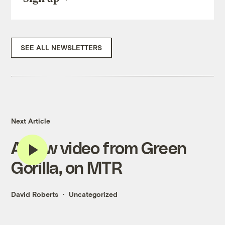
SEE ALL NEWSLETTERS
Next Article
A new video from Green
Gorilla, on MTR
David Roberts
Uncategorized