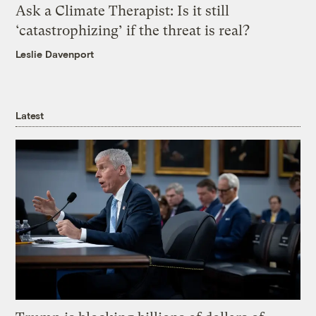
Ask a Climate Therapist: Is it still
‘catastrophizing’ if the threat is real?
Leslie Davenport
Latest