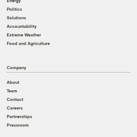
Energy
Politics
Solutions
Accountability
Extreme Weather
Food and Agriculture
Company
About
Team
Contact
Careers
Partnerships
Pressroom