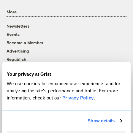
More
Newsletters
Events
Become a Member
Advertising
Republish
Accessibility
Your privacy at Grist
Follow us on Facebook
Follow us on Twitter
Follow us on Instagram
Follow us on YouTube
Follow us on Bluesky
We use cookies for enhanced user experience, and for
analyzing the site's performance and traffic. For more
© 1999-2026 Grist Magazine, Inc. All rights reserved.
information, check out our
Privacy Policy
.
Grist is powered by
WordPress VIP
.
Terms of Use
|
Privacy Policy
Show details