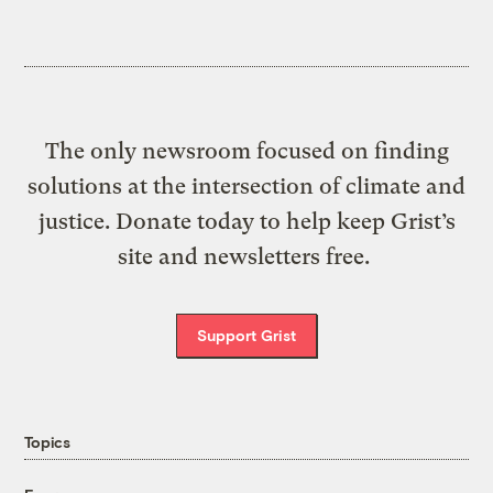
The only newsroom focused on finding
solutions at the intersection of climate and
justice. Donate today to help keep Grist’s
site and newsletters free.
Support Grist
Topics