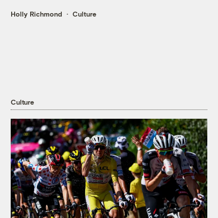
Holly Richmond
Culture
Culture