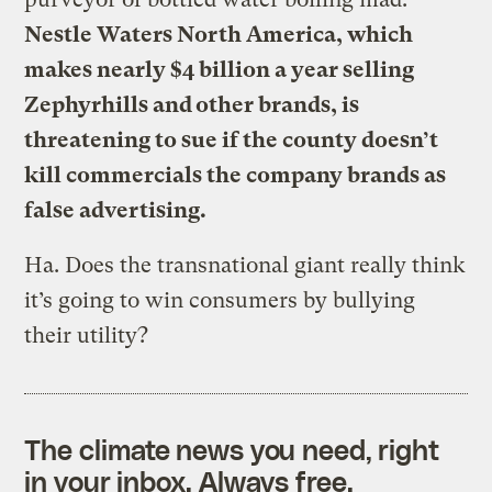
Nestle Waters North America, which
makes nearly $4 billion a year selling
Zephyrhills and other brands, is
threatening to sue if the county doesn’t
kill commercials the company brands as
false advertising.
Ha. Does the transnational giant really think
it’s going to win consumers by bullying
their utility?
The climate news you need, right
in your inbox. Always free.