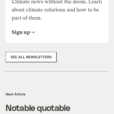
Climate news without the doom. Learn
about climate solutions and how to be
part of them.
Sign up
SEE ALL NEWSLETTERS
Next Article
Notable quotable