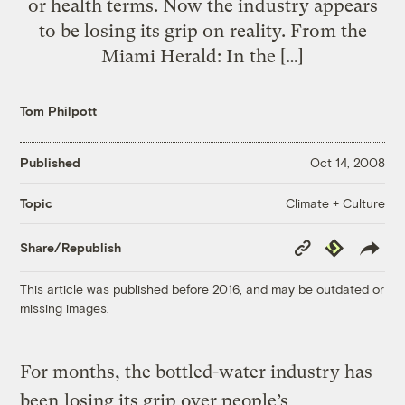
or health terms. Now the industry appears
to be losing its grip on reality. From the
Miami Herald: In the […]
Tom Philpott
Published
Oct 14, 2008
Climate + Culture
Topic
Copy
Republish
Share/Republish
Link
This article was published before 2016, and may be outdated or
missing images.
For months, the bottled-water industry has
been
losing its grip over people’s