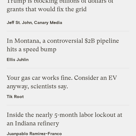
Trump is blocking billions of dollars of
grants that would fix the grid
Jeff St. John, Canary Media
In Montana, a controversial $2B pipeline
hits a speed bump
Ellis Juhlin
Your gas car works fine. Consider an EV
anyway, scientists say.
Tik Root
Inside the nearly 5-month labor lockout at
an Indiana refinery
Juanpablo Ramirez-Franco