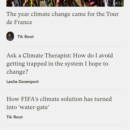
The year climate change came for the Tour
de France
Tik Root
Ask a Climate Therapist: How do I avoid
getting trapped in the system I hope to
change?
Leslie Davenport
How FIFA’s climate solution has turned
into ‘water-gate’
Tik Root