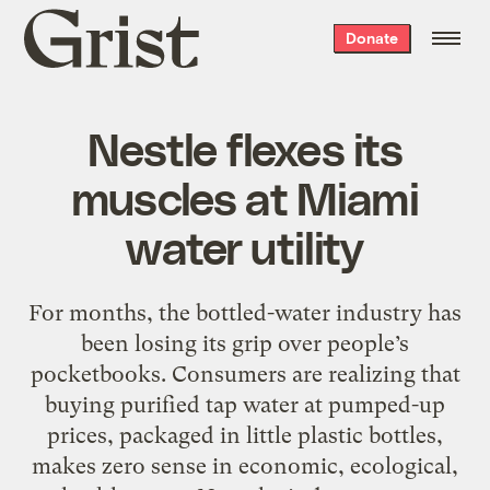
Grist
Donate
home
Nestle flexes its
muscles at Miami
water utility
For months, the bottled-water industry has
been losing its grip over people’s
pocketbooks. Consumers are realizing that
buying purified tap water at pumped-up
prices, packaged in little plastic bottles,
makes zero sense in economic, ecological,