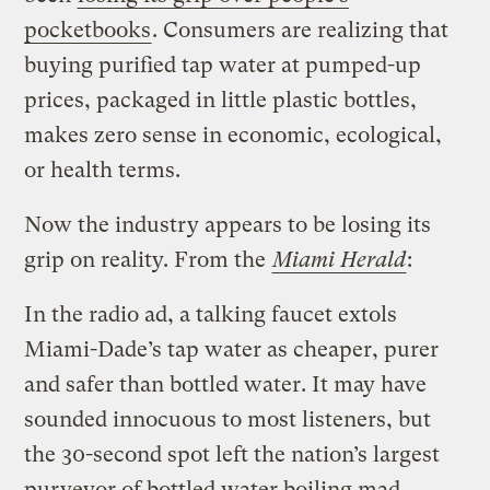
pocketbooks
. Consumers are realizing that
buying purified tap water at pumped-up
prices, packaged in little plastic bottles,
makes zero sense in economic, ecological,
or health terms.
Now the industry appears to be losing its
grip on reality. From the
Miami Herald
:
In the radio ad, a talking faucet extols
Miami-Dade’s tap water as cheaper, purer
and safer than bottled water. It may have
sounded innocuous to most listeners, but
the 30-second spot left the nation’s largest
purveyor of bottled water boiling mad.