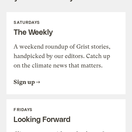
SATURDAYS
The Weekly
A weekend roundup of Grist stories,
handpicked by our editors. Catch up
on the climate news that matters.
Sign up
FRIDAYS
Looking Forward