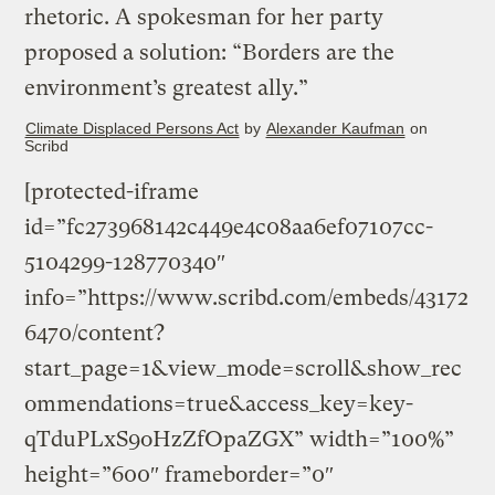
rhetoric. A spokesman for her party
proposed a solution: “Borders are the
environment’s greatest ally.”
Climate Displaced Persons Act
by
Alexander Kaufman
on
Scribd
[protected-iframe
id=”fc273968142c449e4c08aa6ef07107cc-
5104299-128770340″
info=”https://www.scribd.com/embeds/43172
6470/content?
start_page=1&view_mode=scroll&show_rec
ommendations=true&access_key=key-
qTduPLxS9oHzZfOpaZGX” width=”100%”
height=”600″ frameborder=”0″