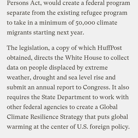
Persons Act, would create a federal program
separate from the existing refugee program
to take in a minimum of 50,000 climate
migrants starting next year.
The legislation, a copy of which HuffPost
obtained, directs the White House to collect
data on people displaced by extreme
weather, drought and sea level rise and
submit an annual report to Congress. It also
requires the State Department to work with
other federal agencies to create a Global
Climate Resilience Strategy that puts global
warming at the center of U.S. foreign policy.