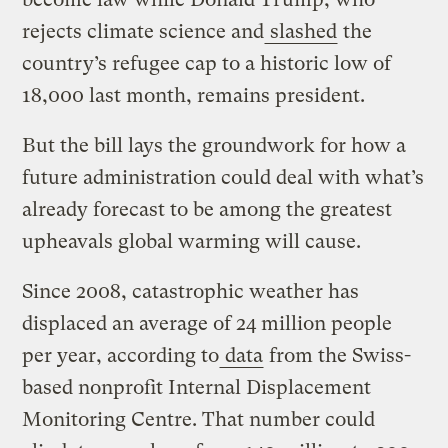
rejects climate science and
slashed
the
country’s refugee cap to a historic low of
18,000 last month, remains president.
But the bill lays the groundwork for how a
future administration could deal with what’s
already forecast to be among the greatest
upheavals global warming will cause.
Since 2008, catastrophic weather has
displaced an average of 24 million people
per year, according to
data
from the Swiss-
based nonprofit Internal Displacement
Monitoring Centre. That number could