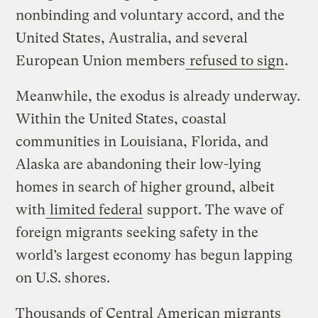
nonbinding and voluntary accord, and the
United States, Australia, and several
European Union members
refused to sign
.
Meanwhile, the exodus is already underway.
Within the United States, coastal
communities in Louisiana, Florida, and
Alaska are abandoning their low-lying
homes in search of higher ground, albeit
with
limited federal
support. The wave of
foreign migrants seeking safety in the
world’s largest economy has begun lapping
on U.S. shores.
Thousands of Central American migrants