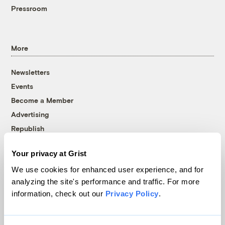
Pressroom
More
Newsletters
Events
Become a Member
Advertising
Republish
Accessibility
Your privacy at Grist
Follow us on Facebook
Follow us on Twitter
Follow us on Instagram
Follow us on YouTube
Follow us on Bluesky
We use cookies for enhanced user experience, and for
analyzing the site's performance and traffic. For more
© 1999-2026 Grist Magazine, Inc. All rights reserved.
information, check out our
Privacy Policy
.
Grist is powered by
WordPress VIP
.
Terms of Use
|
Privacy Policy