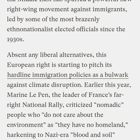
right-wing movement against immigrants,
led by some of the most brazenly
ethnonationalist elected officials since the
1930s.
Absent any liberal alternatives, this
European right is starting to pitch its
hardline immigration policies as a bulwark
against climate disruption. Earlier this year,
Marine Le Pen, the leader of France’s far-
right National Rally, criticized “nomadic”
people who “do not care about the
environment” as “they have no homeland,”
harkening to Nazi-era “blood and soil”