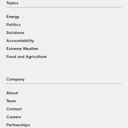
Topics
Energy
Politics
Solutions
Accountability
Extreme Weather
Food and Agriculture
Company
About
Team
Contact
Careers
Partnerships