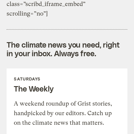
class=”scribd_iframe_embed”
scrolling=”no”]
The climate news you need, right
in your inbox. Always free.
SATURDAYS
The Weekly
A weekend roundup of Grist stories,
handpicked by our editors. Catch up
on the climate news that matters.