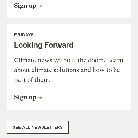
Sign up
FRIDAYS
Looking Forward
Climate news without the doom. Learn
about climate solutions and how to be
part of them.
Sign up
SEE ALL NEWSLETTERS