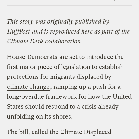
Link
This
story
was originally published by
HuffPost
and is reproduced here as part of the
Climate Desk
collaboration.
House
Democrats
are set to introduce the
first major piece of legislation to establish
protections for migrants displaced by
climate change
, ramping up a push for a
long-overdue framework for how the United
States should respond to a crisis already
unfolding on its shores.
The bill, called the Climate Displaced