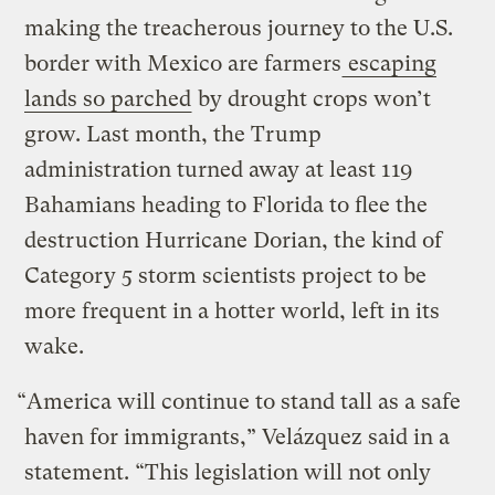
making the treacherous journey to the U.S.
border with Mexico are farmers
escaping
lands so parched
by drought crops won’t
grow. Last month, the Trump
administration turned away at least 119
Bahamians heading to Florida to flee the
destruction Hurricane Dorian, the kind of
Category 5 storm scientists project to be
more frequent in a hotter world, left in its
wake.
“America will continue to stand tall as a safe
haven for immigrants,” Velázquez said in a
statement. “This legislation will not only