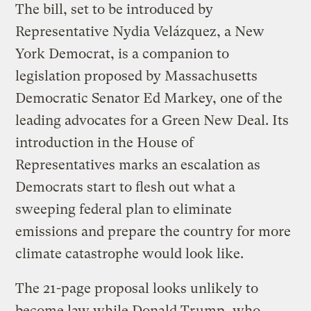
The bill, set to be introduced by
Representative Nydia Velázquez, a New
York Democrat, is a companion to
legislation proposed by Massachusetts
Democratic Senator Ed Markey, one of the
leading advocates for a Green New Deal. Its
introduction in the House of
Representatives marks an escalation as
Democrats start to flesh out what a
sweeping federal plan to eliminate
emissions and prepare the country for more
climate catastrophe would look like.
The 21-page proposal looks unlikely to
become law while Donald Trump, who