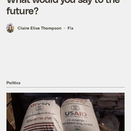
future?
Claire Elise Thompson
Fix
Politics