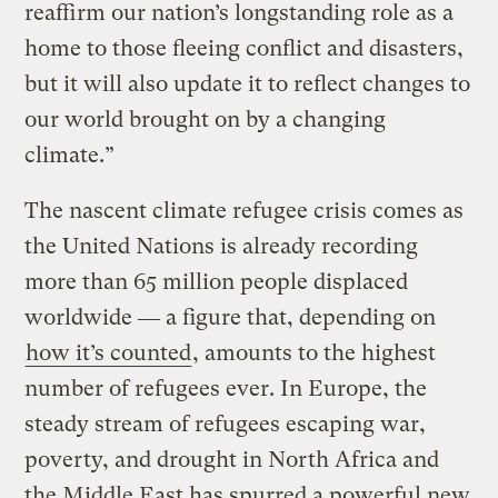
reaffirm our nation’s longstanding role as a
home to those fleeing conflict and disasters,
but it will also update it to reflect changes to
our world brought on by a changing
climate.”
The nascent climate refugee crisis comes as
the United Nations is already recording
more than 65 million people displaced
worldwide ― a figure that, depending on
how it’s counted
, amounts to the highest
number of refugees ever. In Europe, the
steady stream of refugees escaping war,
poverty, and drought in North Africa and
the Middle East has spurred a powerful new