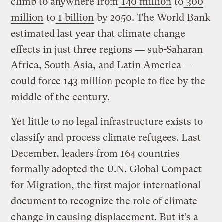
climb to anywhere from
140 million
to
300
million
to
1 billion
by 2050. The World Bank
estimated last year that climate change
effects in just three regions ― sub-Saharan
Africa, South Asia, and Latin America ―
could force 143 million people to flee by the
middle of the century.
Yet little to no legal infrastructure exists to
classify and process climate refugees. Last
December, leaders from 164 countries
formally adopted the U.N. Global Compact
for Migration, the first major international
document to recognize the role of climate
change in causing displacement. But it’s a