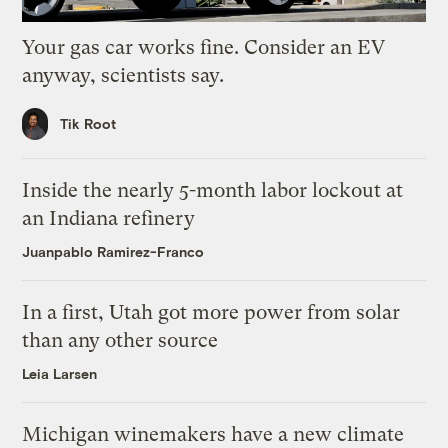
Your gas car works fine. Consider an EV
anyway, scientists say.
Tik Root
Inside the nearly 5-month labor lockout at
an Indiana refinery
Juanpablo Ramirez-Franco
In a first, Utah got more power from solar
than any other source
Leia Larsen
Michigan winemakers have a new climate