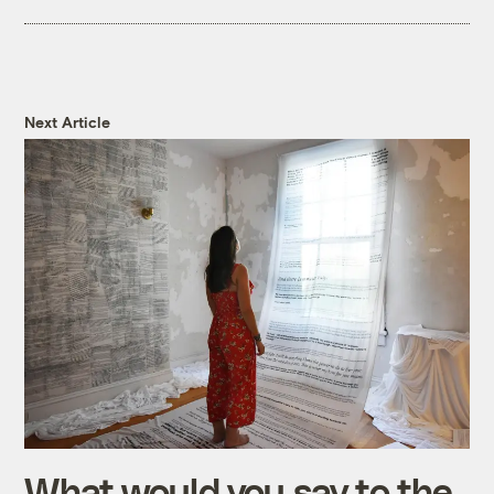
Next Article
What would you say to the