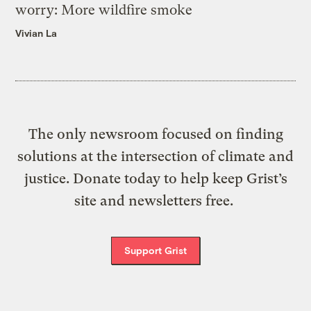
worry: More wildfire smoke
Vivian La
The only newsroom focused on finding
solutions at the intersection of climate and
justice. Donate today to help keep Grist’s
site and newsletters free.
Support Grist