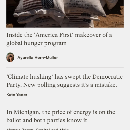
Inside the ‘America First’ makeover of a
global hunger program
Ayurella Horn-Muller
‘Climate hushing’ has swept the Democratic
Party. New polling suggests it’s a mistake.
Kate Yoder
In Michigan, the price of energy is on the
ballot and both parties know it
Marcus Baram, Capital and Main