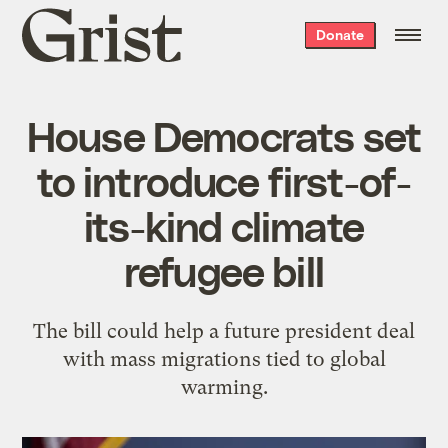
Grist
Donate
home
House Democrats set
to introduce first-of-
its-kind climate
refugee bill
The bill could help a future president deal
with mass migrations tied to global
warming.