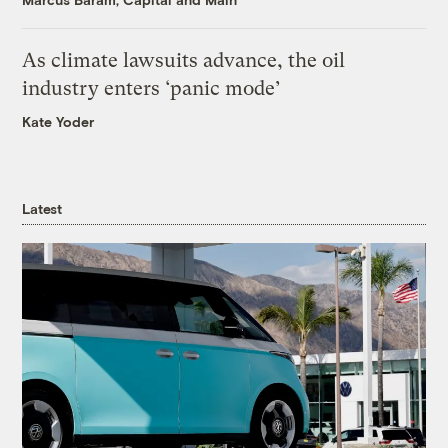
As climate lawsuits advance, the oil
industry enters ‘panic mode’
Kate Yoder
Latest