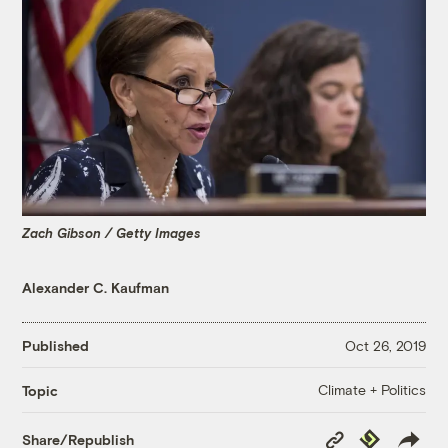
Zach Gibson / Getty Images
Alexander C. Kaufman
Published
Oct 26, 2019
Climate + Politics
Topic
Copy
Republish
Share/Republish