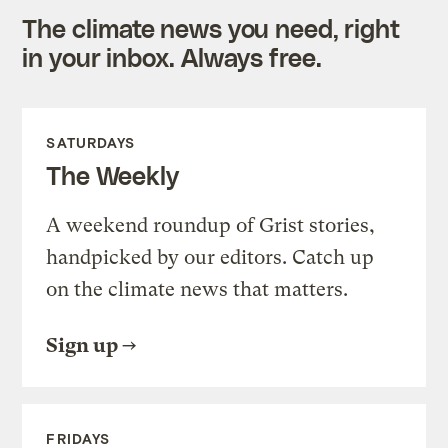
The climate news you need, right
in your inbox. Always free.
SATURDAYS
The Weekly
A weekend roundup of Grist stories,
handpicked by our editors. Catch up
on the climate news that matters.
Sign up
FRIDAYS