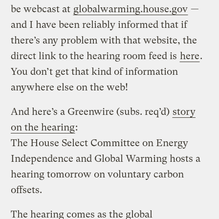
be webcast at
globalwarming.house.gov
—
and I have been reliably informed that if
there’s any problem with that website, the
direct link to the hearing room feed is
here
.
You don’t get that kind of information
anywhere else on the web!
And here’s a Greenwire (subs. req’d)
story
on the hearing
:
The House Select Committee on Energy
Independence and Global Warming hosts a
hearing tomorrow on voluntary carbon
offsets.
The hearing comes as the global