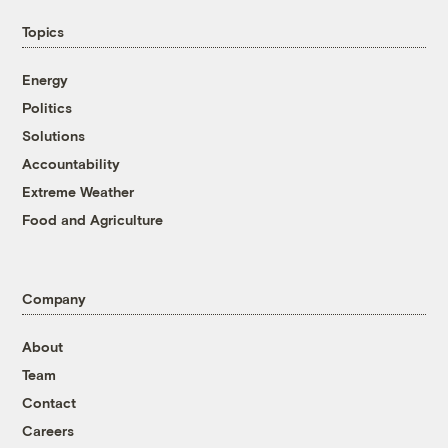
Topics
Energy
Politics
Solutions
Accountability
Extreme Weather
Food and Agriculture
Company
About
Team
Contact
Careers