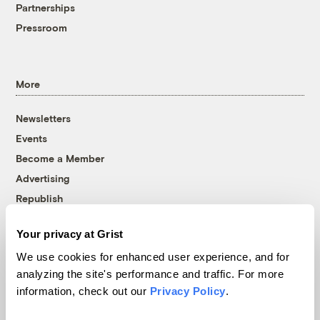
Partnerships
Pressroom
More
Newsletters
Events
Become a Member
Advertising
Republish
Accessibility
Your privacy at Grist
Follow us on Facebook
Follow us on Twitter
Follow us on Instagram
Follow us on YouTube
Follow us on Bluesky
We use cookies for enhanced user experience, and for
analyzing the site's performance and traffic. For more
© 1999-2026 Grist Magazine, Inc. All rights reserved.
information, check out our
Privacy Policy
.
Grist is powered by
WordPress VIP
.
Terms of Use
|
Privacy Policy