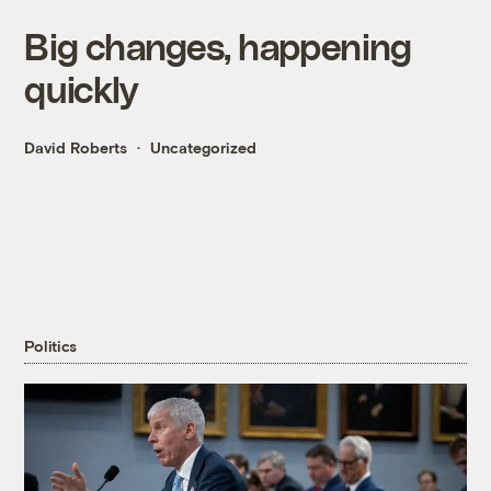
Big changes, happening
quickly
David Roberts
Uncategorized
Politics