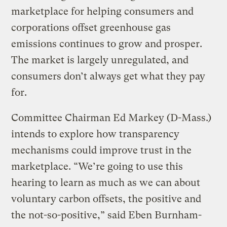
marketplace for helping consumers and
corporations offset greenhouse gas
emissions continues to grow and prosper.
The market is largely unregulated, and
consumers don’t always get what they pay
for.
Committee Chairman Ed Markey (D-Mass.)
intends to explore how transparency
mechanisms could improve trust in the
marketplace. “We’re going to use this
hearing to learn as much as we can about
voluntary carbon offsets, the positive and
the not-so-positive,” said Eben Burnham-