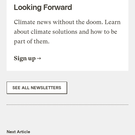
Looking Forward
Climate news without the doom. Learn
about climate solutions and how to be
part of them.
Sign up
SEE ALL NEWSLETTERS
Next Article