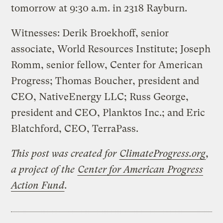
tomorrow at 9:30 a.m. in 2318 Rayburn.
Witnesses: Derik Broekhoff, senior
associate, World Resources Institute; Joseph
Romm, senior fellow, Center for American
Progress; Thomas Boucher, president and
CEO, NativeEnergy LLC; Russ George,
president and CEO, Planktos Inc.; and Eric
Blatchford, CEO, TerraPass.
This post was created for
ClimateProgress.org
,
a project of the
Center for American Progress
Action Fund
.