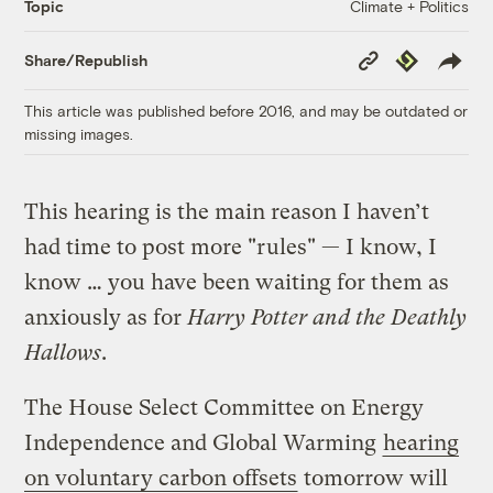
Climate + Politics
Topic
Copy
Republish
Share/Republish
Link
This article was published before 2016, and may be outdated or
missing images.
This hearing is the main reason I haven’t
had time to post more "rules" — I know, I
know … you have been waiting for them as
anxiously as for
Harry Potter and the Deathly
Hallows
.
The House Select Committee on Energy
Independence and Global Warming
hearing
on voluntary carbon offsets
tomorrow will