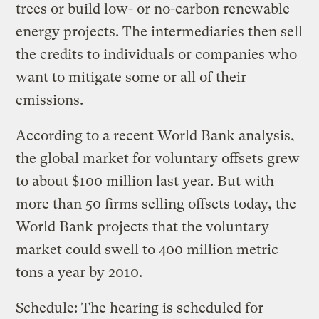
trees or build low- or no-carbon renewable
energy projects. The intermediaries then sell
the credits to individuals or companies who
want to mitigate some or all of their
emissions.
According to a recent World Bank analysis,
the global market for voluntary offsets grew
to about $100 million last year. But with
more than 50 firms selling offsets today, the
World Bank projects that the voluntary
market could swell to 400 million metric
tons a year by 2010.
Schedule: The hearing is scheduled for