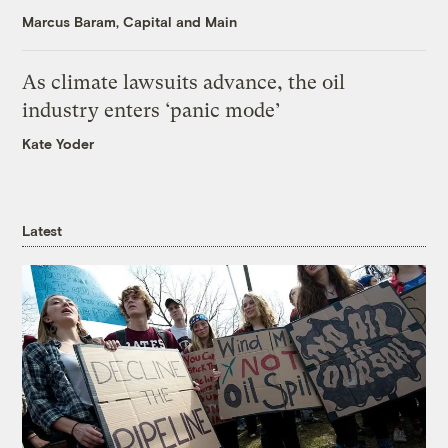
Marcus Baram, Capital and Main
As climate lawsuits advance, the oil
industry enters ‘panic mode’
Kate Yoder
Latest