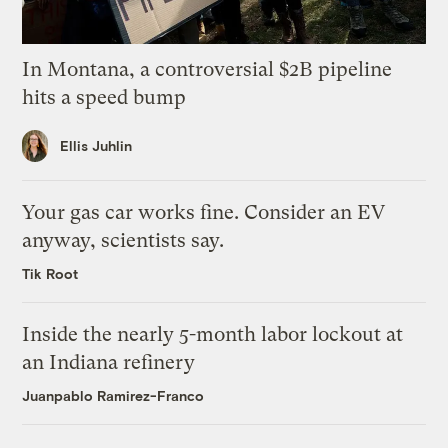
In Montana, a controversial $2B pipeline
hits a speed bump
Ellis Juhlin
Your gas car works fine. Consider an EV
anyway, scientists say.
Tik Root
Inside the nearly 5-month labor lockout at
an Indiana refinery
Juanpablo Ramirez-Franco