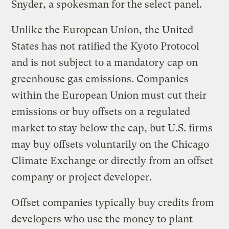
Snyder, a spokesman for the select panel.
Unlike the European Union, the United
States has not ratified the Kyoto Protocol
and is not subject to a mandatory cap on
greenhouse gas emissions. Companies
within the European Union must cut their
emissions or buy offsets on a regulated
market to stay below the cap, but U.S. firms
may buy offsets voluntarily on the Chicago
Climate Exchange or directly from an offset
company or project developer.
Offset companies typically buy credits from
developers who use the money to plant