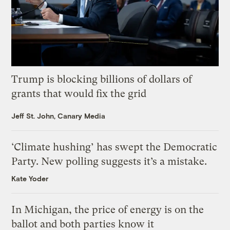
Trump is blocking billions of dollars of
grants that would fix the grid
Jeff St. John, Canary Media
‘Climate hushing’ has swept the Democratic
Party. New polling suggests it’s a mistake.
Kate Yoder
In Michigan, the price of energy is on the
ballot and both parties know it