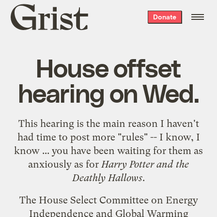
Grist
Donate
home
House offset
hearing on Wed.
This hearing is the main reason I haven't
had time to post more "rules" -- I know, I
know ... you have been waiting for them as
anxiously as for
Harry Potter and the
Deathly Hallows
.
The House Select Committee on Energy
Independence and Global Warming