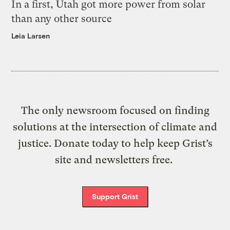
In a first, Utah got more power from solar
than any other source
Leia Larsen
The only newsroom focused on finding
solutions at the intersection of climate and
justice. Donate today to help keep Grist’s
site and newsletters free.
Support Grist