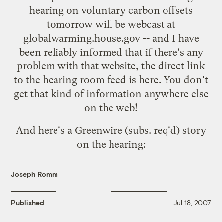
hearing on voluntary carbon offsets
tomorrow will be webcast at
globalwarming.house.gov
-- and I have
been reliably informed that if there's any
problem with that website, the direct link
to the hearing room feed is
here
. You don't
get that kind of information anywhere else
on the web!
And here's a Greenwire (subs. req'd)
story
on the hearing
:
Joseph Romm
Published
Jul 18, 2007