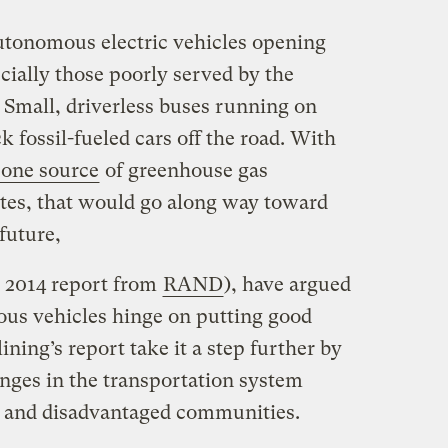
autonomous electric vehicles opening
cially those poorly served by the
 Small, driverless buses running on
k fossil-fueled cars off the road. With
one source
of greenhouse gas
ates, that would go along way toward
future,
s 2014 report from
RAND
), have argued
ous vehicles hinge on putting good
ining’s report take it a step further by
anges in the transportation system
or and disadvantaged communities.