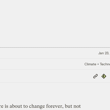
Jan 23,
Climate + Techn
Copy
Repub
Link
e is about to change forever, but not