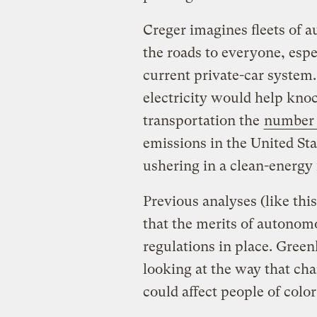
Creger imagines fleets of 
the roads to everyone, espe
current private-car system.
electricity would help knoc
transportation the
number 
emissions in the United St
ushering in a clean-energy 
Previous analyses (like thi
that the merits of autonom
regulations in place. Greenl
looking at the way that ch
could affect people of col