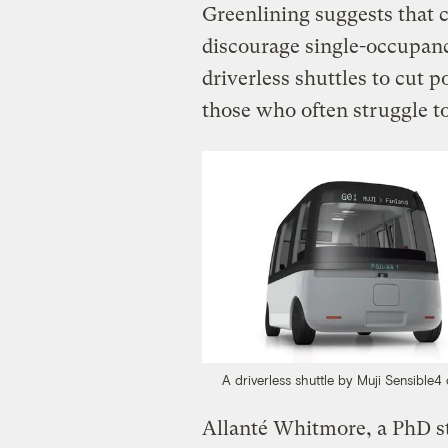
Greenlining suggests that c
discourage single-occupanc
driverless shuttles to cut 
those who often struggle t
A driverless shuttle by Muji Sensible4 
Allanté Whitmore, a PhD s