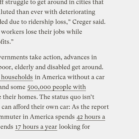
f struggle to get around in cities that
luted than ever with deteriorating
ded due to ridership loss,” Creger said.
 workers lose their jobs while
its.”
governments take action, advances in
oor, elderly and disabled get around.
 households
in America without a car
, and some
500,000 people with
their homes. The status quo isn’t
 can afford their own car: As the report
commuter in America spends
42 hours a
spends
17 hours a year
looking for