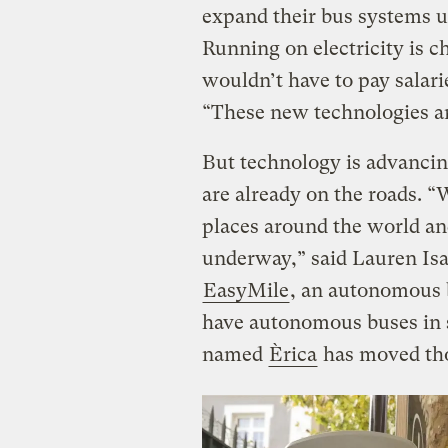
expand their bus systems us
Running on electricity is c
wouldn’t have to pay salari
“These new technologies are
But technology is advancing
are already on the roads. “
places around the world an
underway,” said Lauren Isaa
EasyMile
, an autonomous
have autonomous buses in se
named
Èrica
has moved tho