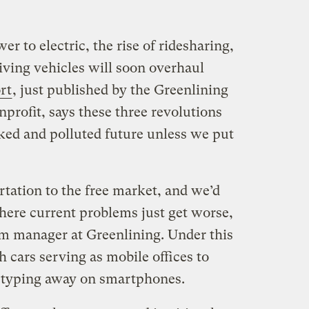
r to electric, the rise of ridesharing,
riving vehicles will soon overhaul
rt
, just published by the Greenlining
onprofit, says these three revolutions
cked and polluted future unless we put
rtation to the free market, and we’d
where current problems just get worse,
m manager at Greenlining. Under this
h cars serving as mobile offices to
s typing away on smartphones.