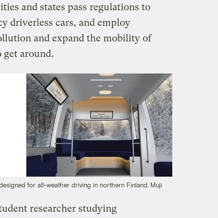
ities and states pass regulations to
y driverless cars, and employ
pollution and expand the mobility of
o get around.
designed for all-weather driving in northern Finland.
Muji
tudent researcher studying