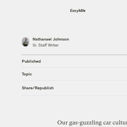
EasyMile
Nathanael Johnson
Sr. Staff Writer
Published
Topic
Share/Republish
Our gas-guzzling car cultur