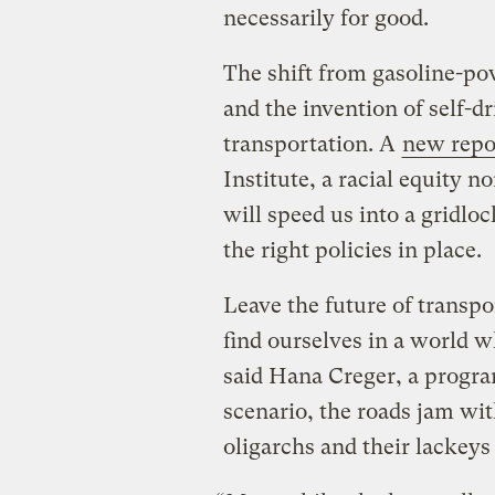
necessarily for good.
The shift from gasoline-powe
and the invention of self-d
transportation. A
new repo
Institute, a racial equity n
will speed us into a gridlo
the right policies in place.
Leave the future of transpo
find ourselves in a world 
said Hana Creger, a progra
scenario, the roads jam wit
oligarchs and their lackey