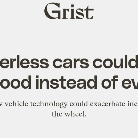
Grist
home
erless cars could
ood instead of ev
 vehicle technology could exacerbate ine
the wheel.