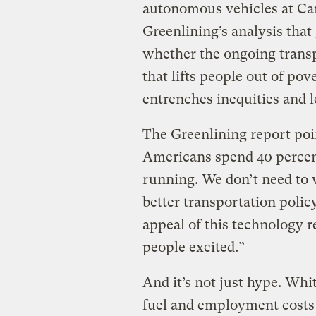
autonomous vehicles at Ca
Greenlining’s analysis tha
whether the ongoing transp
that lifts people out of pov
entrenches inequities and
The Greenlining report poin
Americans spend 40 percent
running. We don’t need to 
better transportation polic
appeal of this technology re
people excited.”
And it’s not just hype. Whi
fuel and employment costs c