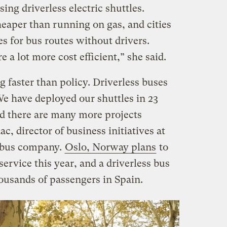
ing driverless electric shuttles.
heaper than running on gas, and cities
es for bus routes without drivers.
 a lot more cost efficient,” she said.
 faster than policy. Driverless buses
We have deployed our shuttles in 23
d there are many more projects
c, director of business initiatives at
 bus company.
Oslo, Norway plans
to
rvice this year, and a driverless bus
usands of passengers in Spain.