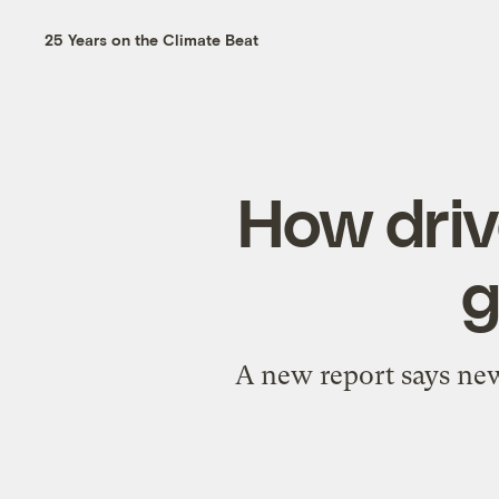
25 Years on the Climate Beat
How driv
g
A new report says new