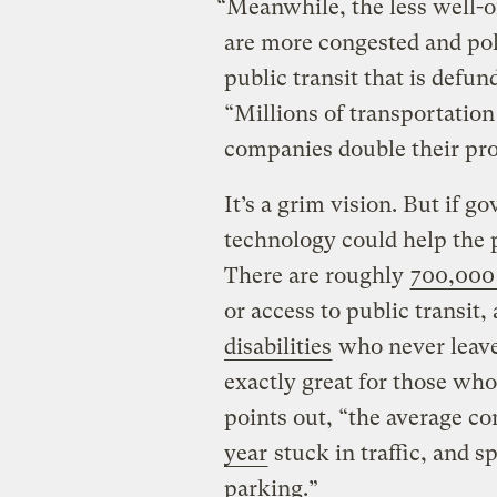
“Meanwhile, the less well-of
are more congested and pol
public transit that is defun
“Millions of transportation
companies double their prof
It’s a grim vision. But if 
technology could help the p
There are roughly
700,000
or access to public transit
disabilities
who never leave 
exactly great for those who
points out, “the average 
year
stuck in traffic, and 
parking.”