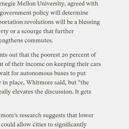
rnegie Mellon University, agreed with
t government policy will determine
ortation revolutions will be a blessing
erty or a scourge that further
 lengthens commutes.
ts out that the poorest 20 percent of
 of their income on keeping their cars
wait for autonomous buses to put
y in place, Whitmore said, but “the
ally elevates the discussion. It gets
tmore’s research suggests that lower
ould allow cities to significantly