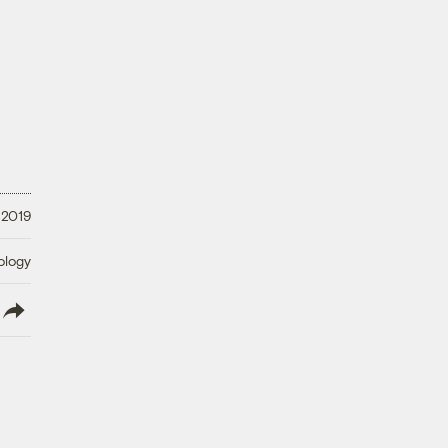
 2019
ology
lish