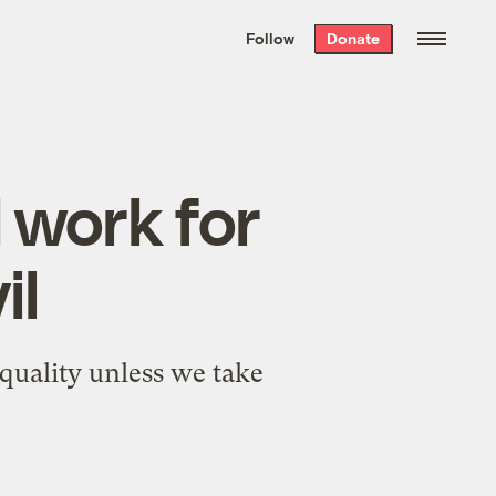
We hand-package
the week’s best
Follow
Donate
Grist stories
. Delivered free every
Saturday morning.
 work for
il
quality unless we take