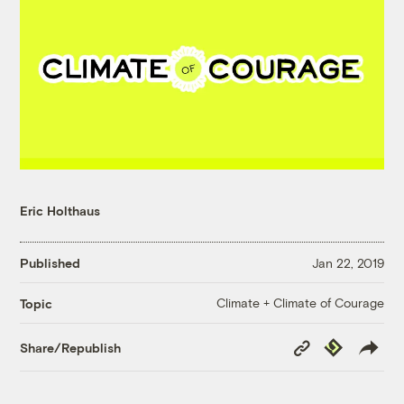
Eric Holthaus
Published
Jan 22, 2019
Climate + Climate of Courage
Topic
Copy
Republish
Share/Republish
Link