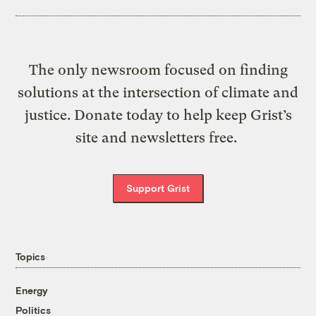
The only newsroom focused on finding
solutions at the intersection of climate and
justice. Donate today to help keep Grist’s
site and newsletters free.
Support Grist
Topics
Energy
Politics