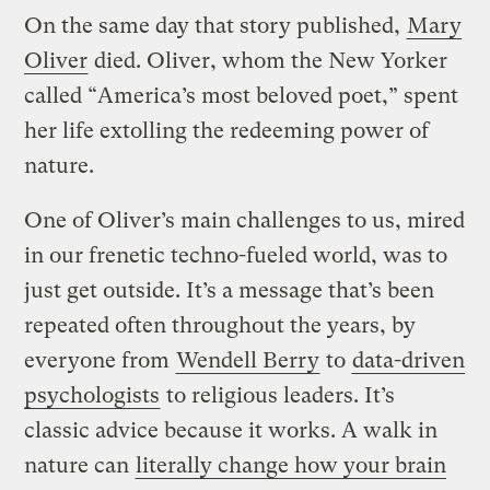
On the same day that story published,
Mary
Oliver
died. Oliver, whom the New Yorker
called “America’s most beloved poet,” spent
her life extolling the redeeming power of
nature.
One of Oliver’s main challenges to us, mired
in our frenetic techno-fueled world, was to
just get outside. It’s a message that’s been
repeated often throughout the years, by
everyone from
Wendell Berry
to
data-driven
psychologists
to religious leaders. It’s
classic advice because it works. A walk in
nature can
literally change how your brain