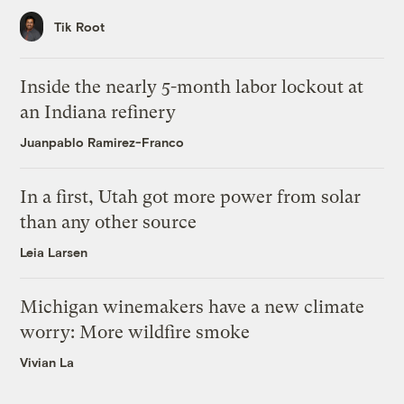
Tik Root
Inside the nearly 5-month labor lockout at
an Indiana refinery
Juanpablo Ramirez-Franco
In a first, Utah got more power from solar
than any other source
Leia Larsen
Michigan winemakers have a new climate
worry: More wildfire smoke
Vivian La