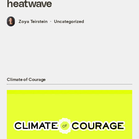
heatwave
Zoya Teirstein
Uncategorized
Climate of Courage