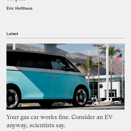
Eric Holthaus
Latest
Your gas car works fine. Consider an EV
anyway, scientists say.