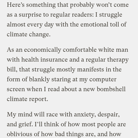
Here’s something that probably won’t come
as a surprise to regular readers: I struggle
almost every day with the emotional toll of
climate change.
As an economically comfortable white man
with health insurance and a regular therapy
bill, that struggle mostly manifests in the
form of blankly staring at my computer
screen when I read about a new bombshell
climate report.
My mind will race with anxiety, despair,
and grief. I’ll think of how most people are
oblivious of how bad things are, and how