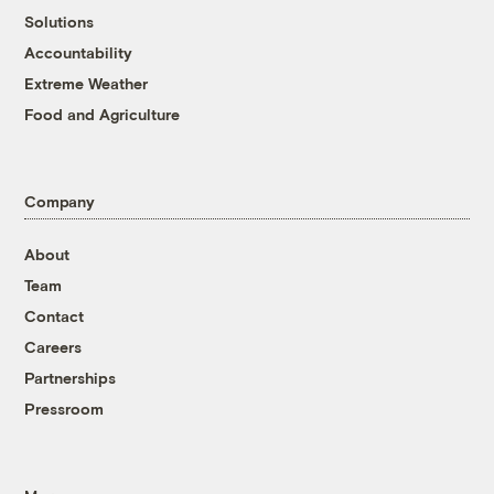
Solutions
Accountability
Extreme Weather
Food and Agriculture
Company
About
Team
Contact
Careers
Partnerships
Pressroom