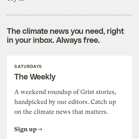
The climate news you need, right
in your inbox. Always free.
SATURDAYS
The Weekly
A weekend roundup of Grist stories,
handpicked by our editors. Catch up
on the climate news that matters.
Sign up