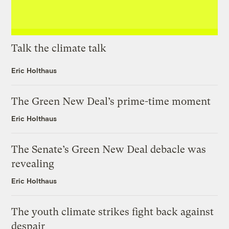
Talk the climate talk
Eric Holthaus
The Green New Deal’s prime-time moment
Eric Holthaus
The Senate’s Green New Deal debacle was
revealing
Eric Holthaus
The youth climate strikes fight back against
despair