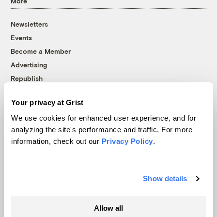
More
Newsletters
Events
Become a Member
Advertising
Republish
Accessibility
Your privacy at Grist
Follow us on Facebook
Follow us on Twitter
Follow us on Instagram
Follow us on YouTube
Follow us on Bluesky
We use cookies for enhanced user experience, and for
analyzing the site's performance and traffic. For more
© 1999-2026 Grist Magazine, Inc. All rights reserved.
information, check out our
Privacy Policy
.
Grist is powered by
WordPress VIP
.
Terms of Use
|
Privacy Policy
Show details
Allow all