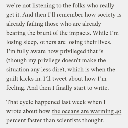
we’re not listening to the folks who really
get it. And then I’ll remember how society is
already failing those who are already
bearing the brunt of the impacts. While I’m
losing sleep, others are losing their lives.
I’m fully aware how privileged that is
(though my privilege doesn’t make the
situation any less dire), which is when the
guilt kicks in. I’ll
tweet
about how I’m
feeling. And then I finally start to write.
That cycle happened last week when I
wrote about how
the oceans are warming 40
percent faster than scientists thought
.