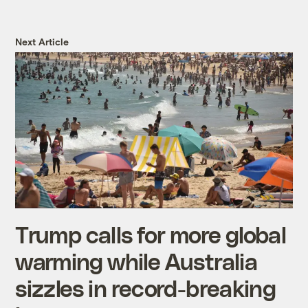
Next Article
Trump calls for more global
warming while Australia
sizzles in record-breaking