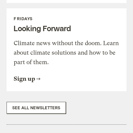
FRIDAYS
Looking Forward
Climate news without the doom. Learn
about climate solutions and how to be
part of them.
Sign up
SEE ALL NEWSLETTERS