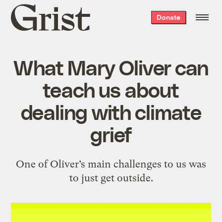
Grist
Donate
home
What Mary Oliver can
teach us about
dealing with climate
grief
One of Oliver’s main challenges to us was
to just get outside.