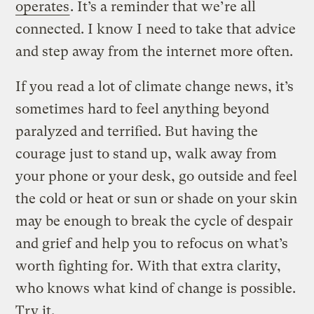
operates
. It’s a reminder that we’re all
connected. I know I need to take that advice
and step away from the internet more often.
If you read a lot of climate change news, it’s
sometimes hard to feel anything beyond
paralyzed and terrified. But having the
courage just to stand up, walk away from
your phone or your desk, go outside and feel
the cold or heat or sun or shade on your skin
may be enough to break the cycle of despair
and grief and help you to refocus on what’s
worth fighting for. With that extra clarity,
who knows what kind of change is possible.
Try it.