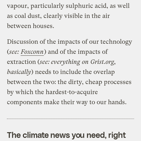
vapour, particularly sulphuric acid, as well
as coal dust, clearly visible in the air
between houses.
Discussion of the impacts of our technology
(
see:
Foxconn
) and of the impacts of
extraction (
see: everything on Grist.org,
basically
) needs to include the overlap
between the two: the dirty, cheap processes
by which the hardest-to-acquire
components make their way to our hands.
The climate news you need, right