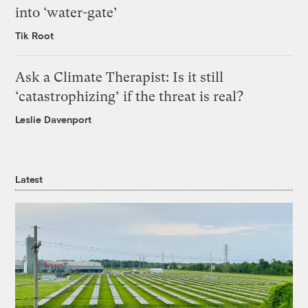
into ‘water-gate’
Tik Root
Ask a Climate Therapist: Is it still
‘catastrophizing’ if the threat is real?
Leslie Davenport
Latest