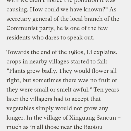
with we didn’t notice the pollution it was
causing. How could we have known?” As
secretary general of the local branch of the
Communist party, he is one of the few
residents who dares to speak out.
Towards the end of the 1980s, Li explains,
crops in nearby villages started to fail:
“Plants grew badly. They would flower all
right, but sometimes there was no fruit or
they were small or smelt awful.” Ten years
later the villagers had to accept that
vegetables simply would not grow any
longer. In the village of Xinguang Sancun –
much as in all those near the Baotou