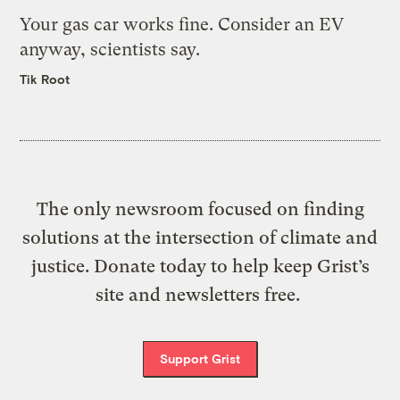
Your gas car works fine. Consider an EV
anyway, scientists say.
Tik Root
The only newsroom focused on finding
solutions at the intersection of climate and
justice. Donate today to help keep Grist’s
site and newsletters free.
Support Grist