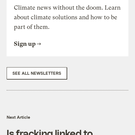
Climate news without the doom. Learn
about climate solutions and how to be
part of them.
Sign up
SEE ALL NEWSLETTERS
Next Article
Is fracking linked to