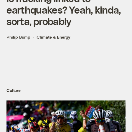
earthquakes? Yeah, kinda,
sorta, probably
Philip Bump
Climate & Energy
Culture