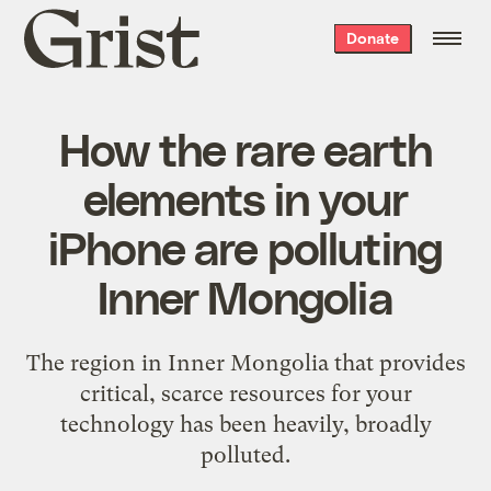
Grist
Donate
home
How the rare earth
elements in your
iPhone are polluting
Inner Mongolia
The region in Inner Mongolia that provides
critical, scarce resources for your
technology has been heavily, broadly
polluted.