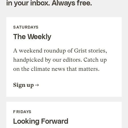
in your inbox. Always free.
SATURDAYS
The Weekly
A weekend roundup of Grist stories,
handpicked by our editors. Catch up
on the climate news that matters.
Sign up
FRIDAYS
Looking Forward