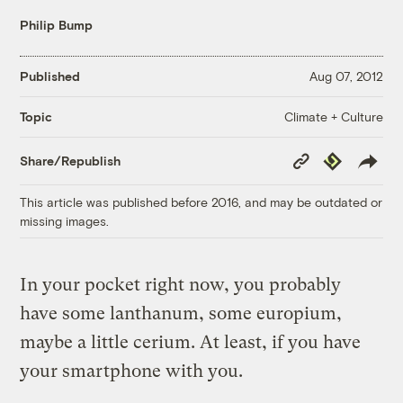
Philip Bump
Published
Aug 07, 2012
Climate + Culture
Topic
Copy
Republish
Share/Republish
Link
This article was published before 2016, and may be outdated or
missing images.
In your pocket right now, you probably
have some lanthanum, some europium,
maybe a little cerium. At least, if you have
your smartphone with you.