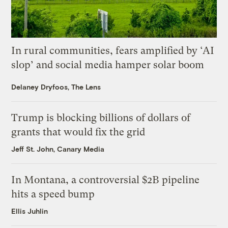
In rural communities, fears amplified by ‘AI
slop’ and social media hamper solar boom
Delaney Dryfoos, The Lens
Trump is blocking billions of dollars of
grants that would fix the grid
Jeff St. John, Canary Media
In Montana, a controversial $2B pipeline
hits a speed bump
Ellis Juhlin