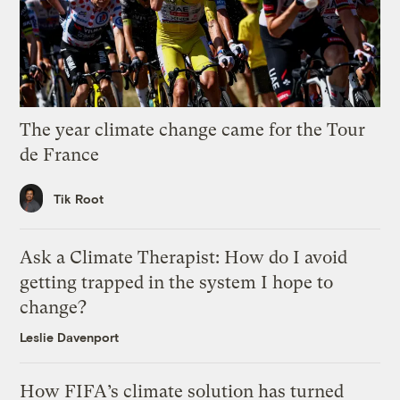
The year climate change came for the Tour
de France
Tik Root
Ask a Climate Therapist: How do I avoid
getting trapped in the system I hope to
change?
Leslie Davenport
How FIFA’s climate solution has turned