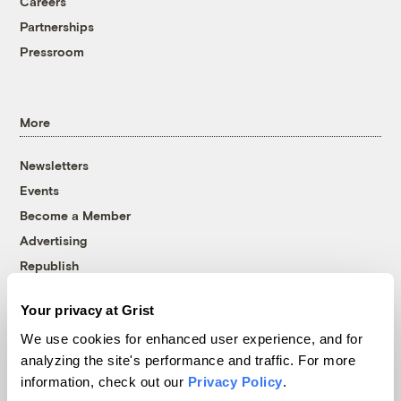
Careers
Partnerships
Pressroom
More
Newsletters
Events
Become a Member
Advertising
Republish
Accessibility
Your privacy at Grist
Follow us on Facebook
Follow us on Twitter
Follow us on Instagram
Follow us on YouTube
Follow us on Bluesky
We use cookies for enhanced user experience, and for
analyzing the site's performance and traffic. For more
© 1999-2026 Grist Magazine, Inc. All rights reserved.
information, check out our
Privacy Policy
.
Grist is powered by
WordPress VIP
.