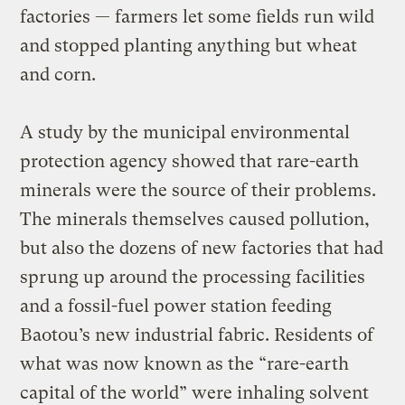
factories — farmers let some fields run wild
and stopped planting anything but wheat
and corn.
A study by the municipal environmental
protection agency showed that rare-earth
minerals were the source of their problems.
The minerals themselves caused pollution,
but also the dozens of new factories that had
sprung up around the processing facilities
and a fossil-fuel power station feeding
Baotou’s new industrial fabric. Residents of
what was now known as the “rare-earth
capital of the world” were inhaling solvent