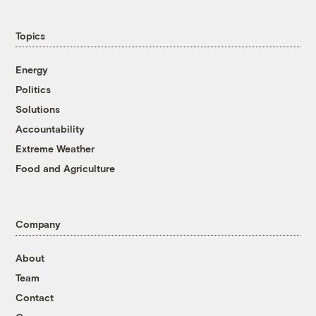
Topics
Energy
Politics
Solutions
Accountability
Extreme Weather
Food and Agriculture
Company
About
Team
Contact