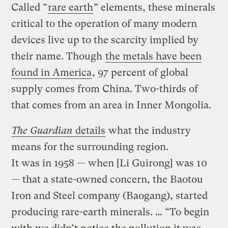
Called “
rare earth
” elements, these minerals
critical to the operation of many modern
devices live up to the scarcity implied by
their name. Though
the metals have been
found in America
, 97 percent of global
supply comes from China. Two-thirds of
that comes from an area in Inner Mongolia.
The Guardian
details
what the industry
means for the surrounding region.
It was in 1958 — when [Li Guirong] was 10
— that a state-owned concern, the Baotou
Iron and Steel company (Baogang), started
producing rare-earth minerals. … “To begin