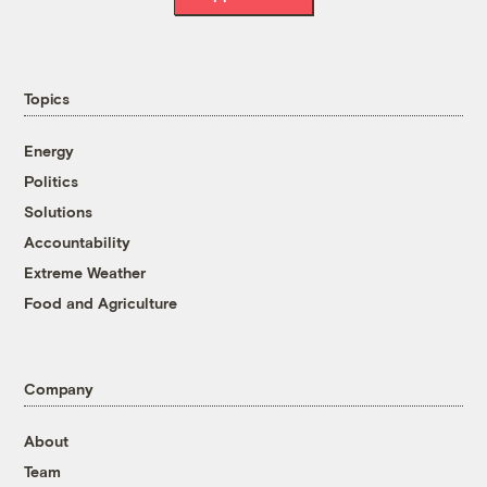
Topics
Energy
Politics
Solutions
Accountability
Extreme Weather
Food and Agriculture
Company
About
Team