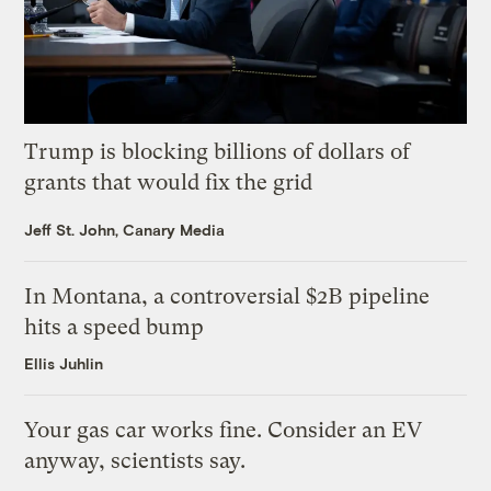
Trump is blocking billions of dollars of
grants that would fix the grid
Jeff St. John, Canary Media
In Montana, a controversial $2B pipeline
hits a speed bump
Ellis Juhlin
Your gas car works fine. Consider an EV
anyway, scientists say.