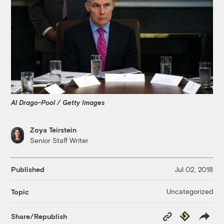
Al Drago-Pool / Getty Images
Zoya Teirstein
Senior Staff Writer
Published
Jul 02, 2018
Uncategorized
Topic
Copy
Republish
Share/Republish
Link