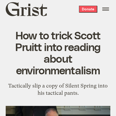
Grist
Donate
home
How to trick Scott
Pruitt into reading
about
environmentalism
Tactically slip a copy of Silent Spring into
his tactical pants.