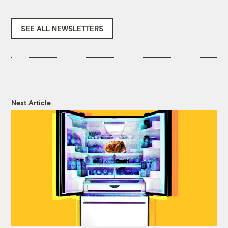
SEE ALL NEWSLETTERS
Next Article