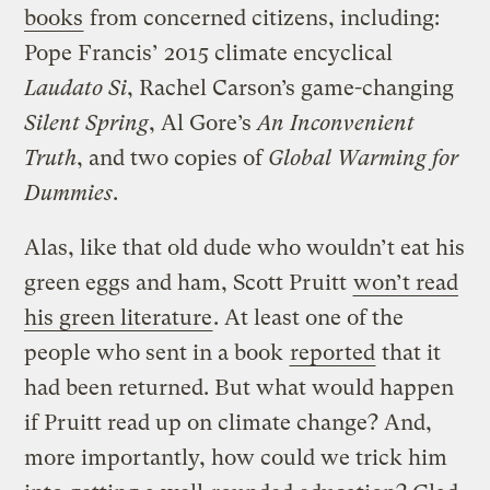
books
from concerned citizens, including:
Pope Francis’ 2015 climate encyclical
Laudato Si
, Rachel Carson’s game-changing
Silent Spring
, Al Gore’s
An Inconvenient
Truth
, and two copies of
Global Warming for
Dummies
.
Alas, like that old dude who wouldn’t eat his
green eggs and ham, Scott Pruitt
won’t read
his green literature
. At least one of the
people who sent in a book
reported
that it
had been returned. But what would happen
if Pruitt read up on climate change? And,
more importantly, how could we trick him