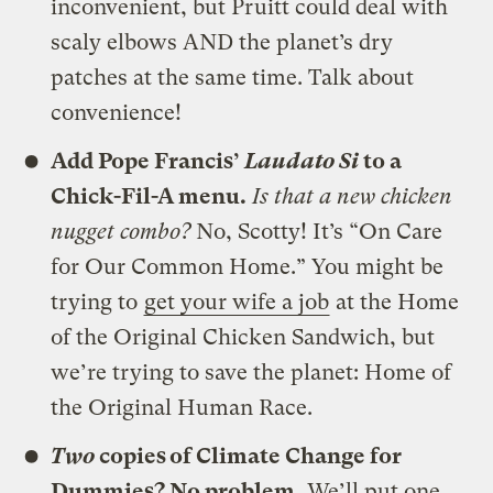
inconvenient, but Pruitt could deal with
scaly elbows AND the planet’s dry
patches at the same time. Talk about
convenience!
Add Pope Francis’
Laudato Si
to a
Chick-Fil-A menu.
Is that a new chicken
nugget combo?
No, Scotty! It’s “On Care
for Our Common Home.” You might be
trying to
get your wife a job
at the Home
of the Original Chicken Sandwich, but
we’re trying to save the planet: Home of
the Original Human Race.
Two
copies of Climate Change for
Dummies? No problem.
We’ll put one