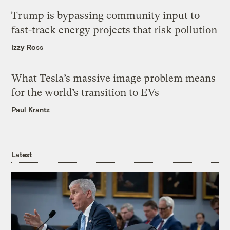
Trump is bypassing community input to
fast-track energy projects that risk pollution
Izzy Ross
What Tesla’s massive image problem means
for the world’s transition to EVs
Paul Krantz
Latest