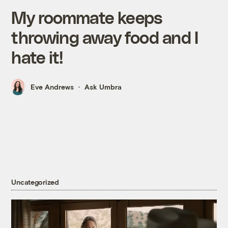
My roommate keeps
throwing away food and I
hate it!
Eve Andrews
Ask Umbra
Uncategorized