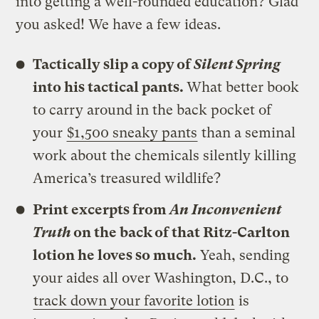
into getting a well-rounded education? Glad
you asked! We have a few ideas.
Tactically slip a copy of
Silent Spring
into his tactical pants.
What better book
to carry around in the back pocket of
your
$1,500 sneaky pants
than a seminal
work about the chemicals silently killing
America’s treasured wildlife?
Print excerpts from
An Inconvenient
Truth
on the back of that Ritz-Carlton
lotion he loves so much.
Yeah, sending
your aides all over Washington, D.C., to
track down your favorite lotion
is