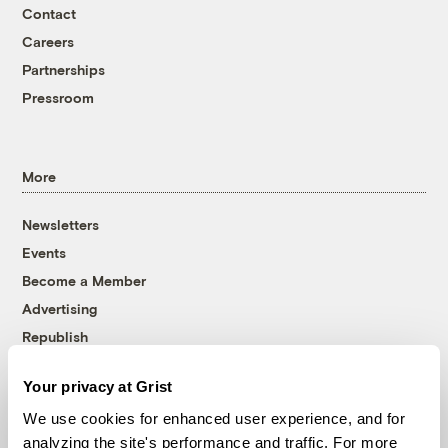
Contact
Careers
Partnerships
Pressroom
More
Newsletters
Events
Become a Member
Advertising
Republish
Accessibility
Your privacy at Grist
Follow us on Facebook
Follow us on Twitter
Follow us on Instagram
Follow us on YouTube
Follow us on Bluesky
We use cookies for enhanced user experience, and for
analyzing the site's performance and traffic. For more