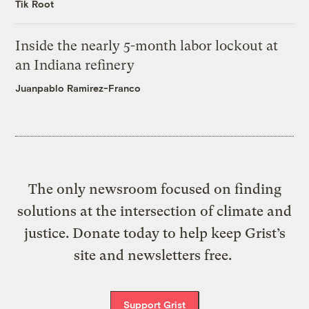
Tik Root
Inside the nearly 5-month labor lockout at
an Indiana refinery
Juanpablo Ramirez-Franco
The only newsroom focused on finding
solutions at the intersection of climate and
justice. Donate today to help keep Grist’s
site and newsletters free.
Support Grist