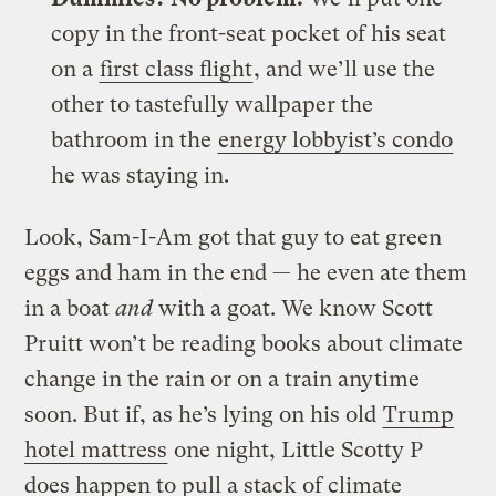
copy in the front-seat pocket of his seat
on a
first class flight
, and we’ll use the
other to tastefully wallpaper the
bathroom in the
energy lobbyist’s condo
he was staying in.
Look, Sam-I-Am got that guy to eat green
eggs and ham in the end — he even ate them
in a boat
and
with a goat. We know Scott
Pruitt won’t be reading books about climate
change in the rain or on a train anytime
soon. But if, as he’s lying on his old
Trump
hotel mattress
one night, Little Scotty P
does happen to pull a stack of climate