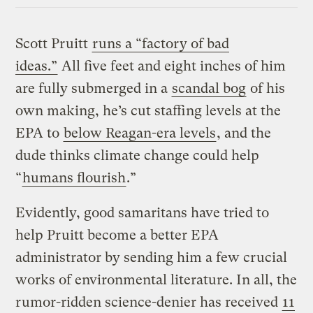
Scott Pruitt
runs a “factory of bad
ideas.”
All five feet and eight inches of him
are fully submerged in a
scandal bog
of his
own making, he’s cut staffing levels at the
EPA to
below Reagan-era levels
, and the
dude thinks climate change could help
“
humans flourish
.”
Evidently, good samaritans have tried to
help Pruitt become a better EPA
administrator by sending him a few crucial
works of environmental literature. In all, the
rumor-ridden science-denier has received
11