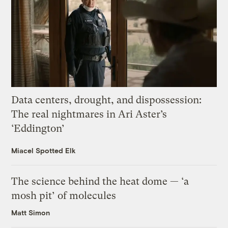
Data centers, drought, and dispossession:
The real nightmares in Ari Aster’s
‘Eddington’
Miacel Spotted Elk
The science behind the heat dome — ‘a
mosh pit’ of molecules
Matt Simon