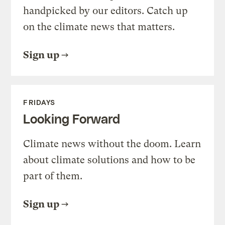
handpicked by our editors. Catch up
on the climate news that matters.
Sign up
FRIDAYS
Looking Forward
Climate news without the doom. Learn
about climate solutions and how to be
part of them.
Sign up