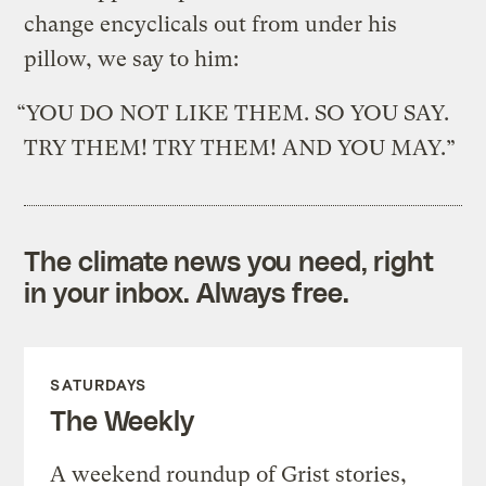
change encyclicals out from under his
pillow, we say to him:
“YOU DO NOT LIKE THEM. SO YOU SAY.
TRY THEM! TRY THEM! AND YOU MAY.”
The climate news you need, right
in your inbox. Always free.
SATURDAYS
The Weekly
A weekend roundup of Grist stories,