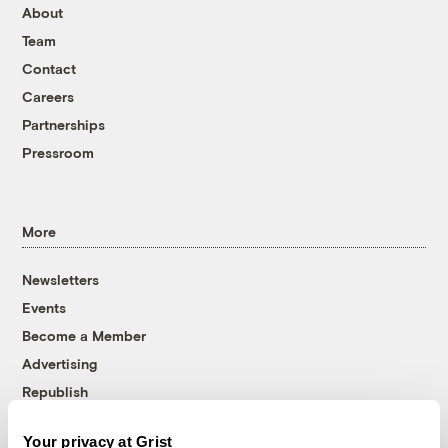
About
Team
Contact
Careers
Partnerships
Pressroom
More
Newsletters
Events
Become a Member
Advertising
Republish
Accessibility
Your privacy at Grist