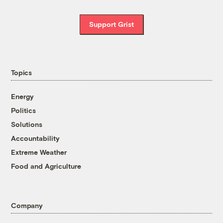
Support Grist
Topics
Energy
Politics
Solutions
Accountability
Extreme Weather
Food and Agriculture
Company