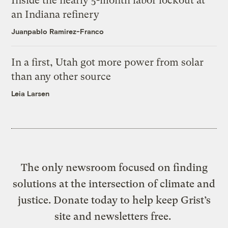
Inside the nearly 5-month labor lockout at
an Indiana refinery
Juanpablo Ramirez-Franco
In a first, Utah got more power from solar
than any other source
Leia Larsen
The only newsroom focused on finding
solutions at the intersection of climate and
justice. Donate today to help keep Grist’s
site and newsletters free.