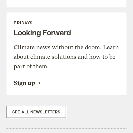
FRIDAYS
Looking Forward
Climate news without the doom. Learn
about climate solutions and how to be
part of them.
Sign up
SEE ALL NEWSLETTERS