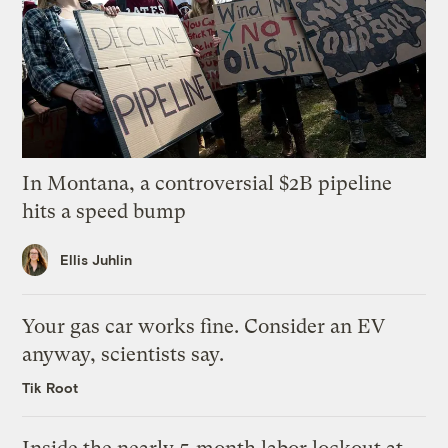
In Montana, a controversial $2B pipeline
hits a speed bump
Ellis Juhlin
Your gas car works fine. Consider an EV
anyway, scientists say.
Tik Root