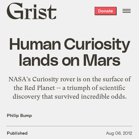
Grist
Donate
home
Human Curiosity
lands on Mars
NASA's Curiosity rover is on the surface of
the Red Planet -- a triumph of scientific
discovery that survived incredible odds.
Philip Bump
Published
Aug 06, 2012