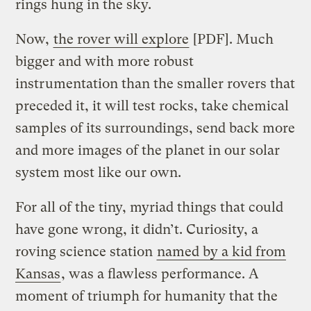
rings hung in the sky.
Now,
the rover will explore
[PDF]. Much
bigger and with more robust
instrumentation than the smaller rovers that
preceded it, it will test rocks, take chemical
samples of its surroundings, send back more
and more images of the planet in our solar
system most like our own.
For all of the tiny, myriad things that could
have gone wrong, it didn’t. Curiosity, a
roving science station
named by a kid from
Kansas
, was a flawless performance. A
moment of triumph for humanity that the