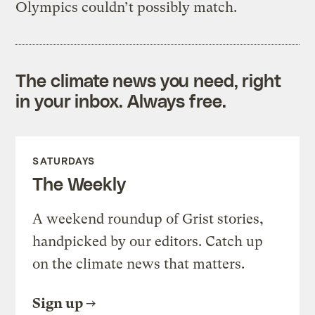
Olympics couldn’t possibly match.
The climate news you need, right
in your inbox. Always free.
SATURDAYS
The Weekly
A weekend roundup of Grist stories,
handpicked by our editors. Catch up
on the climate news that matters.
Sign up