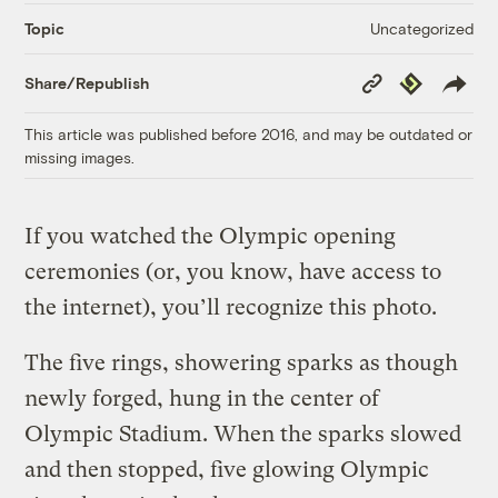
Uncategorized
Topic
Copy
Republish
Share/Republish
Link
This article was published before 2016, and may be outdated or
missing images.
If you watched the Olympic opening
ceremonies (or, you know, have access to
the internet), you’ll recognize this photo.
The five rings, showering sparks as though
newly forged, hung in the center of
Olympic Stadium. When the sparks slowed
and then stopped, five glowing Olympic