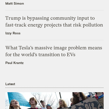
Matt Simon
Trump is bypassing community input to
fast-track energy projects that risk pollution
Izzy Ross
What Tesla’s massive image problem means
for the world’s transition to EVs
Paul Krantz
Latest