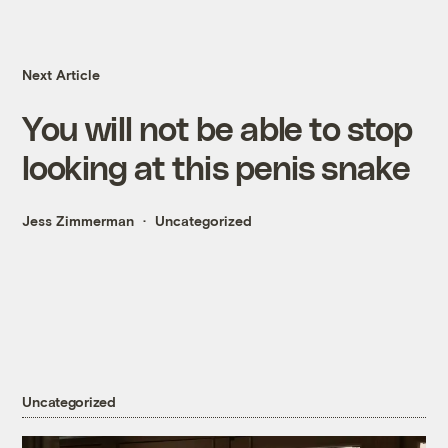
Next Article
You will not be able to stop
looking at this penis snake
Jess Zimmerman
Uncategorized
Uncategorized