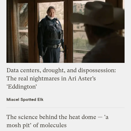
Data centers, drought, and dispossession:
The real nightmares in Ari Aster’s
‘Eddington’
Miacel Spotted Elk
The science behind the heat dome — ‘a
mosh pit’ of molecules