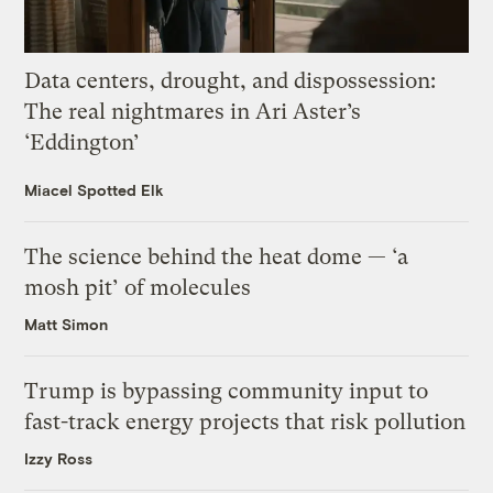
Data centers, drought, and dispossession:
The real nightmares in Ari Aster’s
‘Eddington’
Miacel Spotted Elk
The science behind the heat dome — ‘a
mosh pit’ of molecules
Matt Simon
Trump is bypassing community input to
fast-track energy projects that risk pollution
Izzy Ross