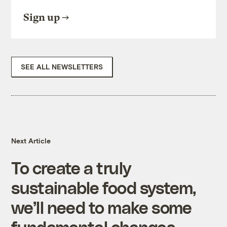
Sign up
SEE ALL NEWSLETTERS
Next Article
To create a truly
sustainable food system,
we’ll need to make some
fundamental changes.