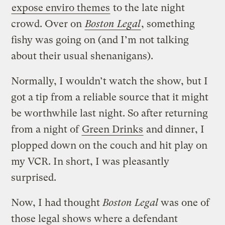
expose enviro themes
to the late night
crowd. Over on
Boston Legal
, something
fishy was going on (and I’m not talking
about their usual shenanigans).
Normally, I wouldn’t watch the show, but I
got a tip from a reliable source that it might
be worthwhile last night. So after returning
from a night of
Green Drinks
and dinner, I
plopped down on the couch and hit play on
my VCR. In short, I was pleasantly
surprised.
Now, I had thought
Boston Legal
was one of
those legal shows where a defendant