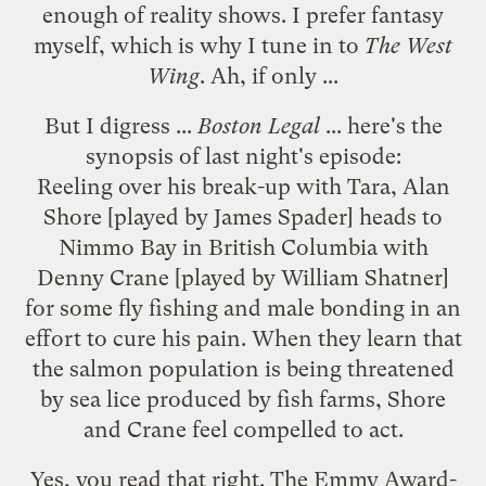
enough of reality shows. I prefer fantasy
myself, which is why I tune in to
The West
Wing
. Ah, if only ...
But I digress ...
Boston Legal
... here's the
synopsis
of last night's episode:
Reeling over his break-up with Tara, Alan
Shore [played by James Spader] heads to
Nimmo Bay in British Columbia with
Denny Crane [played by William Shatner]
for some fly fishing and male bonding in an
effort to cure his pain. When they learn that
the salmon population is being threatened
by sea lice produced by fish farms, Shore
and Crane feel compelled to act.
Yes, you read that right. The Emmy Award-