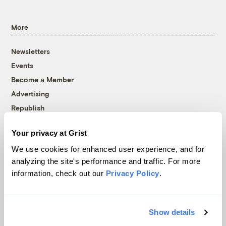
More
Newsletters
Events
Become a Member
Advertising
Republish
Accessibility
Your privacy at Grist
Follow us on Facebook
Follow us on Twitter
Follow us on Instagram
Follow us on YouTube
Follow us on Bluesky
We use cookies for enhanced user experience, and for
analyzing the site's performance and traffic. For more
© 1999-2026 Grist Magazine, Inc. All rights reserved.
information, check out our
Privacy Policy
.
Grist is powered by
WordPress VIP
.
Terms of Use
|
Privacy Policy
Show details