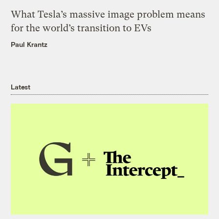
What Tesla’s massive image problem means
for the world’s transition to EVs
Paul Krantz
Latest