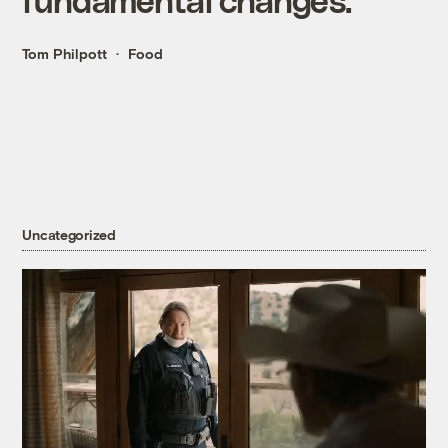
Tom Philpott
Food
Uncategorized