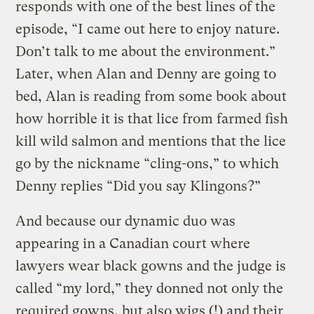
responds with one of the best lines of the
episode, “I came out here to enjoy nature.
Don’t talk to me about the environment.”
Later, when Alan and Denny are going to
bed, Alan is reading from some book about
how horrible it is that lice from farmed fish
kill wild salmon and mentions that the lice
go by the nickname “cling-ons,” to which
Denny replies “Did you say Klingons?”
And because our dynamic duo was
appearing in a Canadian court where
lawyers wear black gowns and the judge is
called “my lord,” they donned not only the
required gowns, but also wigs (!) and their