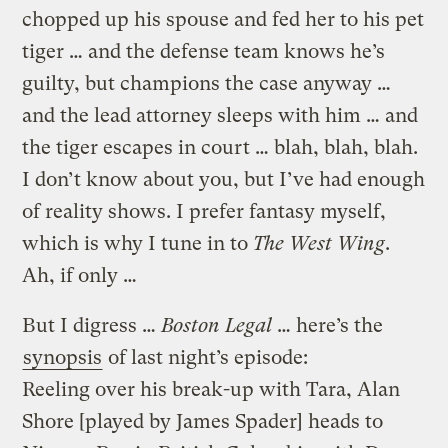
chopped up his spouse and fed her to his pet
tiger … and the defense team knows he’s
guilty, but champions the case anyway …
and the lead attorney sleeps with him … and
the tiger escapes in court … blah, blah, blah.
I don’t know about you, but I’ve had enough
of reality shows. I prefer fantasy myself,
which is why I tune in to
The West Wing
.
Ah, if only …
But I digress …
Boston Legal
… here’s the
synopsis
of last night’s episode:
Reeling over his break-up with Tara, Alan
Shore [played by James Spader] heads to