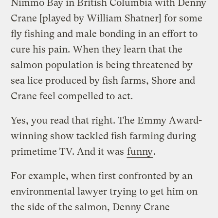
Nimmo Bay in British Columbia with Denny
Crane [played by William Shatner] for some
fly fishing and male bonding in an effort to
cure his pain. When they learn that the
salmon population is being threatened by
sea lice produced by fish farms, Shore and
Crane feel compelled to act.
Yes, you read that right. The Emmy Award-
winning show tackled fish farming during
primetime TV. And it was
funny
.
For example, when first confronted by an
environmental lawyer trying to get him on
the side of the salmon, Denny Crane