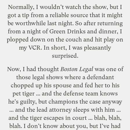
Normally, I wouldn't watch the show, but I
got a tip from a reliable source that it might
be worthwhile last night. So after returning
from a night of
Green Drinks
and dinner, I
plopped down on the couch and hit play on
my VCR. In short, I was pleasantly
surprised.
Now, I had thought
Boston Legal
was one of
those legal shows where a defendant
chopped up his spouse and fed her to his
pet tiger ... and the defense team knows
he's guilty, but champions the case anyway
... and the lead attorney sleeps with him ...
and the tiger escapes in court ... blah, blah,
blah. I don't know about you, but I've had