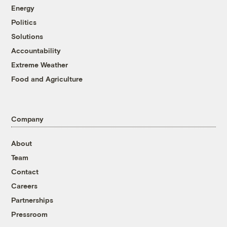
Energy
Politics
Solutions
Accountability
Extreme Weather
Food and Agriculture
Company
About
Team
Contact
Careers
Partnerships
Pressroom