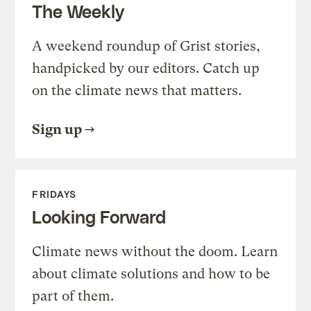
The Weekly
A weekend roundup of Grist stories,
handpicked by our editors. Catch up
on the climate news that matters.
Sign up
FRIDAYS
Looking Forward
Climate news without the doom. Learn
about climate solutions and how to be
part of them.