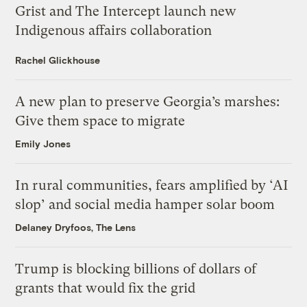
Grist and The Intercept launch new
Indigenous affairs collaboration
Rachel Glickhouse
A new plan to preserve Georgia’s marshes:
Give them space to migrate
Emily Jones
In rural communities, fears amplified by ‘AI
slop’ and social media hamper solar boom
Delaney Dryfoos, The Lens
Trump is blocking billions of dollars of
grants that would fix the grid