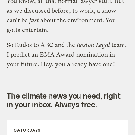
You know, all that normal lawyer stuff. But
as
we discussed before
, to work, a show
can’t be
just
about the environment. You
gotta entertain.
So Kudos to ABC and the
Boston Legal
team.
I predict an
EMA Award
nomination in
your future. Hey, you
already have one
!
The climate news you need, right
in your inbox. Always free.
SATURDAYS