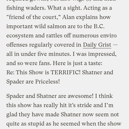
fishing waders. What a sight. Acting as a
“friend of the court,” Alan explains how
important wild salmon are to the B.C.
ecosystem and rattles off numerous enviro
offenses regularly covered in
Daily Grist
—
all in under five minutes. I was impressed,
and so were fans. Here is just a taste:
Re: This Show is TERRIFIC! Shatner and
Spader are Priceless!
Spader and Shatner are awesome! I think
this show has really hit it’s stride and I’m
glad they have made Shatner now seem not
quite as stupid as he seemed when the show