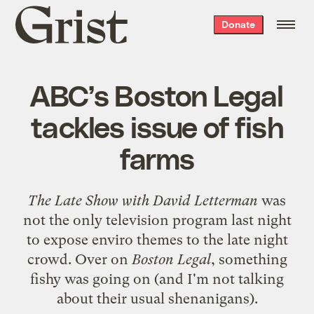
Grist
Donate
home
ABC’s Boston Legal
tackles issue of fish
farms
The Late Show with David Letterman
was
not the only television program last night
to
expose enviro themes
to the late night
crowd. Over on
Boston Legal
, something
fishy was going on (and I'm not talking
about their usual shenanigans).