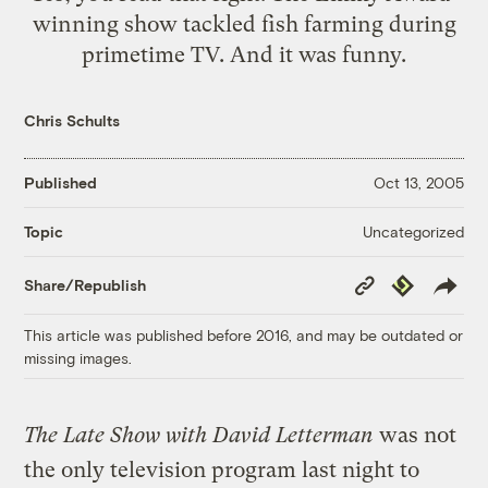
winning show tackled fish farming during
primetime TV. And it was
funny
.
Chris Schults
Published
Oct 13, 2005
Uncategorized
Topic
Copy
Republish
Share/Republish
Link
This article was published before 2016, and may be outdated or
missing images.
The Late Show with David Letterman
was not
the only television program last night to