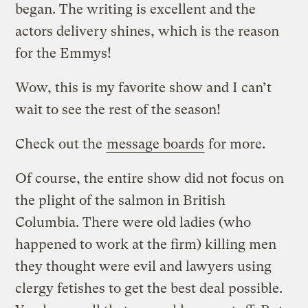
began. The writing is excellent and the
actors delivery shines, which is the reason
for the Emmys!
Wow, this is my favorite show and I can’t
wait to see the rest of the season!
Check out the
message boards
for more.
Of course, the entire show did not focus on
the plight of the salmon in British
Columbia. There were old ladies (who
happened to work at the firm) killing men
they thought were evil and lawyers using
clergy fetishes to get the best deal possible.