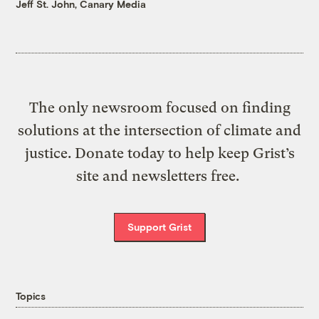
Jeff St. John, Canary Media
The only newsroom focused on finding
solutions at the intersection of climate and
justice. Donate today to help keep Grist’s
site and newsletters free.
Support Grist
Topics