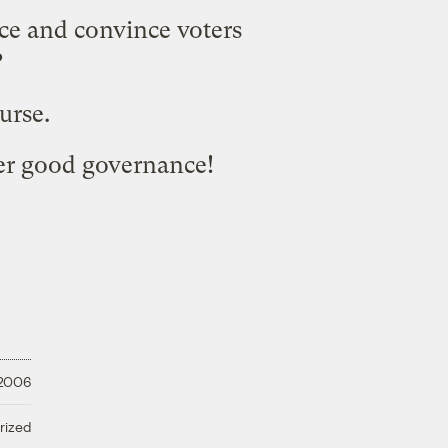
nce and convince voters
?
ourse.
ver good governance!
 2006
rized