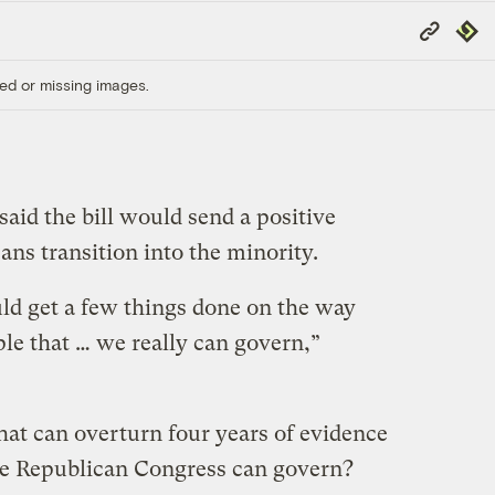
Copy
Repub
Link
ed or missing images.
said the bill would send a positive
ans transition into the minority.
uld get a few things done on the way
le that … we really can govern,”
that can overturn four years of evidence
he Republican Congress can govern?