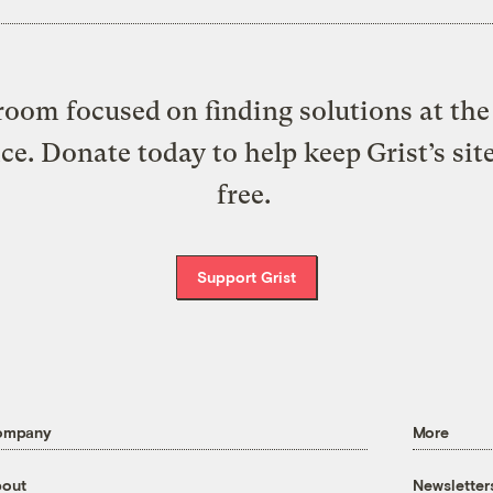
oom focused on finding solutions at the 
ice. Donate today to help keep Grist’s sit
free.
Support Grist
ompany
More
out
Newsletter