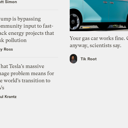
tt Simon
rump is bypassing
ommunity input to fast-
ack energy projects that
Your gas car works fine.
sk pollution
anyway, scientists say.
zy Ross
Tik Root
hat Tesla’s massive
mage problem means for
e world’s transition to
Vs
ul Krantz