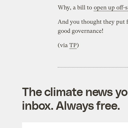
Why, a bill to
open up off-s
And you thought they put f
good governance!
(via
TP
)
The climate news you
inbox. Always free.