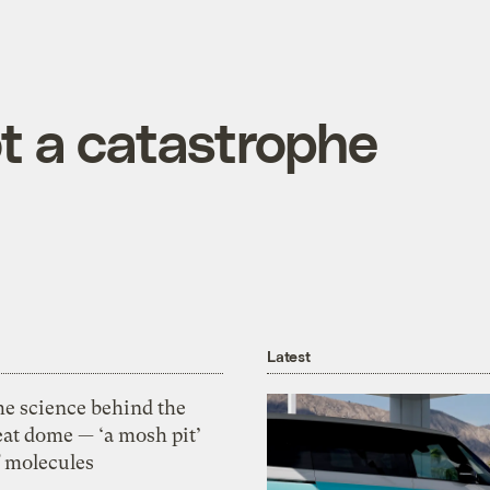
not a catastrophe
Latest
he science behind the
eat dome — ‘a mosh pit’
f molecules