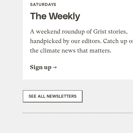
SATURDAYS
The Weekly
A weekend roundup of Grist stories,
handpicked by our editors. Catch up o
the climate news that matters.
Sign up
SEE ALL NEWSLETTERS