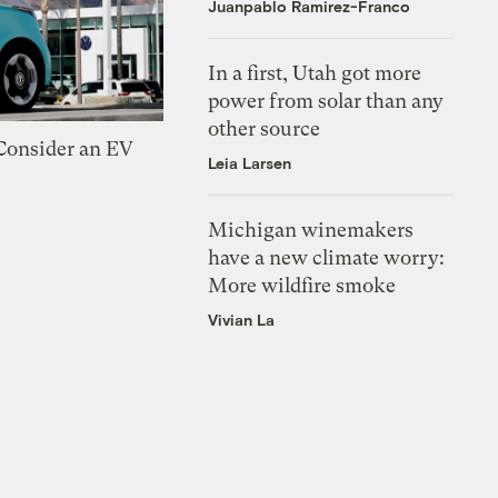
Juanpablo Ramirez-Franco
In a first, Utah got more
power from solar than any
other source
 Consider an EV
Leia Larsen
Michigan winemakers
have a new climate worry:
More wildfire smoke
Vivian La