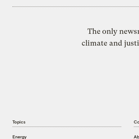
The only newsr
climate and just
Topics
C
Energy
Ab