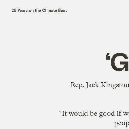
25 Years on the Climate Beat
‘G
Rep. Jack Kingston,
"It would be good if 
peopl