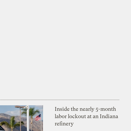
Inside the nearly 5-month
labor lockout at an Indiana
refinery