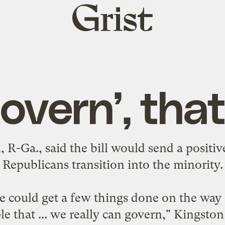
Grist
home
overn’, that
 R-Ga., said the bill would send a positive
Republicans transition into the minority.
we could get a few things done on the way
e that ... we really can govern," Kingston