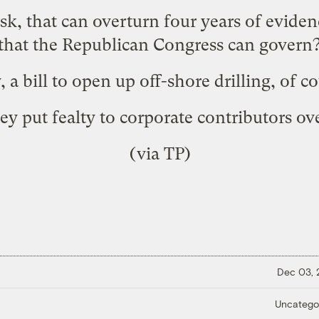
 ask, that can overturn four years of evide
that the Republican Congress can govern
 a bill to
open up off-shore drilling
, of c
y put fealty to corporate contributors o
(via
TP
)
Dec 03,
Uncatego