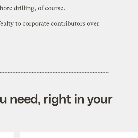
hore drilling
, of course.
ealty to corporate contributors over
 need, right in your