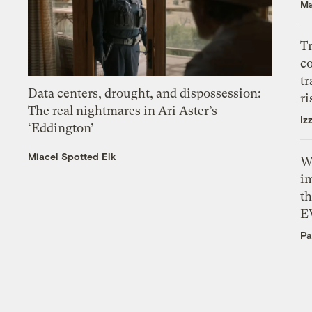
Ma
T
c
tr
Data centers, drought, and dispossession:
ri
The real nightmares in Ari Aster’s
Iz
‘Eddington’
Miacel Spotted Elk
W
i
th
E
Pa