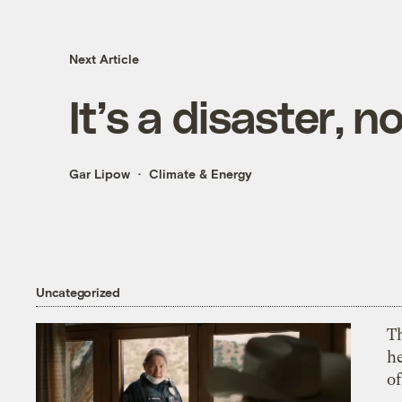
Next Article
It’s a disaster, 
Gar Lipow
Climate & Energy
Uncategorized
T
h
o