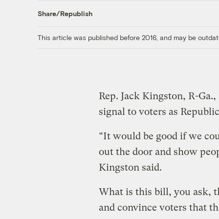
Share/Republish
This article was published before 2016, and may be outdat
Rep. Jack Kingston, R-Ga., 
signal to voters as Republic
“It would be good if we co
out the door and show peop
Kingston said.
What is this bill, you ask, 
and convince voters that t