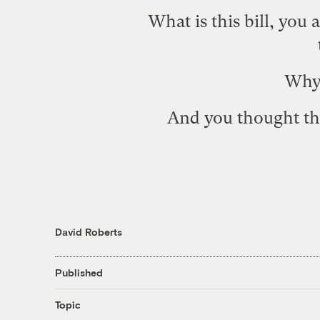
What is this bill, you
Why,
And you thought the
David Roberts
Published
Topic