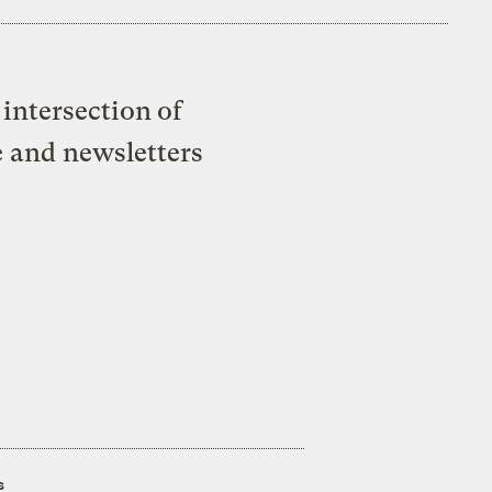
intersection of
e and newsletters
s