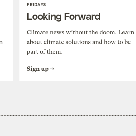
FRIDAYS
Looking Forward
Climate news without the doom. Learn
n
about climate solutions and how to be
part of them.
Sign up