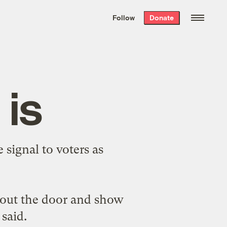
We hand-package
the week’s best
Follow
Donate
Grist stories
. Delivered free every
Saturday morning.
 is
 signal to voters as
 out the door and show
 said.