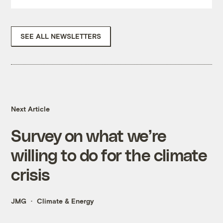
SEE ALL NEWSLETTERS
Next Article
Survey on what we’re
willing to do for the climate
crisis
JMG
Climate & Energy