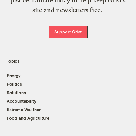
justice. Donate today to help keep Grist’s
site and newsletters free.
Support Grist
Topics
Energy
Politics
Solutions
Accountability
Extreme Weather
Food and Agriculture