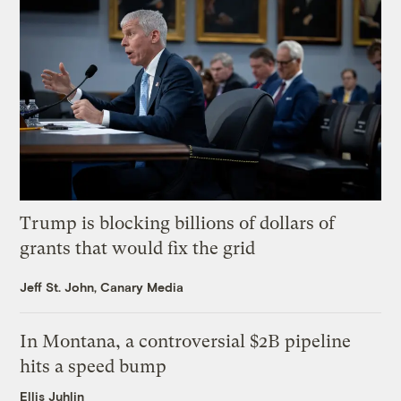
Trump is blocking billions of dollars of
grants that would fix the grid
Jeff St. John, Canary Media
In Montana, a controversial $2B pipeline
hits a speed bump
Ellis Juhlin