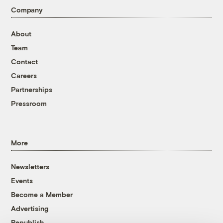
Company
About
Team
Contact
Careers
Partnerships
Pressroom
More
Newsletters
Events
Become a Member
Advertising
Republish