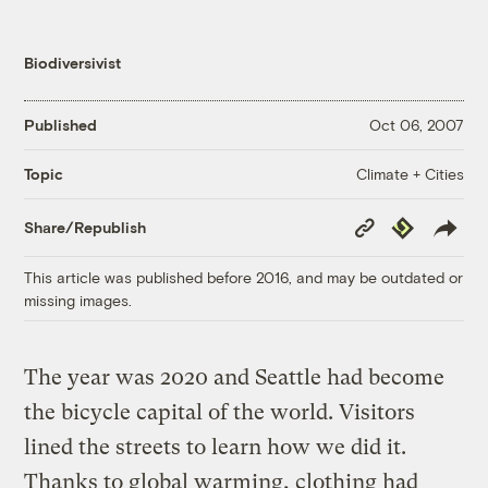
Biodiversivist
Published
Oct 06, 2007
Climate + Cities
Topic
Copy
Republish
Share/Republish
Link
This article was published before 2016, and may be outdated or
missing images.
The year was 2020 and Seattle had become
the bicycle capital of the world. Visitors
lined the streets to learn how we did it.
Thanks to global warming, clothing had