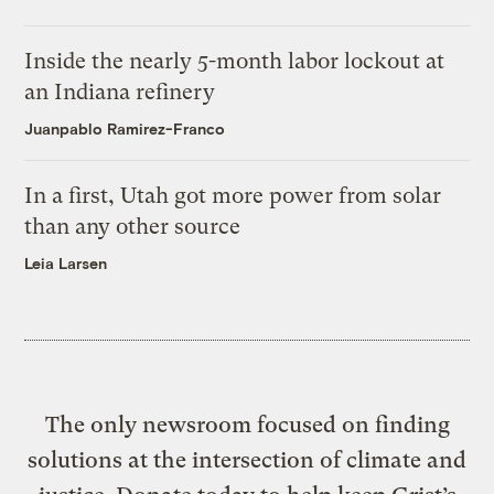
Inside the nearly 5-month labor lockout at
an Indiana refinery
Juanpablo Ramirez-Franco
In a first, Utah got more power from solar
than any other source
Leia Larsen
The only newsroom focused on finding
solutions at the intersection of climate and