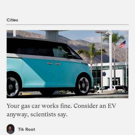
Cities
Your gas car works fine. Consider an EV
anyway, scientists say.
Tik Root