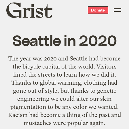
Grist
Donate
home
Seattle in 2020
The year was 2020 and Seattle had become
the bicycle capital of the world. Visitors
lined the streets to learn how we did it.
Thanks to global warming, clothing had
gone out of style, but thanks to genetic
engineering we could alter our skin
pigmentation to be any color we wanted.
Racism had become a thing of the past and
mustaches were popular again.