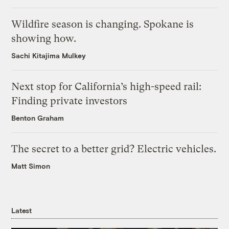
Wildfire season is changing. Spokane is
showing how.
Sachi Kitajima Mulkey
Next stop for California’s high-speed rail:
Finding private investors
Benton Graham
The secret to a better grid? Electric vehicles.
Matt Simon
Latest