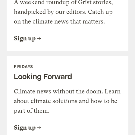
A weekend roundup of Grist stories,
handpicked by our editors. Catch up
on the climate news that matters.
Sign up
FRIDAYS
Looking Forward
Climate news without the doom. Learn
about climate solutions and how to be
part of them.
Sign up