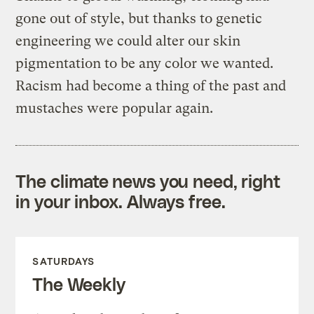
gone out of style, but thanks to genetic
engineering we could alter our skin
pigmentation to be any color we wanted.
Racism had become a thing of the past and
mustaches were popular again.
The climate news you need, right
in your inbox. Always free.
SATURDAYS
The Weekly