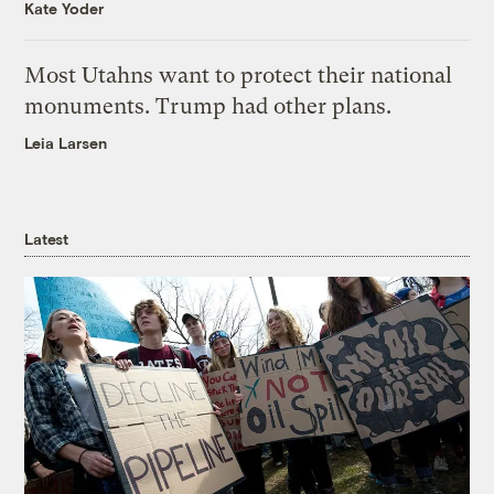
Kate Yoder
Most Utahns want to protect their national
monuments. Trump had other plans.
Leia Larsen
Latest