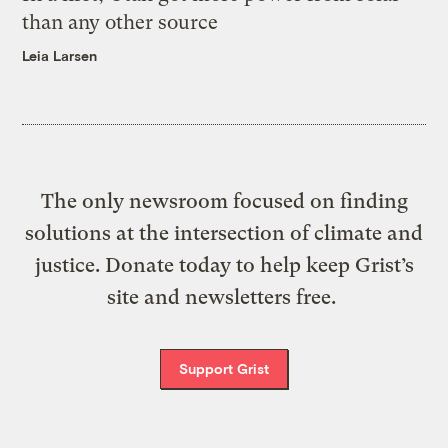
than any other source
Leia Larsen
The only newsroom focused on finding
solutions at the intersection of climate and
justice. Donate today to help keep Grist’s
site and newsletters free.
Support Grist