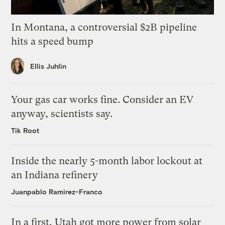
In Montana, a controversial $2B pipeline
hits a speed bump
Ellis Juhlin
Your gas car works fine. Consider an EV
anyway, scientists say.
Tik Root
Inside the nearly 5-month labor lockout at
an Indiana refinery
Juanpablo Ramirez-Franco
In a first, Utah got more power from solar