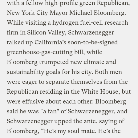
with a fellow high-profile green Republican,
New York City Mayor Michael Bloomberg.
While visiting a hydrogen fuel-cell research
firm in Silicon Valley, Schwarzenegger
talked up California’s soon-to-be-signed
greenhouse-gas-cutting bill, while
Bloomberg trumpeted new climate and
sustainability goals for his city. Both men
were eager to separate themselves from the
Republican residing in the White House, but
were effusive about each other: Bloomberg
said he was “a fan” of Schwarzenegger, and
Schwarzenegger upped the ante, saying of
Bloomberg, “He’s my soul mate. He’s the