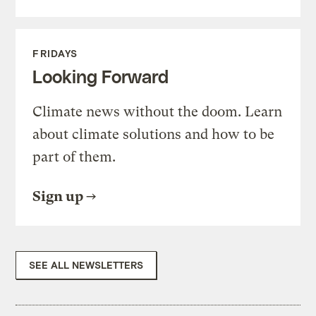
FRIDAYS
Looking Forward
Climate news without the doom. Learn
about climate solutions and how to be
part of them.
Sign up
SEE ALL NEWSLETTERS