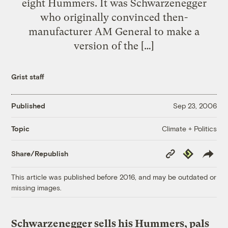
eight Hummers. It was Schwarzenegger
who originally convinced then-
manufacturer AM General to make a
version of the […]
Grist staff
Published
Sep 23, 2006
Climate + Politics
Topic
Copy
Republish
Share/Republish
Link
This article was published before 2016, and may be outdated or
missing images.
Schwarzenegger sells his Hummers, pals