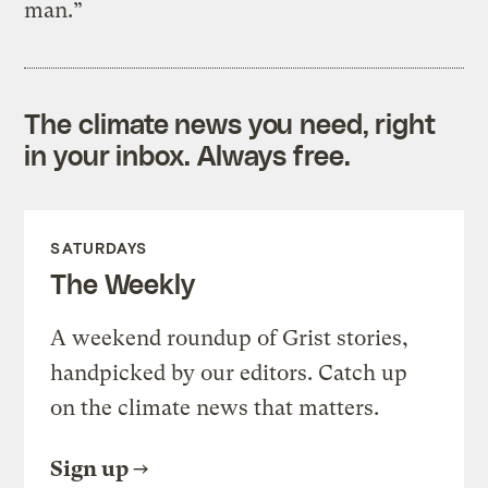
man.”
The climate news you need, right
in your inbox. Always free.
SATURDAYS
The Weekly
A weekend roundup of Grist stories,
handpicked by our editors. Catch up
on the climate news that matters.
Sign up