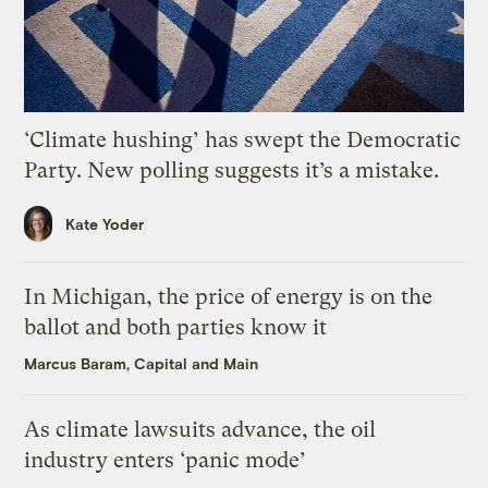
‘Climate hushing’ has swept the Democratic
Party. New polling suggests it’s a mistake.
Kate Yoder
In Michigan, the price of energy is on the
ballot and both parties know it
Marcus Baram, Capital and Main
As climate lawsuits advance, the oil
industry enters ‘panic mode’