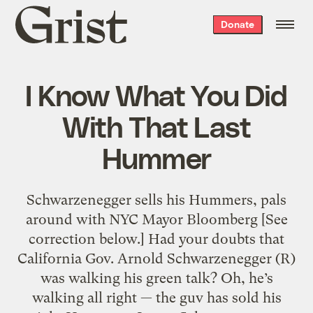
Grist
Donate
home
I Know What You Did
With That Last
Hummer
Schwarzenegger sells his Hummers, pals
around with NYC Mayor Bloomberg [See
correction below.] Had your doubts that
California Gov. Arnold Schwarzenegger (R)
was walking his green talk? Oh, he’s
walking all right — the guv has sold his