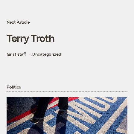
Next Article
Terry Troth
Grist staff
Uncategorized
Politics