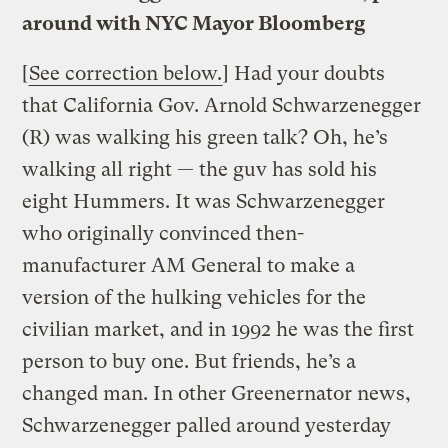
around with NYC Mayor Bloomberg
[
See correction below.
] Had your doubts
that California Gov. Arnold Schwarzenegger
(R) was walking his green talk? Oh, he’s
walking all right — the guv has sold his
eight Hummers. It was Schwarzenegger
who originally convinced then-
manufacturer AM General to make a
version of the hulking vehicles for the
civilian market, and in 1992 he was the first
person to buy one. But friends, he’s a
changed man. In other Greenernator news,
Schwarzenegger palled around yesterday