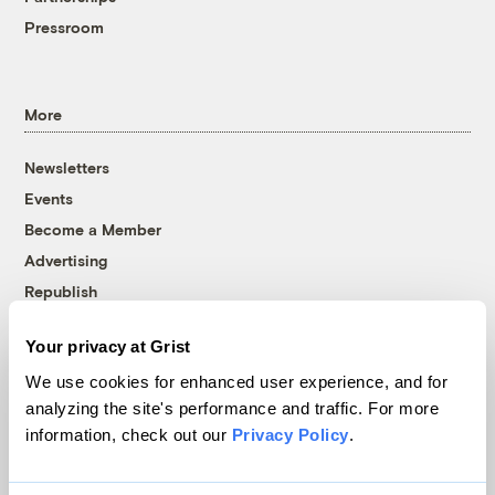
Pressroom
More
Newsletters
Events
Become a Member
Advertising
Republish
Accessibility
Your privacy at Grist
Follow us on Facebook
Follow us on Twitter
Follow us on Instagram
Follow us on YouTube
Follow us on Bluesky
We use cookies for enhanced user experience, and for
analyzing the site's performance and traffic. For more
© 1999-2026 Grist Magazine, Inc. All rights reserved.
information, check out our
Privacy Policy
.
Grist is powered by
WordPress VIP
.
Terms of Use
|
Privacy Policy