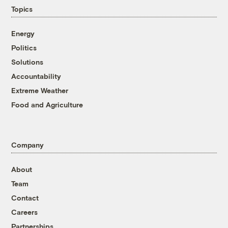
Topics
Energy
Politics
Solutions
Accountability
Extreme Weather
Food and Agriculture
Company
About
Team
Contact
Careers
Partnerships